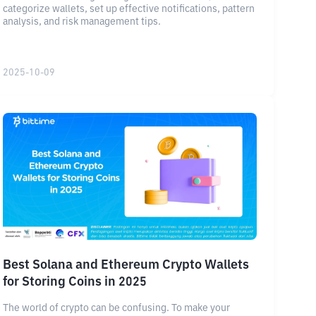
categorize wallets, set up effective notifications, pattern
analysis, and risk management tips.
2025-10-09
Best Solana and Ethereum Crypto Wallets
for Storing Coins in 2025
The world of crypto can be confusing. To make your