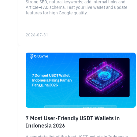
Strong SEO, natural keywords; add internal links and
Article–FAQ schema. Test your live wallet and update
features for high Google quality.
2026-07-31
7 Most User-Friendly USDT Wallets in
Indonesia 2026