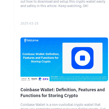
out how to download and setup this crypto wallet easily
and safely in this article. Keep watching, OK!
2025-03-25
Coinbase Wallet: Definition, Features and
Functions for Storing Crypto
Coinbase Wallet is a non-custodial crypto wallet that