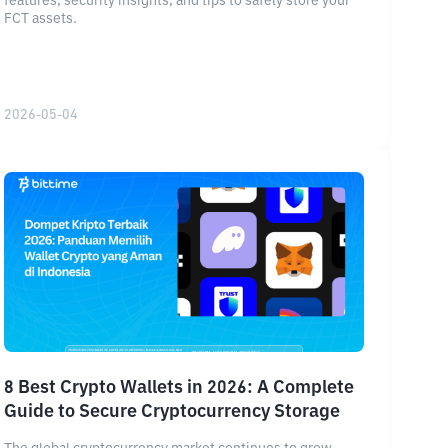
features, security insights, and tips to safely store your
FCT assets.
2026-05-04
8 Best Crypto Wallets in 2026: A Complete
Guide to Secure Cryptocurrency Storage