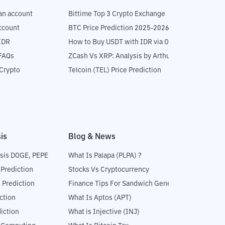
an account
Bittime Top 3 Crypto Exchange
ccount
BTC Price Prediction 2025-2026
IDR
How to Buy USDT with IDR via OTC
 FAQs
ZCash Vs XRP: Analysis by Arthur Hayes
Crypto
Telcoin (TEL) Price Prediction
is
Blog & News
sis DOGE, PEPE
What Is Palapa (PLPA) ?
 Prediction
Stocks Vs Cryptocurrency
 Prediction
Finance Tips For Sandwich Generation
ction
What Is Aptos (APT)
iction
What is Injective (INJ)