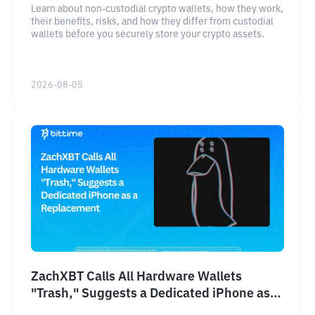
Learn about non-custodial crypto wallets, how they work,
their benefits, risks, and how they differ from custodial
wallets before you securely store your crypto assets.
2026-08-05
ZachXBT Calls All Hardware Wallets
"Trash," Suggests a Dedicated iPhone as a
Replacement