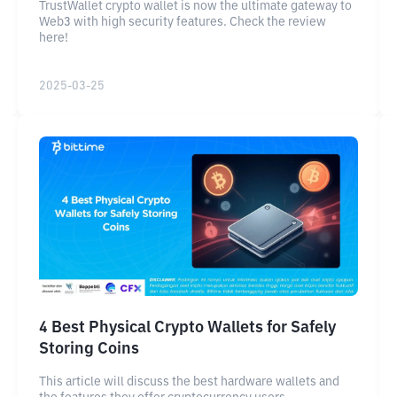
TrustWallet crypto wallet is now the ultimate gateway to
Web3 with high security features. Check the review
here!
2025-03-25
4 Best Physical Crypto Wallets for Safely
Storing Coins
This article will discuss the best hardware wallets and