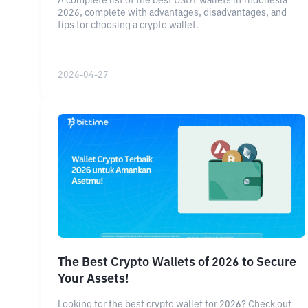
A complete list of the best USDT wallets in Indonesia
2026, complete with advantages, disadvantages, and
tips for choosing a crypto wallet.
2026-04-27
The Best Crypto Wallets of 2026 to Secure
Your Assets!
Looking for the best crypto wallet for 2026? Check out