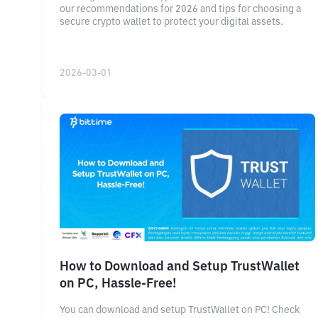
our recommendations for 2026 and tips for choosing a
secure crypto wallet to protect your digital assets.
2026-03-01
How to Download and Setup TrustWallet
on PC, Hassle-Free!
You can download and setup TrustWallet on PC! Check