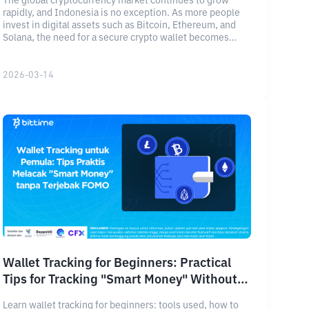
The global cryptocurrency market continues to grow
rapidly, and Indonesia is no exception. As more people
invest in digital assets such as Bitcoin, Ethereum, and
Solana, the need for a secure crypto wallet becomes
increasingly important.
2026-03-14
Wallet Tracking for Beginners: Practical
Tips for Tracking "Smart Money" Without
Getting Caught Up in FOMO
Learn wallet tracking for beginners: tools used, how to