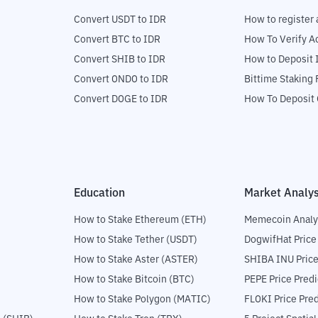
Convert USDT to IDR
How to register 
Convert BTC to IDR
How To Verify A
Convert SHIB to IDR
How to Deposit 
Convert ONDO to IDR
Bittime Staking
Convert DOGE to IDR
How To Deposit 
Education
Market Analys
How to Stake Ethereum (ETH)
Memecoin Analy
How to Stake Tether (USDT)
DogwifHat Price
How to Stake Aster (ASTER)
SHIBA INU Price
How to Stake Bitcoin (BTC)
PEPE Price Predi
How to Stake Polygon (MATIC)
FLOKI Price Pred