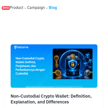
s
Product
Campaign
Blog
Beta
Non-Custodial Crypto Wallet: Definition,
Explanation, and Differences