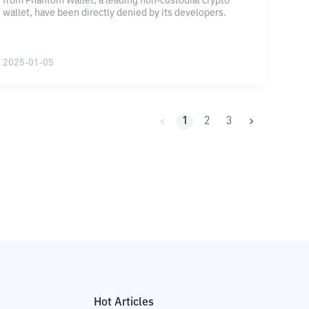
from Phantom Wallet, a leading non-custodial crypto
wallet, have been directly denied by its developers.
2025-01-05
1
2
3
Hot Articles