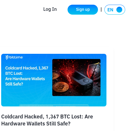
Log In
Sign up
Coldcard Hacked, 1,367 BTC Lost: Are
Hardware Wallets Still Safe?