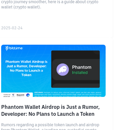
crypto journey smoother, here is a guide about crypto
wallet (crypto wallet).
2025-02-24
Phantom Wallet Airdrop is Just a Rumor,
Developer: No Plans to Launch a Token
Rumors regarding a possible token launch and airdrop