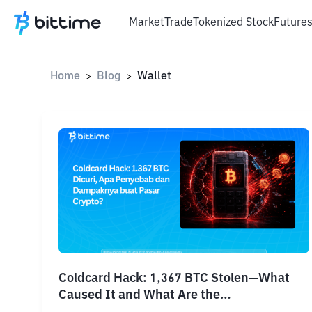
Market
Trade
Tokenized Stock
Future
Home
Blog
Wallet
>
>
Coldcard Hack: 1,367 BTC Stolen—What
Caused It and What Are the
Consequences?