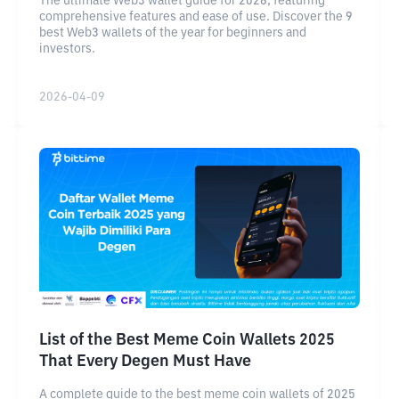
The ultimate Web3 wallet guide for 2026, featuring
comprehensive features and ease of use. Discover the 9
best Web3 wallets of the year for beginners and
investors.
2026-04-09
List of the Best Meme Coin Wallets 2025
That Every Degen Must Have
A complete guide to the best meme coin wallets of 2025