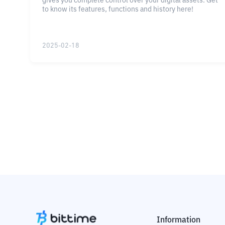
gives you complete control over your digital assets. Get
to know its features, functions and history here!
2025-02-18
Information