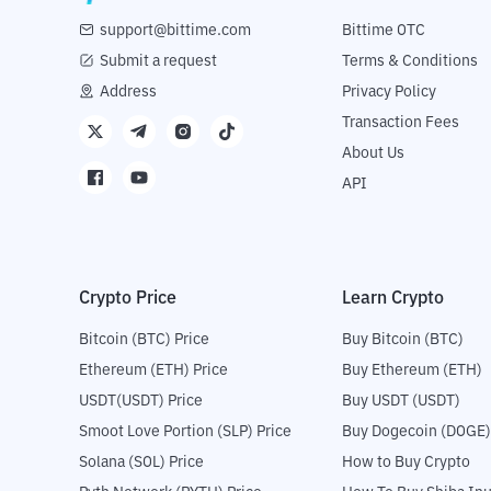
support@bittime.com
Bittime OTC
Submit a request
Terms & Conditions
Address
Privacy Policy
Transaction Fees
About Us
API
Crypto Price
Learn Crypto
Bitcoin (BTC) Price
Buy Bitcoin (BTC)
Ethereum (ETH) Price
Buy Ethereum (ETH)
USDT(USDT) Price
Buy USDT (USDT)
Smoot Love Portion (SLP) Price
Buy Dogecoin (DOGE)
Solana (SOL) Price
How to Buy Crypto