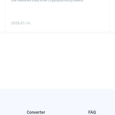
the features they offer cryptocurrency users.
2025-01-14
Converter
FAQ