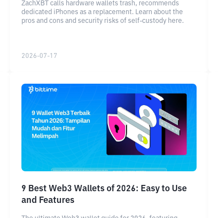
ZachXBT calls hardware wallets trash, recommends
dedicated iPhones as a replacement. Learn about the
pros and cons and security risks of self-custody here.
2026-07-17
9 Best Web3 Wallets of 2026: Easy to Use
and Features