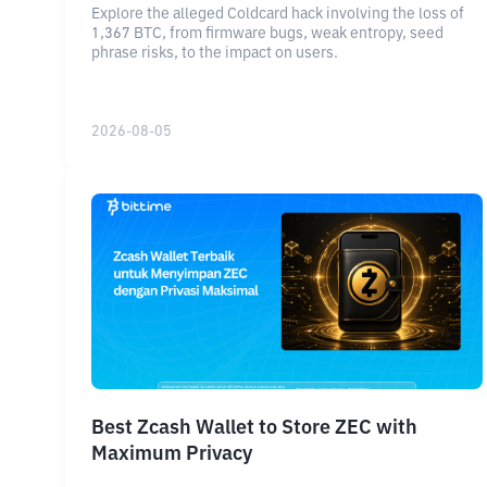
Explore the alleged Coldcard hack involving the loss of
1,367 BTC, from firmware bugs, weak entropy, seed
phrase risks, to the impact on users.
2026-08-05
Best Zcash Wallet to Store ZEC with
Maximum Privacy