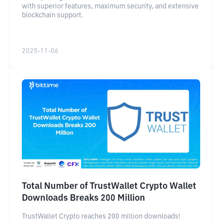
with superior features, maximum security, and extensive
blockchain support.
2025-11-06
Total Number of TrustWallet Crypto Wallet
Downloads Breaks 200 Million
TrustWallet Crypto reaches 200 million downloads!