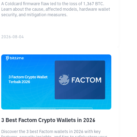
A Coldcard firmware flaw led to the loss of 1,367 BTC.
Learn about the cause, affected models, hardware wallet
security, and mitigation measures.
2026-08-04
3 Best Factom Crypto Wallets in 2026
Discover the 3 best Factom wallets in 2026 with key