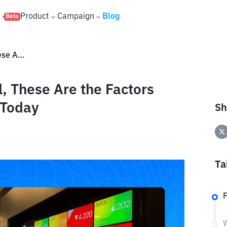
s
Product
Campaign
Blog
Beta
IHSG Weakens to 5,896 Level, These Are the Factors Pressuring the Stock Market Today
, These Are the Factors
 Today
Sh
Ta
W