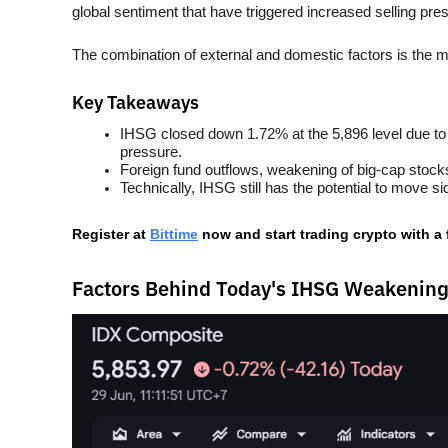
global sentiment that have triggered increased selling pre
The combination of external and domestic factors is the
Key Takeaways
IHSG closed down 1.72% at the 5,896 level due to a
pressure.
Foreign fund outflows, weakening of big-cap stocks
Technically, IHSG still has the potential to move 
Register at
Bittime
 now and start trading crypto with a
Factors Behind Today's IHSG Weakenin