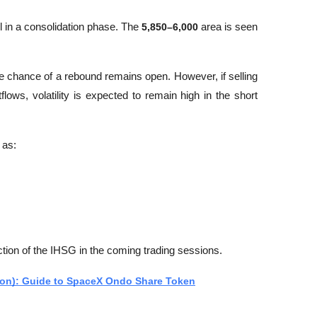
l in a consolidation phase. The 
5,850–6,000
 area is seen 
e chance of a rebound remains open. However, if selling 
lows, volatility is expected to remain high in the short 
 as:
ection of the IHSG in the coming trading sessions.
on): Guide to SpaceX Ondo Share Token