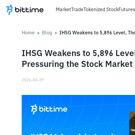
Market
Trade
Tokenized Stock
Future
Home
Blog
>
>
IHSG Weakens to 5,896 Level
Pressuring the Stock Market
2026-06-29