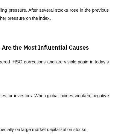
lling pressure. After several stocks rose in the previous 
ther pressure on the index.
Are the Most Influential Causes
ggered IHSG corrections and are visible again in today's 
s for investors. When global indices weaken, negative 
ecially on large market capitalization stocks.