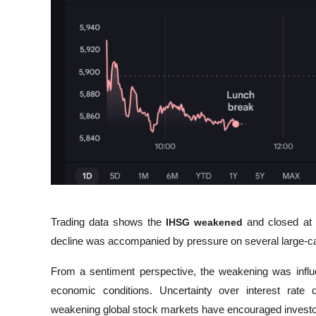
Trading data shows the 
IHSG weakened
 and closed at 
decline was accompanied by pressure on several large-cap
From a sentiment perspective, the weakening was influe
economic conditions. Uncertainty over interest rate
weakening global stock markets have encouraged investor