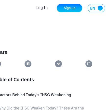
Log In
Sign up
are
ble of Contents
Factors Behind Today's IHSG Weakening
hy Did the IHSG Weaken Today? These Are the