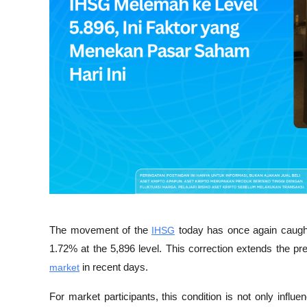
The movement of the 
IHSG
 today has once again caught 
1.72% at the 5,896 level. This correction extends the p
market
 in recent days.
For market participants, this condition is not only influ