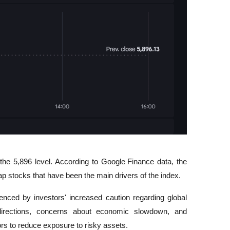
the 5,896 level. According to 
Google Finance
 data, the 
 stocks that have been the main drivers of the index.
nced by investors' increased caution regarding global 
 directions, concerns about economic slowdown, and 
s to reduce exposure to risky assets.