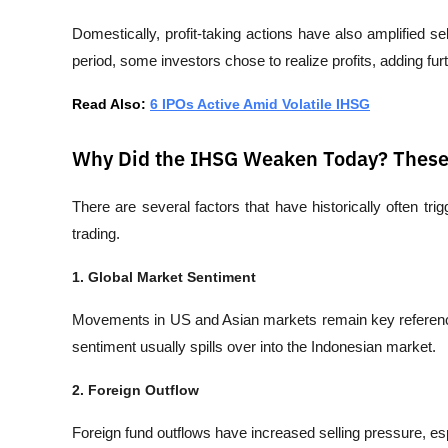
Domestically, profit-taking actions have also amplified se
period, some investors chose to realize profits, adding fur
Read Also: 
6 IPOs Active Amid Volatile IHSG
Why Did the IHSG Weaken Today? These 
There are several factors that have historically often tri
trading.
1. Global Market Sentiment
Movements in US and Asian markets remain key reference
sentiment usually spills over into the Indonesian market.
2. Foreign Outflow
Foreign fund outflows have increased selling pressure, esp