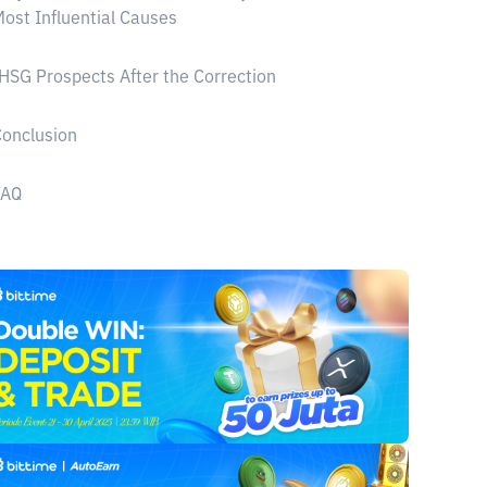
ost Influential Causes
HSG Prospects After the Correction
onclusion
FAQ