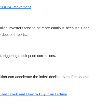
y's IHSG Movement
lar, investors tend to be more cautious because it can 
 debt or imports.
it, triggering stock price corrections.
dition can accelerate the index decline even if economic 
nized Stock and How to Buy It on Bittime