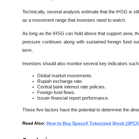
Technically, several analysts estimate that the IHSG is stil
as a movement range that investors need to watch.
As long as the IHSG can hold above that support area, th
pressure continues along with sustained foreign fund outf
term.
Investors should also monitor several key indicators such
Global market movements.
Rupiah exchange rate.
Central bank interest rate policies.
Foreign fund flows.
Issuer financial report performance.
These five factors have the potential to determine the dir
Read Also: 
How to Buy SpaceX Tokenized Stock (SPCX