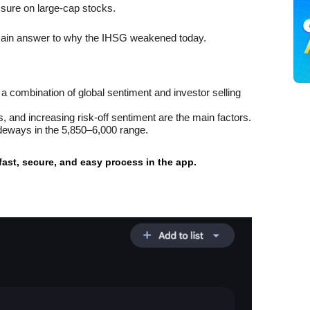
ssure on large-cap stocks.
 main answer to why the IHSG weakened today.
 combination of global sentiment and investor selling 
, and increasing risk-off sentiment are the main factors.
sideways in the 5,850–6,000 range.
 fast, secure, and easy process in the app.
g