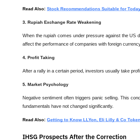
Read Also: 
Stock Recommendations Suitable for Toda
3. Rupiah Exchange Rate Weakening
When the rupiah comes under pressure against the US dol
affect the performance of companies with foreign currency
4. Profit Taking
After a rally in a certain period, investors usually take prof
5. Market Psychology
Negative sentiment often triggers panic selling. This con
fundamentals have not changed significantly.
Read Also: 
Getting to Know LLYon, Eli Lilly & Co Toke
IHSG Prospects After the Correction