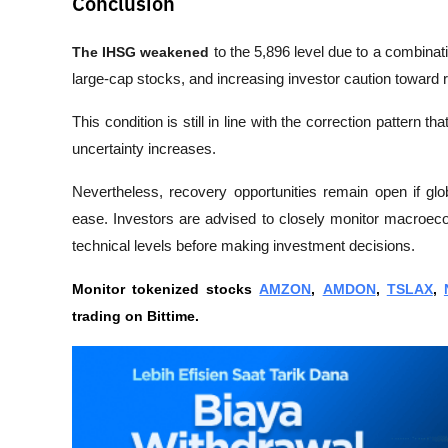
Conclusion
The IHSG weakened
 to the 5,896 level due to a combinati
large-cap stocks, and increasing investor caution toward r
This condition is still in line with the correction patter
uncertainty increases.
Nevertheless, recovery opportunities remain open if glo
ease. Investors are advised to closely monitor macroeco
technical levels before making investment decisions.
Monitor tokenized stocks 
AMZON
, 
AMDON
, 
TSLAX
, 
trading on Bittime.