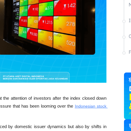
M
I
C
the attention of investors after the index closed down 
ressure that has been looming over the 
Indonesian stock 
enced by domestic issuer dynamics but also by shifts in 