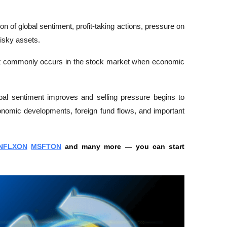
on of global sentiment, profit-taking actions, pressure on 
isky assets. 
n that commonly occurs in the stock market when economic 
bal sentiment improves and selling pressure begins to 
nomic developments, foreign fund flows, and important 
NFLXON
MSFTON
 and many more — you can start 