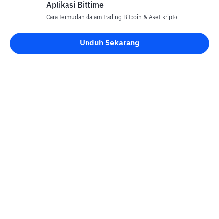
Aplikasi Bittime
Cara termudah dalam trading Bitcoin & Aset kripto
Unduh Sekarang
Kontak
Informasi
Konverter