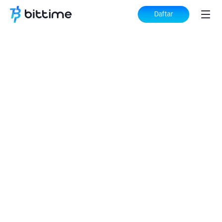
Daftar