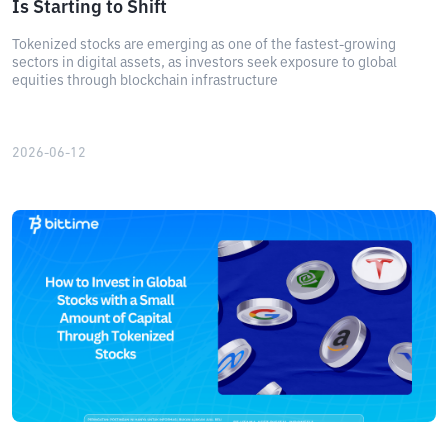
Is Starting to Shift
Tokenized stocks are emerging as one of the fastest-growing
sectors in digital assets, as investors seek exposure to global
equities through blockchain infrastructure
2026-06-12