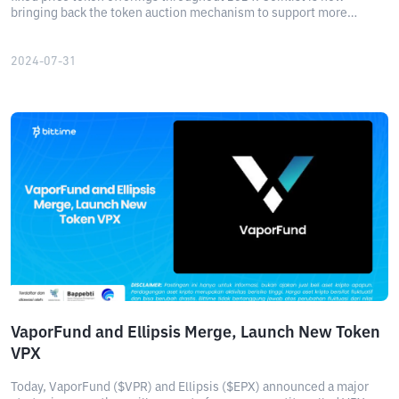
bringing back the token auction mechanism to support more
accurate price discovery. Read more here!
2024-07-31
VaporFund and Ellipsis Merge, Launch New Token
VPX
Today, VaporFund ($VPR) and Ellipsis ($EPX) announced a major