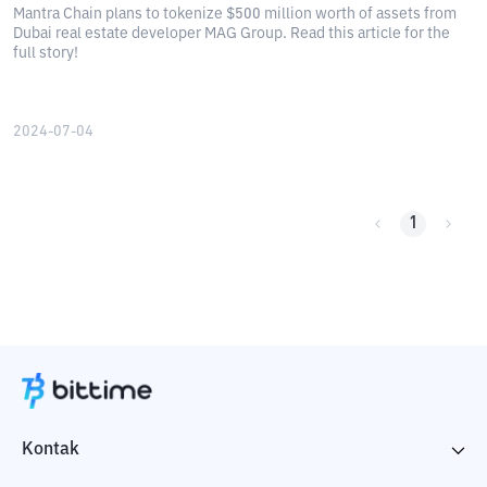
Mantra Chain plans to tokenize $500 million worth of assets from
Dubai real estate developer MAG Group. Read this article for the
full story!
2024-07-04
1
Kontak