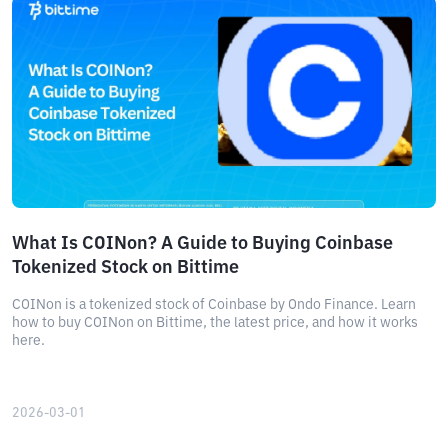
What Is COINon? A Guide to Buying Coinbase
Tokenized Stock on Bittime
COINon is a tokenized stock of Coinbase by Ondo Finance. Learn
how to buy COINon on Bittime, the latest price, and how it works
here.
2026-03-01