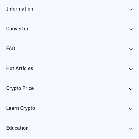
Information
Converter
FAQ
Hot Articles
Crypto Price
Learn Crypto
Education