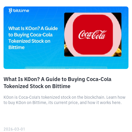
What Is KOon? A Guide to Buying Coca-Cola
Tokenized Stock on Bittime
KOon is Coca-Cola's tokenized stock on the blockchain. Learn how
to buy KOon on Bittime, its current price, and how it works here.
2026-03-01