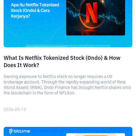
What Is Netflix Tokenized Stock (Ondo) & How
Does It Work?
Owning exposure to Netflix stock no longer requires a US
brokerage account. Through the rapidly expanding world of Real
World Assets (RWA), Ondo Finance has brought Netflix shares onto
the blockchain in the form of NFLXon.
2026-05-13