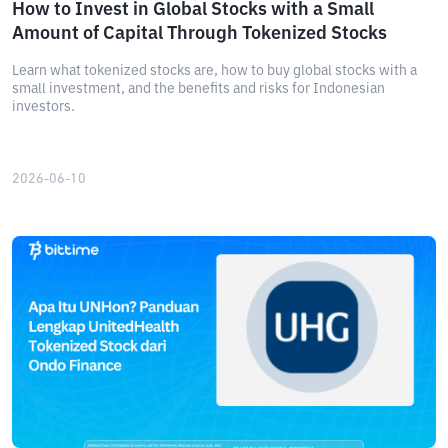
How to Invest in Global Stocks with a Small
Amount of Capital Through Tokenized Stocks
Learn what tokenized stocks are, how to buy global stocks with a
small investment, and the benefits and risks for Indonesian
investors.
2026-06-10