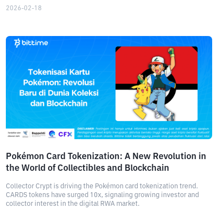
2026-02-18
Pokémon Card Tokenization: A New Revolution in
the World of Collectibles and Blockchain
Collector Crypt is driving the Pokémon card tokenization trend.
CARDS tokens have surged 10x, signaling growing investor and
collector interest in the digital RWA market.