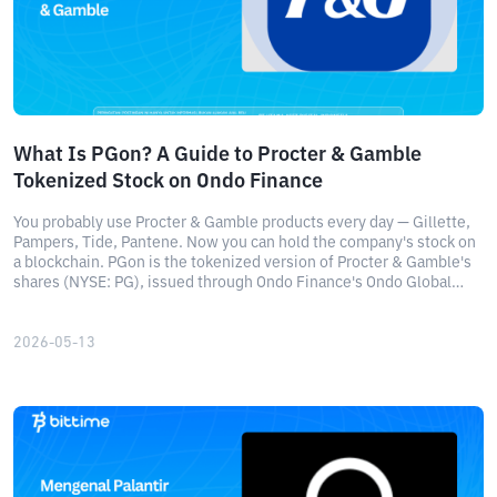
What Is PGon? A Guide to Procter & Gamble
Tokenized Stock on Ondo Finance
You probably use Procter & Gamble products every day — Gillette,
Pampers, Tide, Pantene. Now you can hold the company's stock on
a blockchain. PGon is the tokenized version of Procter & Gamble's
shares (NYSE: PG), issued through Ondo Finance's Ondo Global
Markets platform.
2026-05-13