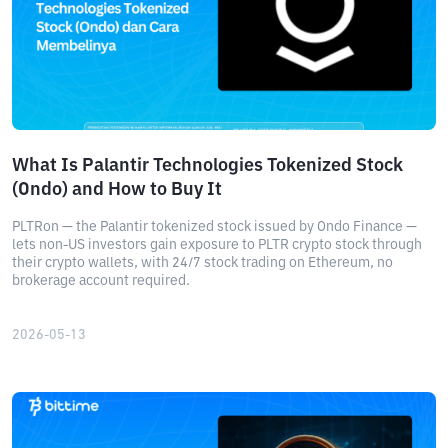
What Is Palantir Technologies Tokenized Stock
(Ondo) and How to Buy It
PLTRon — the Palantir tokenized stock issued by Ondo Finance —
lets non-US investors gain exposure to PLTR crypto stock through
their crypto wallets, with 24/7 stock trading on Ethereum, no
brokerage account required.
2026-05-13