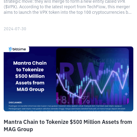
strategic move: they will merge to form a new entity called VPX
($VPX). According to the latest report from TechFlow, this merger
aims to launch the VPX token into the top 100 cryptocurrencies by
market capitalization. Read more here!
2024-07-30
Mantra Chain to Tokenize $500 Million Assets from
MAG Group