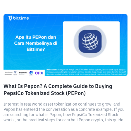
What Is Pepon? A Complete Guide to Buying
PepsiCo Tokenized Stock (PEPon)
Interest in real world asset tokenization continues to grow, and
Pepon has entered the conversation as a concrete example. If you
are searching for what is Pepon, how PepsiCo Tokenized Stock
works, or the practical steps for cara beli Pepon crypto, this guide
breaks it down clearly.