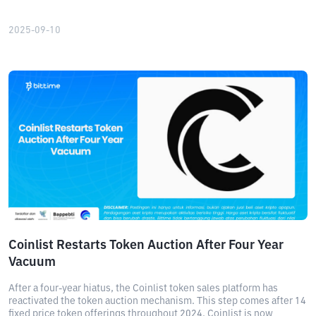
2025-09-10
Coinlist Restarts Token Auction After Four Year
Vacuum
After a four-year hiatus, the Coinlist token sales platform has
reactivated the token auction mechanism. This step comes after 14
fixed price token offerings throughout 2024. Coinlist is now