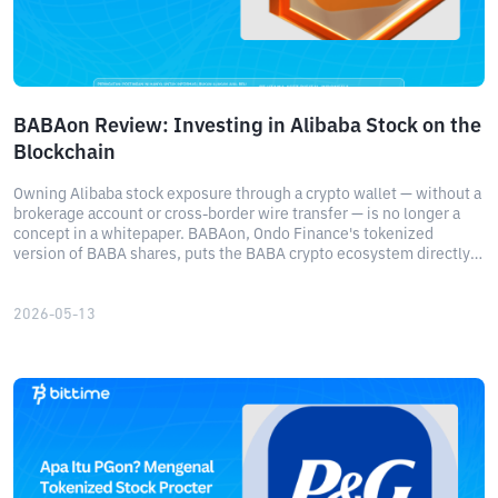
BABAon Review: Investing in Alibaba Stock on the
Blockchain
Owning Alibaba stock exposure through a crypto wallet — without a
brokerage account or cross-border wire transfer — is no longer a
concept in a whitepaper. BABAon, Ondo Finance's tokenized
version of BABA shares, puts the BABA crypto ecosystem directly
on Ethereum and BNB Chain, giving eligible non-US investors real-
time economic exposure to one of Asia's most closely watched
tech stocks.
2026-05-13