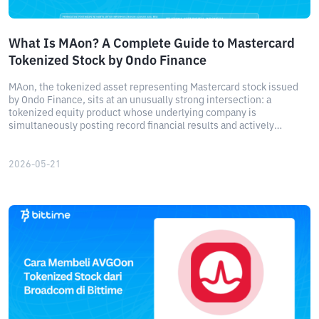
What Is MAon? A Complete Guide to Mastercard
Tokenized Stock by Ondo Finance
MAon, the tokenized asset representing Mastercard stock issued
by Ondo Finance, sits at an unusually strong intersection: a
tokenized equity product whose underlying company is
simultaneously posting record financial results and actively
partnering with the very platform that issued the token.
2026-05-21