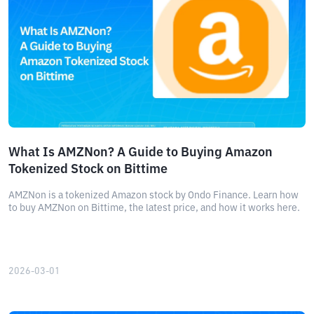
What Is AMZNon? A Guide to Buying Amazon
Tokenized Stock on Bittime
AMZNon is a tokenized Amazon stock by Ondo Finance. Learn how
to buy AMZNon on Bittime, the latest price, and how it works here.
2026-03-01