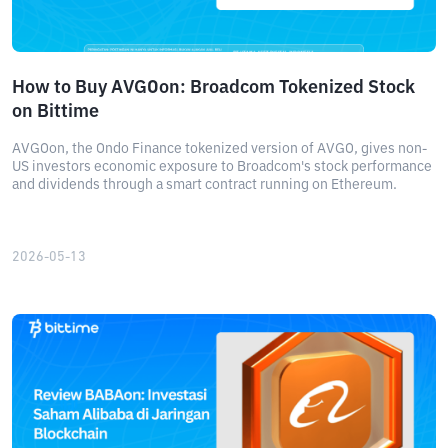
How to Buy AVGOon: Broadcom Tokenized Stock
on Bittime
AVGOon, the Ondo Finance tokenized version of AVGO, gives non-
US investors economic exposure to Broadcom's stock performance
and dividends through a smart contract running on Ethereum.
2026-05-13