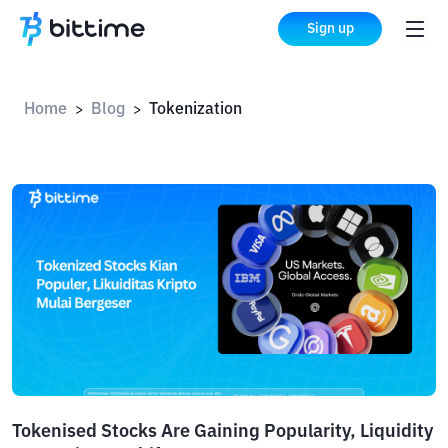
Sign up
Home
Blog
Tokenization
>
>
Tokenised Stocks Are Gaining Popularity, Liquidity