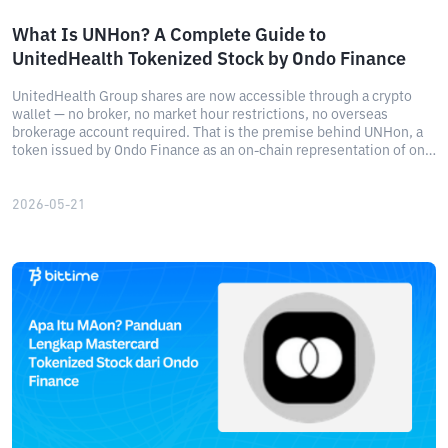
What Is UNHon? A Complete Guide to
UnitedHealth Tokenized Stock by Ondo Finance
UnitedHealth Group shares are now accessible through a crypto
wallet — no broker, no market hour restrictions, no overseas
brokerage account required. That is the premise behind UNHon, a
token issued by Ondo Finance as an on-chain representation of one
of Wall Street's most significant healthcare stocks.
2026-05-21