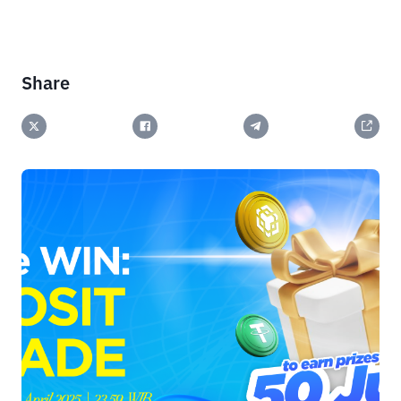
Share