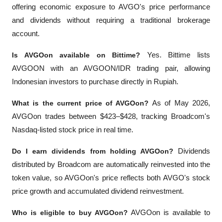
offering economic exposure to AVGO's price performance 
and dividends without requiring a traditional brokerage 
account.
Is AVGOon available on Bittime?
 Yes. Bittime lists 
AVGOON with an AVGOON/IDR trading pair, allowing 
Indonesian investors to purchase directly in Rupiah.
What is the current price of AVGOon?
 As of May 2026, 
AVGOon trades between $423–$428, tracking Broadcom's 
Nasdaq-listed stock price in real time.
Do I earn dividends from holding AVGOon?
 Dividends 
distributed by Broadcom are automatically reinvested into the 
token value, so AVGOon's price reflects both AVGO's stock 
price growth and accumulated dividend reinvestment.
Who is eligible to buy AVGOon?
 AVGOon is available to 