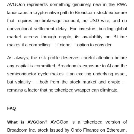
AVGOon represents something genuinely new in the RWA 
landscape: a crypto-native path to Broadcom stock exposure 
that requires no brokerage account, no USD wire, and no 
conventional settlement delay. For investors building global 
market access through crypto, its availability on Bittime 
makes it a compelling — if niche — option to consider.
As always, the risk profile deserves careful attention before 
any capital is committed. Broadcom's exposure to AI and the 
semiconductor cycle makes it an exciting underlying asset, 
but volatility — both from the stock market and crypto — 
remains a factor that no tokenized wrapper can eliminate.
FAQ
What is AVGOon?
 AVGOon is a tokenized version of 
Broadcom Inc. stock issued by Ondo Finance on Ethereum, 