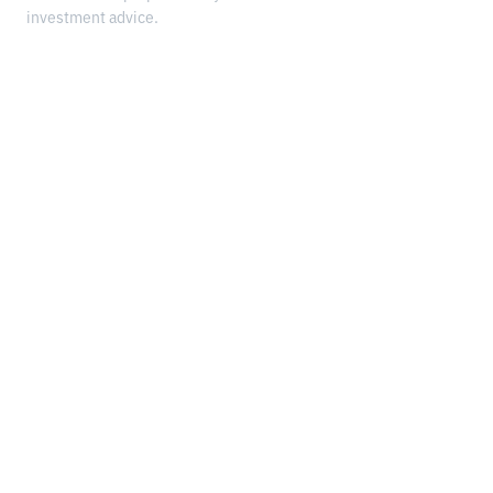
investment advice.