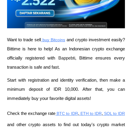
Want to trade sell
 buy Bitcoins
 and crypto investment easily? 
Bittime is here to help! As an Indonesian crypto exchange 
officially registered with 
Bappebti
, Bittime ensures every 
transaction is safe and fast.
Start with registration and identity verification, then make a 
minimum deposit of IDR 10,000. After that, you can 
immediately buy your favorite digital assets!
Check the exchange rate
 BTC to IDR
,
 ETH to IDR
,
 SOL to IDR
and other crypto assets to find out today's crypto market 