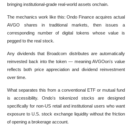
bringing institutional-grade real-world assets onchain.
The mechanics work like this: Ondo Finance acquires actual 
AVGO shares in traditional markets, then issues a 
corresponding number of digital tokens whose value is 
pegged to the real stock. 
Any dividends that Broadcom distributes are automatically 
reinvested back into the token — meaning AVGOon's value 
reflects both price appreciation and dividend reinvestment 
over time.
What separates this from a conventional ETF or mutual fund 
is accessibility. Ondo's tokenized stocks are designed 
specifically for non-US retail and institutional users who want 
exposure to U.S. stock exchange liquidity without the friction 
of opening a brokerage account. 