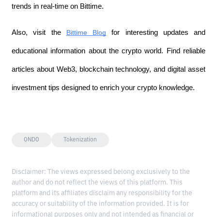
trends in real-time on Bittime.
Also, visit the
Bittime Blog
 for interesting updates and 
educational information about the crypto world. Find reliable 
articles about Web3, blockchain technology, and digital asset 
investment tips designed to enrich your crypto knowledge.
ONDO
Tokenization
Disclaimer: The views expressed belong exclusively to the
author and do not reflect the views of this platform. This
platform and its affiliates disclaim any responsibility for the
accuracy or suitability of the information provided. It is for
informational purposes only and not intended as financial or