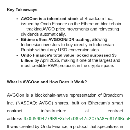
Key Takeaways
AVGOon is a tokenized stock
 of Broadcom Inc., 
issued by Ondo Finance on the Ethereum blockchain 
— tracking AVGO price movements and reinvesting 
dividends automatically.
Bittime offers AVGOON/IDR trading
, allowing 
Indonesian investors to buy directly in Indonesian 
Rupiah without any USD conversion step.
Ondo Finance's total value locked surpassed $3 
billion
 by April 2026, making it one of the largest and 
most credible RWA protocols in the crypto space.
What Is AVGOon and How Does It Work?
AVGOon is a blockchain-native representation of Broadcom 
Inc. (NASDAQ: AVGO) shares, built on Ethereum's smart 
contract infrastructure at contract 
0x0d54D4279B9E8c54cD8547c2C75A8Ee81A0Bca
address 
It was created by Ondo Finance, a protocol that specializes in 