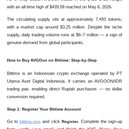
with an all-time high of $439.58 reached on May 6, 2026. 
The circulating supply sits at approximately 7,493 tokens, 
with a market cap around $3.25 million. Despite the niche 
supply, daily trading volume runs at $6–7 million — a sign of 
genuine demand from global participants.
How to Buy AVGOon on Bittime: Step-by-Step
Bittime is an Indonesian crypto exchange operated by PT 
Utama Aset Digital Indonesia. It carries an AVGOON/IDR 
trading pair, enabling direct Rupiah purchases — no dollar 
conversion required.
Step 1: Register Your Bittime Account
Go to
bittime.com
 and click 
Register
. Complete the sign-up 