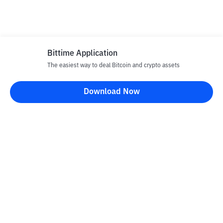
Bittime Application
The easiest way to deal Bitcoin and crypto assets
Download Now