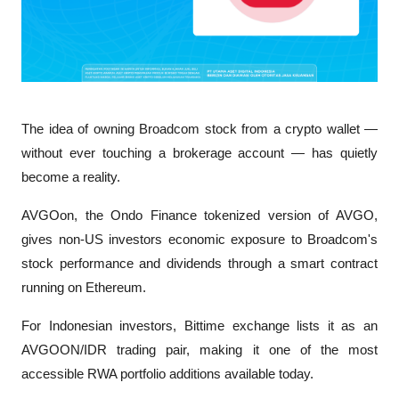
The idea of owning Broadcom stock from a crypto wallet — 
without ever touching a brokerage account — has quietly 
become a reality. 
AVGOon, the Ondo Finance tokenized version of AVGO, 
gives non-US investors economic exposure to Broadcom's 
stock performance and dividends through a smart contract 
running on Ethereum. 
For Indonesian investors, Bittime exchange lists it as an 
AVGOON/IDR trading pair, making it one of the most 
accessible RWA portfolio additions available today.