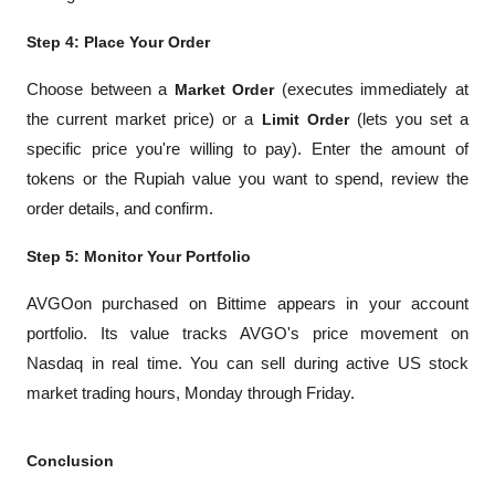
Step 4: Place Your Order
Choose between a 
Market Order
 (executes immediately at 
the current market price) or a 
Limit Order
 (lets you set a 
specific price you're willing to pay). Enter the amount of 
tokens or the Rupiah value you want to spend, review the 
order details, and confirm.
Step 5: Monitor Your Portfolio
AVGOon purchased on Bittime appears in your account 
portfolio. Its value tracks AVGO's price movement on 
Nasdaq in real time. You can sell during active US stock 
market trading hours, Monday through Friday.
Conclusion