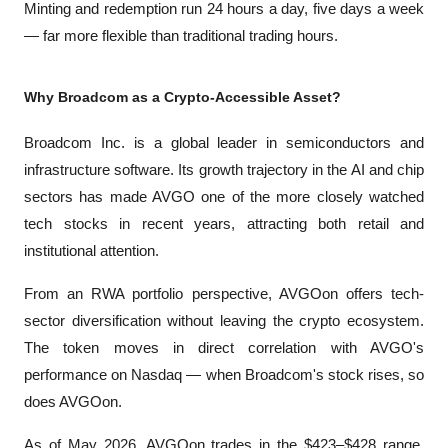
Minting and redemption run 24 hours a day, five days a week 
— far more flexible than traditional trading hours.
Why Broadcom as a Crypto-Accessible Asset?
Broadcom Inc. is a global leader in semiconductors and 
infrastructure software. Its growth trajectory in the AI and chip 
sectors has made AVGO one of the more closely watched 
tech stocks in recent years, attracting both retail and 
institutional attention.
From an RWA portfolio perspective, AVGOon offers tech-
sector diversification without leaving the crypto ecosystem. 
The token moves in direct correlation with AVGO's 
performance on Nasdaq — when Broadcom's stock rises, so 
does AVGOon.
As of May 2026, AVGOon trades in the $423–$428 range, 