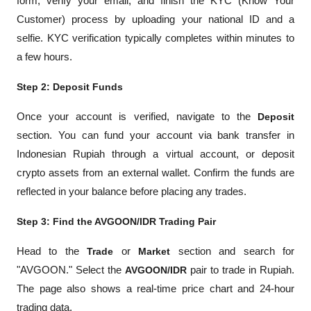
form, verify your email, and finish the KYC (Know Your 
Customer) process by uploading your national ID and a 
selfie. KYC verification typically completes within minutes to 
a few hours.
Step 2: Deposit Funds
Once your account is verified, navigate to the 
Deposit
section. You can fund your account via bank transfer in 
Indonesian Rupiah through a virtual account, or deposit 
crypto assets from an external wallet. Confirm the funds are 
reflected in your balance before placing any trades.
Step 3: Find the AVGOON/IDR Trading Pair
Head to the 
Trade
 or 
Market
 section and search for 
"AVGOON." Select the 
AVGOON/IDR
 pair to trade in Rupiah. 
The page also shows a real-time price chart and 24-hour 
trading data.