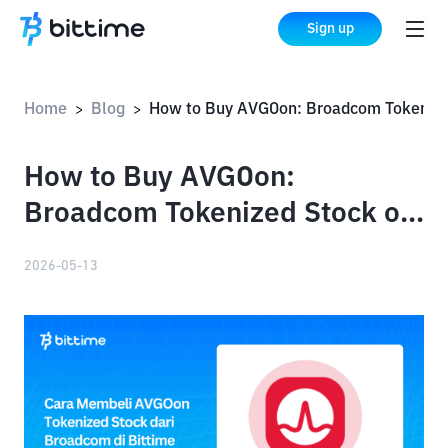
Sign up
Home
Blog
How to Buy AVGOon: Broadcom Tokenized Stock on Bittime
>
>
How to Buy AVGOon:
Broadcom Tokenized Stock on
Bittime
2026-05-13