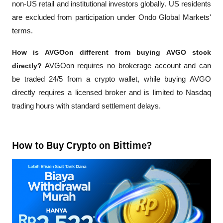
non-US retail and institutional investors globally. US residents 
are excluded from participation under Ondo Global Markets' 
terms.
How is AVGOon different from buying AVGO stock 
directly?
 AVGOon requires no brokerage account and can 
be traded 24/5 from a crypto wallet, while buying AVGO 
directly requires a licensed broker and is limited to Nasdaq 
trading hours with standard settlement delays.
How to Buy Crypto on Bittime?