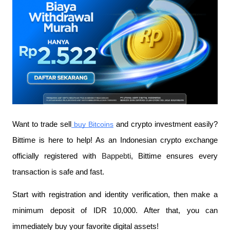
Want to trade sell
 buy Bitcoins
 and crypto investment easily? 
Bittime is here to help! As an Indonesian crypto exchange 
officially registered with 
Bappebti
, Bittime ensures every 
transaction is safe and fast.
Start with registration and identity verification, then make a 
minimum deposit of IDR 10,000. After that, you can 
immediately buy your favorite digital assets!