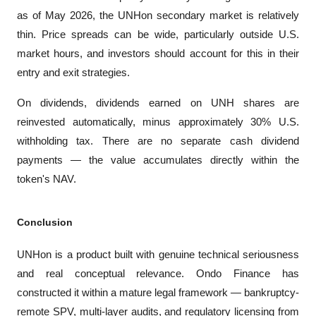
as of May 2026, the UNHon secondary market is relatively 
thin. Price spreads can be wide, particularly outside U.S. 
market hours, and investors should account for this in their 
entry and exit strategies.
On dividends, dividends earned on UNH shares are 
reinvested automatically, minus approximately 30% U.S. 
withholding tax. There are no separate cash dividend 
payments — the value accumulates directly within the 
token's NAV.
Conclusion
UNHon is a product built with genuine technical seriousness 
and real conceptual relevance. Ondo Finance has 
constructed it within a mature legal framework — bankruptcy-
remote SPV, multi-layer audits, and regulatory licensing from 