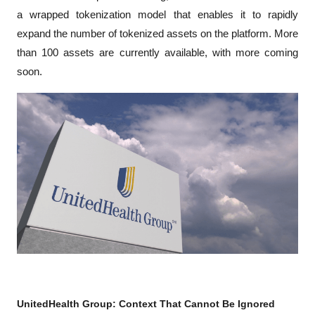
a wrapped tokenization model that enables it to rapidly 
expand the number of tokenized assets on the platform. More 
than 100 assets are currently available, with more coming 
soon.
UnitedHealth Group: Context That Cannot Be Ignored