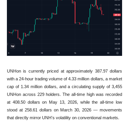
UNHon is currently priced at approximately 387.97 dollars 
with a 24-hour trading volume of 4.33 million dollars, a market 
cap of 1.34 million dollars, and a circulating supply of 3,455 
UNHon across 229 holders. The all-time high was recorded 
at 408.50 dollars on May 13, 2026, while the all-time low 
stood at 258.61 dollars on March 30, 2026 — movements 
that directly mirror UNH's volatility on conventional markets.