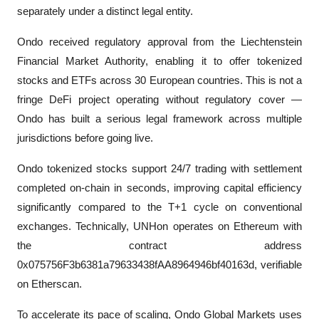
separately under a distinct legal entity.
Ondo received regulatory approval from the Liechtenstein 
Financial Market Authority, enabling it to offer tokenized 
stocks and ETFs across 30 European countries. This is not a 
fringe DeFi project operating without regulatory cover — 
Ondo has built a serious legal framework across multiple 
jurisdictions before going live.
Ondo tokenized stocks support 24/7 trading with settlement 
completed on-chain in seconds, improving capital efficiency 
significantly compared to the T+1 cycle on conventional 
exchanges. Technically, UNHon operates on Ethereum with 
the contract address 
0x075756F3b6381a79633438fAA8964946bf40163d, verifiable 
on Etherscan.
To accelerate its pace of scaling, Ondo Global Markets uses 