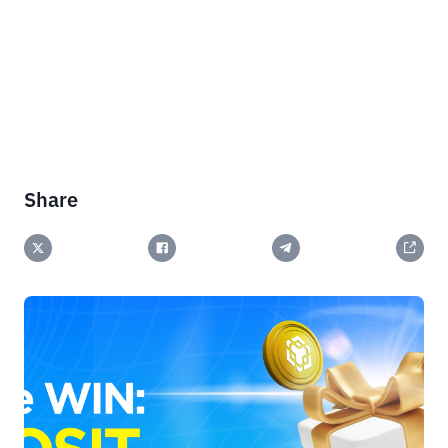
Share