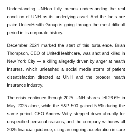
Understanding UNHon fully means understanding the real 
condition of UNH as its underlying asset. And the facts are 
plain: UnitedHealth Group is going through the most difficult 
period in its corporate history.
December 2024 marked the start of this turbulence. Brian 
Thompson, CEO of UnitedHealthcare, was shot and killed in 
New York City — a killing allegedly driven by anger at health 
insurers, which unleashed a social media storm of patient 
dissatisfaction directed at UNH and the broader health 
insurance industry.
The crisis continued through 2025. UNH shares fell 26.6% in 
May 2025 alone, while the S&P 500 gained 5.5% during the 
same period. CEO Andrew Witty stepped down abruptly for 
unspecified personal reasons, and the company withdrew all 
2025 financial guidance, citing an ongoing acceleration in care 