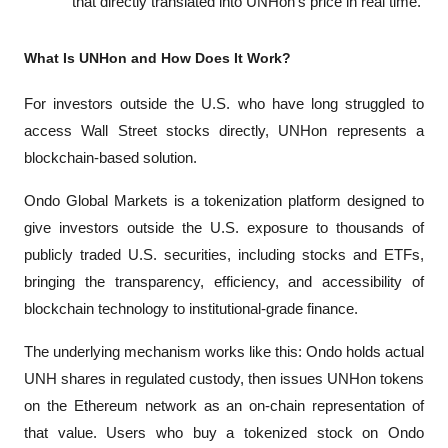
that directly translated into UNHon's price in real time.
What Is UNHon and How Does It Work?
For investors outside the U.S. who have long struggled to 
access Wall Street stocks directly, UNHon represents a 
blockchain-based solution. 
Ondo Global Markets is a tokenization platform designed to 
give investors outside the U.S. exposure to thousands of 
publicly traded U.S. securities, including stocks and ETFs, 
bringing the transparency, efficiency, and accessibility of 
blockchain technology to institutional-grade finance.
The underlying mechanism works like this: Ondo holds actual 
UNH shares in regulated custody, then issues UNHon tokens 
on the Ethereum network as an on-chain representation of 
that value. Users who buy a tokenized stock on Ondo 