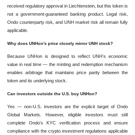
received regulatory approval in Liechtenstein, but this token is 
not a government-guaranteed banking product. Legal risk, 
Ondo counterparty risk, and UNH market risk all remain fully 
applicable.
Why does UNHon's price closely mirror UNH stock?
Because UNHon is designed to reflect UNH's economic 
value in real time — the minting and redemption mechanism 
enables arbitrage that maintains price parity between the 
token and its underlying stock.
Can investors outside the U.S. buy UNHon?
Yes — non-U.S. investors are the explicit target of Ondo 
Global Markets. However, eligible investors must still 
complete Ondo's KYC verification process and ensure 
compliance with the crypto investment regulations applicable 