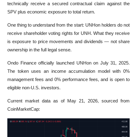
technically receive a secured contractual claim against the 
SPV plus economic exposure to total return.
One thing to understand from the start: UNHon holders do not 
receive shareholder voting rights for UNH. What they receive 
is exposure to price movements and dividends — not share 
ownership in the full legal sense.
Ondo Finance officially launched UNHon on July 31, 2025. 
The token uses an income accumulation model with 0% 
management fees and 0% performance fees, and is open to 
eligible non-U.S. investors.
Current market data as of May 21, 2026, sourced from 
CoinMarketCap: