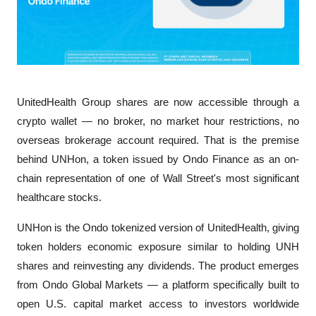
UnitedHealth Group shares are now accessible through a 
crypto wallet — no broker, no market hour restrictions, no 
overseas brokerage account required. That is the premise 
behind UNHon, a token issued by Ondo Finance as an on-
chain representation of one of Wall Street's most significant 
healthcare stocks.
UNHon is the Ondo tokenized version of UnitedHealth, giving 
token holders economic exposure similar to holding UNH 
shares and reinvesting any dividends. The product emerges 
from Ondo Global Markets — a platform specifically built to 
open U.S. capital market access to investors worldwide 