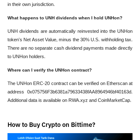
in their own jurisdiction.
What happens to UNH dividends when I hold UNHon?
UNH dividends are automatically reinvested into the UNHon 
token's Net Asset Value, minus the 30% U.S. withholding tax. 
There are no separate cash dividend payments made directly 
to UNHon holders.
Where can I verify the UNHon contract?
The UNHon ERC-20 contract can be verified on Etherscan at 
address 0x075756F3b6381a79633438fAA8964946bf40163d. 
Additional data is available on RWA.xyz and CoinMarketCap.
How to Buy Crypto on Bittime?