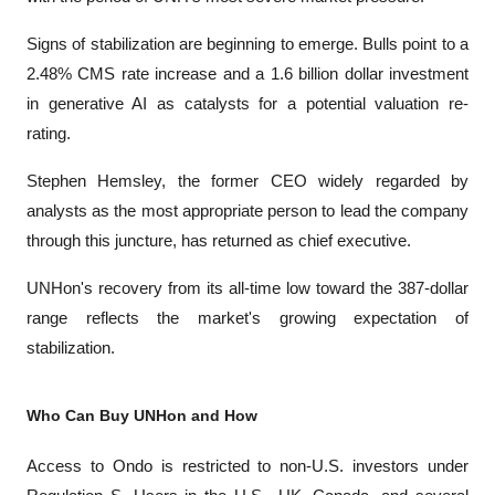
Signs of stabilization are beginning to emerge. Bulls point to a 
2.48% CMS rate increase and a 1.6 billion dollar investment 
in generative AI as catalysts for a potential valuation re-
rating. 
Stephen Hemsley, the former CEO widely regarded by 
analysts as the most appropriate person to lead the company 
through this juncture, has returned as chief executive. 
UNHon's recovery from its all-time low toward the 387-dollar 
range reflects the market's growing expectation of 
stabilization.
Who Can Buy UNHon and How
Access to Ondo is restricted to non-U.S. investors under 