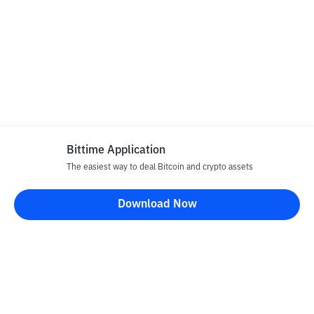
Bittime Application
The easiest way to deal Bitcoin and crypto assets
Download Now