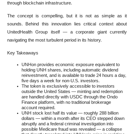
through blockchain infrastructure.
The concept is compelling, but it is not as simple as it 
sounds. Behind this innovation lies critical context about 
UnitedHealth Group itself — a corporate giant currently 
navigating the most turbulent period in its history.
Key Takeaways
UNHon provides economic exposure equivalent to 
holding UNH shares, including automatic dividend 
reinvestment, and is available to trade 24 hours a day, 
five days a week for non-U.S. investors.
The token is exclusively accessible to investors 
outside the United States — minting and redemption 
are handled directly with USDC through the Ondo 
Finance platform, with no traditional brokerage 
account required.
UNH stock lost half its value — roughly 288 billion 
dollars — within a month after its CEO stepped down 
abruptly and a federal criminal investigation into 
possible Medicare fraud was revealed — a collapse 