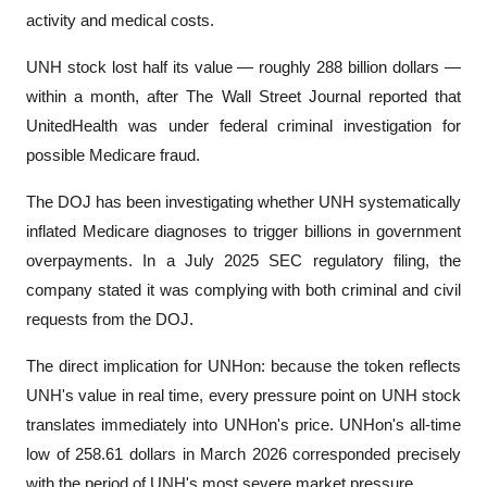
activity and medical costs.
UNH stock lost half its value — roughly 288 billion dollars — 
within a month, after The Wall Street Journal reported that 
UnitedHealth was under federal criminal investigation for 
possible Medicare fraud.
The DOJ has been investigating whether UNH systematically 
inflated Medicare diagnoses to trigger billions in government 
overpayments. In a July 2025 SEC regulatory filing, the 
company stated it was complying with both criminal and civil 
requests from the DOJ.
The direct implication for UNHon: because the token reflects 
UNH's value in real time, every pressure point on UNH stock 
translates immediately into UNHon's price. UNHon's all-time 
low of 258.61 dollars in March 2026 corresponded precisely 
with the period of UNH's most severe market pressure.