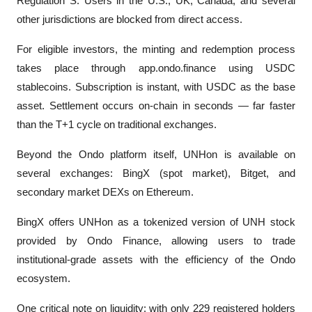
Regulation S. Users in the U.S., UK, Canada, and several 
other jurisdictions are blocked from direct access.
For eligible investors, the minting and redemption process 
takes place through app.ondo.finance using USDC 
stablecoins. Subscription is instant, with USDC as the base 
asset. Settlement occurs on-chain in seconds — far faster 
than the T+1 cycle on traditional exchanges.
Beyond the Ondo platform itself, UNHon is available on 
several exchanges: BingX (spot market), Bitget, and 
secondary market DEXs on Ethereum. 
BingX offers UNHon as a tokenized version of UNH stock 
provided by Ondo Finance, allowing users to trade 
institutional-grade assets with the efficiency of the Ondo 
ecosystem.
One critical note on liquidity: with only 229 registered holders 