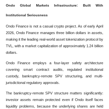
Ondo Global Markets Infrastructure: Built With 
Institutional Seriousness
Ondo Finance is not a casual crypto project. As of early April 
2026, Ondo Finance manages three billion dollars in assets, 
making it the leading real-world asset tokenization protocol by 
TVL, with a market capitalization of approximately 1.24 billion 
dollars.
Ondo Finance employs a four-layer safety architecture 
covering smart contract audits, regulated institutional 
custody, bankruptcy-remote SPV structuring, and multi-
jurisdictional regulatory approvals. 
The bankruptcy-remote SPV structure matters significantly: 
investor assets remain protected even if Ondo itself faces 
liquidity problems, because the underlying shares are held 