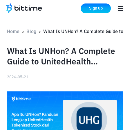
Sign up
Home
Blog
What Is UNHon? A Complete Guide to UnitedHealth Tokenized Stock by Ondo Finance
>
>
What Is UNHon? A Complete
Guide to UnitedHealth
Tokenized Stock by Ondo
2026-05-21
Finance