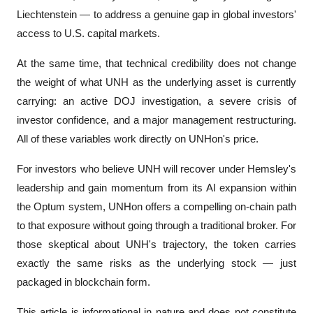
Liechtenstein — to address a genuine gap in global investors' 
access to U.S. capital markets.
At the same time, that technical credibility does not change 
the weight of what UNH as the underlying asset is currently 
carrying: an active DOJ investigation, a severe crisis of 
investor confidence, and a major management restructuring. 
All of these variables work directly on UNHon's price.
For investors who believe UNH will recover under Hemsley's 
leadership and gain momentum from its AI expansion within 
the Optum system, UNHon offers a compelling on-chain path 
to that exposure without going through a traditional broker. For 
those skeptical about UNH's trajectory, the token carries 
exactly the same risks as the underlying stock — just 
packaged in blockchain form.
This article is informational in nature and does not constitute 