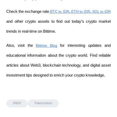
Check the exchange rate
 BTC to IDR
,
 ETH to IDR
,
 SOL to IDR
and other crypto assets to find out today's crypto market 
trends in real-time on Bittime.
Also, visit the
Bittime Blog
 for interesting updates and 
educational information about the crypto world. Find reliable 
articles about Web3, blockchain technology, and digital asset 
investment tips designed to enrich your crypto knowledge.
ONDO
Tokenization