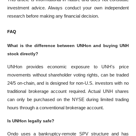
investment advice. Always conduct your own independent 
research before making any financial decision.
FAQ
What is the difference between UNHon and buying UNH 
stock directly?
UNHon provides economic exposure to UNH's price 
movements without shareholder voting rights, can be traded 
24/5 on-chain, and is designed for non-U.S. investors with no 
traditional brokerage account required. Actual UNH shares 
can only be purchased on the NYSE during limited trading 
hours through a conventional brokerage account.
Is UNHon legally safe?
Ondo uses a bankruptcy-remote SPV structure and has 