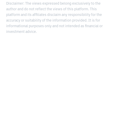
Disclaimer: The views expressed belong exclusively to the
author and do not reflect the views of this platform. This
platform and its affiliates disclaim any responsibility for the
accuracy or suitability of the information provided. It is for
informational purposes only and not intended as financial or
investment advice.