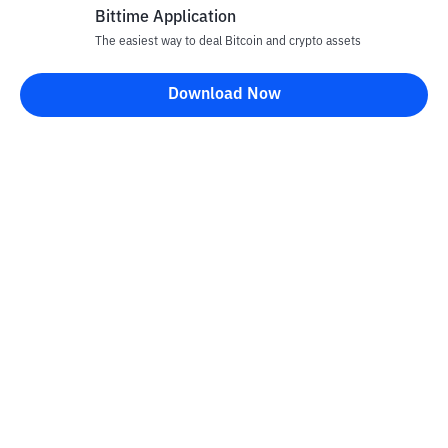
Bittime Application
The easiest way to deal Bitcoin and crypto assets
Download Now
Bittime Blog