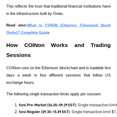
This reflects the trust that traditional financial institutions have
in the infrastructure built by Ondo.
Read also:
What is CVXON (Chevron Tokenized Stock
Ondo)? Complete Guide
How COINon Works and Trading
Sessions
COINon runs on the Ethereum blockchain and is tradable five
days a week in four different sessions that follow US
exchange hours.
The following single transaction limits apply per session:
Sesi Pre-Market (04.00–09.29 EST)
: Single transaction lim
Sesi Reguler (09.30–15.59 EST)
: Single transaction limit $