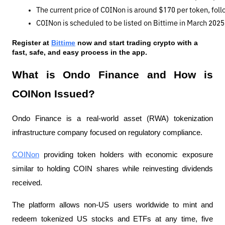
The current price of COINon is around $170 per token, fo
COINon is scheduled to be listed on Bittime in March 2025,
Register at
Bittime
 now and start trading crypto with a 
fast, safe, and easy process in the app.
What is Ondo Finance and How is
COINon Issued?
Ondo Finance is a real-world asset (RWA) tokenization
infrastructure company focused on regulatory compliance.
COINon
providing token holders with economic exposure
similar to holding COIN shares while reinvesting dividends
received.
The platform allows non-US users worldwide to mint and
redeem tokenized US stocks and ETFs at any time, five