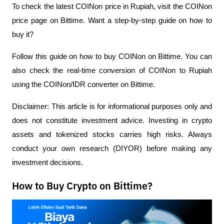
To check the latest COINon price in Rupiah, visit the COINon
price page on Bittime. Want a step-by-step guide on how to
buy it?
Follow this guide on how to buy COINon on Bittime. You can
also check the real-time conversion of COINon to Rupiah
using the COINon/IDR converter on Bittime.
Disclaimer: This article is for informational purposes only and
does not constitute investment advice. Investing in crypto
assets and tokenized stocks carries high risks. Always
conduct your own research (DIYOR) before making any
investment decisions.
How to Buy Crypto on Bittime?