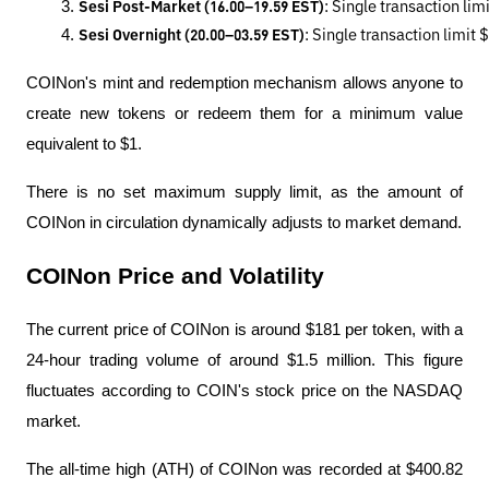
Sesi Post-Market (16.00–19.59 EST)
: Single transaction li
Sesi Overnight (20.00–03.59 EST)
: Single transaction limit
COINon's mint and redemption mechanism allows anyone to
create new tokens or redeem them for a minimum value
equivalent to $1.
There is no set maximum supply limit, as the amount of
COINon in circulation dynamically adjusts to market demand.
COINon Price and Volatility
The current price of COINon is around $181 per token, with a
24-hour trading volume of around $1.5 million. This figure
fluctuates according to COIN's stock price on the NASDAQ
market.
The all-time high (ATH) of COINon was recorded at $400.82