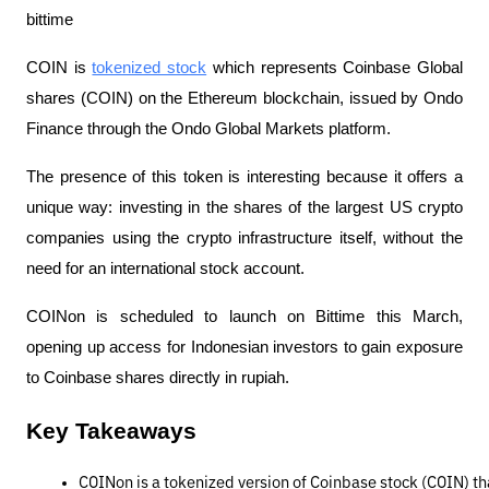
bittime
COIN is
tokenized stock
which represents Coinbase Global
shares (COIN) on the Ethereum blockchain, issued by Ondo
Finance through the Ondo Global Markets platform.
The presence of this token is interesting because it offers a
unique way: investing in the shares of the largest US crypto
companies using the crypto infrastructure itself, without the
need for an international stock account.
COINon is scheduled to launch on Bittime this March,
opening up access for Indonesian investors to gain exposure
to Coinbase shares directly in rupiah.
Key Takeaways
COINon is a tokenized version of Coinbase stock (COIN) th