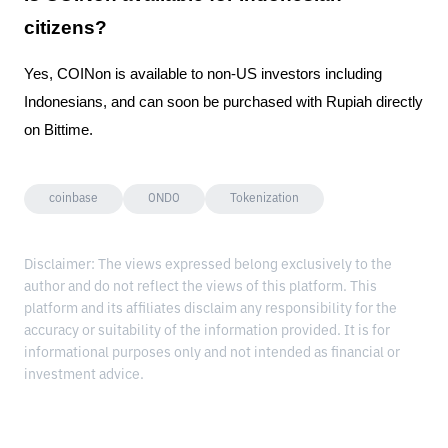
citizens?
Yes, COINon is available to non-US investors including
Indonesians, and can soon be purchased with Rupiah directly
on Bittime.
coinbase
ONDO
Tokenization
Disclaimer: The views expressed belong exclusively to the
author and do not reflect the views of this platform. This
platform and its affiliates disclaim any responsibility for the
accuracy or suitability of the information provided. It is for
informational purposes only and not intended as financial or
investment advice.