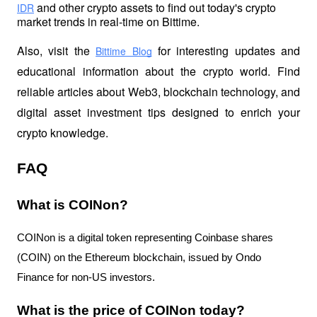
 and other crypto assets to find out today's crypto 
IDR
market trends in real-time on Bittime.
Also, visit the
 for interesting updates and 
Bittime Blog
educational information about the crypto world. Find 
reliable articles about Web3, blockchain technology, and 
digital asset investment tips designed to enrich your 
crypto knowledge.
FAQ
What is COINon?
COINon is a digital token representing Coinbase shares
(COIN) on the Ethereum blockchain, issued by Ondo
Finance for non-US investors.
What is the price of COINon today?