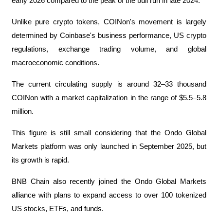
early 2026 compared to the peak of the bull run in late 2024.
Unlike pure crypto tokens, COINon's movement is largely
determined by Coinbase's business performance, US crypto
regulations, exchange trading volume, and global
macroeconomic conditions.
The current circulating supply is around 32–33 thousand
COINon with a market capitalization in the range of $5.5–5.8
million.
This figure is still small considering that the Ondo Global
Markets platform was only launched in September 2025, but
its growth is rapid.
BNB Chain also recently joined the Ondo Global Markets
alliance with plans to expand access to over 100 tokenized
US stocks, ETFs, and funds.