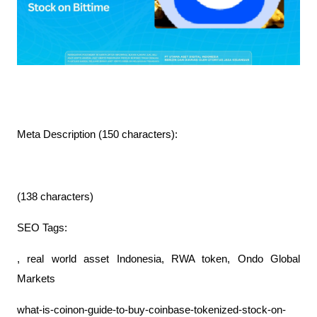
Meta Description (150 characters):
(138 characters)
SEO Tags:
, real world asset Indonesia, RWA token, Ondo Global
Markets
what-is-coinon-guide-to-buy-coinbase-tokenized-stock-on-