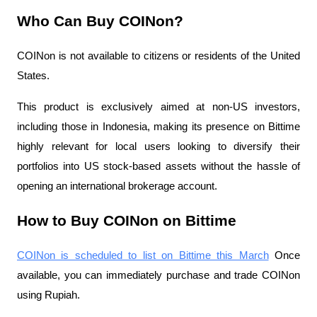
Who Can Buy COINon?
COINon is not available to citizens or residents of the United
States.
This product is exclusively aimed at non-US investors,
including those in Indonesia, making its presence on Bittime
highly relevant for local users looking to diversify their
portfolios into US stock-based assets without the hassle of
opening an international brokerage account.
How to Buy COINon on Bittime
COINon is scheduled to list on Bittime this March
Once
available, you can immediately purchase and trade COINon
using Rupiah.