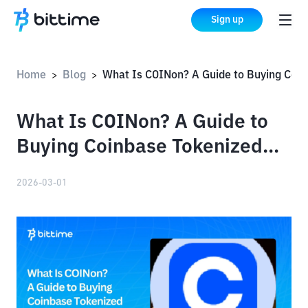
Sign up
Home
Blog
What Is COINon? A Guide to Buying Coinbase Tokenized Stock on Bittime
>
>
What Is COINon? A Guide to
Buying Coinbase Tokenized
Stock on Bittime
2026-03-01