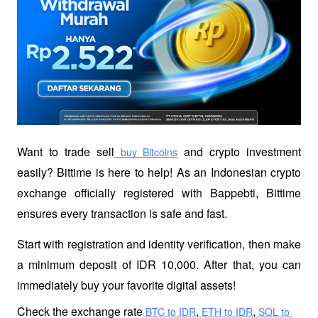
Want to trade sell
 and crypto investment 
 buy Bitcoins
easily? Bittime is here to help! As an Indonesian crypto 
exchange officially registered with Bappebti, Bittime 
ensures every transaction is safe and fast.
Start with registration and identity verification, then make 
a minimum deposit of IDR 10,000. After that, you can 
immediately buy your favorite digital assets!
Check the exchange rate
,
,
 BTC to IDR
 ETH to IDR
 SOL to 