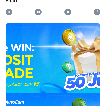
Share