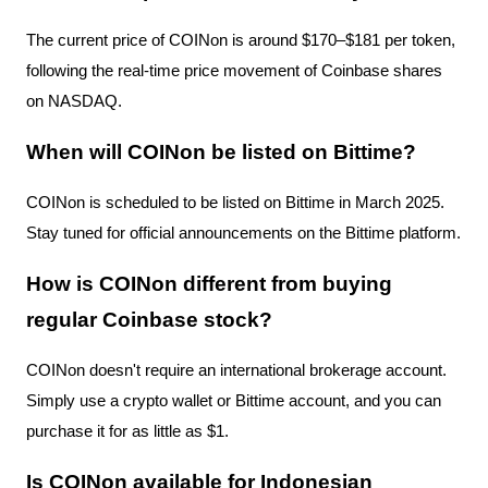
The current price of COINon is around $170–$181 per token,
following the real-time price movement of Coinbase shares
on NASDAQ.
When will COINon be listed on Bittime?
COINon is scheduled to be listed on Bittime in March 2025.
Stay tuned for official announcements on the Bittime platform.
How is COINon different from buying
regular Coinbase stock?
COINon doesn't require an international brokerage account.
Simply use a crypto wallet or Bittime account, and you can
purchase it for as little as $1.
Is COINon available for Indonesian