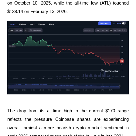
on October 10, 2025, while the all-time low (ATL) touched
$138.14 on February 13, 2026.
The drop from its all-time high to the current $170 range
reflects the pressure Coinbase shares are experiencing
overall, amidst a more bearish crypto market sentiment in