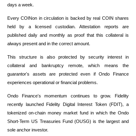
days a week.
Every COINon in circulation is backed by real COIN shares
held by a licensed custodian. Attestation reports are
published daily and monthly as proof that this collateral is
always present and in the correct amount.
This structure is also protected by security interest in
collateral and bankruptcy remote, which means the
guarantor's assets are protected even if Ondo Finance
experiences operational or financial problems.
Ondo Finance's momentum continues to grow. Fidelity
recently launched Fidelity Digital Interest Token (FDIT), a
tokenized on-chain money market fund in which the Ondo
Short-Term US Treasuries Fund (OUSG) is the largest and
sole anchor investor.