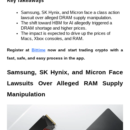
Key Takeaways
Samsung, SK Hynix, and Micron face a class action 
lawsuit over alleged DRAM supply manipulation.
The shift toward HBM for AI allegedly triggered a 
DRAM shortage and higher prices.
The impact is expected to drive up the prices of 
Macs, Xbox consoles, and RAM.
Register at
Bittime
 now and start trading crypto with a 
fast, safe, and easy process in the app.
Samsung, SK Hynix, and Micron Face 
Lawsuits Over Alleged RAM Supply 
Manipulation