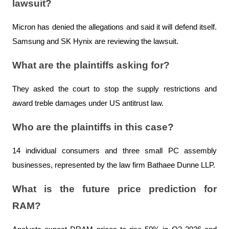
lawsuit?
Micron has denied the allegations and said it will defend itself. 
Samsung and SK Hynix are reviewing the lawsuit.
What are the plaintiffs asking for?
They asked the court to stop the supply restrictions and 
award treble damages under US antitrust law.
Who are the plaintiffs in this case?
14 individual consumers and three small PC assembly 
businesses, represented by the law firm Bathaee Dunne LLP.
What is the future price prediction for 
RAM?