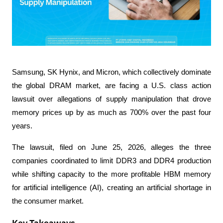
Samsung, SK Hynix, and Micron, which collectively dominate 
the global DRAM market, are facing a U.S. class action 
lawsuit over allegations of supply manipulation that drove 
memory prices up by as much as 700% over the past four 
years.
The lawsuit, filed on June 25, 2026, alleges the three 
companies coordinated to limit DDR3 and DDR4 production 
while shifting capacity to the more profitable HBM memory 
for artificial intelligence (AI), creating an artificial shortage in 
the consumer market.