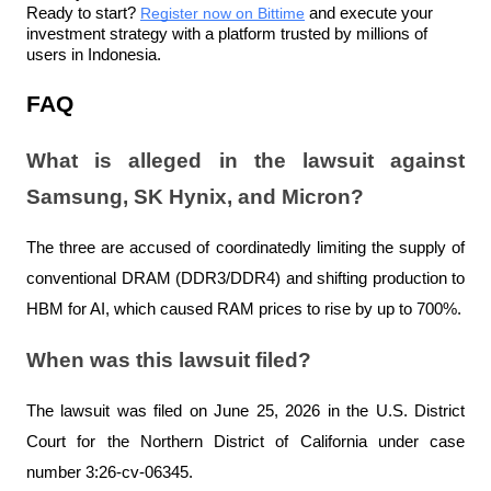
Ready to start? 
Register now on Bittime
 and execute your 
investment strategy with a platform trusted by millions of 
users in Indonesia.
FAQ
What is alleged in the lawsuit against 
Samsung, SK Hynix, and Micron?
The three are accused of coordinatedly limiting the supply of 
conventional DRAM (DDR3/DDR4) and shifting production to 
HBM for AI, which caused RAM prices to rise by up to 700%.
When was this lawsuit filed?
The lawsuit was filed on June 25, 2026 in the U.S. District 
Court for the Northern District of California under case 
number 3:26-cv-06345.