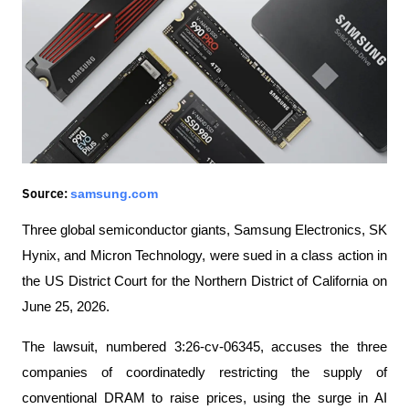
samsung.com
Source:
Three global semiconductor giants, Samsung Electronics, SK 
Hynix, and Micron Technology, were sued in a class action in 
the US District Court for the Northern District of California on 
June 25, 2026.
The lawsuit, numbered 3:26-cv-06345, accuses the three 
companies of coordinatedly restricting the supply of 
conventional DRAM to raise prices, using the surge in AI 