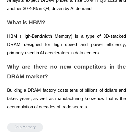
Analysts expect DRAM prices to rise 50% in Q3 2026 and 
another 30-40% in Q4, driven by AI demand.
What is HBM?
HBM (High-Bandwidth Memory) is a type of 3D-stacked 
DRAM designed for high speed and power efficiency, 
primarily used in AI accelerators in data centers.
Why are there no new competitors in the 
DRAM market?
Building a DRAM factory costs tens of billions of dollars and 
takes years, as well as manufacturing know-how that is the 
accumulation of decades of trade secrets.
Chip Memory