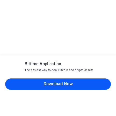
Bittime Application
The easiest way to deal Bitcoin and crypto assets
Download Now