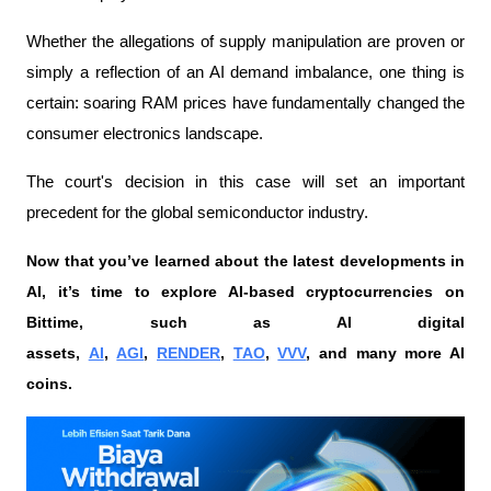
Whether the allegations of supply manipulation are proven or 
simply a reflection of an AI demand imbalance, one thing is 
certain: soaring RAM prices have fundamentally changed the 
consumer electronics landscape.
The court's decision in this case will set an important 
precedent for the global semiconductor industry.
Now that you’ve learned about the latest developments in 
AI, it’s time to explore AI-based cryptocurrencies on 
Bittime, such as AI digital 
assets, 
AI
, 
AGI
, 
RENDER
, 
TAO
, 
VVV
, and many more AI 
coins. 