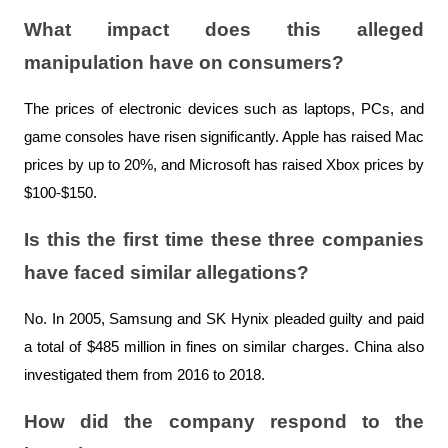
What impact does this alleged 
manipulation have on consumers?
The prices of electronic devices such as laptops, PCs, and 
game consoles have risen significantly. Apple has raised Mac 
prices by up to 20%, and Microsoft has raised Xbox prices by 
$100-$150.
Is this the first time these three companies 
have faced similar allegations?
No. In 2005, Samsung and SK Hynix pleaded guilty and paid 
a total of $485 million in fines on similar charges. China also 
investigated them from 2016 to 2018.
How did the company respond to the 