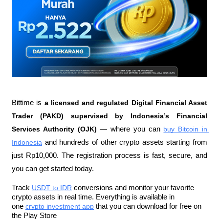
Bittime is 
a licensed and regulated Digital Financial Asset 
Trader (PAKD) supervised by Indonesia’s Financial 
Services Authority (OJK)
 — where you can 
buy Bitcoin in 
Indonesia
 and hundreds of other crypto assets starting from 
just Rp10,000. The registration process is fast, secure, and 
you can get started today.
Track 
USDT to IDR
 conversions and monitor your favorite 
crypto assets in real time. Everything is available in 
one 
crypto investment app
 that you can download for free on 
the Play Store