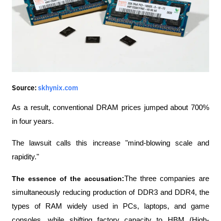
Source:
skhynix.com
As a result, conventional DRAM prices jumped about 700% 
in four years.
The lawsuit calls this increase "mind-blowing scale and 
rapidity."
The essence of the accusation:
The three companies are 
simultaneously reducing production of DDR3 and DDR4, the 
types of RAM widely used in PCs, laptops, and game 
consoles, while shifting factory capacity to HBM (High-