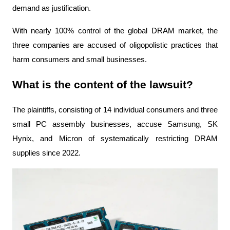
demand as justification.
With nearly 100% control of the global DRAM market, the 
three companies are accused of oligopolistic practices that 
harm consumers and small businesses.
What is the content of the lawsuit?
The plaintiffs, consisting of 14 individual consumers and three 
small PC assembly businesses, accuse Samsung, SK 
Hynix, and Micron of systematically restricting DRAM 
supplies since 2022.