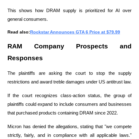
This shows how DRAM supply is prioritized for AI over 
general consumers.
Read also:
Rockstar Announces GTA 6 Price at $79.99
RAM Company Prospects and 
Responses
The plaintiffs are asking the court to stop the supply 
restrictions and award treble damages under US antitrust law.
If the court recognizes class-action status, the group of 
plaintiffs could expand to include consumers and businesses 
that purchased products containing DRAM since 2022.
Micron has denied the allegations, stating that "we compete 
strictly, fairly, and in compliance with all applicable laws." 