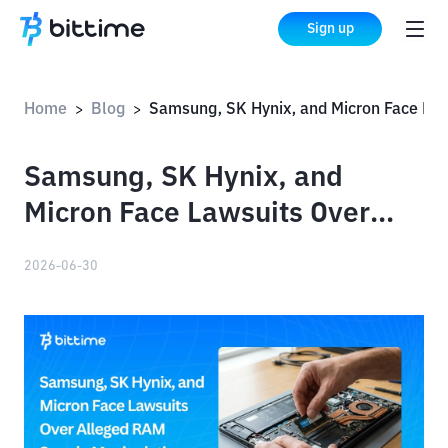
Sign up
Home
Blog
Samsung, SK Hynix, and Micron Face Lawsuits Over Alleged RAM Supply Manipulation
>
>
Samsung, SK Hynix, and
Micron Face Lawsuits Over
Alleged RAM Supply
2026-06-30
Manipulation