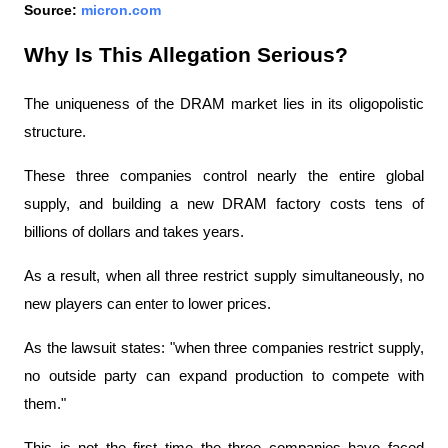
Source: 
micron.com
Why Is This Allegation Serious?
The uniqueness of the DRAM market lies in its oligopolistic 
structure.
These three companies control nearly the entire global 
supply, and building a new DRAM factory costs tens of 
billions of dollars and takes years.
As a result, when all three restrict supply simultaneously, no 
new players can enter to lower prices.
As the lawsuit states: "when three companies restrict supply, 
no outside party can expand production to compete with 
them."
This is not the first time the three companies have faced 