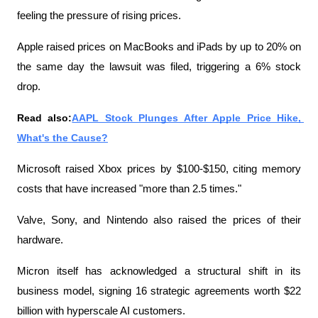
feeling the pressure of rising prices.
Apple raised prices on MacBooks and iPads by up to 20% on 
the same day the lawsuit was filed, triggering a 6% stock 
drop.
Read also:
AAPL Stock Plunges After Apple Price Hike, 
What's the Cause?
Microsoft raised Xbox prices by $100-$150, citing memory 
costs that have increased "more than 2.5 times."
Valve, Sony, and Nintendo also raised the prices of their 
hardware.
Micron itself has acknowledged a structural shift in its 
business model, signing 16 strategic agreements worth $22 
billion with hyperscale AI customers.