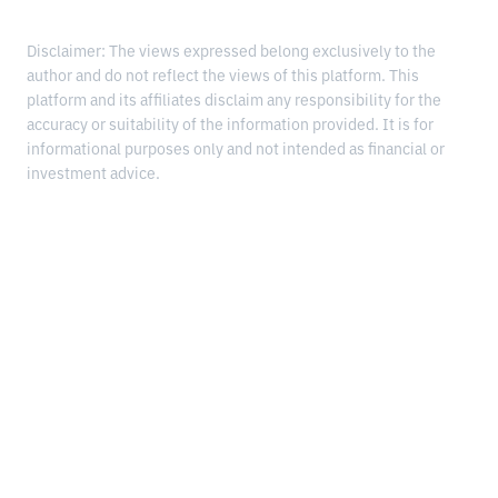
Disclaimer: The views expressed belong exclusively to the
author and do not reflect the views of this platform. This
platform and its affiliates disclaim any responsibility for the
accuracy or suitability of the information provided. It is for
informational purposes only and not intended as financial or
investment advice.