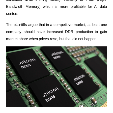
Bandwidth Memory) which is more profitable for AI data 
centers.
The plaintiffs argue that in a competitive market, at least one 
company should have increased DDR production to gain 
market share when prices rose, but that did not happen.