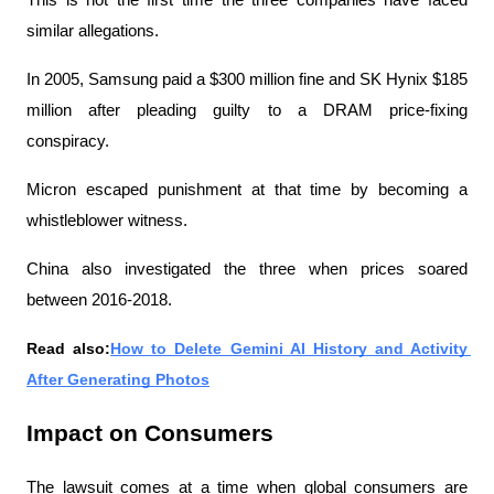
similar allegations.
In 2005, Samsung paid a $300 million fine and SK Hynix $185 
million after pleading guilty to a DRAM price-fixing 
conspiracy.
Micron escaped punishment at that time by becoming a 
whistleblower witness.
China also investigated the three when prices soared 
between 2016-2018.
Read also:
How to Delete Gemini AI History and Activity 
After Generating Photos
Impact on Consumers
The lawsuit comes at a time when global consumers are 