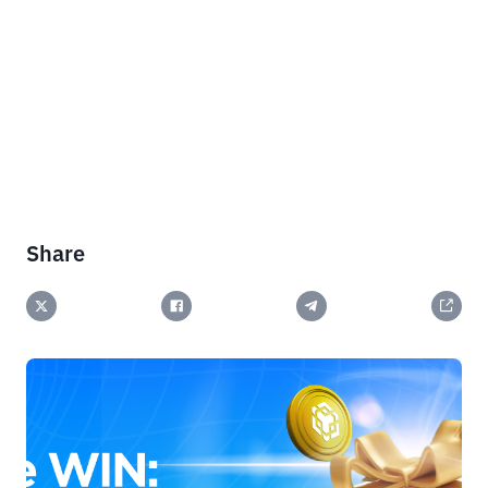
Share