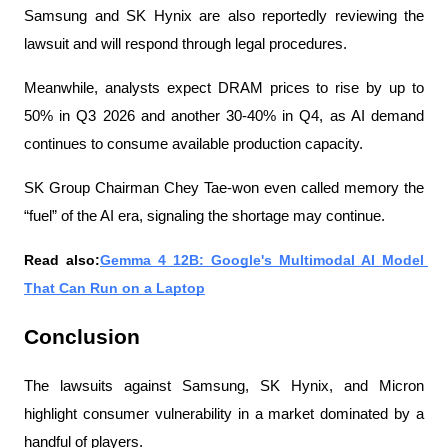
Samsung and SK Hynix are also reportedly reviewing the 
lawsuit and will respond through legal procedures.
Meanwhile, analysts expect DRAM prices to rise by up to 
50% in Q3 2026 and another 30-40% in Q4, as AI demand 
continues to consume available production capacity.
SK Group Chairman Chey Tae-won even called memory the 
“fuel” of the AI ​​era, signaling the shortage may continue.
Read also:
Gemma 4 12B: Google's Multimodal AI Model 
That Can Run on a Laptop
Conclusion
The lawsuits against Samsung, SK Hynix, and Micron 
highlight consumer vulnerability in a market dominated by a 
handful of players.