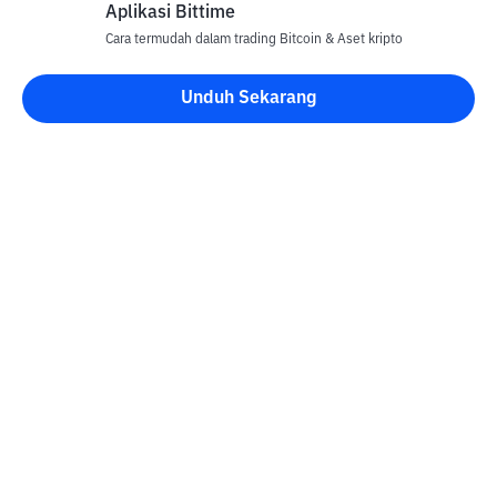
Aplikasi Bittime
Cara termudah dalam trading Bitcoin & Aset kripto
Unduh Sekarang
Kontak
Informasi
Konverter