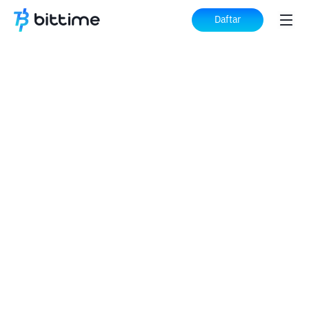
Daftar