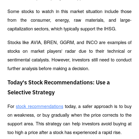
Some stocks to watch in this market situation include those 
from the consumer, energy, raw materials, and large-
capitalization sectors, which typically support the IHSG.
Stocks like AVIA, BREN, GGRM, and INCO are examples of 
stocks on market players' radar due to their technical or 
sentimental catalysts. However, investors still need to conduct 
further analysis before making a decision.
Today's Stock Recommendations: Use a
Selective Strategy
For 
 today, a safer approach is to buy 
stock recommendations
on weakness, or buy gradually when the price corrects to the 
support area. This strategy can help investors avoid buying at 
too high a price after a stock has experienced a rapid rise.