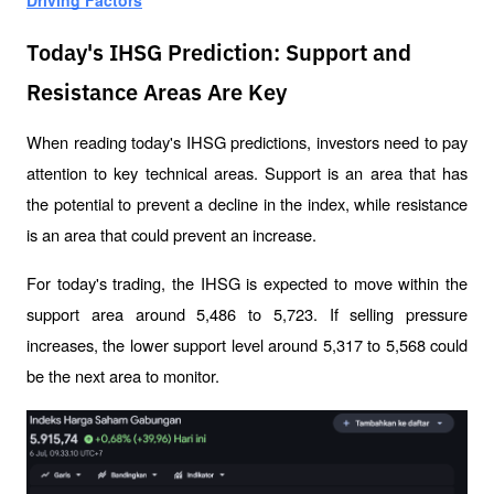
Driving Factors
Today's IHSG Prediction: Support and
Resistance Areas Are Key
When reading today's IHSG predictions, investors need to pay 
attention to key technical areas. Support is an area that has 
the potential to prevent a decline in the index, while resistance 
is an area that could prevent an increase.
For today's trading, the IHSG is expected to move within the 
support area around 5,486 to 5,723. If selling pressure 
increases, the lower support level around 5,317 to 5,568 could 
be the next area to monitor.