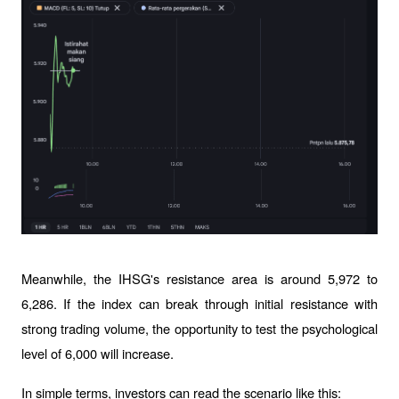
Meanwhile, the IHSG's resistance area is around 5,972 to 
6,286. If the index can break through initial resistance with 
strong trading volume, the opportunity to test the psychological 
level of 6,000 will increase.
In simple terms, investors can read the scenario like this: