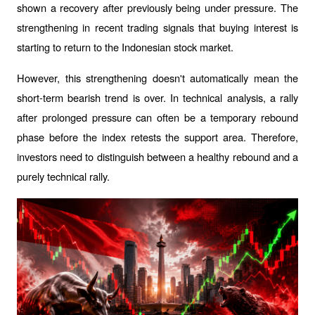
shown a recovery after previously being under pressure. The 
strengthening in recent trading signals that buying interest is 
starting to return to the Indonesian stock market.
However, this strengthening doesn't automatically mean the 
short-term bearish trend is over. In technical analysis, a rally 
after prolonged pressure can often be a temporary rebound 
phase before the index retests the support area. Therefore, 
investors need to distinguish between a healthy rebound and a 
purely technical rally.