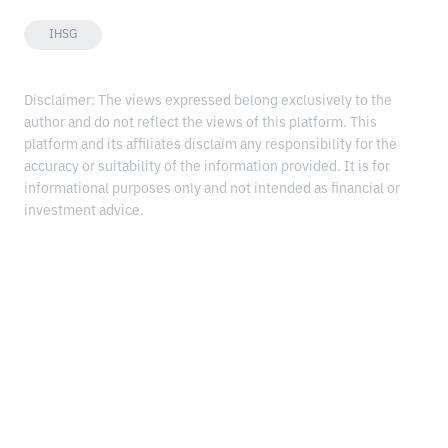
IHSG
Disclaimer: The views expressed belong exclusively to the
author and do not reflect the views of this platform. This
platform and its affiliates disclaim any responsibility for the
accuracy or suitability of the information provided. It is for
informational purposes only and not intended as financial or
investment advice.