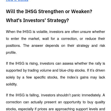
Will the IHSG Strengthen or Weaken?
What's Investors' Strategy?
When the IHSG is volatile, investors are often unsure whether 
to enter the market, wait for a correction, or reduce their 
positions. The answer depends on their strategy and risk 
profile.
If the IHSG is rising, investors can assess whether the rally is 
supported by trading volume and blue-chip stocks. If it’s driven 
solely by a few specific stocks, the index’s gains may lack 
solidity.
If the IHSG is falling, investors shouldn’t panic immediately. A 
correction can actually present an opportunity to buy quality 
stocks, especially if prices are approaching support levels and 