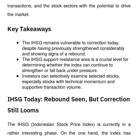
transactions, and the stock sectors with the potential to drive 
the market.
Key Takeaways
The IHSG remains vulnerable to correction today, 
despite having previously strengthened considerably 
and showing signs of a rebound.
The IHSG support-resistance area is a crucial level for 
determining whether the index can continue to 
strengthen or fall back under pressure.
Investors can selectively examine selected stocks, 
especially stocks with technical momentum and 
supportive transaction volume.
IHSG Today: Rebound Seen, But Correction
Still Looms
The IHSG (Indonesian Stock Price Index) is currently in a 
rather interesting phase. On the one hand, the index has 