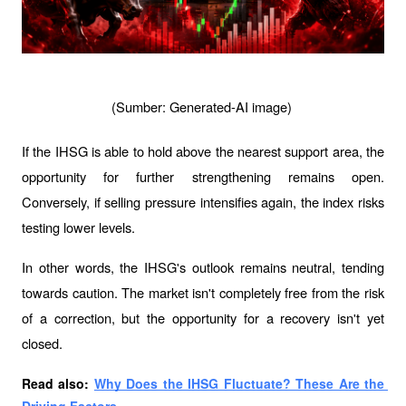
(Sumber: Generated-AI image) 
If the IHSG is able to hold above the nearest support area, the 
opportunity for further strengthening remains open. 
Conversely, if selling pressure intensifies again, the index risks 
testing lower levels.
In other words, the IHSG's outlook remains neutral, tending 
towards caution. The market isn't completely free from the risk 
of a correction, but the opportunity for a recovery isn't yet 
closed.
Read also: 
Why Does the IHSG Fluctuate? These Are the 