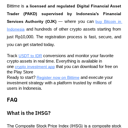
Bittime is 
a licensed and regulated Digital Financial Asset 
Trader (PAKD) supervised by Indonesia’s Financial 
Services Authority (OJK)
 — where you can 
buy Bitcoin in 
Indonesia
 and hundreds of other crypto assets starting from 
just Rp10,000. The registration process is fast, secure, and 
you can get started today.
Track 
USDT to IDR
 conversions and monitor your favorite 
crypto assets in real time. Everything is available in 
one 
crypto investment app
 that you can download for free on 
the Play Store
Ready to start? 
Register now on Bittime
 and execute your 
investment strategy with a platform trusted by millions of 
users in Indonesia.
FAQ
What is the IHSG?
The Composite Stock Price Index (IHSG) is a composite stock 