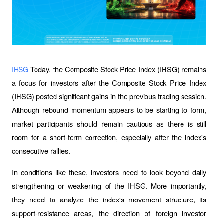
 Today, the Composite Stock Price Index (IHSG) remains 
IHSG
a focus for investors after the Composite Stock Price Index 
(IHSG) posted significant gains in the previous trading session. 
Although rebound momentum appears to be starting to form, 
market participants should remain cautious as there is still 
room for a short-term correction, especially after the index's 
consecutive rallies.
In conditions like these, investors need to look beyond daily 
strengthening or weakening of the IHSG. More importantly, 
they need to analyze the index's movement structure, its 
support-resistance areas, the direction of foreign investor 