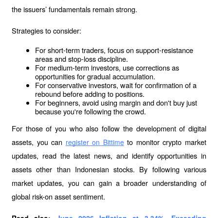
the issuers’ fundamentals remain strong.
Strategies to consider:
For short-term traders, focus on support-resistance 
areas and stop-loss discipline.
For medium-term investors, use corrections as 
opportunities for gradual accumulation.
For conservative investors, wait for confirmation of a 
rebound before adding to positions.
For beginners, avoid using margin and don't buy just 
because you're following the crowd.
For those of you who also follow the development of digital 
assets, you can 
 to monitor crypto market 
register on Bittime
updates, read the latest news, and identify opportunities in 
assets other than Indonesian stocks. By following various 
market updates, you can gain a broader understanding of 
global risk-on asset sentiment.