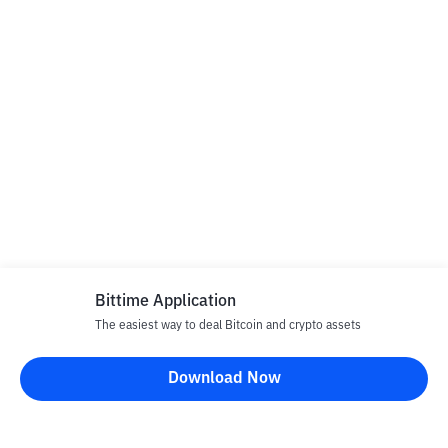
Bittime Application
The easiest way to deal Bitcoin and crypto assets
Download Now