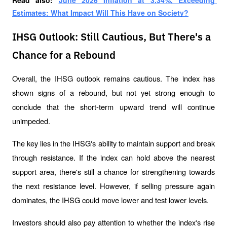
Read also: 
June 2026 Inflation at 3.34%, Exceeding 
Estimates: What Impact Will This Have on Society?
IHSG Outlook: Still Cautious, But There's a
Chance for a Rebound
Overall, the IHSG outlook remains cautious. The index has 
shown signs of a rebound, but not yet strong enough to 
conclude that the short-term upward trend will continue 
unimpeded.
The key lies in the IHSG's ability to maintain support and break 
through resistance. If the index can hold above the nearest 
support area, there's still a chance for strengthening towards 
the next resistance level. However, if selling pressure again 
dominates, the IHSG could move lower and test lower levels.
Investors should also pay attention to whether the index's rise 