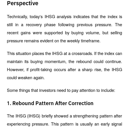
Perspective
Technically, today's IHSG analysis indicates that the index is 
still in a recovery phase following previous pressure. The 
recent gains were supported by buying volume, but selling 
pressure remains evident on the weekly timeframe.
This situation places the IHSG at a crossroads. If the index can 
maintain its buying momentum, the rebound could continue. 
However, if profit-taking occurs after a sharp rise, the IHSG 
could weaken again.
Some things that investors need to pay attention to include:
1. Rebound Pattern After Correction
The IHSG (IHSG) briefly showed a strengthening pattern after 
experiencing pressure. This pattern is usually an early signal 