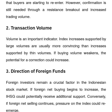
that buyers are starting to re-enter. However, confirmation is 
still needed through a resistance breakout and increased 
trading volume.
2. Transaction Volume
Volume is an important indicator. Index increases supported by 
large volumes are usually more convincing than increases 
supported by thin volumes. If buying volume weakens, the 
potential for a correction could increase.
3. Direction of Foreign Funds
Foreign investors remain a crucial factor in the Indonesian 
stock market. If foreign net buying begins to increase, the 
IHSG could potentially receive additional support. Conversely, 
if foreign net selling continues, pressure on the index could re-
emerge.