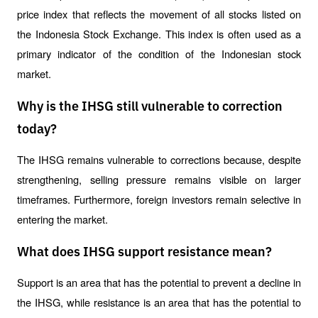
price index that reflects the movement of all stocks listed on 
the Indonesia Stock Exchange. This index is often used as a 
primary indicator of the condition of the Indonesian stock 
market.
Why is the IHSG still vulnerable to correction
today?
The IHSG remains vulnerable to corrections because, despite 
strengthening, selling pressure remains visible on larger 
timeframes. Furthermore, foreign investors remain selective in 
entering the market.
What does IHSG support resistance mean?
Support is an area that has the potential to prevent a decline in 
the IHSG, while resistance is an area that has the potential to 