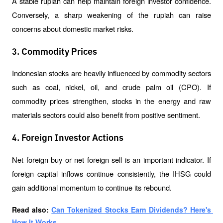
A stable rupiah can help maintain foreign investor confidence. 
Conversely, a sharp weakening of the rupiah can raise 
concerns about domestic market risks.
3. Commodity Prices
Indonesian stocks are heavily influenced by commodity sectors 
such as coal, nickel, oil, and crude palm oil (CPO). If 
commodity prices strengthen, stocks in the energy and raw 
materials sectors could also benefit from positive sentiment.
4. Foreign Investor Actions
Net foreign buy or net foreign sell is an important indicator. If 
foreign capital inflows continue consistently, the IHSG could 
gain additional momentum to continue its rebound.
Read also: 
Can Tokenized Stocks Earn Dividends? Here's 
How It Works