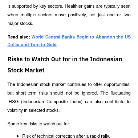
is supported by key sectors. Healthier gains are typically seen 
when multiple sectors move positively, not just one or two 
major stocks.
Read also: 
World Central Banks Begin to Abandon the US 
Dollar and Turn to Gold
Risks to Watch Out for in the Indonesian
Stock Market
The Indonesian stock market continues to offer opportunities, 
but short-term risks should not be ignored. The fluctuating 
IHSG (Indonesian Composite Index) can also contribute to 
volatility in selected stocks.
Some key risks to watch out for:
Risk of technical correction after a rapid rally.