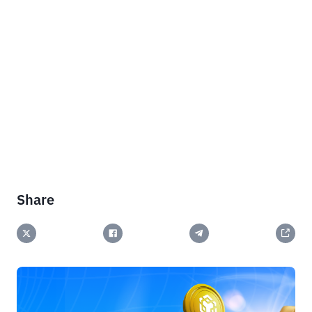
Share