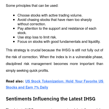
Some principles that can be used:
Choose stocks with active trading volume.
Avoid chasing stocks that have risen too sharply 
without correction.
Pay attention to the support and resistance of each 
stock.
Use stop loss to limit risk.
Focus on stocks with good fundamentals and liquidity.
This strategy is crucial because the IHSG is still not fully out of 
the risk of correction. When the index is in a vulnerable phase, 
disciplined risk management becomes more important than 
simply seeking quick profits.
Read also: 
US Stock Tokenization: Hold Your Favorite US 
Stocks and Earn 7% Daily
Sentiments Influencing the Latest IHSG