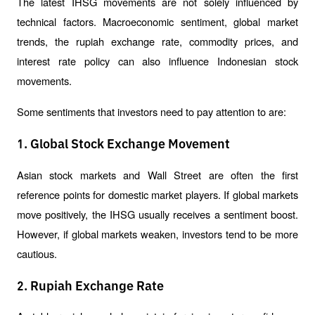
The latest IHSG movements are not solely influenced by 
technical factors. Macroeconomic sentiment, global market 
trends, the rupiah exchange rate, commodity prices, and 
interest rate policy can also influence Indonesian stock 
movements.
Some sentiments that investors need to pay attention to are:
1. Global Stock Exchange Movement
Asian stock markets and Wall Street are often the first 
reference points for domestic market players. If global markets 
move positively, the IHSG usually receives a sentiment boost. 
However, if global markets weaken, investors tend to be more 
cautious.
2. Rupiah Exchange Rate