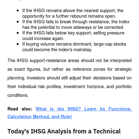
If the IHSG remains above the nearest support, the 
opportunity for a further rebound remains open.
If the IHSG fails to break through resistance, the index 
has the potential to move sideways or be corrected.
If the IHSG falls below key support, selling pressure 
could increase again.
If buying volume remains dominant, large-cap stocks 
could become the index's mainstay.
The IHSG support-resistance areas should not be interpreted 
as exact figures, but rather as reference zones for strategic 
planning. Investors should still adjust their decisions based on 
their individual risk profiles, investment horizons, and portfolio 
conditions.
Read also: 
What is the IHSG? Learn Its Functions, 
Calculation Method, and Role!
Today's IHSG Analysis from a Technical