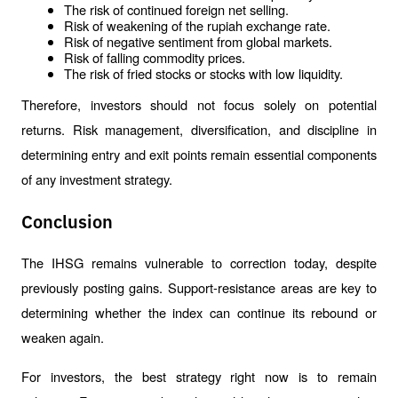
The risk of continued foreign net selling.
Risk of weakening of the rupiah exchange rate.
Risk of negative sentiment from global markets.
Risk of falling commodity prices.
The risk of fried stocks or stocks with low liquidity.
Therefore, investors should not focus solely on potential 
returns. Risk management, diversification, and discipline in 
determining entry and exit points remain essential components 
of any investment strategy.
Conclusion
The IHSG remains vulnerable to correction today, despite 
previously posting gains. Support-resistance areas are key to 
determining whether the index can continue its rebound or 
weaken again.
For investors, the best strategy right now is to remain 