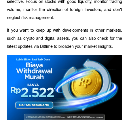
selective. Focus on stocks with good liquidity, monitor trading 
volume, monitor the direction of foreign investors, and don't 
neglect risk management.
If you want to keep up with developments in other markets, 
such as crypto and digital assets, you can also check for the 
latest updates via Bittime to broaden your market insights.