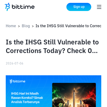
Sign up
Home
Blog
Is the IHSG Still Vulnerable to Corrections Today? Check Out the Latest Analysis
>
>
Is the IHSG Still Vulnerable to
Corrections Today? Check Out
the Latest Analysis
2026-07-06