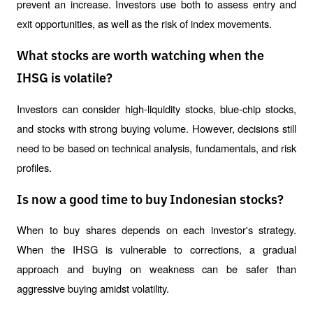
prevent an increase. Investors use both to assess entry and 
exit opportunities, as well as the risk of index movements.
What stocks are worth watching when the
IHSG is volatile?
Investors can consider high-liquidity stocks, blue-chip stocks, 
and stocks with strong buying volume. However, decisions still 
need to be based on technical analysis, fundamentals, and risk 
profiles.
Is now a good time to buy Indonesian stocks?
When to buy shares depends on each investor's strategy. 
When the IHSG is vulnerable to corrections, a gradual 
approach and buying on weakness can be safer than 
aggressive buying amidst volatility.