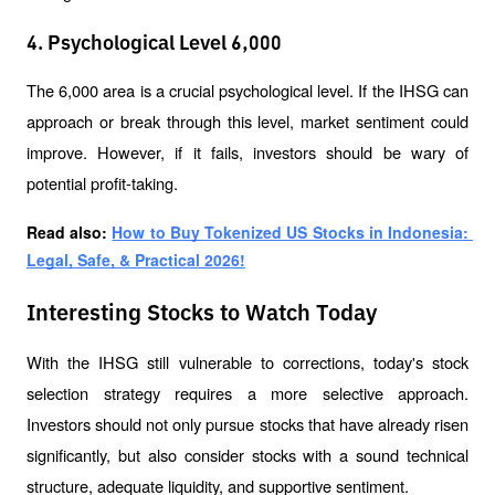
4. Psychological Level 6,000
The 6,000 area is a crucial psychological level. If the IHSG can 
approach or break through this level, market sentiment could 
improve. However, if it fails, investors should be wary of 
potential profit-taking.
Read also: 
How to Buy Tokenized US Stocks in Indonesia: 
Legal, Safe, & Practical 2026!
Interesting Stocks to Watch Today
With the IHSG still vulnerable to corrections, today's stock 
selection strategy requires a more selective approach. 
Investors should not only pursue stocks that have already risen 
significantly, but also consider stocks with a sound technical 
structure, adequate liquidity, and supportive sentiment.