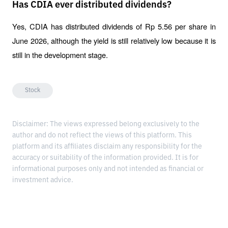
Has CDIA ever distributed dividends?
Yes, CDIA has distributed dividends of Rp 5.56 per share in 
June 2026, although the yield is still relatively low because it is 
still in the development stage.
Stock
Disclaimer: The views expressed belong exclusively to the
author and do not reflect the views of this platform. This
platform and its affiliates disclaim any responsibility for the
accuracy or suitability of the information provided. It is for
informational purposes only and not intended as financial or
investment advice.