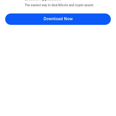
The easiest way to deal Bitcoin and crypto assets
Download Now
Bittime Blog