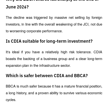
June 2026?
The decline was triggered by massive net selling by foreign 
investors, in line with the overall weakening of the JCI, not due 
to worsening corporate performance.
Is CDIA suitable for long-term investment?
It's ideal if you have a relatively high risk tolerance. CDIA 
boasts the backing of a business group and a clear long-term 
expansion plan in the infrastructure sector.
Which is safer between CDIA and BBCA?
BBCA is much safer because it has a mature financial position, 
a long history, and a proven ability to survive various economic 
cycles.