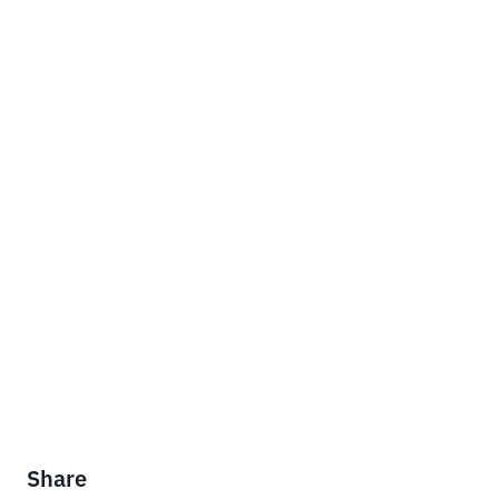
Share