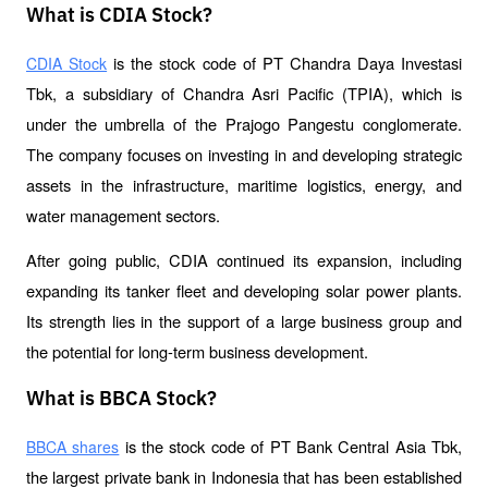
What is CDIA Stock?
 is the stock code of PT Chandra Daya Investasi 
CDIA Stock
Tbk, a subsidiary of Chandra Asri Pacific (TPIA), which is 
under the umbrella of the Prajogo Pangestu conglomerate. 
The company focuses on investing in and developing strategic 
assets in the infrastructure, maritime logistics, energy, and 
water management sectors.
After going public, CDIA continued its expansion, including 
expanding its tanker fleet and developing solar power plants. 
Its strength lies in the support of a large business group and 
the potential for long-term business development.
What is BBCA Stock?
 is the stock code of PT Bank Central Asia Tbk, 
BBCA shares
the largest private bank in Indonesia that has been established 