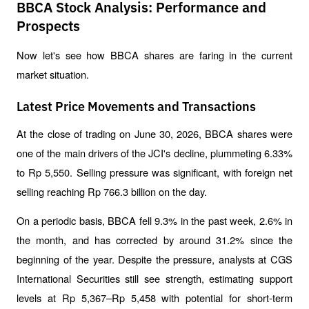
BBCA Stock Analysis: Performance and
Prospects
Now let's see how BBCA shares are faring in the current 
market situation.
Latest Price Movements and Transactions
At the close of trading on June 30, 2026, BBCA shares were 
one of the main drivers of the JCI's decline, plummeting 6.33% 
to Rp 5,550. Selling pressure was significant, with foreign net 
selling reaching Rp 766.3 billion on the day.
On a periodic basis, BBCA fell 9.3% in the past week, 2.6% in 
the month, and has corrected by around 31.2% since the 
beginning of the year. Despite the pressure, analysts at CGS 
International Securities still see strength, estimating support 
levels at Rp 5,367–Rp 5,458 with potential for short-term 