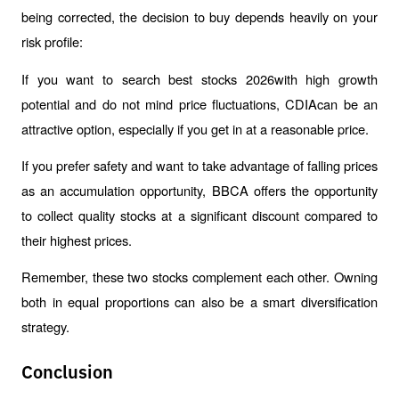
being corrected, the decision to buy depends heavily on your 
risk profile:
If you want to search best stocks 2026with high growth 
potential and do not mind price fluctuations, CDIAcan be an 
attractive option, especially if you get in at a reasonable price.
If you prefer safety and want to take advantage of falling prices 
as an accumulation opportunity, BBCA offers the opportunity 
to collect quality stocks at a significant discount compared to 
their highest prices.
Remember, these two stocks complement each other. Owning 
both in equal proportions can also be a smart diversification 
strategy.
Conclusion