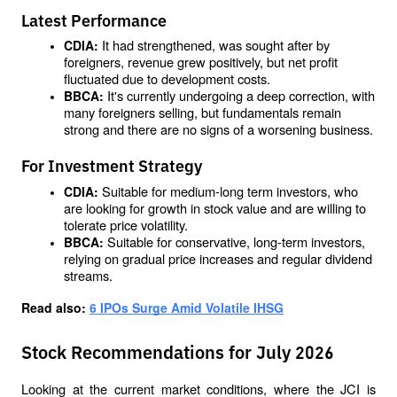
Latest Performance
It had strengthened, was sought after by 
CDIA: 
foreigners, revenue grew positively, but net profit 
fluctuated due to development costs.
It's currently undergoing a deep correction, with 
BBCA: 
many foreigners selling, but fundamentals remain 
strong and there are no signs of a worsening business.
For Investment Strategy
Suitable for medium-long term investors, who 
CDIA: 
are looking for growth in stock value and are willing to 
tolerate price volatility.
Suitable for conservative, long-term investors, 
BBCA: 
relying on gradual price increases and regular dividend 
streams.
Read also: 
6 IPOs Surge Amid Volatile IHSG
Stock Recommendations for July 2026
Looking at the current market conditions, where the JCI is 