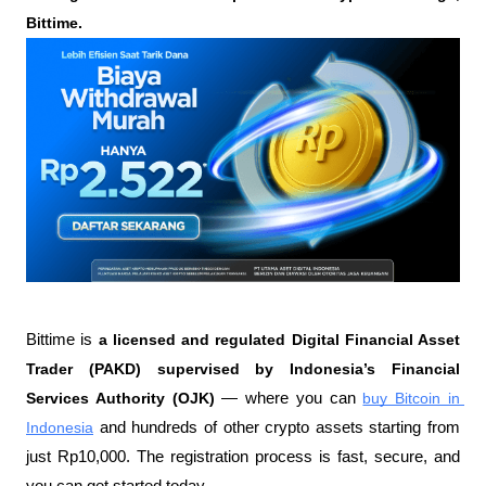
Bittime.
Bittime is 
a licensed and regulated Digital Financial Asset 
Trader (PAKD) supervised by Indonesia’s Financial 
Services Authority (OJK)
 — where you can 
buy Bitcoin in 
Indonesia
 and hundreds of other crypto assets starting from 
just Rp10,000. The registration process is fast, secure, and 
you can get started today.