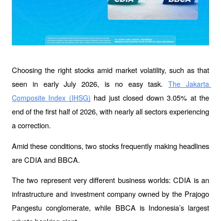
Choosing the right stocks amid market volatility, such as that 
seen in early July 2026, is no easy task. 
The Jakarta 
 had just closed down 3.05% at the 
Composite Index (IHSG)
end of the first half of 2026, with nearly all sectors experiencing 
a correction.
Amid these conditions, two stocks frequently making headlines 
are CDIA and BBCA.
The two represent very different business worlds: CDIA is an 
infrastructure and investment company owned by the Prajogo 
Pangestu conglomerate, while BBCA is Indonesia’s largest 