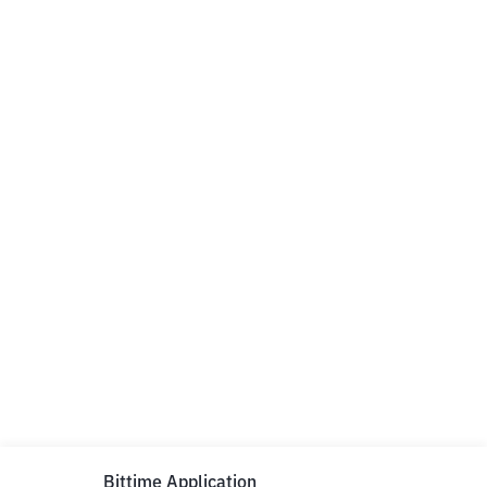
Bittime Application