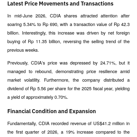
Latest Price Movements and Transactions
In mid-June 2026, CDIA shares attracted attention after 
soaring 5.34% to Rp 690, with a transaction value of Rp 42.3 
billion. Interestingly, this increase was driven by net foreign 
buying of Rp 11.35 billion, reversing the selling trend of the 
previous weeks.
Previously, CDIA's price was depressed by 24.71%, but it 
managed to rebound, demonstrating price resilience amid 
market volatility. Furthermore, the company distributed a 
dividend of Rp 5.56 per share for the 2025 fiscal year, yielding 
a yield of approximately 0.70%.
Financial Condition and Expansion
Fundamentally, CDIA recorded revenue of US$41.2 million in 
the first quarter of 2026, a 19% increase compared to the 