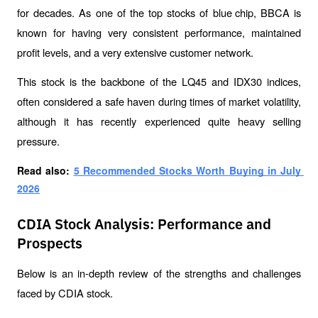
for decades. As one of the top stocks of blue
 chip
, BBCA is 
known for having very consistent performance, maintained 
profit levels, and a very extensive customer network.
This stock is the backbone of the LQ45 and IDX30 indices, 
often considered a safe haven during times of market volatility, 
although it has recently experienced quite heavy selling 
pressure.
Read also: 
5 Recommended Stocks Worth Buying in July 
2026
CDIA Stock Analysis: Performance and
Prospects
Below is an in-depth review of the strengths and challenges 
faced by CDIA stock.