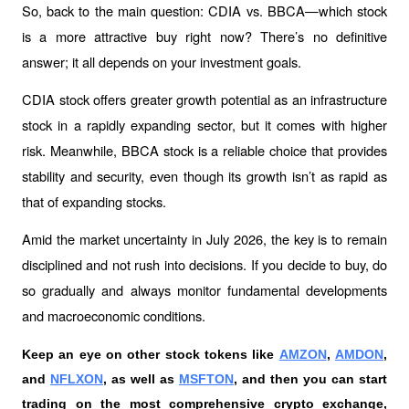
So, back to the main question: CDIA vs. BBCA—which stock 
is a more attractive buy right now? There’s no definitive 
answer; it all depends on your investment goals.
CDIA stock offers greater growth potential as an infrastructure 
stock in a rapidly expanding sector, but it comes with higher 
risk. Meanwhile, BBCA stock is a reliable choice that provides 
stability and security, even though its growth isn’t as rapid as 
that of expanding stocks.
Amid the market uncertainty in July 2026, the key is to remain 
disciplined and not rush into decisions. If you decide to buy, do 
so gradually and always monitor fundamental developments 
and macroeconomic conditions.
Keep an eye on other stock tokens like 
AMZON
, 
AMDON
, 
and 
NFLXON
, as well as 
MSFTON
, and then you can start 
trading on the most comprehensive crypto exchange, 