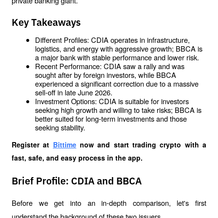
private banking giant. 
Key Takeaways
Different Profiles: CDIA operates in infrastructure, 
logistics, and energy with aggressive growth; BBCA is 
a major bank with stable performance and lower risk.
Recent Performance: CDIA saw a rally and was 
sought after by foreign investors, while BBCA 
experienced a significant correction due to a massive 
sell-off in late June 2026.
Investment Options: CDIA is suitable for investors 
seeking high growth and willing to take risks; BBCA is 
better suited for long-term investments and those 
seeking stability.
Register at
Bittime
 now and start trading crypto with a 
fast, safe, and easy process in the app.
Brief Profile: CDIA and BBCA
Before we get into an in-depth comparison, let's first 
understand the background of these two issuers.