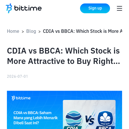
Sign up
Home
Blog
CDIA vs BBCA: Which Stock is More Attractive to Buy Right Now?
>
>
CDIA vs BBCA: Which Stock is
More Attractive to Buy Right
Now?
2026-07-01