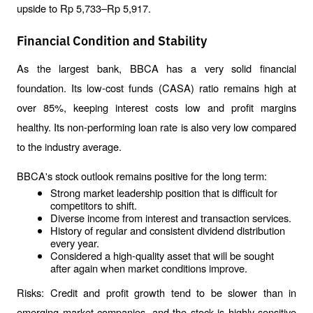
upside to Rp 5,733–Rp 5,917.
Financial Condition and Stability
As the largest bank, BBCA has a very solid financial 
foundation. Its low-cost funds (CASA) ratio remains high at 
over 85%, keeping interest costs low and profit margins 
healthy. Its non-performing loan rate is also very low compared 
to the industry average.
BBCA's stock outlook remains positive for the long term:
Strong market leadership position that is difficult for 
competitors to shift.
Diverse income from interest and transaction services.
History of regular and consistent dividend distribution 
every year.
Considered a high-quality asset that will be sought 
after again when market conditions improve.
Risks: Credit and profit growth tend to be slower than in 
emerging market companies, and the stock is highly sensitive 