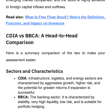
to foreign capital inflows and outflows.
Read also: 
What Is Free Float Stock? Here's the Definition, 
Function, and Impact on Investors
CDIA vs BBCA: A Head-to-Head
Comparison
Here is a summary comparison of the two to make your 
assessment easier:
Sectors and Characteristics
Infrastructure, logistics, and energy sectors are 
CDIA: 
characterized by aggressive growth, higher risk, and 
the potential for greater returns if expansion is 
successful.
The banking sector. It is characterized by 
BBCA: 
stability, very high liquidity, low risk, and is suitable for 
portfolio hedging.