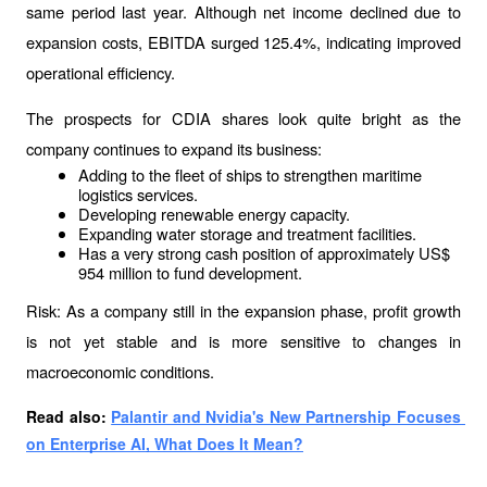
same period last year. Although net income declined due to 
expansion costs, EBITDA surged 125.4%, indicating improved 
operational efficiency.
The prospects for CDIA shares look quite bright as the 
company continues to expand its business:
Adding to the fleet of ships to strengthen maritime 
logistics services.
Developing renewable energy capacity.
Expanding water storage and treatment facilities.
Has a very strong cash position of approximately US$ 
954 million to fund development.
Risk: As a company still in the expansion phase, profit growth 
is not yet stable and is more sensitive to changes in 
macroeconomic conditions.
Read also: 
Palantir and Nvidia's New Partnership Focuses 
on Enterprise AI, What Does It Mean?