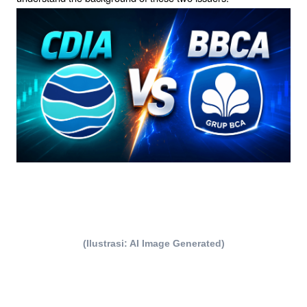
(Ilustrasi: AI Image Generated)