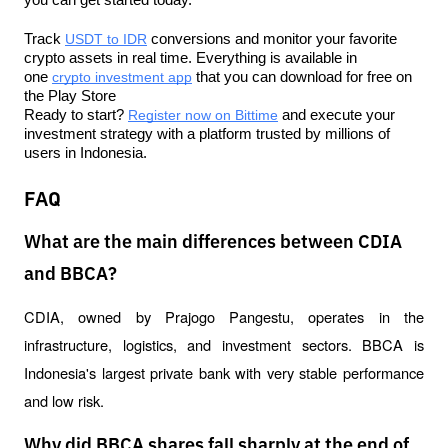
Track 
USDT to IDR
 conversions and monitor your favorite 
crypto assets in real time. Everything is available in 
one 
crypto investment app
 that you can download for free on 
the Play Store
Ready to start? 
Register now on Bittime
 and execute your 
investment strategy with a platform trusted by millions of 
users in Indonesia.
FAQ
What are the main differences between CDIA
and BBCA?
CDIA, owned by Prajogo Pangestu, operates in the 
infrastructure, logistics, and investment sectors. BBCA is 
Indonesia's largest private bank with very stable performance 
and low risk.
Why did BBCA shares fall sharply at the end of