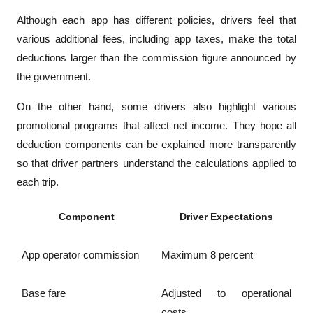
Although each app has different policies, drivers feel that 
various additional fees, including app taxes, make the total 
deductions larger than the commission figure announced by 
the government.
On the other hand, some drivers also highlight various 
promotional programs that affect net income. They hope all 
deduction components can be explained more transparently 
so that driver partners understand the calculations applied to 
each trip.
Component
Driver Expectations
App operator commission
Maximum 8 percent
Base fare
Adjusted to operational 
costs