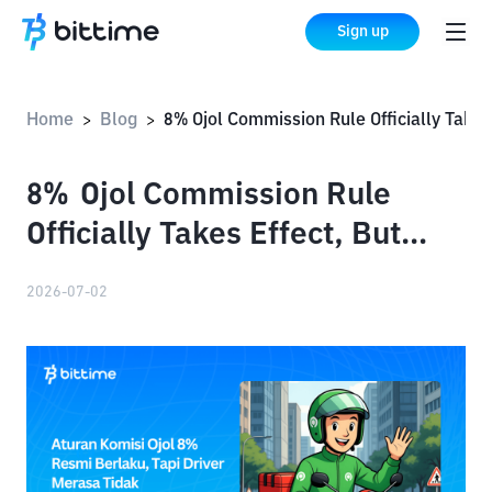
Sign up
Home
Blog
8% Ojol Commission Rule Officially Takes Effect, But Drivers Feel They Are Not Benefiting: Why?
>
>
8% Ojol Commission Rule
Officially Takes Effect, But
Drivers Feel They Are Not
2026-07-02
Benefiting: Why?