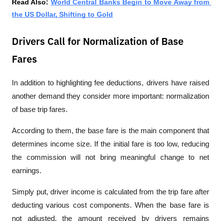
Read Also: 
World Central Banks Begin to Move Away from 
the US Dollar, Shifting to Gold
Drivers Call for Normalization of Base
Fares
In addition to highlighting fee deductions, drivers have raised 
another demand they consider more important: normalization 
of base trip fares.
According to them, the base fare is the main component that 
determines income size. If the initial fare is too low, reducing 
the commission will not bring meaningful change to net 
earnings.
Simply put, driver income is calculated from the trip fare after 
deducting various cost components. When the base fare is 
not adjusted, the amount received by drivers remains 