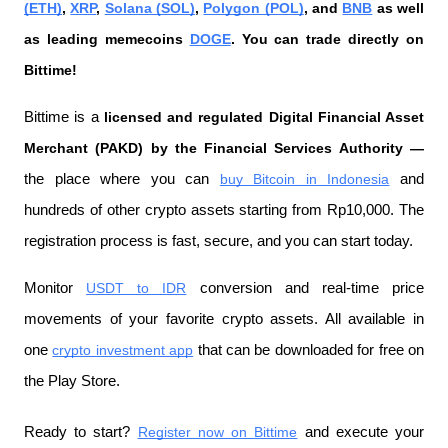
(ETH)
, 
XRP
, 
Solana (SOL)
, 
Polygon (POL)
, and 
BNB
 as well 
as leading memecoins 
DOGE
. You can trade directly on 
Bittime!
Bittime is a
 licensed and regulated Digital Financial Asset 
Merchant (PAKD) by the Financial Services Authority —
the place where you can
buy Bitcoin in Indonesia
 and 
hundreds of other crypto assets starting from Rp10,000. The 
registration process is fast, secure, and you can start today.
Monitor
USDT to IDR
 conversion and real-time price 
movements of your favorite crypto assets. All available in 
one
crypto investment app
 that can be downloaded for free on 
the Play Store.
Ready to start?
Register now on Bittime
 and execute your 