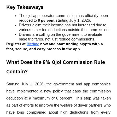
Key Takeaways
The ojol app operator commission has officially been 
reduced to 
8 percent
 starting July 1, 2026.
Drivers claim their income has not increased due to 
various other fee deductions outside the commission.
Drivers are calling on the government to evaluate 
base trip fares, not just reduce commissions.
Register at
Bittime
 now and start trading crypto with a 
fast, secure, and easy process in the app.
What Does the 8% Ojol Commission Rule
Contain?
Starting July 1, 2026, the government and app companies 
have implemented a new policy that caps the commission 
deduction at a maximum of 8 percent. This step was taken 
as part of efforts to improve the welfare of driver partners who 
have long complained about high deductions from every 