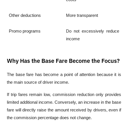
Other deductions
More transparent
Promo programs
Do not excessively reduce 
income
Why Has the Base Fare Become the Focus?
The base fare has become a point of attention because it is 
the main source of driver income.
If trip fares remain low, commission reduction only provides 
limited additional income. Conversely, an increase in the base 
fare will directly raise the amount received by drivers, even if 
the commission percentage does not change.