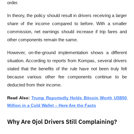
order.
In theory, the policy should result in drivers receiving a larger 
share of the income compared to before. With a smaller 
commission, net earnings should increase if trip fares and 
other components remain the same.
However, on-the-ground implementation shows a different 
situation. According to reports from 
Kompas
, several drivers 
stated that the benefits of the rule have not been truly felt 
because various other fee components continue to be 
deducted from their income.
Read Also: 
Trump Reportedly Holds Bitcoin Worth US$50 
Million in a Cold Wallet – Here Are the Facts
Why Are Ojol Drivers Still Complaining?