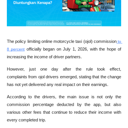
The policy limiting 
online motorcycle taxi (ojol) commission
 to 
8 percent
 officially began on July 1, 2026, with the hope of 
increasing the income of driver partners. 
However, just one day after the rule took effect, 
complaints
from ojol drivers
 emerged, stating that the change 
has not yet delivered any real impact on their earnings. 
According to the drivers, the main issue is not only the 
commission percentage deducted by the app, but also 
various other fees that continue to reduce their income with 
every completed trip.