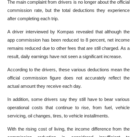
The main complaint from drivers is no longer about the official 
commission rate, but the total deductions they experience 
after completing each trip.
A driver interviewed by 
Kompas
 revealed that although the 
app commission has been reduced to 8 percent, net income 
remains reduced due to other fees that are still charged. As a 
result, daily earnings have not seen a significant increase.
According to the drivers, these various deductions mean the 
official commission figure does not accurately reflect the 
actual amount they receive each day.
In addition, some drivers say they still have to bear various 
operational costs that continue to rise, from fuel, vehicle 
servicing, oil changes, tires, to vehicle installments. 
With the rising cost of living, the income difference from the 