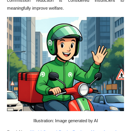
commission reduction is considered insufficient to 
meaningfully improve welfare. 
Illustration: Image generated by AI