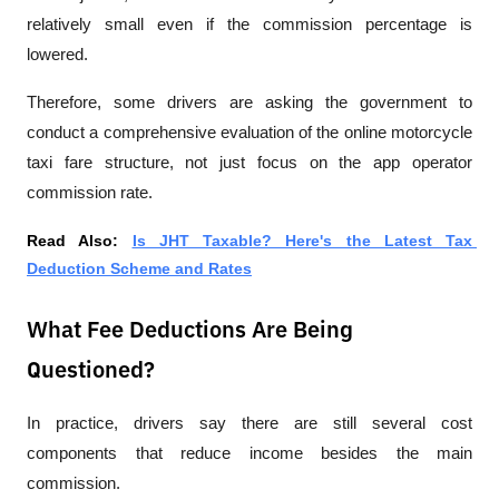
relatively small even if the commission percentage is 
lowered.
Therefore, some drivers are asking the government to 
conduct a comprehensive evaluation of the online motorcycle 
taxi fare structure, not just focus on the app operator 
commission rate.
Read Also: 
Is JHT Taxable? Here's the Latest Tax 
Deduction Scheme and Rates
What Fee Deductions Are Being
Questioned?
In practice, drivers say there are still several cost 
components that reduce income besides the main 
commission.