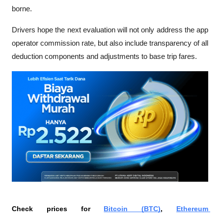
borne.
Drivers hope the next evaluation will not only address the app 
operator commission rate, but also include transparency of all 
deduction components and adjustments to base trip fares. 
Check prices for 
Bitcoin (BTC)
, 
Ethereum 