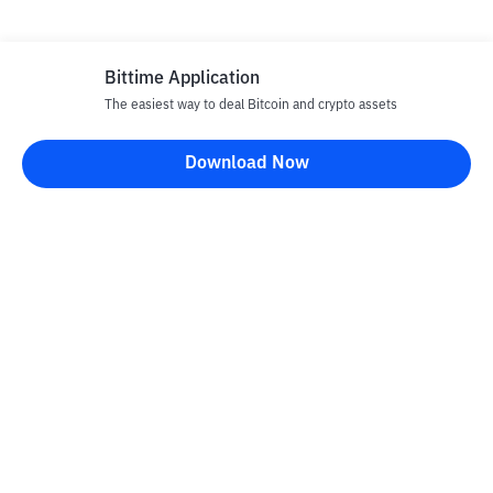
Bittime Application
The easiest way to deal Bitcoin and crypto assets
Download Now
Bittime Blog