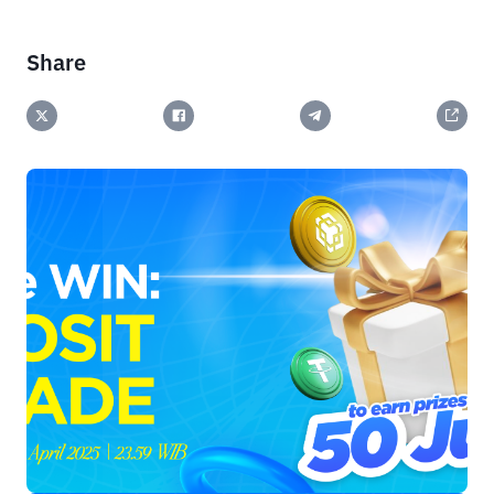
Share