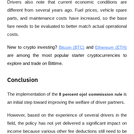
Drivers also note that current economic conditions are 
different from several years ago. Fuel prices, vehicle spare 
parts, and maintenance costs have increased, so the base 
fare needs to be evaluated to better match actual operational 
costs.
New to crypto investing? 
Bitcoin (BTC)
 and 
Ethereum (ETH)
are among the most popular starter cryptocurrencies to 
explore and trade on Bittime.
Conclusion
The implementation of the 
8 percent ojol commission rule
 is 
an initial step toward improving the welfare of driver partners. 
However, based on the experience of several drivers in the 
field, the policy has not yet delivered a significant impact on 
income because various other fee deductions still need to be 