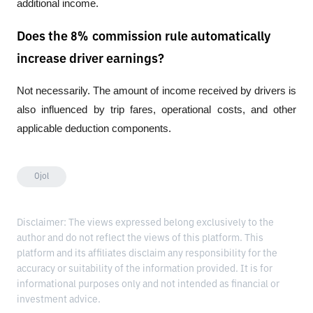
additional income.
Does the 8% commission rule automatically
increase driver earnings?
Not necessarily. The amount of income received by drivers is 
also influenced by trip fares, operational costs, and other 
applicable deduction components.
Ojol
Disclaimer: The views expressed belong exclusively to the
author and do not reflect the views of this platform. This
platform and its affiliates disclaim any responsibility for the
accuracy or suitability of the information provided. It is for
informational purposes only and not intended as financial or
investment advice.