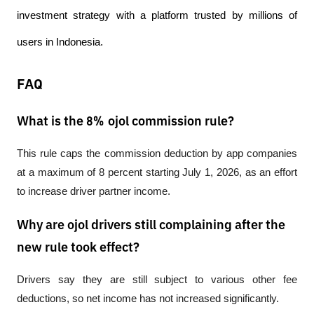
investment strategy with a platform trusted by millions of 
users in Indonesia.
FAQ
What is the 8% ojol commission rule?
This rule caps the commission deduction by app companies 
at a maximum of 8 percent starting July 1, 2026, as an effort 
to increase driver partner income.
Why are ojol drivers still complaining after the
new rule took effect?
Drivers say they are still subject to various other fee 
deductions, so net income has not increased significantly.