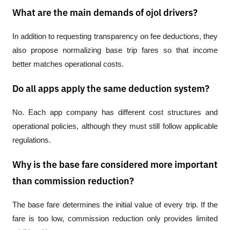
What are the main demands of ojol drivers?
In addition to requesting transparency on fee deductions, they 
also propose normalizing base trip fares so that income 
better matches operational costs.
Do all apps apply the same deduction system?
No. Each app company has different cost structures and 
operational policies, although they must still follow applicable 
regulations.
Why is the base fare considered more important
than commission reduction?
The base fare determines the initial value of every trip. If the 
fare is too low, commission reduction only provides limited 