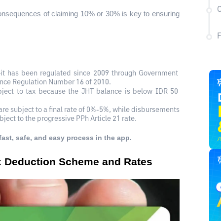
C
onsequences of claiming 10% or 30% is key to ensuring 
it has been regulated since 2009 through Government 
ance Regulation Number 16 of 2010.
bject to tax because the JHT balance is below IDR 50 
re subject to a final rate of 0%-5%, while disbursements 
ubject to the progressive PPh Article 21 rate.
fast, safe, and easy process in the app.
ax Deduction Scheme and Rates