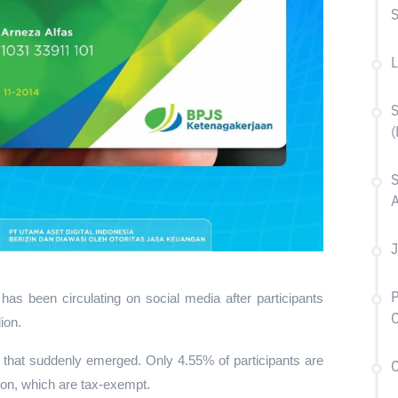
L
S
(
S
A
J
P
 been circulating on social media after participants 
ion.
y that suddenly emerged. Only 4.55% of participants are 
C
ion, which are tax-exempt.