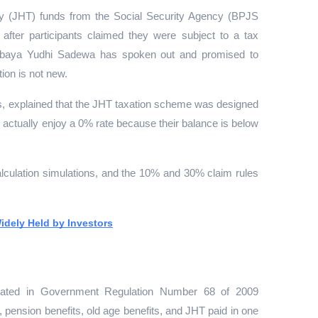
y (JHT) funds from the Social Security Agency (BPJS 
after participants claimed they were subject to a tax 
urbaya Yudhi Sadewa has spoken out and promised to 
ion is not new.
s, explained that the JHT taxation scheme was designed 
s actually enjoy a 0% rate because their balance is below 
lculation simulations, and the 10% and 30% claim rules 
idely Held by Investors
lated in Government Regulation Number 68 of 2009 
pension benefits, old age benefits, and JHT paid in one 