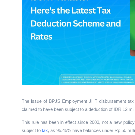
The issue of BPJS Employment JHT disbursement tax has
claimed to have been subject to a deduction of IDR 12 mill
This rule has been in effect since 2009, not a new polic
subject to 
tax
, as 95.45% have balances under Rp 50 mill