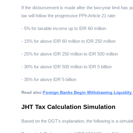
If the disbursement is made after the two-year limit has pas
tax will follow the progressive PPh Article 21 rate:
- 5% for taxable income up to IDR 60 million
- 15% for above IDR 60 million to IDR 250 million
- 25% for above IDR 250 million to IDR 500 million
- 30% for above IDR 500 million to IDR 5 billion
- 35% for above IDR 5 billion
Read also:
Foreign Banks Begin Withdrawing Liquidity
JHT Tax Calculation Simulation
Based on the DGT's explanation, the following is a simulat