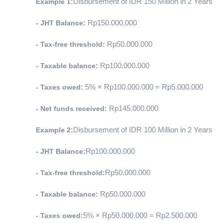
Example 1:
Disbursement of IDR 150 Million in 2 Years
- JHT Balance:
 Rp150.000.000
- Tax-free threshold:
 Rp50.000.000
- Taxable balance:
 Rp100.000.000
- Taxes owed:
 5% × Rp100.000.000 = Rp5.000.000
- Net funds received:
 Rp145.000.000
Example 2:
Disbursement of IDR 100 Million in 2 Years
- JHT Balance:
Rp100.000.000
- Tax-free threshold:
Rp50.000.000
- Taxable balance:
 Rp50.000.000
- Taxes owed:
5% × Rp50.000.000 = Rp2.500.000