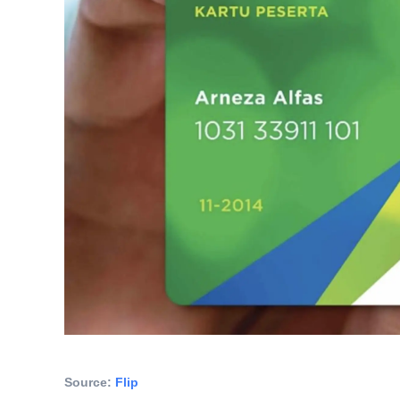
Source: 
Flip