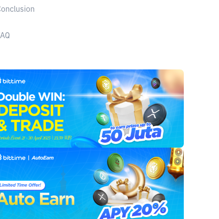
onclusion
FAQ