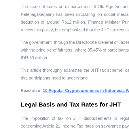
The issue of taxes on disbursement of Old Age Securit
Ketenagakerjaan) has been circulating on social media 
deduction of around Rp12 million. Finance Minister P
review this policy, but emphasized that the JHT tax regulat
The government, through the Directorate General of Taxe
with the principle of fairness, where 95.45% of participant
IDR 50 million.
This article thoroughly examines the JHT tax scheme, ca
that participants need to understand.
Read also: 
10 Popular Cryptocurrencies in Indonesia W
Legal Basis and Tax Rates for JHT
The imposition of tax on JHT disbursements is regu
concerning Article 21 Income Tax rates on severance pay, 