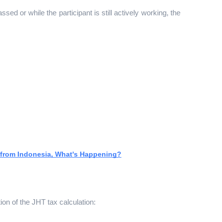
sed or while the participant is still actively working, the 
 from Indonesia, What's Happening?
ion of the JHT tax calculation: