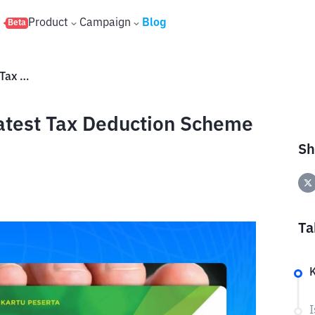
s
Product
Campaign
Blog
Beta
Is JHT Taxable? Here's the Latest Tax Deduction Scheme and Rates
Latest Tax Deduction Scheme
Sh
Ta
K
I