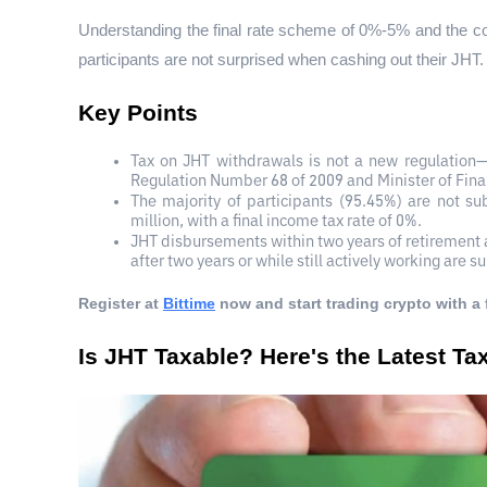
Understanding the final rate scheme of 0%-5% and the c
participants are not surprised when cashing out their JHT.
Key Points
Tax on JHT withdrawals is not a new regulation—
Regulation Number 68 of 2009 and Minister of Fin
The majority of participants (95.45%) are not su
million, with a final income tax rate of 0%.
JHT disbursements within two years of retirement a
after two years or while still actively working are s
Register at
Bittime
 now and start trading crypto with a 
Is JHT Taxable? Here's the Latest T