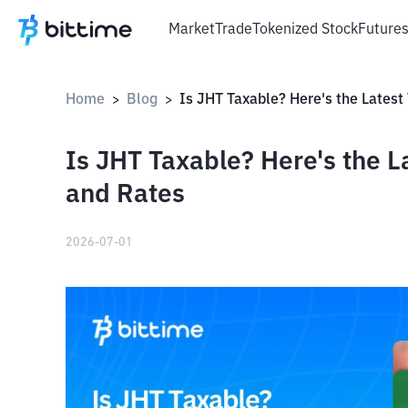
Market
Trade
Tokenized Stock
Future
Home
Blog
>
>
Is JHT Taxable? Here's the 
and Rates
2026-07-01