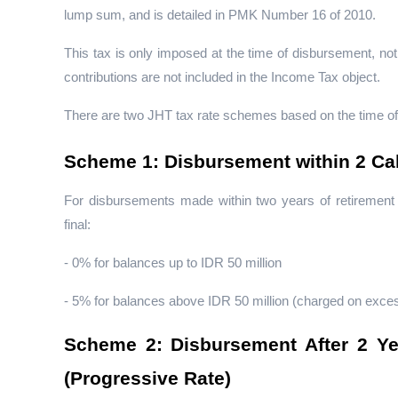
lump sum, and is detailed in PMK Number 16 of 2010.
This tax is only imposed at the time of disbursement, n
contributions are not included in the Income Tax object.
There are two JHT tax rate schemes based on the time o
Scheme 1: Disbursement within 2 Cal
For disbursements made within two years of retirement o
final:
- 0% for balances up to IDR 50 million
- 5% for balances above IDR 50 million (charged on excess
Scheme 2: Disbursement After 2 Year
(Progressive Rate)