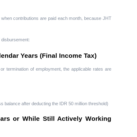
ot when contributions are paid each month, because JHT 
f disbursement:
endar Years (Final Income Tax)
r termination of employment, the applicable rates are 
 balance after deducting the IDR 50 million threshold)
s or While Still Actively Working 