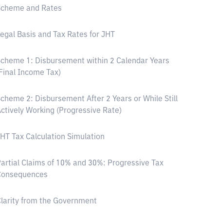
Scheme and Rates
egal Basis and Tax Rates for JHT
cheme 1: Disbursement within 2 Calendar Years
Final Income Tax)
cheme 2: Disbursement After 2 Years or While Still
ctively Working (Progressive Rate)
HT Tax Calculation Simulation
artial Claims of 10% and 30%: Progressive Tax
Consequences
larity from the Government