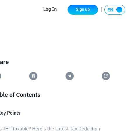
Log In
Sign up
are
ble of Contents
ey Points
s JHT Taxable? Here's the Latest Tax Deduction