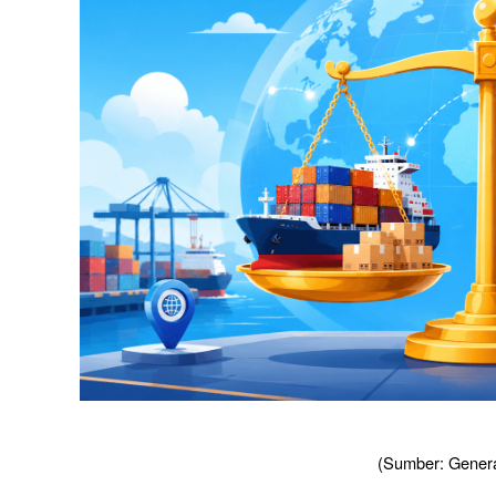
(Sumber: Genera