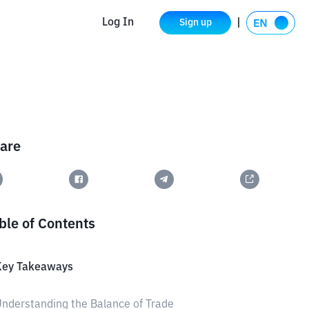
Log In
Sign up
are
ble of Contents
Key Takeaways
nderstanding the Balance of Trade