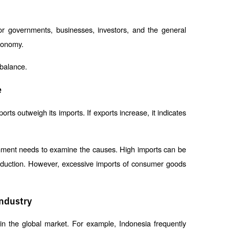
or governments, businesses, investors, and the general 
economy.
 balance.
e
ts outweigh its imports. If exports increase, it indicates 
rnment needs to examine the causes. High imports can be 
production. However, excessive imports of consumer goods 
Industry
in the global market. For example, Indonesia frequently 