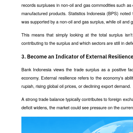
records surpluses in non-oil and gas commodities such as coa
manufactured products. Statistics Indonesia (BPS) noted 
was supported by a non-oil and gas surplus, while oil and g
This means that simply looking at the total surplus isn
contributing to the surplus and which sectors are still in defic
3. Become an Indicator of External Resilienc
Bank Indonesia views the trade surplus as a positive fact
economy. External resilience refers to the economy's abil
rupiah, rising global oil prices, or declining export demand.
A strong trade balance typically contributes to foreign exch
deficit widens, the market could see pressure on the curren