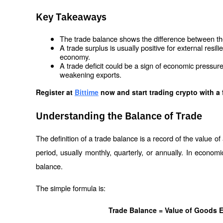
Key Takeaways
The trade balance shows the difference between the
A trade surplus is usually positive for external resil
economy.
A trade deficit could be a sign of economic pressure
weakening exports.
Register at
Bittime
 now and start trading crypto with a 
Understanding the Balance of Trade
The definition of a trade balance is a record of the value of
period, usually monthly, quarterly, or annually. In economi
balance.
The simple formula is:
Trade Balance = Value of Goods E