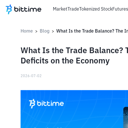
Market
Trade
Tokenized Stock
Future
Home
Blog
>
>
What Is the Trade Balance? 
Deficits on the Economy
2026-07-02