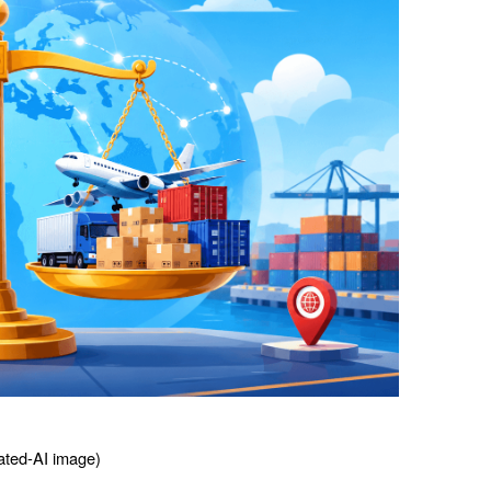
ted-AI image) 