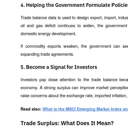
4. Helping the Government Formulate Policie
Trade balance data is used to design export, import, industr
oil and gas deficit continues to widen, the government 
domestic energy development.
If commodity exports weaken, the government can seek 
expanding trade agreements.
5. Become a Signal for Investors
Investors pay close attention to the trade balance beca
economy. A strong surplus can improve market perceptions 
raise concerns about the exchange rate, imported inflation,
Read also: 
What is the MSCI Emerging Market Index and
Trade Surplus: What Does It Mean?