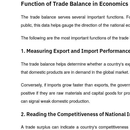
Function of Trade Balance in Economics
The trade balance serves several important functions. F
public, this data helps gauge the direction of the national 
The following are the most important functions of the trade
1. Measuring Export and Import Performanc
The trade balance helps determine whether a country's expor
that domestic products are in demand in the global market.
Conversely, if imports grow faster than exports, the gove
positive if they are raw materials and capital goods for 
can signal weak domestic production.
2. Reading the Competitiveness of National 
A trade surplus can indicate a country's competitiveness 