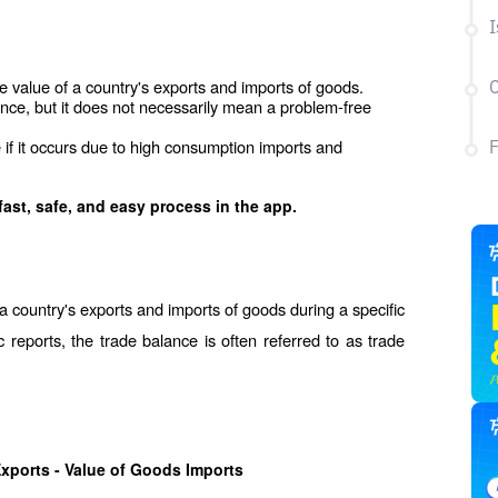
I
 value of a country's exports and imports of goods.
C
ience, but it does not necessarily mean a problem-free 
 if it occurs due to high consumption imports and 
fast, safe, and easy process in the app.
 a country's exports and imports of goods during a specific 
c reports, the trade balance is often referred to as trade 
xports - Value of Goods Imports