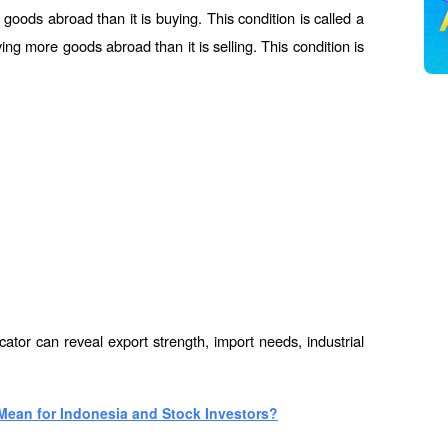
e goods abroad than it is buying. This condition is called a 
ying more goods abroad than it is selling. This condition is 
icator can reveal export strength, import needs, industrial 
Mean for Indonesia and Stock Investors?