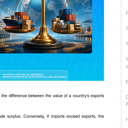
F
T
T
T
E
 the difference between the value of a country's exports 
D
de surplus. Conversely, if imports exceed exports, the 
H