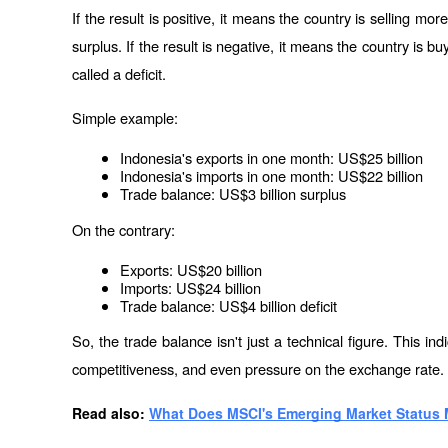
If the result is positive, it means the country is selling mor
surplus. If the result is negative, it means the country is bu
called a deficit.
Simple example:
Indonesia's exports in one month: US$25 billion
Indonesia's imports in one month: US$22 billion
Trade balance: US$3 billion surplus
On the contrary:
Exports: US$20 billion
Imports: US$24 billion
Trade balance: US$4 billion deficit
So, the trade balance isn't just a technical figure. This ind
competitiveness, and even pressure on the exchange rate.
Read also: 
What Does MSCI's Emerging Market Status 