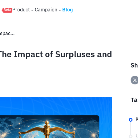
s
Product
Campaign
Blog
Beta
What Is the Trade Balance? The Impact of Surpluses and Deficits on the Economy
The Impact of Surpluses and
Sh
Ta
U