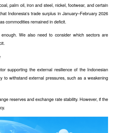
l, palm oil, iron and steel, nickel, footwear, and certain 
that Indonesia's trade surplus in January–February 2026 
as commodities remained in deficit.
't enough. We also need to consider which sectors are 
it.
e
or supporting the external resilience of the Indonesian 
ity to withstand external pressures, such as a weakening 
ange reserves and exchange rate stability. However, if the 
cy.