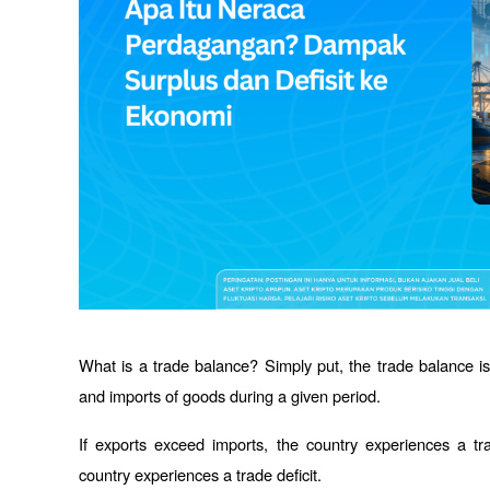
What is a trade balance? Simply put, the trade balance is
and imports of goods during a given period. 
If exports exceed imports, the country experiences a tra
country experiences a trade deficit.