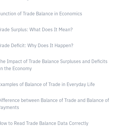
unction of Trade Balance in Economics
rade Surplus: What Does It Mean?
rade Deficit: Why Does It Happen?
he Impact of Trade Balance Surpluses and Deficits
on the Economy
xamples of Balance of Trade in Everyday Life
ifference between Balance of Trade and Balance of
Payments
ow to Read Trade Balance Data Correctly