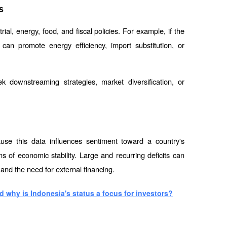
s
ial, energy, food, and fiscal policies. For example, if the 
can promote energy efficiency, import substitution, or 
downstreaming strategies, market diversification, or 
use this data influences sentiment toward a country's 
of economic stability. Large and recurring deficits can 
 and the need for external financing.
 why is Indonesia's status a focus for investors?