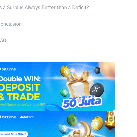
s a Surplus Always Better than a Deficit?
onclusion
FAQ