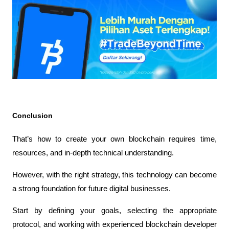
Conclusion
That’s how to create your own blockchain requires time, 
resources, and in-depth technical understanding.
However, with the right strategy, this technology can become 
a strong foundation for future digital businesses.
Start by defining your goals, selecting the appropriate 
protocol, and working with experienced blockchain developer 