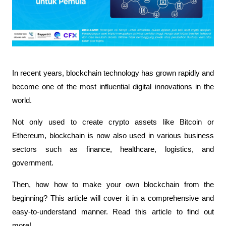
In recent years, blockchain technology has grown rapidly and 
become one of the most influential digital innovations in the 
world.
Not only used to create crypto assets like Bitcoin or 
Ethereum, blockchain is now also used in various business 
sectors such as finance, healthcare, logistics, and 
government.
Then, how how to make your own blockchain from the 
beginning? This article will cover it in a comprehensive and 
easy-to-understand manner. Read this article to find out 
more!