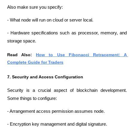
Also make sure you specify:
- What node will run on cloud or server local.
- Hardware specifications such as processor, memory, and 
storage space.
Read Also: 
How to Use Fibonacci Retracement: A 
Complete Guide for Traders
7. Security and Access Configuration
Security is a crucial aspect of blockchain development. 
Some things to configure:
- Arrangement access permission assumes node.
- Encryption key management and digital signature.