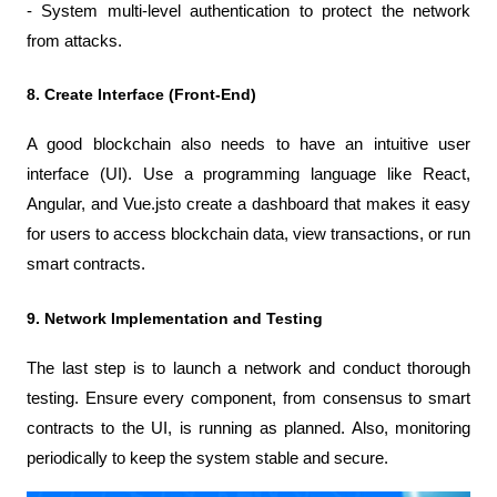
- System multi-level authentication to protect the network 
from attacks.
8. Create Interface (Front-End)
A good blockchain also needs to have an intuitive user 
interface (UI). Use a programming language like React, 
Angular, and Vue.jsto create a dashboard that makes it easy 
for users to access blockchain data, view transactions, or run 
smart contracts.
9. Network Implementation and Testing
The last step is to launch a network and conduct thorough 
testing. Ensure every component, from consensus to smart 
contracts to the UI, is running as planned. Also, monitoring 
periodically to keep the system stable and secure.