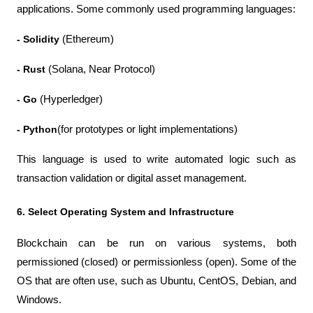
applications. Some commonly used programming languages:
- Solidity
 (Ethereum)
- Rust
 (Solana, Near Protocol)
- Go
 (Hyperledger)
- Python
(for prototypes or light implementations)
This language is used to write automated logic such as 
transaction validation or digital asset management.
6. Select Operating System and Infrastructure
Blockchain can be run on various systems, both 
permissioned (closed) or permissionless (open). Some of the 
OS that are often use, such as Ubuntu, CentOS, Debian, and 
Windows.