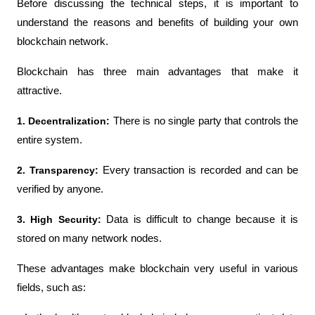
Before discussing the technical steps, it is important to 
understand the reasons and benefits of building your own 
blockchain network.
Blockchain has three main advantages that make it 
attractive.
1. Decentralization:
 There is no single party that controls the 
entire system.
2. Transparency: 
Every transaction is recorded and can be 
verified by anyone.
3. High Security: 
Data is difficult to change because it is 
stored on many network nodes.
These advantages make blockchain very useful in various 
fields, such as: