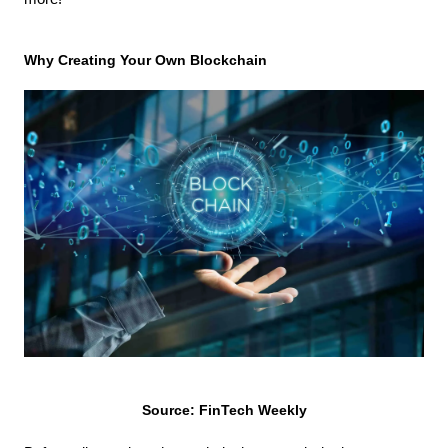
Why Creating Your Own Blockchain
Source: FinTech Weekly