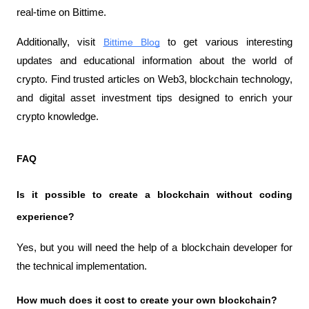
real-time on Bittime.
Additionally, visit 
Bittime Blog
 to get various interesting 
updates and educational information about the world of 
crypto. Find trusted articles on Web3, blockchain technology, 
and digital asset investment tips designed to enrich your 
crypto knowledge.
FAQ
Is it possible to create a blockchain without coding 
experience?
Yes, but you will need the help of a blockchain developer for 
the technical implementation.
How much does it cost to create your own blockchain?