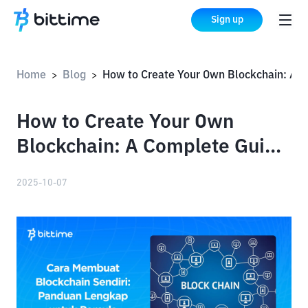
Sign up
Home
Blog
How to Create Your Own Blockchain: A Complete Guide for Beginners
>
>
How to Create Your Own
Blockchain: A Complete Guide
for Beginners
2025-10-07