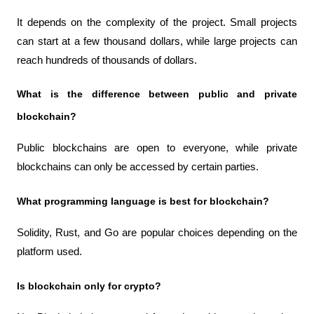
It depends on the complexity of the project. Small projects 
can start at a few thousand dollars, while large projects can 
reach hundreds of thousands of dollars.
What is the difference between public and private 
blockchain?
Public blockchains are open to everyone, while private 
blockchains can only be accessed by certain parties.
What programming language is best for blockchain?
Solidity, Rust, and Go are popular choices depending on the 
platform used.
Is blockchain only for crypto?