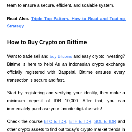
team to ensure a secure, efficient, and scalable system.
Read Also: 
Triple Top Pattern: How to Read and Trading 
Strategy
How to Buy Crypto on Bittime
Want to trade sell and 
buy Bitcoins
 and easy crypto investing? 
Bittime is here to help! As an Indonesian crypto exchange 
officially registered with Bappebti, Bittime ensures every 
transaction is secure and fast.
Start by registering and verifying your identity, then make a 
minimum deposit of IDR 10,000. After that, you can 
immediately purchase your favorite digital assets!
Check the course 
BTC to IDR
, 
ETH to IDR
, 
SOL to IDR
 and 
other crypto assets to find out today's crypto market trends in 