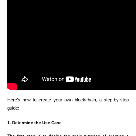
Here's how to create your own blockchain, a step-by-step 
guide:
1. Determine the Use Case