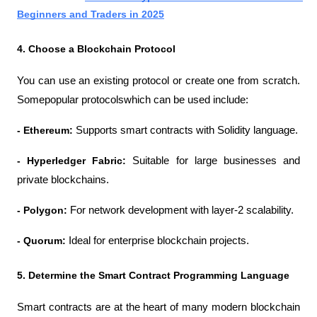
Beginners and Traders in 2025
4. Choose a Blockchain Protocol
You can use an existing protocol or create one from scratch. 
Somepopular protocolswhich can be used include:
- Ethereum: 
Supports smart contracts with Solidity language.
- Hyperledger Fabric: 
Suitable for large businesses and 
private blockchains.
- Polygon: 
For network development with layer-2 scalability.
- Quorum: 
Ideal for enterprise blockchain projects.
5. Determine the Smart Contract Programming Language
Smart contracts are at the heart of many modern blockchain 