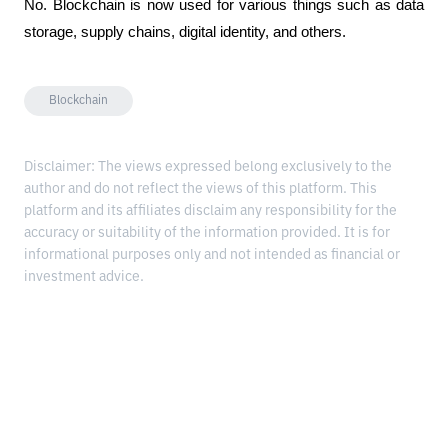
No. Blockchain is now used for various things such as data 
storage, supply chains, digital identity, and others.
Blockchain
Disclaimer: The views expressed belong exclusively to the
author and do not reflect the views of this platform. This
platform and its affiliates disclaim any responsibility for the
accuracy or suitability of the information provided. It is for
informational purposes only and not intended as financial or
investment advice.