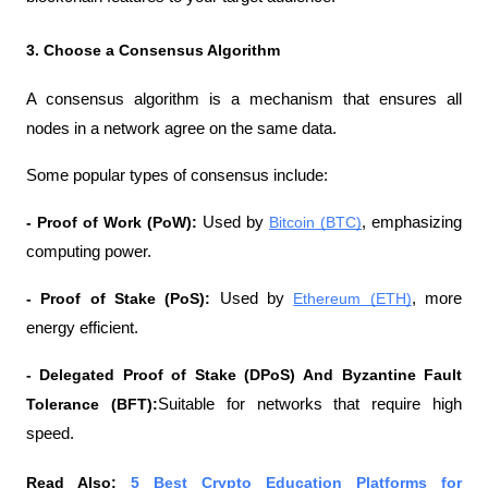
3. Choose a Consensus Algorithm
A consensus algorithm is a mechanism that ensures all 
nodes in a network agree on the same data.
Some popular types of consensus include:
- Proof of Work (PoW):
 Used by 
Bitcoin (BTC)
, emphasizing 
computing power.
- Proof of Stake (PoS):
 Used by 
Ethereum (ETH)
, more 
energy efficient.
- Delegated Proof of Stake (DPoS)
And Byzantine Fault 
Tolerance (BFT):
Suitable for networks that require high 
speed.
Read Also: 
5 Best Crypto Education Platforms for 