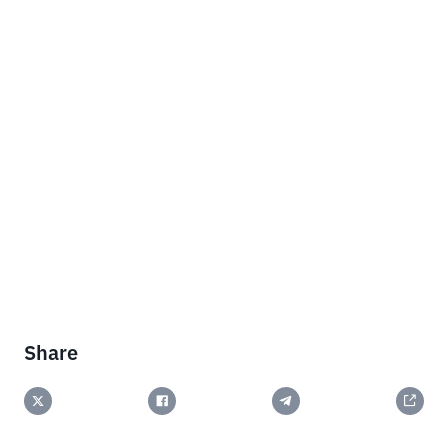
Share