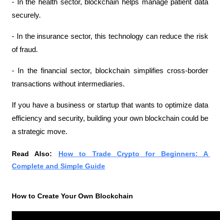
- In the health sector, blockchain helps manage patient data 
securely.
- In the insurance sector, this technology can reduce the risk 
of fraud.
- In the financial sector, blockchain simplifies cross-border 
transactions without intermediaries.
If you have a business or startup that wants to optimize data 
efficiency and security, building your own blockchain could be 
a strategic move.
Read Also: 
How to Trade Crypto for Beginners: A 
Complete and Simple Guide
How to Create Your Own Blockchain