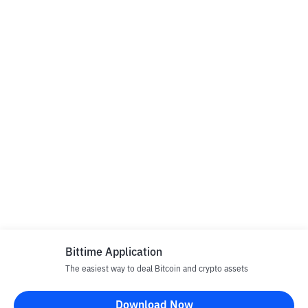
Bittime Application
The easiest way to deal Bitcoin and crypto assets
Download Now