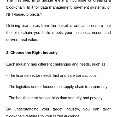
The first step is to decide the main purpose of creating a 
blockchain. Is it for data management, payment systems, or 
NFT-based projects?
Defining use cases from the outset is crucial to ensure that 
the blockchain you build meets your business needs and 
delivers real value.
2. Choose the Right Industry
Each industry has different challenges and needs, such as:
- The finance sector needs fast and safe transactions.
- The logistics sector focuses on supply chain transparency.
- The health sector sought high data security and privacy.
By understanding your target industry, you can tailor 
blockchain features to your target audience.