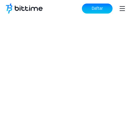
Daftar