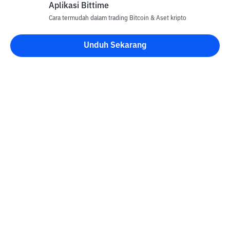
Aplikasi Bittime
Cara termudah dalam trading Bitcoin & Aset kripto
Unduh Sekarang
Kontak
Informasi
Konverter