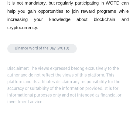
It is not mandatory, but regularly participating in WOTD can 
help you gain opportunities to join reward programs while 
increasing your knowledge about blockchain and 
cryptocurrency.
Binance Word of the Day (WOTD)
Disclaimer: The views expressed belong exclusively to the
author and do not reflect the views of this platform. This
platform and its affiliates disclaim any responsibility for the
accuracy or suitability of the information provided. It is for
informational purposes only and not intended as financial or
investment advice.