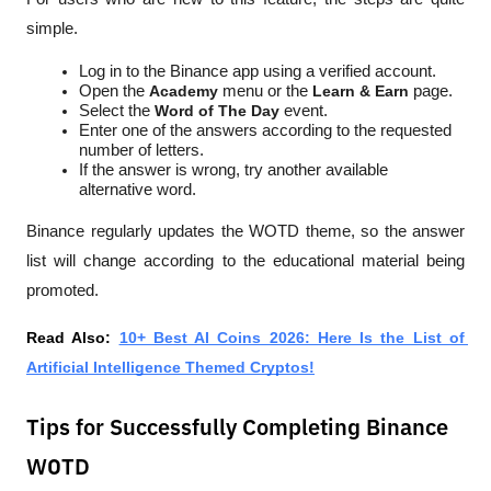
simple.
Log in to the Binance app using a verified account.
Open the 
Academy
 menu or the 
Learn & Earn
 page.
Select the 
Word of The Day
 event.
Enter one of the answers according to the requested 
number of letters.
If the answer is wrong, try another available 
alternative word.
Binance regularly updates the WOTD theme, so the answer 
list will change according to the educational material being 
promoted.
Read Also: 
10+ Best AI Coins 2026: Here Is the List of 
Artificial Intelligence Themed Cryptos!
Tips for Successfully Completing Binance
WOTD