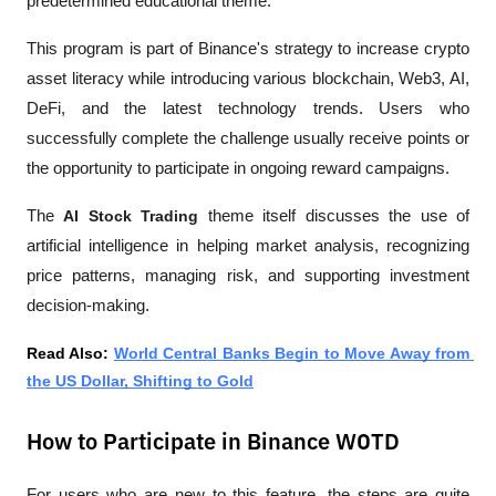
predetermined educational theme.
This program is part of Binance's strategy to increase crypto 
asset literacy while introducing various blockchain, Web3, AI, 
DeFi, and the latest technology trends. Users who 
successfully complete the challenge usually receive points or 
the opportunity to participate in ongoing reward campaigns.
The 
AI Stock Trading
 theme itself discusses the use of 
artificial intelligence in helping market analysis, recognizing 
price patterns, managing risk, and supporting investment 
decision-making.
Read Also: 
World Central Banks Begin to Move Away from 
the US Dollar, Shifting to Gold
How to Participate in Binance WOTD
For users who are new to this feature, the steps are quite 