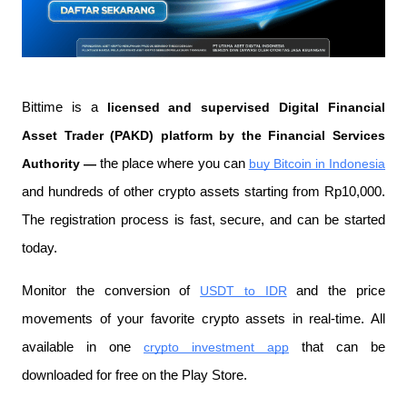
Bittime is a
 licensed and supervised Digital Financial 
Asset Trader (PAKD) platform by the Financial Services 
Authority —
 the place where you can
buy Bitcoin in Indonesia
and hundreds of other crypto assets starting from Rp10,000. 
The registration process is fast, secure, and can be started 
today.
Monitor the conversion of
USDT to IDR
 and the price 
movements of your favorite crypto assets in real-time. All 
available in one
crypto investment app
 that can be 
downloaded for free on the Play Store.