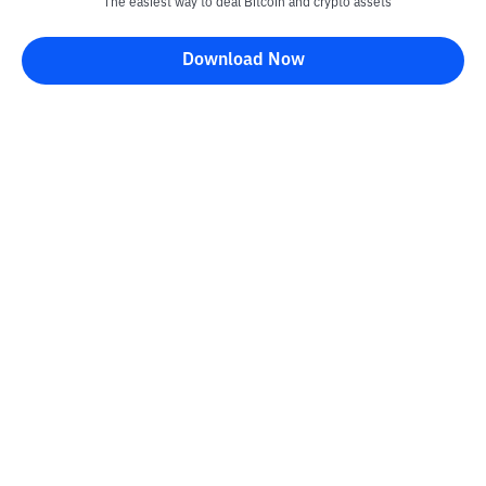
The easiest way to deal Bitcoin and crypto assets
Download Now
Bittime Blog