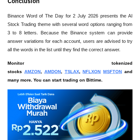
Conclusion
Binance Word of The Day for 2 July 2026 presents the AI 
Stock Trading theme with several word options ranging from 
3 to 8 letters. Because the Binance system can provide 
answer variations for each account, users are advised to try 
all the words in the list until they find the correct answer.
Monitor tokenized 
stocks 
AMZON
, 
AMDON
, 
TSLAX
, 
NFLXON
MSFTON
 and 
many more. You can start trading on Bittime.