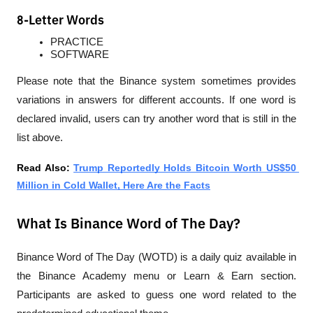
8-Letter Words
PRACTICE
SOFTWARE
Please note that the Binance system sometimes provides 
variations in answers for different accounts. If one word is 
declared invalid, users can try another word that is still in the 
list above.
Read Also: 
Trump Reportedly Holds Bitcoin Worth US$50 
Million in Cold Wallet, Here Are the Facts
What Is Binance Word of The Day?
Binance Word of The Day (WOTD) is a daily quiz available in 
the Binance Academy menu or Learn & Earn section. 
Participants are asked to guess one word related to the 