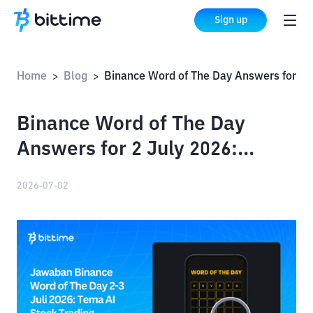
Sign up
Home
Blog
Binance Word of The Day Answers for 2 July 2026: Complete List of All Words for AI Stock Trading
>
>
Binance Word of The Day
Answers for 2 July 2026:
Complete List of All Words for
2026-07-02
AI Stock Trading