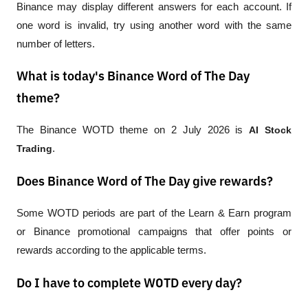
Binance may display different answers for each account. If 
one word is invalid, try using another word with the same 
number of letters.
What is today's Binance Word of The Day
theme?
The Binance WOTD theme on 2 July 2026 is 
AI Stock 
Trading
.
Does Binance Word of The Day give rewards?
Some WOTD periods are part of the Learn & Earn program 
or Binance promotional campaigns that offer points or 
rewards according to the applicable terms.
Do I have to complete WOTD every day?