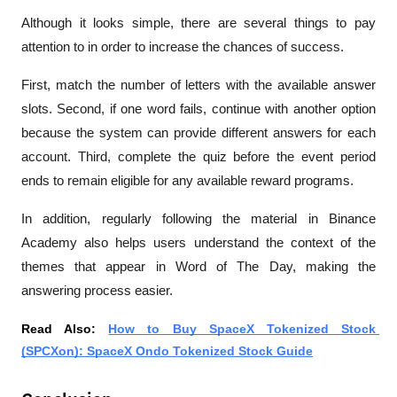
Although it looks simple, there are several things to pay 
attention to in order to increase the chances of success.
First, match the number of letters with the available answer 
slots. Second, if one word fails, continue with another option 
because the system can provide different answers for each 
account. Third, complete the quiz before the event period 
ends to remain eligible for any available reward programs.
In addition, regularly following the material in Binance 
Academy also helps users understand the context of the 
themes that appear in Word of The Day, making the 
answering process easier.
Read Also: 
How to Buy SpaceX Tokenized Stock 
(SPCXon): SpaceX Ondo Tokenized Stock Guide