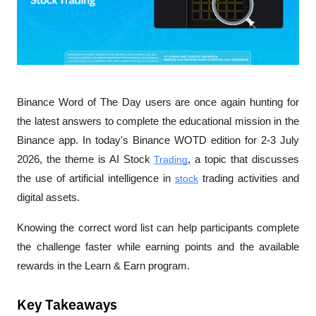
Binance Word of The Day users are once again hunting for 
the latest answers to complete the educational mission in the 
Binance app. In today's Binance WOTD edition for 2-3 July 
2026, the theme is AI Stock 
Trading
, a topic that discusses 
the use of artificial intelligence in 
stock
 trading activities and 
digital assets. 
Knowing the correct word list can help participants complete 
the challenge faster while earning points and the available 
rewards in the Learn & Earn program.
Key Takeaways