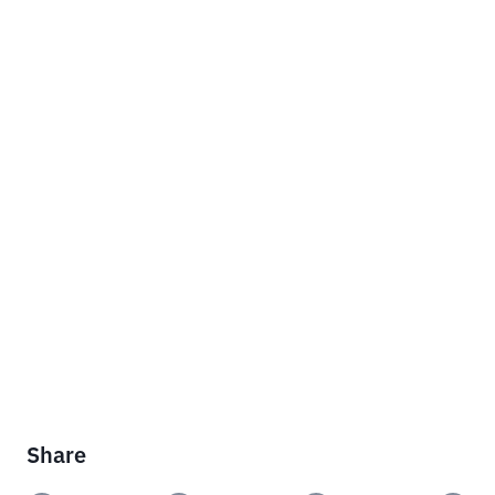
Share