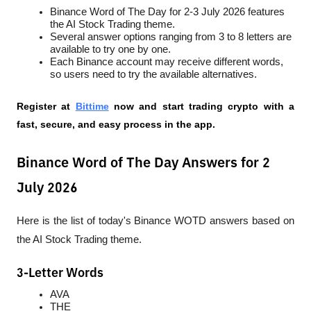
Binance Word of The Day for 2-3 July 2026 features 
the AI Stock Trading theme.
Several answer options ranging from 3 to 8 letters are 
available to try one by one.
Each Binance account may receive different words, 
so users need to try the available alternatives.
Register at
Bittime
 now and start trading crypto with a 
fast, secure, and easy process in the app.
Binance Word of The Day Answers for 2
July 2026
Here is the list of today's Binance WOTD answers based on 
the AI Stock Trading theme.
3-Letter Words
AVA
THE