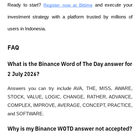
Ready to start?
Register now at Bittime
 and execute your 
investment strategy with a platform trusted by millions of 
users in Indonesia.
FAQ
What is the Binance Word of The Day answer for
2 July 2026?
Answers you can try include AVA, THE, MISS, AWARE, 
STOCK, VALUE, LOGIC, CHANGE, RATHER, ADVANCE, 
COMPLEX, IMPROVE, AVERAGE, CONCEPT, PRACTICE, 
and SOFTWARE.
Why is my Binance WOTD answer not accepted?