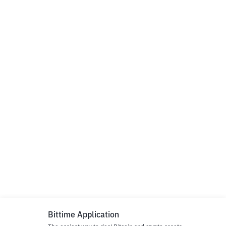
Bittime Application