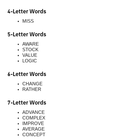
4-Letter Words
MISS
5-Letter Words
AWARE
STOCK
VALUE
LOGIC
6-Letter Words
CHANGE
RATHER
7-Letter Words
ADVANCE
COMPLEX
IMPROVE
AVERAGE
CONCEPT