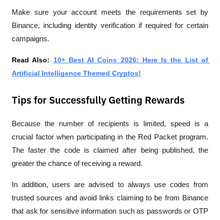
Make sure your account meets the requirements set by 
Binance, including identity verification if required for certain 
campaigns.
Read Also: 
10+ Best AI Coins 2026: Here Is the List of 
Artificial Intelligence Themed Cryptos!
Tips for Successfully Getting Rewards
Because the number of recipients is limited, speed is a 
crucial factor when participating in the Red Packet program. 
The faster the code is claimed after being published, the 
greater the chance of receiving a reward.
In addition, users are advised to always use codes from 
trusted sources and avoid links claiming to be from Binance 
that ask for sensitive information such as passwords or OTP 