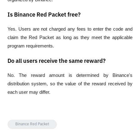
Is Binance Red Packet free?
Yes. Users are not charged any fees to enter the code and 
claim the Red Packet as long as they meet the applicable 
program requirements.
Do all users receive the same reward?
No. The reward amount is determined by Binance's 
distribution system, so the value of the reward received by 
each user may differ.
Binance Red Packet