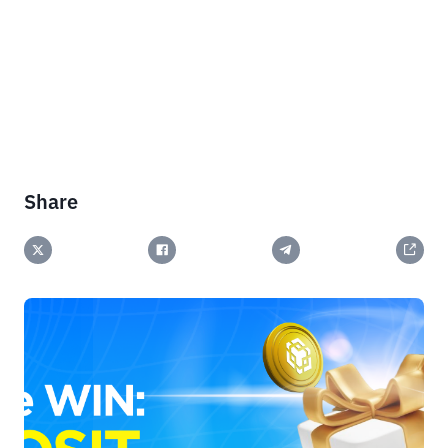
Share