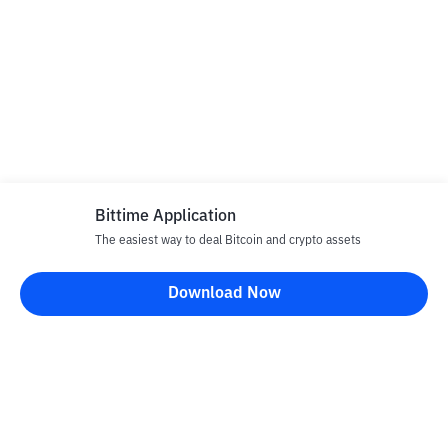
Bittime Application
The easiest way to deal Bitcoin and crypto assets
Download Now