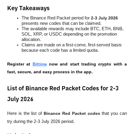
Key Takeaways
The Binance Red Packet period for 
2-3 July 2026
presents new codes that can be claimed.
The available rewards may include BTC, ETH, BNB, 
SOL, XRP, or USDC depending on the promotion 
allocation.
Claims are made on a first-come, first-served basis 
because each code has a limited quota.
Register at
Bittime
 now and start trading crypto with a 
fast, secure, and easy process in the app.
List of Binance Red Packet Codes for 2-3
July 2026
Here is the list of 
Binance Red Packet codes
 that you can 
try during the 2-3 July 2026 period.