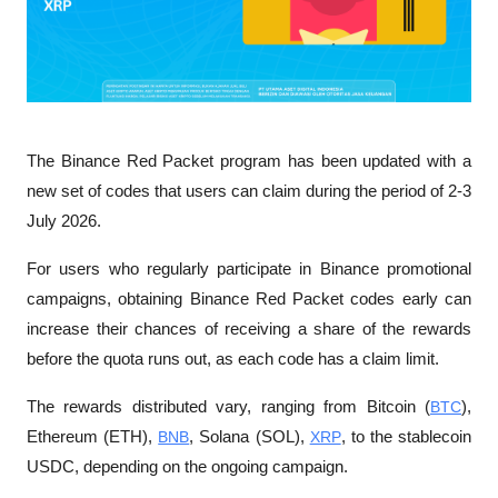
The Binance Red Packet program has been updated with a 
new set of codes that users can claim during the period of 2-3 
July 2026. 
For users who regularly participate in Binance promotional 
campaigns, obtaining Binance Red Packet codes early can 
increase their chances of receiving a share of the rewards 
before the quota runs out, as each code has a claim limit.
The rewards distributed vary, ranging from Bitcoin (
BTC
), 
Ethereum (ETH), 
BNB
, Solana (SOL), 
XRP
, to the stablecoin 
USDC, depending on the ongoing campaign.