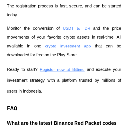
The registration process is fast, secure, and can be started 
today.
Monitor the conversion of
USDT to IDR
 and the price 
movements of your favorite crypto assets in real-time. All 
available in one
crypto investment app
 that can be 
downloaded for free on the Play Store.
Ready to start?
Register now at Bittime
 and execute your 
investment strategy with a platform trusted by millions of 
users in Indonesia.
FAQ
What are the latest Binance Red Packet codes