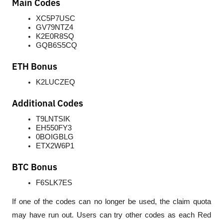
Main Codes
XC5P7USC
GV79NTZ4
K2E0R8SQ
GQB6S5CQ
ETH Bonus
K2LUCZEQ
Additional Codes
T9LNTSIK
EH550FY3
0BOIGBLG
ETX2W6P1
BTC Bonus
F6SLK7ES
If one of the codes can no longer be used, the claim quota 
may have run out. Users can try other codes as each Red 