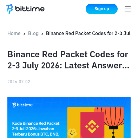
Sign up
Home
Blog
Binance Red Packet Codes for 2-3 July 2026: Latest Answers Bonus BTC, BNB, XRP
>
>
Binance Red Packet Codes for
2-3 July 2026: Latest Answers
Bonus BTC, BNB, XRP
2026-07-02