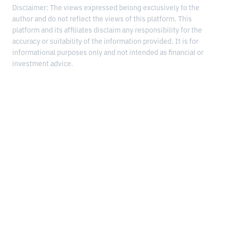
Disclaimer: The views expressed belong exclusively to the
author and do not reflect the views of this platform. This
platform and its affiliates disclaim any responsibility for the
accuracy or suitability of the information provided. It is for
informational purposes only and not intended as financial or
investment advice.