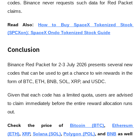
codes. Binance never requests such data for Red Packet 
claims.
Read Also: 
How to Buy SpaceX Tokenized Stock 
(SPCXon): SpaceX Ondo Tokenized Stock Guide
Conclusion
Binance Red Packet for 2-3 July 2026 presents several new 
codes that can be used to get a chance to win rewards in the 
form of BTC, ETH, BNB, SOL, XRP, and USDC. 
Given that each code has a limited quota, users are advised 
to claim immediately before the entire reward allocation runs 
out.
Check the price of 
Bitcoin (BTC)
, 
Ethereum 
(ETH)
, 
XRP
, 
Solana (SOL)
, 
Polygon (POL)
, and 
BNB
 as well 