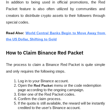
In addition to being used in official promotions, the Red 
Packet feature is also often utilized by communities and 
creators to distribute crypto assets to their followers through 
special codes.
Read Also: 
World Central Banks Begin to Move Away from 
the US Dollar, Shifting to Gold
How to Claim Binance Red Packet
The process to claim a Binance Red Packet is quite simple 
and only requires the following steps.
Log in to your Binance account.
Open the 
Red Packet
 menu or the code redemption 
page according to the ongoing campaign.
Enter one of the Red Packet codes.
Confirm the claim process.
If the quota is still available, the reward will be instantly 
credited to the user's Binance account.