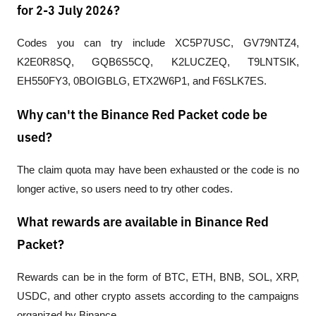
for 2-3 July 2026?
Codes you can try include XC5P7USC, GV79NTZ4, 
K2E0R8SQ, GQB6S5CQ, K2LUCZEQ, T9LNTSIK, 
EH550FY3, 0BOIGBLG, ETX2W6P1, and F6SLK7ES.
Why can't the Binance Red Packet code be
used?
The claim quota may have been exhausted or the code is no 
longer active, so users need to try other codes.
What rewards are available in Binance Red
Packet?
Rewards can be in the form of BTC, ETH, BNB, SOL, XRP, 
USDC, and other crypto assets according to the campaigns 
organized by Binance.