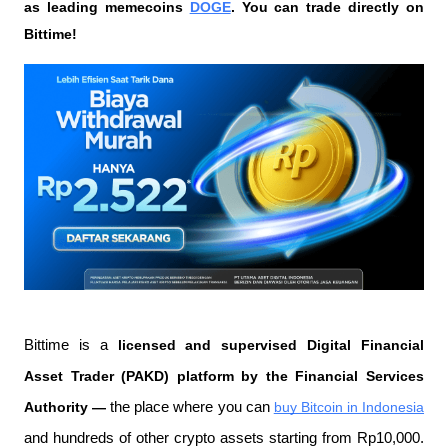
as leading memecoins 
DOGE
. You can trade directly on 
Bittime!
Bittime is a
 licensed and supervised Digital Financial 
Asset Trader (PAKD) platform by the Financial Services 
Authority —
 the place where you can
buy Bitcoin in Indonesia
and hundreds of other crypto assets starting from Rp10,000. 