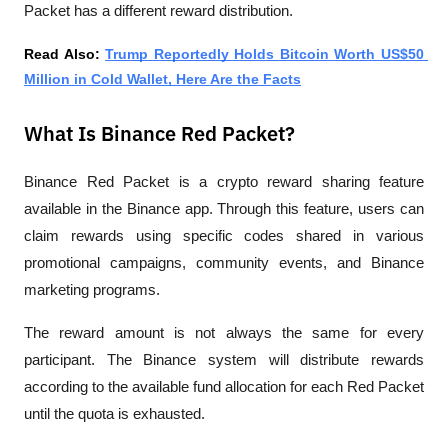
Packet has a different reward distribution.
Read Also: 
Trump Reportedly Holds Bitcoin Worth US$50 
Million in Cold Wallet, Here Are the Facts
What Is Binance Red Packet?
Binance Red Packet is a crypto reward sharing feature 
available in the Binance app. Through this feature, users can 
claim rewards using specific codes shared in various 
promotional campaigns, community events, and Binance 
marketing programs.
The reward amount is not always the same for every 
participant. The Binance system will distribute rewards 
according to the available fund allocation for each Red Packet 
until the quota is exhausted.