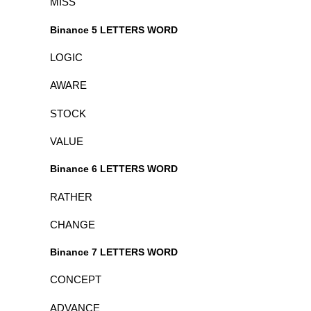
MISS
Binance 5 LETTERS WORD
LOGIC
AWARE
STOCK
VALUE
Binance 6 LETTERS WORD
RATHER
CHANGE
Binance 7 LETTERS WORD
CONCEPT
ADVANCE