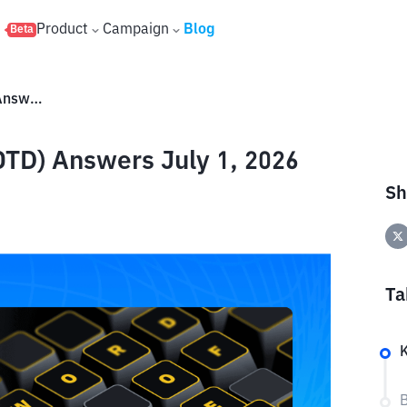
s
Product
Campaign
Blog
Beta
Binance Word of the Day (WOTD) Answers July 1, 2026
TD) Answers July 1, 2026
Sh
Ta
B