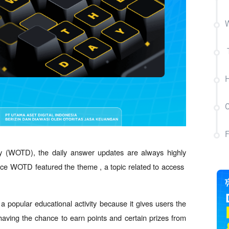
W
C
y (WOTD), the daily answer updates are always highly 
ance WOTD featured the theme , a topic related to access  
popular educational activity because it gives users the 
 having the chance to earn points and certain prizes from 