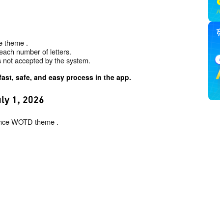
e theme .
each number of letters.
is not accepted by the system.
fast, safe, and easy process in the app.
ly 1, 2026
inance WOTD theme .