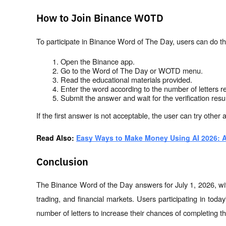
How to Join Binance WOTD
To participate in Binance Word of The Day, users can do th
Open the Binance app.
Go to the Word of The Day or WOTD menu.
Read the educational materials provided.
Enter the word according to the number of letters r
Submit the answer and wait for the verification resul
If the first answer is not acceptable, the user can try other a
Read Also: 
Easy Ways to Make Money Using AI 2026: A
Conclusion
The Binance Word of the Day answers for July 1, 2026, with
trading, and financial markets. Users participating in tod
number of letters to increase their chances of completing th