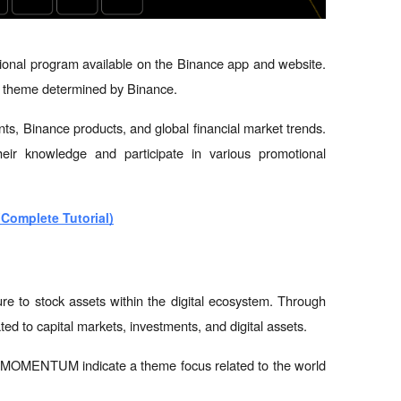
onal program available on the Binance app and website. 
ic theme determined by Binance.
nts, Binance products, and global financial market trends. 
eir knowledge and participate in various promotional 
(Complete Tutorial)
ure to stock assets within the digital ecosystem. Through 
ted to capital markets, investments, and digital assets.
ENTUM indicate a theme focus related to the world 