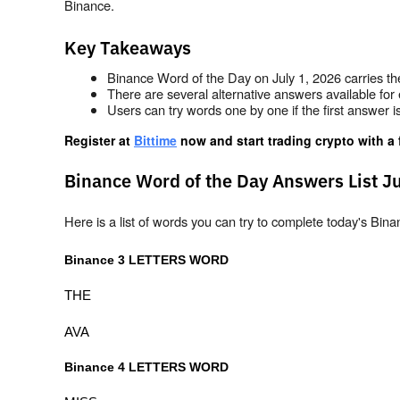
Binance.
Key Takeaways
Binance Word of the Day on July 1, 2026 carries th
There are several alternative answers available for 
Users can try words one by one if the first answer 
Register at
Bittime
 now and start trading crypto with a 
Binance Word of the Day Answers List Ju
Here is a list of words you can try to complete today's B
Binance 3 LETTERS WORD
THE
AVA
Binance 4 LETTERS WORD