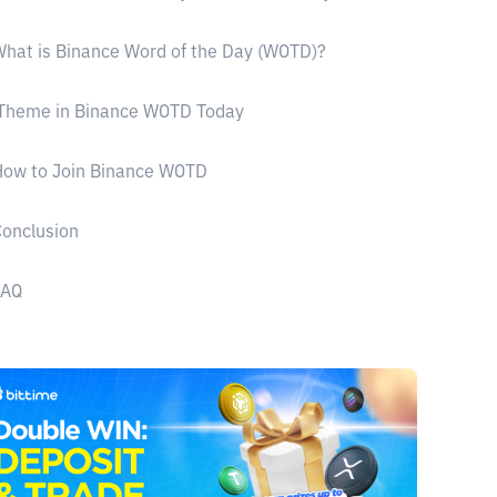
hat is Binance Word of the Day (WOTD)?
Theme in Binance WOTD Today
How to Join Binance WOTD
onclusion
FAQ