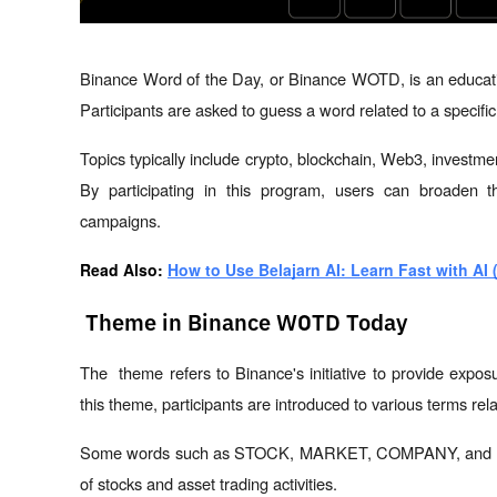
Binance Word of the Day, or Binance WOTD, is an educati
Participants are asked to guess a word related to a specif
Topics typically include crypto, blockchain, Web3, investme
By participating in this program, users can broaden th
campaigns.
Read Also: 
How to Use Belajarn AI: Learn Fast with AI 
Theme in Binance WOTD Today
The  theme refers to Binance's initiative to provide expos
this theme, participants are introduced to various terms rela
Some words such as STOCK, MARKET, COMPANY, and MOM
of stocks and asset trading activities.