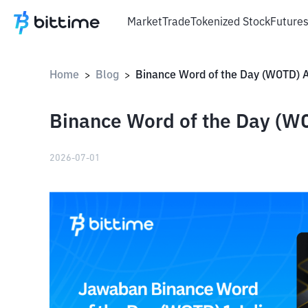
Market
Trade
Tokenized Stock
Future
Home
Blog
>
>
Binance Word of the Day (WO
2026-07-01