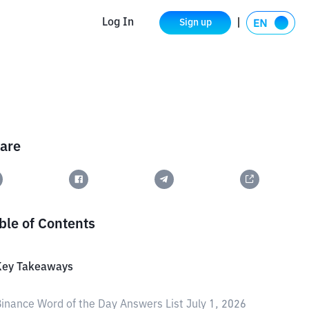
Log In
Sign up
are
ble of Contents
Key Takeaways
inance Word of the Day Answers List July 1, 2026