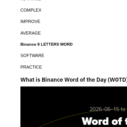
COMPLEX
IMPROVE
AVERAGE
Binance 8 LETTERS WORD
SOFTWARE
PRACTICE
What is Binance Word of the Day (WOTD