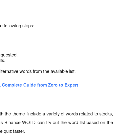
e following steps:
equested.
ts.
lternative words from the available list.
 Complete Guide from Zero to Expert
 the theme  include a variety of words related to stocks, 
ay's Binance WOTD can try out the word list based on the 
e quiz faster.