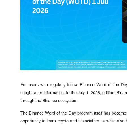
For users who regularly follow Binance Word of the Da
sought-after information. In the July 1, 2026, edition, Bin
through the Binance ecosystem.
The Binance Word of the Day program itself has become a 
opportunity to learn crypto and financial terms while also