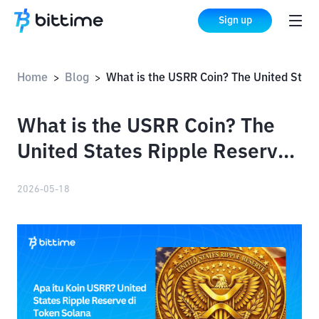
Sign up
Home
Blog
What is the USRR Coin? The United States Ripple Reserve on Solana Tokens
>
>
What is the USRR Coin? The
United States Ripple Reserve
on Solana Tokens
2026-05-18