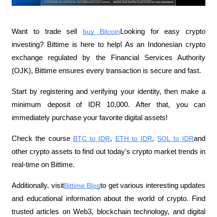
Want to trade sell
buy Bitcoin
Looking for easy crypto 
investing? Bittime is here to help! As an Indonesian crypto 
exchange regulated by the Financial Services Authority 
(OJK), Bittime ensures every transaction is secure and fast.
Start by registering and verifying your identity, then make a 
minimum deposit of IDR 10,000. After that, you can 
immediately purchase your favorite digital assets!
Check the course
BTC to IDR
,
ETH to IDR
,
SOL to IDR
and 
other crypto assets to find out today's crypto market trends in 
real-time on Bittime.
Additionally, visit
Bittime Blog
to get various interesting updates 
and educational information about the world of crypto. Find 
trusted articles on Web3, blockchain technology, and digital 