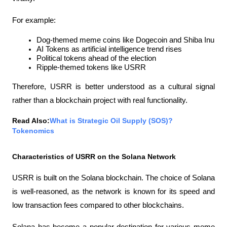
For example:
Dog-themed meme coins like Dogecoin and Shiba Inu
AI Tokens as artificial intelligence trend rises
Political tokens ahead of the election
Ripple-themed tokens like USRR
Therefore, USRR is better understood as a cultural signal 
rather than a blockchain project with real functionality.
Read Also:
What is Strategic Oil Supply (SOS)? 
Tokenomics
Characteristics of USRR on the Solana Network
USRR is built on the Solana blockchain. The choice of Solana 
is well-reasoned, as the network is known for its speed and 
low transaction fees compared to other blockchains.