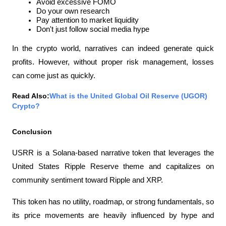
Avoid excessive FOMO
Do your own research
Pay attention to market liquidity
Don't just follow social media hype
In the crypto world, narratives can indeed generate quick 
profits. However, without proper risk management, losses 
can come just as quickly.
Read Also:
What is the United Global Oil Reserve (UGOR) 
Crypto?
Conclusion
USRR is a Solana-based narrative token that leverages the 
United States Ripple Reserve theme and capitalizes on 
community sentiment toward Ripple and XRP.
This token has no utility, roadmap, or strong fundamentals, so 
its price movements are heavily influenced by hype and 