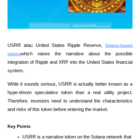
USRR atau United States Ripple Reserve, 
Solana-based 
tokens
which raises the narrative about the possible 
integration of Ripple and XRP into the United States financial 
system.
While it sounds serious, USRR is actually better known as a 
hype-driven speculative token than a real utility project. 
Therefore, investors need to understand the characteristics 
and risks of this token before entering the market.
Key Points
USRR is a narrative token on the Solana network that 