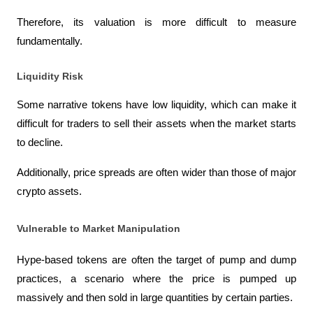
Therefore, its valuation is more difficult to measure 
fundamentally.
Liquidity Risk
Some narrative tokens have low liquidity, which can make it 
difficult for traders to sell their assets when the market starts 
to decline.
Additionally, price spreads are often wider than those of major 
crypto assets.
Vulnerable to Market Manipulation
Hype-based tokens are often the target of pump and dump 
practices, a scenario where the price is pumped up 
massively and then sold in large quantities by certain parties.