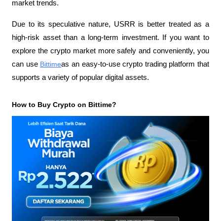
market trends.
Due to its speculative nature, USRR is better treated as a 
high-risk asset than a long-term investment. If you want to 
explore the crypto market more safely and conveniently, you 
can use
Bittime
as an easy-to-use crypto trading platform that 
supports a variety of popular digital assets.
How to Buy Crypto on Bittime?