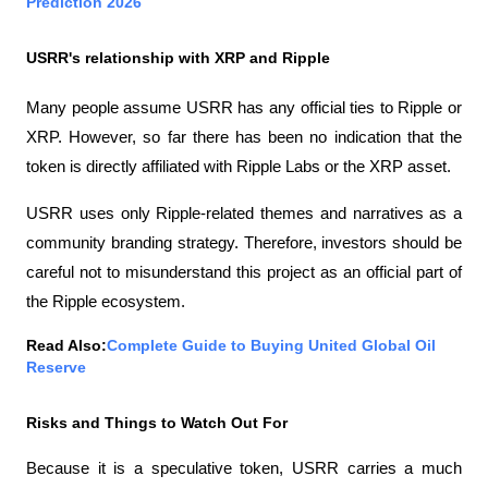
Prediction 2026
USRR's relationship with XRP and Ripple
Many people assume USRR has any official ties to Ripple or 
XRP. However, so far there has been no indication that the 
token is directly affiliated with Ripple Labs or the XRP asset.
USRR uses only Ripple-related themes and narratives as a 
community branding strategy. Therefore, investors should be 
careful not to misunderstand this project as an official part of 
the Ripple ecosystem.
Read Also:
Complete Guide to Buying United Global Oil 
Reserve
Risks and Things to Watch Out For
Because it is a speculative token, USRR carries a much 