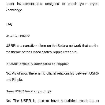
asset investment tips designed to enrich your crypto 
knowledge.
FAQ
What is USRR?
USRR is a narrative token on the Solana network that carries 
the theme of the United States Ripple Reserve.
Is USRR officially connected to Ripple?
No. As of now, there is no official relationship between USRR 
and Ripple.
Does USRR have any utility?
No. The USRR is said to have no utilities, roadmap, or 