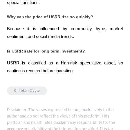
special functions.
Why can the price of USRR rise so quickly?
Because it is influenced by community hype, market 
sentiment, and social media trends.
Is USRR safe for long term investment?
USRR is classified as a high-risk speculative asset, so 
caution is required before investing.
Oil Token Crypto
Disclaimer: The views expressed belong exclusively to the
author and do not reflect the views of this platform. This
platform and its affiliates disclaim any responsibility for the
accuracy or suitability of the information provided. It is for