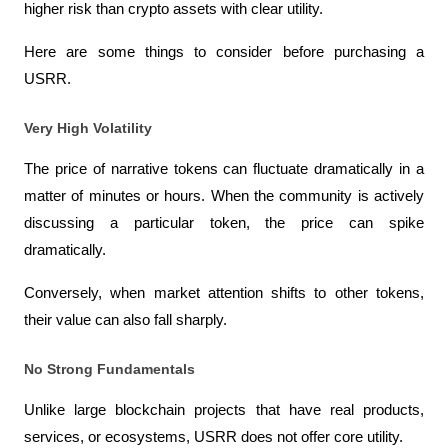
higher risk than crypto assets with clear utility.
Here are some things to consider before purchasing a 
USRR.
Very High Volatility
The price of narrative tokens can fluctuate dramatically in a 
matter of minutes or hours. When the community is actively 
discussing a particular token, the price can spike 
dramatically.
Conversely, when market attention shifts to other tokens, 
their value can also fall sharply.
No Strong Fundamentals
Unlike large blockchain projects that have real products, 
services, or ecosystems, USRR does not offer core utility.