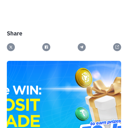
Share