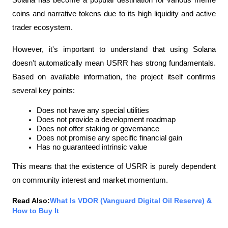
Solana has become a popular destination for various meme 
coins and narrative tokens due to its high liquidity and active 
trader ecosystem.
However, it's important to understand that using Solana 
doesn't automatically mean USRR has strong fundamentals. 
Based on available information, the project itself confirms 
several key points:
Does not have any special utilities
Does not provide a development roadmap
Does not offer staking or governance
Does not promise any specific financial gain
Has no guaranteed intrinsic value
This means that the existence of USRR is purely dependent 
on community interest and market momentum.
Read Also:
What Is VDOR (Vanguard Digital Oil Reserve) & 
How to Buy It