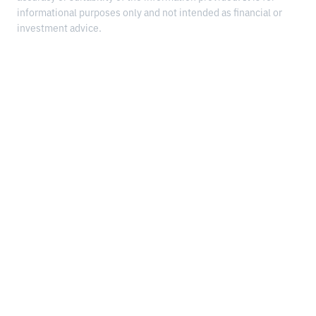
informational purposes only and not intended as financial or
investment advice.