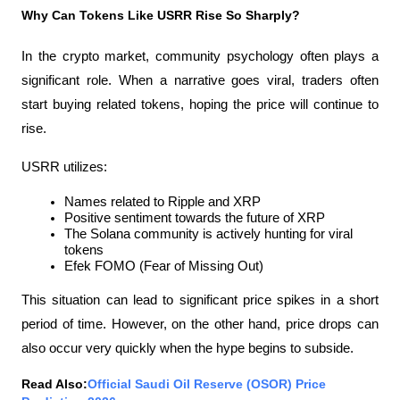
Why Can Tokens Like USRR Rise So Sharply?
In the crypto market, community psychology often plays a 
significant role. When a narrative goes viral, traders often 
start buying related tokens, hoping the price will continue to 
rise.
USRR utilizes:
Names related to Ripple and XRP
Positive sentiment towards the future of XRP
The Solana community is actively hunting for viral 
tokens
Efek FOMO (Fear of Missing Out)
This situation can lead to significant price spikes in a short 
period of time. However, on the other hand, price drops can 
also occur very quickly when the hype begins to subside.
Read Also:
Official Saudi Oil Reserve (OSOR) Price 