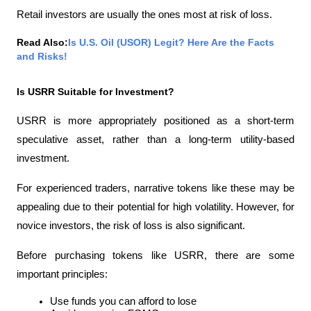
Retail investors are usually the ones most at risk of loss.
Read Also:
Is U.S. Oil (USOR) Legit? Here Are the Facts 
and Risks!
Is USRR Suitable for Investment?
USRR is more appropriately positioned as a short-term 
speculative asset, rather than a long-term utility-based 
investment.
For experienced traders, narrative tokens like these may be 
appealing due to their potential for high volatility. However, for 
novice investors, the risk of loss is also significant.
Before purchasing tokens like USRR, there are some 
important principles:
Use funds you can afford to lose