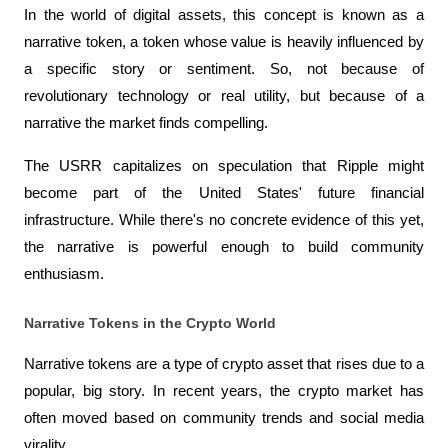
In the world of digital assets, this concept is known as a 
narrative token, a token whose value is heavily influenced by 
a specific story or sentiment. So, not because of 
revolutionary technology or real utility, but because of a 
narrative the market finds compelling.
The USRR capitalizes on speculation that Ripple might 
become part of the United States' future financial 
infrastructure. While there's no concrete evidence of this yet, 
the narrative is powerful enough to build community 
enthusiasm.
Narrative Tokens in the Crypto World
Narrative tokens are a type of crypto asset that rises due to a 
popular, big story. In recent years, the crypto market has 
often moved based on community trends and social media 
virality.