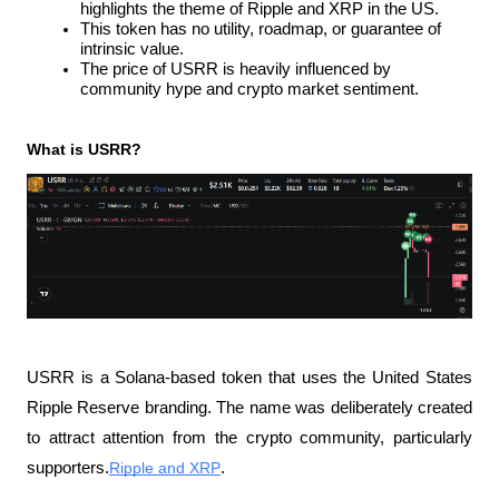
highlights the theme of Ripple and XRP in the US.
This token has no utility, roadmap, or guarantee of 
intrinsic value.
The price of USRR is heavily influenced by 
community hype and crypto market sentiment.
What is USRR?
USRR is a Solana-based token that uses the United States 
Ripple Reserve branding. The name was deliberately created 
to attract attention from the crypto community, particularly 
supporters.
Ripple and XRP
.