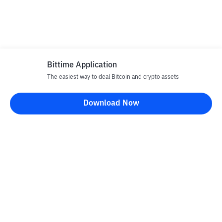
Bittime Application
The easiest way to deal Bitcoin and crypto assets
Download Now