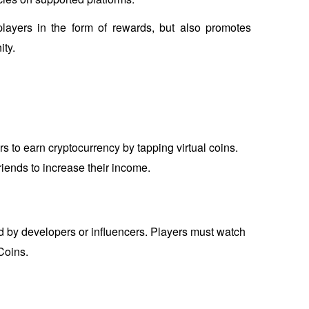
players in the form of rewards, but also promotes 
ty.
 to earn cryptocurrency by tapping virtual coins. 
riends to increase their income.
by developers or influencers. Players must watch 
Coins.