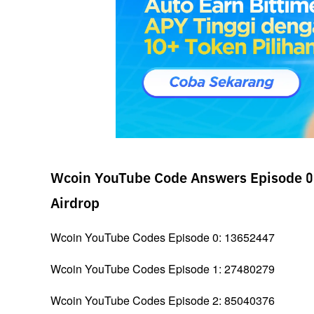
Wcoin YouTube Code Answers Episode 0 
Airdrop
Wcoin YouTube Codes Episode 0: 13652447
Wcoin YouTube Codes Episode 1: 27480279
Wcoin YouTube Codes Episode 2: 85040376