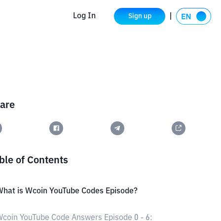
Log In
Sign up
are
ble of Contents
hat is Wcoin YouTube Codes Episode?
coin YouTube Code Answers Episode 0 - 6: