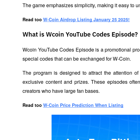
The game emphasizes simplicity, making it easy to u
Read too 
W-Coin Airdrop Listing January 25 2025!
What is Wcoin YouTube Codes Episode?
Wcoin YouTube Codes Episode is a promotional progra
special codes that can be exchanged for W-Coin. 
The program is designed to attract the attention of
exclusive content and prizes. These episodes often 
creators who have large fan bases.
Read too 
W-Coin Price Prediction When Listing