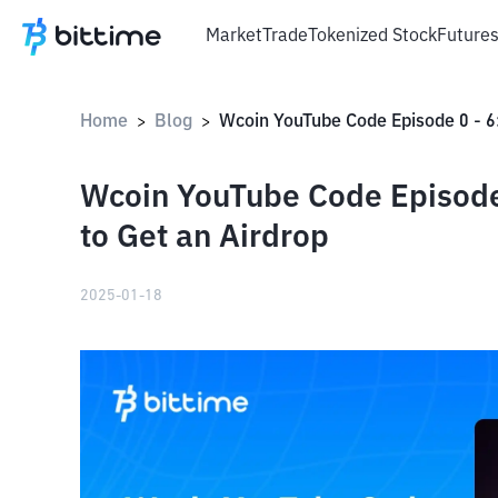
Market
Trade
Tokenized Stock
Future
Home
Blog
>
>
Wcoin YouTube Code Episode
to Get an Airdrop
2025-01-18