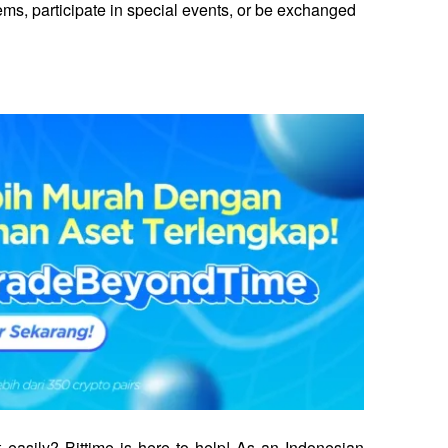
s, participate in special events, or be exchanged 
 easily? Bittime is here to help! As an Indonesian 