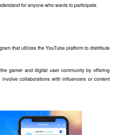
nderstand for anyone who wants to participate
m that utilizes the YouTube platform to distribute 
 the gamer and digital user community by offering 
involve collaborations with influencers or content 