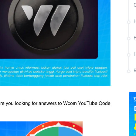
C
H
re you looking for answers to Wcoin YouTube Code 