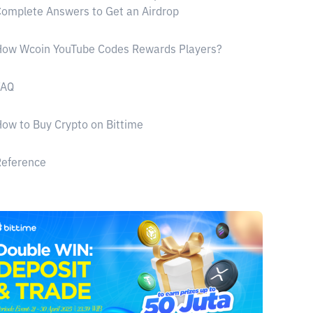
omplete Answers to Get an Airdrop
How Wcoin YouTube Codes Rewards Players?
FAQ
ow to Buy Crypto on Bittime
Reference