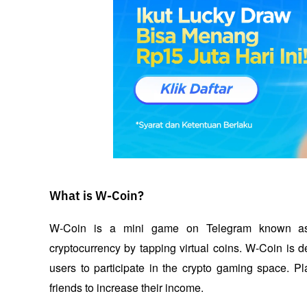
What is W-Coin?
W-Coin is a mini game on Telegram known as “t
cryptocurrency by tapping virtual coins. W-Coin is 
users to participate in the crypto gaming space. Pl
friends to increase their income. 