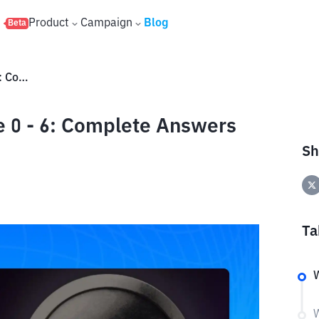
s
Product
Campaign
Blog
Beta
Wcoin YouTube Code Episode 0 - 6: Complete Answers to Get an Airdrop
 0 - 6: Complete Answers
Sh
Ta
W
W