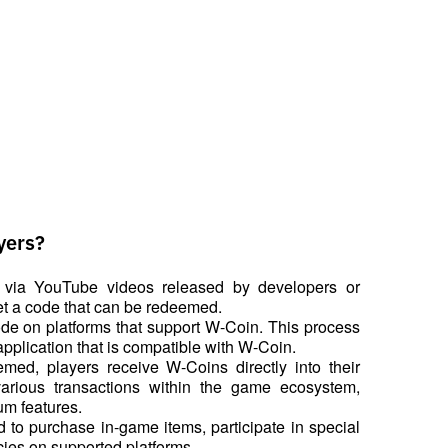
yers?
via YouTube videos released by developers or 
get a code that can be redeemed.
de on platforms that support W-Coin. This process 
pplication that is compatible with W-Coin.
med, players receive W-Coins directly into their 
rious transactions within the game ecosystem, 
um features.
to purchase in-game items, participate in special 
cies on supported platforms.