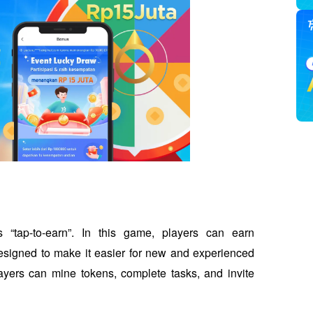
ap-to-earn”. In this game, players can earn 
designed to make it easier for new and experienced 
ayers can mine tokens, complete tasks, and invite 