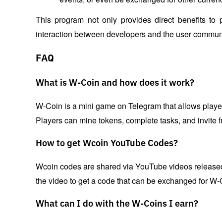
This program not only provides direct benefits to 
interaction between developers and the user communi
FAQ
What is W-Coin and how does it work?
W-Coin is a mini game on Telegram that allows players
Players can mine tokens, complete tasks, and invite f
How to get Wcoin YouTube Codes?
Wcoin codes are shared via YouTube videos released 
the video to get a code that can be exchanged for W-
What can I do with the W-Coins I earn?