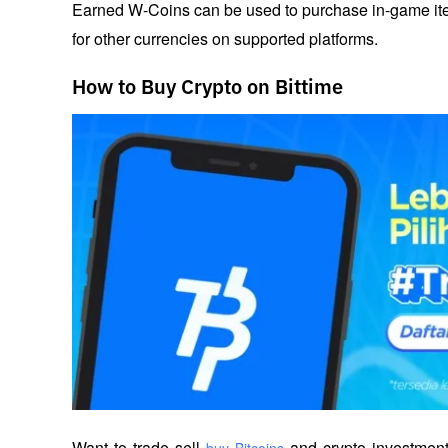
Earned W-Coins can be used to purchase in-game item
for other currencies on supported platforms.
How to Buy Crypto on Bittime
Want to trade sell
 and crypto investment
 buy Bitcoins