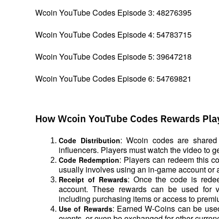
Wcoin YouTube Codes Episode 3: 48276395
Wcoin YouTube Codes Episode 4: 54783715
Wcoin YouTube Codes Episode 5: 39647218
Wcoin YouTube Codes Episode 6: 54769821
How Wcoin YouTube Codes Rewards Pla
: Wcoin codes are shared 
Code Distribution
influencers. Players must watch the video to 
: Players can redeem this co
Code Redemption
usually involves using an in-game account or a
: Once the code is redee
Receipt of Rewards
account. These rewards can be used for va
including purchasing items or access to premi
: Earned W-Coins can be used 
Use of Rewards
events, or even be exchanged for other curren