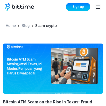
Sign up
Home
Blog
Scam crypto
>
>
Bitcoin ATM Scam on the Rise in Texas: Fraud