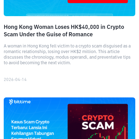
Hong Kong Woman Loses HK$40,000 in Crypto
Scam Under the Guise of Romance
A woman in Hong Kong fell victim to a crypto scam disguised as a
romantic relationship, losing over HK$2 million. This article
discusses the chronology, modus operandi, and preventative tips
to avoid becoming the next victim.
2026-04-14