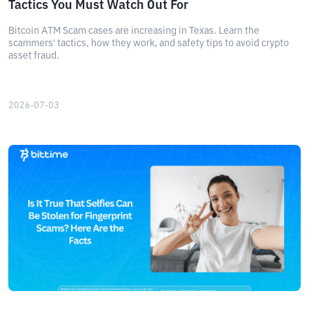
Tactics You Must Watch Out For
Bitcoin ATM Scam cases are increasing in Texas. Learn the
scammers' tactics, how they work, and safety tips to avoid crypto
asset fraud.
2026-07-03