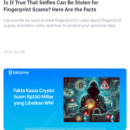
Is It True That Selfies Can Be Stolen for
Fingerprint Scams? Here Are the Facts
Can a selfie be used to steal fingerprints? Learn about fingerprint
scams, biometric risks, and how to protect your personal data.
2026-06-08