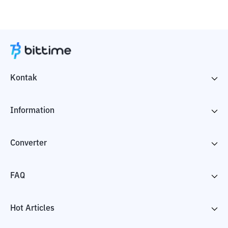
Kontak
Information
Converter
FAQ
Hot Articles