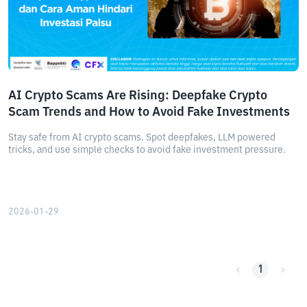
AI Crypto Scams Are Rising: Deepfake Crypto
Scam Trends and How to Avoid Fake Investments
Stay safe from AI crypto scams. Spot deepfakes, LLM powered
tricks, and use simple checks to avoid fake investment pressure.
2026-01-29
1