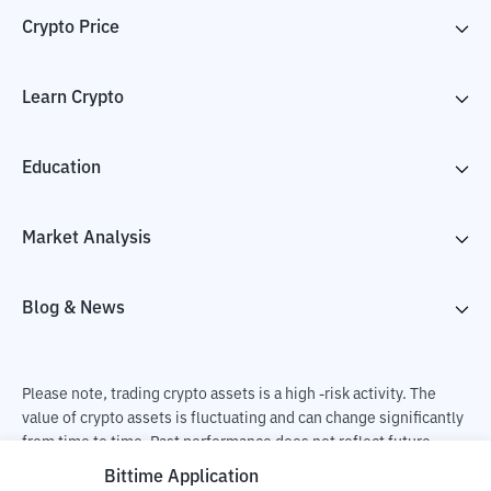
Crypto Price
Learn Crypto
Education
Market Analysis
Blog & News
Please note, trading crypto assets is a high -risk activity. The
value of crypto assets is fluctuating and can change significantly
from time to time. Past performance does not reflect future
performance. There is a risk of loss as a result of buying and
Bittime Application