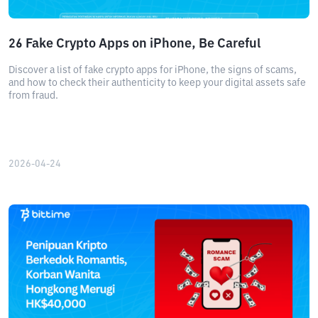
26 Fake Crypto Apps on iPhone, Be Careful
Discover a list of fake crypto apps for iPhone, the signs of scams,
and how to check their authenticity to keep your digital assets safe
from fraud.
2026-04-24