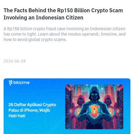
The Facts Behind the Rp150 Billion Crypto Scam
Involving an Indonesian Citizen
A Rp150 billion crypto fraud case involving an Indonesian citizen
has come to light. Learn about the modus operandi, timeline, and
how to avoid global crypto scams.
2026-04-28