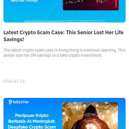
Latest Crypto Scam Case: This Senior Lost Her Life
Savings!
The latest crypto scam case in Hong Kong is a serious warning. This
senior lost her life savings to a fake crypto investment.
2026-03-22