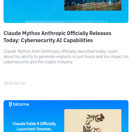
Claude Mythos Anthropic Officially Releases
Today: Cybersecurity AI Capabilities
Claude Mythos from Anthropic officially launched today. Learn
about his ability to generate exploits in just hours and his impact on
cybersecurity and the crypto industry.
2026-06-10