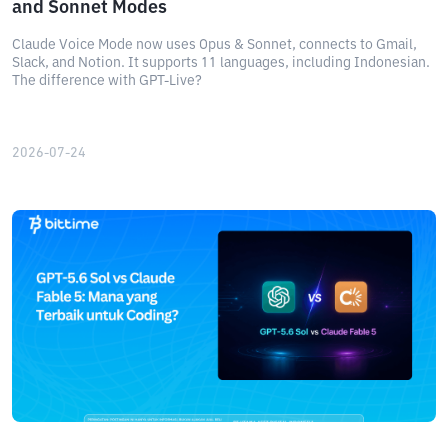
and Sonnet Modes
Claude Voice Mode now uses Opus & Sonnet, connects to Gmail,
Slack, and Notion. It supports 11 languages, including Indonesian.
The difference with GPT-Live?
2026-07-24