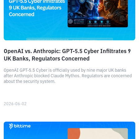
OpenAI vs. Anthropic: GPT-5.5 Cyber ​​Infiltrates 9
UK Banks, Regulators Concerned
OpenAI GPT-5.5 Cyber ​​is officially used by nine major UK banks
after Anthropic blocked Claude Mythos. Regulators are concerned
about the security system.
2026-06-02