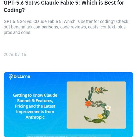
GPT-5.6 Sol vs Claude Fable 5: Which is Best for
Coding?
GPT-5.6 Sol vs. Claude Fable 5: Which is better for coding? Check
out benchmark comparisons, code reviews, costs, context, plus
pros and cons.
2026-07-15