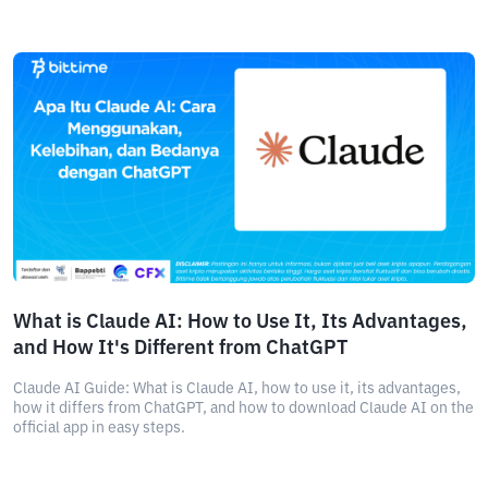
What is Claude AI: How to Use It, Its Advantages,
and How It's Different from ChatGPT
Claude AI Guide: What is Claude AI, how to use it, its advantages,
how it differs from ChatGPT, and how to download Claude AI on the
official app in easy steps.