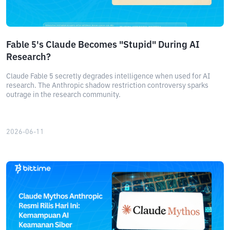
Fable 5's Claude Becomes "Stupid" During AI
Research?
Claude Fable 5 secretly degrades intelligence when used for AI
research. The Anthropic shadow restriction controversy sparks
outrage in the research community.
2026-06-11