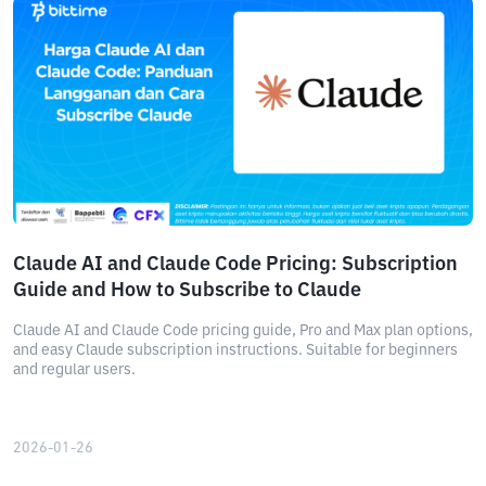
Claude AI and Claude Code Pricing: Subscription
Guide and How to Subscribe to Claude
Claude AI and Claude Code pricing guide, Pro and Max plan options,
and easy Claude subscription instructions. Suitable for beginners
and regular users.
2026-01-26