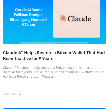
Claude AI Helps Restore a Bitcoin Wallet That Had
Been Inactive for 9 Years
Claude AI claims to help recover a Bitcoin wallet that has been
inactive for 9 years. Can AI really unlock an old BTC wallet? Claude
AI Helps Recover Bitcoin Wallets
2026-05-14