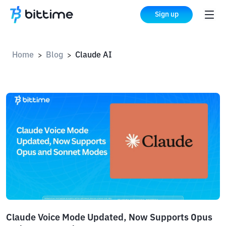
Sign up
Home
Blog
Claude AI
>
>
Claude Voice Mode Updated, Now Supports Opus