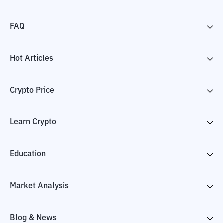
FAQ
Hot Articles
Crypto Price
Learn Crypto
Education
Market Analysis
Blog & News