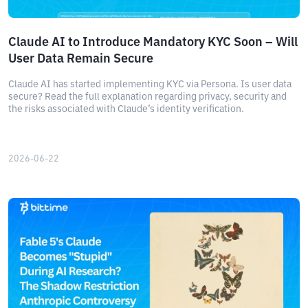
Claude AI to Introduce Mandatory KYC Soon – Will
User Data Remain Secure
Claude AI has started implementing KYC via Persona. Is user data
secure? Read the full explanation regarding privacy, security and
the risks associated with Claude’s identity verification.
2026-06-22