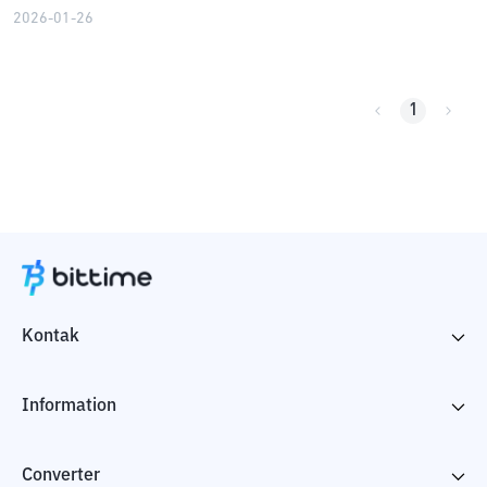
2026-01-26
1
Kontak
Information
Converter