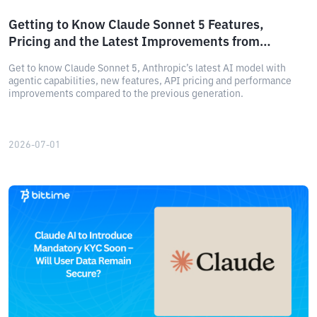
Getting to Know Claude Sonnet 5 Features,
Pricing and the Latest Improvements from
Anthropic
Get to know Claude Sonnet 5, Anthropic’s latest AI model with
agentic capabilities, new features, API pricing and performance
improvements compared to the previous generation.
2026-07-01