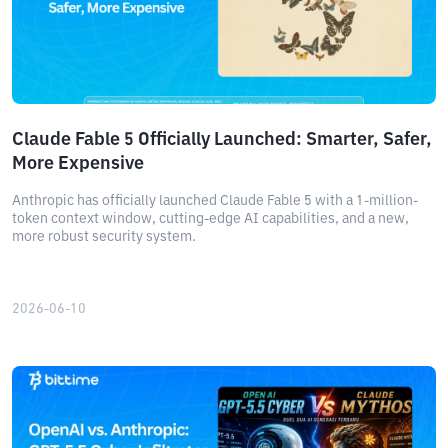
Claude Fable 5 Officially Launched: Smarter, Safer,
More Expensive
Anthropic has officially launched Claude Fable 5 with a 1-million-
token context window, cutting-edge AI capabilities, and a new,
more robust security system.
2026-06-10