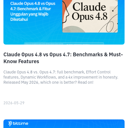
Claude Opus 4.8 vs Opus 4.7: Benchmarks & Must-
Know Features
Claude Opus 4.8 vs. Opus 4.7: full benchmark, Effort Control
features, Dynamic Workflows, and a 4x improvement in honesty.
Released May 2026, which one is better? Read on!
2026-05-29