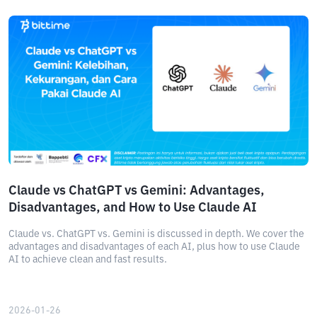
Claude vs ChatGPT vs Gemini: Advantages,
Disadvantages, and How to Use Claude AI
Claude vs. ChatGPT vs. Gemini is discussed in depth. We cover the
advantages and disadvantages of each AI, plus how to use Claude
AI to achieve clean and fast results.
2026-01-26