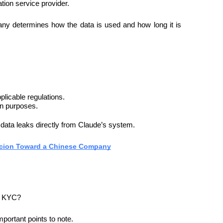
ation service provider.
any determines how the data is used and how long it is 
plicable regulations.
on purposes.
 data leaks directly from Claude’s system.
icion Toward a Chinese Company
ng KYC?
mportant points to note.