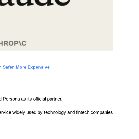
r, Safer, More Expensive
 Persona as its official partner.
n service widely used by technology and fintech companies 