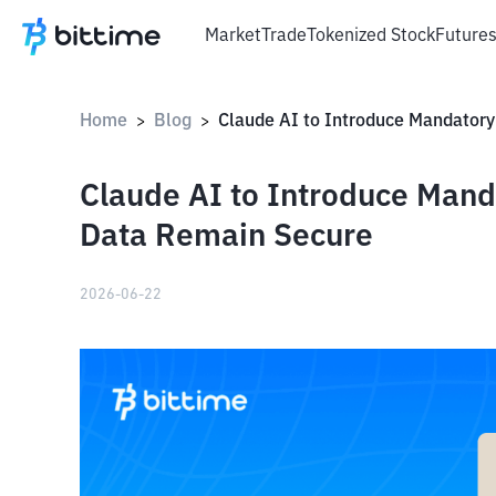
Market
Trade
Tokenized Stock
Future
Home
Blog
>
>
Claude AI to Introduce Mand
Data Remain Secure
2026-06-22