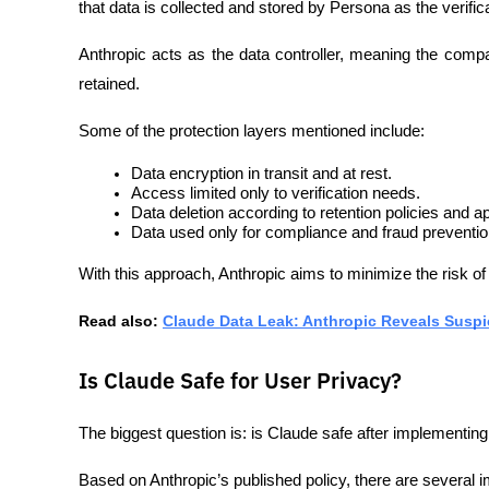
that data is collected and stored by Persona as the verific
Anthropic acts as the data controller, meaning the comp
retained.
Some of the protection layers mentioned include:
Data encryption in transit and at rest.
Access limited only to verification needs.
Data deletion according to retention policies and ap
Data used only for compliance and fraud preventi
With this approach, Anthropic aims to minimize the risk of
Read also: 
Claude Data Leak: Anthropic Reveals Susp
Is Claude Safe for User Privacy?
The biggest question is: is Claude safe after implementi
Based on Anthropic’s published policy, there are several i