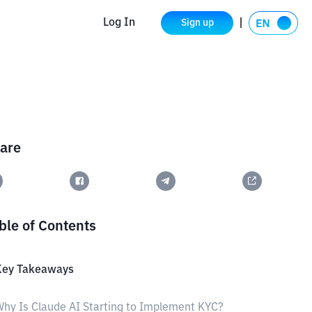
Log In
Sign up
are
ble of Contents
Key Takeaways
hy Is Claude AI Starting to Implement KYC?