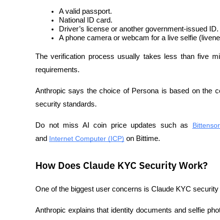
A valid passport.
National ID card.
Driver’s license or another government-issued ID.
A phone camera or webcam for a live selfie (liven
The verification process usually takes less than five 
requirements.
Anthropic says the choice of Persona is based on the co
security standards.
Do not miss AI coin price updates such as 
Bittenso
and 
Internet Computer (ICP)
 on Bittime.
How Does Claude KYC Security Work?
One of the biggest user concerns is Claude KYC security 
Anthropic explains that identity documents and selfie phot