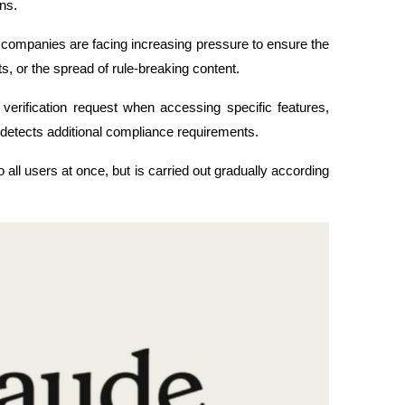
ns.
y companies are facing increasing pressure to ensure the 
cts, or the spread of rule-breaking content.
verification request when accessing specific features, 
detects additional compliance requirements.
o all users at once, but is carried out gradually according 