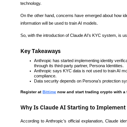
technology. 
On the other hand, concerns have emerged about how ident
information will be used to train AI models.
So, with the introduction of Claude AI’s KYC system, is use
Key Takeaways
Anthropic has started implementing identity verific
through its third-party partner, Persona Identities.
Anthropic says KYC data is not used to train AI mode
compliance.
Data security depends on Persona’s protection sys
Register at
Bittime
 now and start trading crypto with a 
Why Is Claude AI Starting to Implement
According to Anthropic’s official explanation, Claude iden