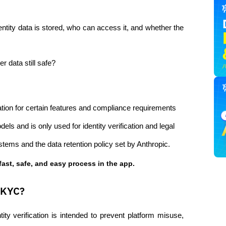
ity data is stored, who can access it, and whether the 
r data still safe?
ation for certain features and compliance requirements 
ls and is only used for identity verification and legal 
tems and the data retention policy set by Anthropic.
fast, safe, and easy process in the app.
 KYC?
tity verification is intended to prevent platform misuse, 