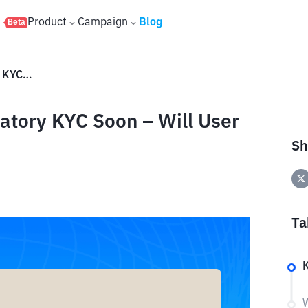
s
Product
Campaign
Blog
Beta
Claude AI to Introduce Mandatory KYC Soon – Will User Data Remain Secure
atory KYC Soon – Will User
Sh
Ta
W