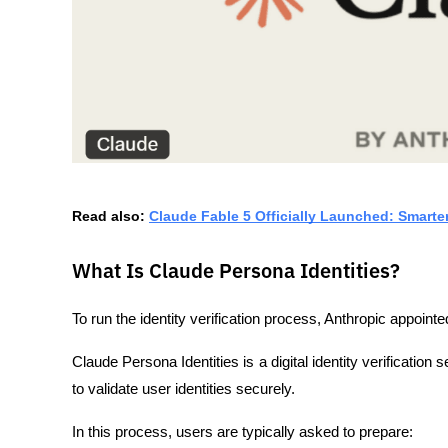
Read also: 
Claude Fable 5 Officially Launched: Smarte
What Is Claude Persona Identities?
To run the identity verification process, Anthropic appointed
Claude Persona Identities is a digital identity verificatio
to validate user identities securely.
In this process, users are typically asked to prepare: