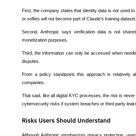
First, the company states that identity data is not used t
or selfies will not become part of Claude’s training dataset
Second, Anthropic says verification data is not shared 
monetization purposes.
Third, the information can only be accessed when needed 
disputes.
From a policy standpoint, this approach is relatively a
companies.
That said, like all digital KYC processes, the risk is never t
cybersecurity risks if system breaches or third-party leak
Risks Users Should Understand
Although Anthropic emphasizes privacy protection, users 