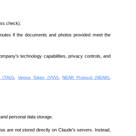
ess check).
minutes if the documents and photos provided meet the 
mpany’s technology capabilities, privacy controls, and 
r (TAO)
, 
Venice Token (VVV)
, 
NEAR Protocol (NEAR)
, 
and personal data storage.
os are not stored directly on Claude’s servers. Instead, 