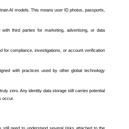
o train AI models. This means user ID photos, passports, 
.
with third parties for marketing, advertising, or data 
for compliance, investigations, or account verification 
ligned with practices used by other global technology 
ruly zero. Any identity data storage still carries potential 
s occur.
still need to understand several risks attached to the 