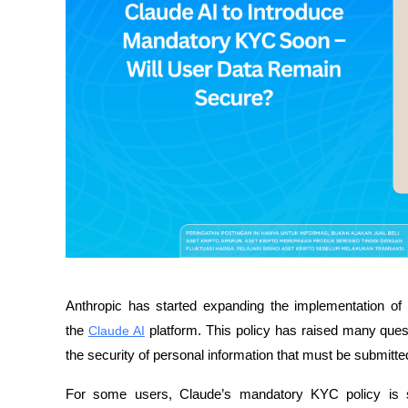
Anthropic has started expanding the implementation of 
the 
Claude AI
 platform. This policy has raised many ques
the security of personal information that must be submitted
For some users, Claude’s mandatory KYC policy is s