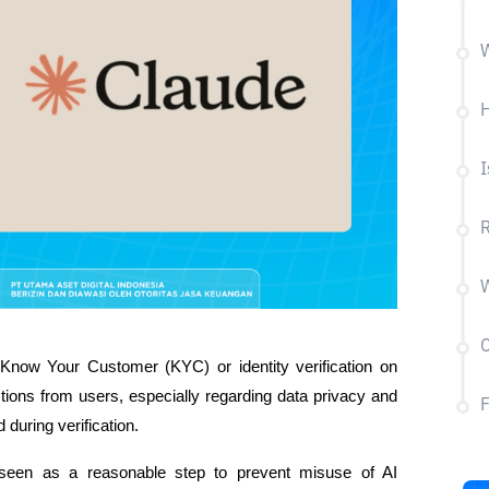
W
H
I
R
W
C
Know Your Customer (KYC) or identity verification on 
tions from users, especially regarding data privacy and 
 during verification.
een as a reasonable step to prevent misuse of AI 