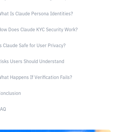
hat Is Claude Persona Identities?
ow Does Claude KYC Security Work?
s Claude Safe for User Privacy?
isks Users Should Understand
hat Happens If Verification Fails?
onclusion
FAQ