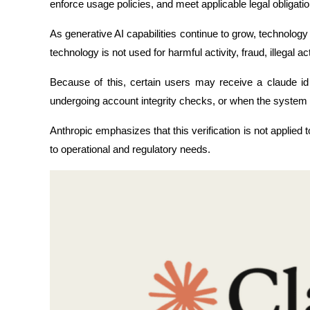
enforce usage policies, and meet applicable legal obligatio
As generative AI capabilities continue to grow, technolog
technology is not used for harmful activity, fraud, illegal a
Because of this, certain users may receive a claude id 
undergoing account integrity checks, or when the system 
Anthropic emphasizes that this verification is not applied t
to operational and regulatory needs.