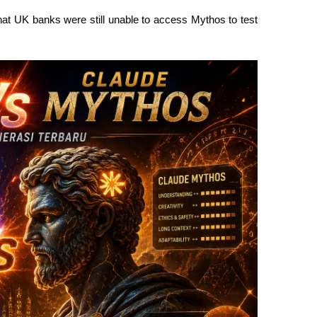
at UK banks were still unable to access Mythos to test 