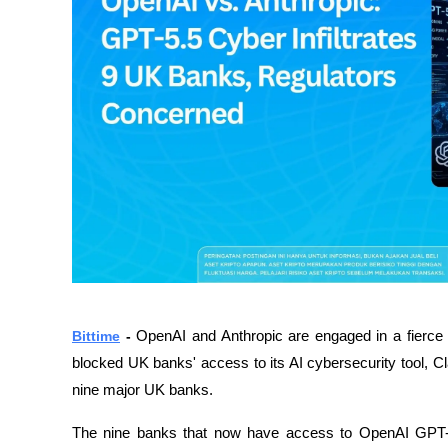
Bittime
- 
OpenAI and Anthropic are engaged in a fierce co
blocked UK banks' access to its AI cybersecurity tool, C
nine major UK banks.
The nine banks that now have access to OpenAI GPT-5