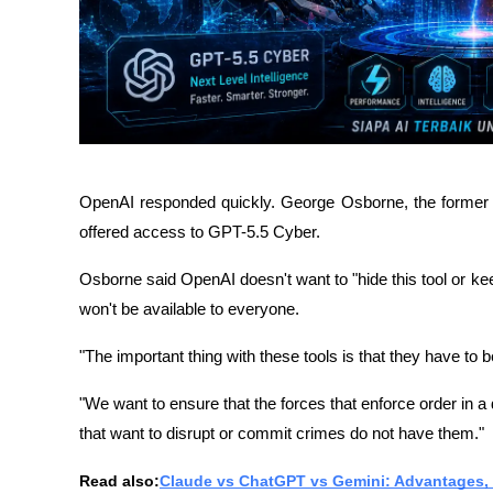
OpenAI responded quickly. George Osborne, the former B
offered access to GPT-5.5 Cyber.
Osborne said OpenAI doesn't want to "hide this tool or keep
won't be available to everyone.
"The important thing with these tools is that they have to b
"We want to ensure that the forces that enforce order in a
that want to disrupt or commit crimes do not have them."
Read also:
Claude vs ChatGPT vs Gemini: Advantages, 