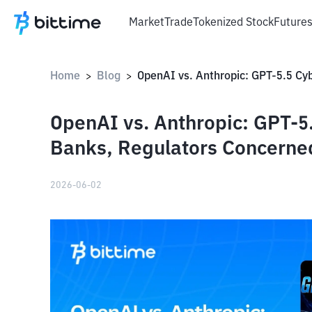
Market
Trade
Tokenized Stock
Future
Home
Blog
>
>
OpenAI vs. Anthropic: GPT-5.5
Banks, Regulators Concerne
2026-06-02