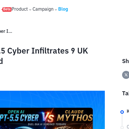
s
Product
Campaign
Blog
Beta
OpenAI vs. Anthropic: GPT-5.5 Cyber ​​Infiltrates 9 UK Banks, Regulators Concerned
 Cyber ​​Infiltrates 9 UK
d
Sh
Ta
K
C