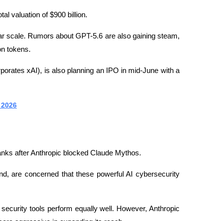
al valuation of $900 billion.
ar scale. Rumors about GPT-5.6 are also gaining steam, 
on tokens.
rates xAI), is also planning an IPO in mid-June with a 
 2026
banks after Anthropic blocked Claude Mythos.
nd, are concerned that these powerful AI cybersecurity 
I security tools perform equally well. However, Anthropic 