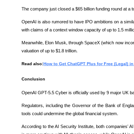
The company just closed a $65 billion funding round at a tot
OpenAI is also rumored to have IPO ambitions on a simil
with claims of a context window capacity of up to 1.5 milli
Meanwhile, Elon Musk, through SpaceX (which now incorpo
valuation of up to $1.8 trillion.
Read also:
How to Get ChatGPT Plus for Free (Legal) in
Conclusion
OpenAI GPT-5.5 Cyber ​​is officially used by 9 major UK 
Regulators, including the Governor of the Bank of Engla
tools could undermine the global financial system.
According to the AI ​​Security Institute, both companies' A