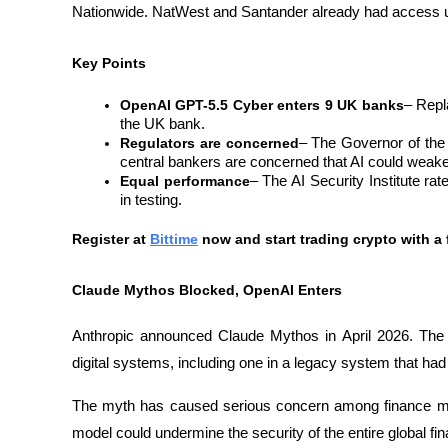
Nationwide. NatWest and Santander already had access 
Key Points
OpenAI GPT-5.5 Cyber ​​enters 9 UK banks
– Repl
the UK bank.
Regulators are concerned
– The Governor of the
central bankers are concerned that AI could weaken
Equal performance
– The AI ​​Security Institute r
in testing.
Register at
Bittime
 now and start trading crypto with a 
Claude Mythos Blocked, OpenAI Enters
Anthropic announced Claude Mythos in April 2026. The too
digital systems, including one in a legacy system that had
The myth has caused serious concern among finance minis
model could undermine the security of the entire global fi