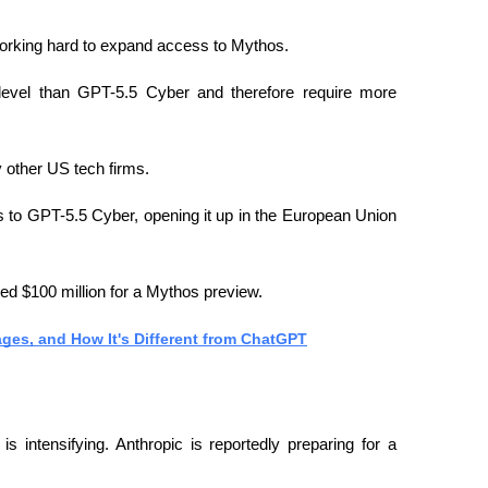
working hard to expand access to Mythos.
level than GPT-5.5 Cyber ​​and therefore require more 
 other US tech firms.
o GPT-5.5 Cyber, opening it up in the European Union 
ed $100 million for a Mythos preview.
ages, and How It's Different from ChatGPT
s intensifying. Anthropic is reportedly preparing for a 