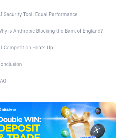
I Security Tool: Equal Performance
hy is Anthropic Blocking the Bank of England?
I Competition Heats Up
onclusion
FAQ