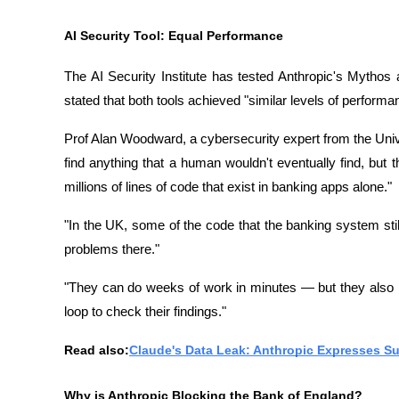
AI Security Tool: Equal Performance
The AI ​​Security Institute has tested Anthropic's Mythos 
stated that both tools achieved "similar levels of perform
Prof Alan Woodward, a cybersecurity expert from the Univer
find anything that a human wouldn't eventually find, but t
millions of lines of code that exist in banking apps alone."
"In the UK, some of the code that the banking system still
problems there."
"They can do weeks of work in minutes — but they also pr
loop to check their findings."
Read also:
Claude's Data Leak: Anthropic Expresses 
Why is Anthropic Blocking the Bank of England?