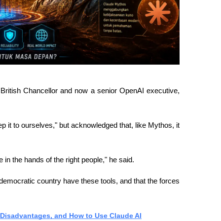
ritish Chancellor and now a senior OpenAI executive, 
 it to ourselves," but acknowledged that, like Mythos, it 
e in the hands of the right people," he said.
 democratic country have these tools, and that the forces 
Disadvantages, and How to Use Claude AI