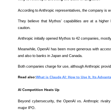
According to Anthropic representatives, the company is 
They believe that Mythos' capabilities are at a higher 
caution.
Anthropic initially opened Mythos to 42 companies, mostly
Meanwhile, OpenAI has been more generous with access t
and also to banks in Japan and Canada.
Both companies charge for use, although Anthropic provid
Read also:
What is Claude AI: How to Use It, Its Advant
AI Competition Heats Up
Beyond cybersecurity, the OpenAI vs. Anthropic rivalry i
major IPO.