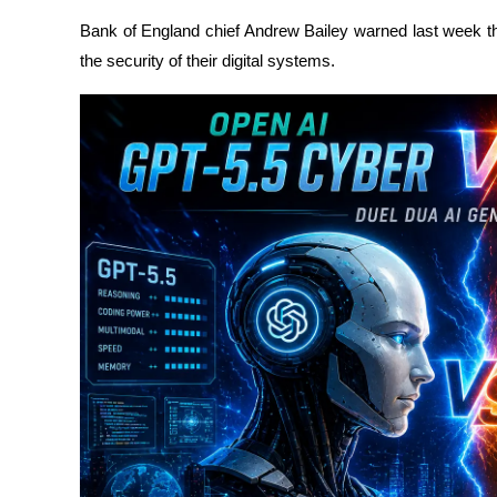
Bank of England chief Andrew Bailey warned last week th
the security of their digital systems.