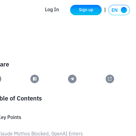
Log In
Sign up
are
ble of Contents
ey Points
laude Mythos Blocked, OpenAI Enters