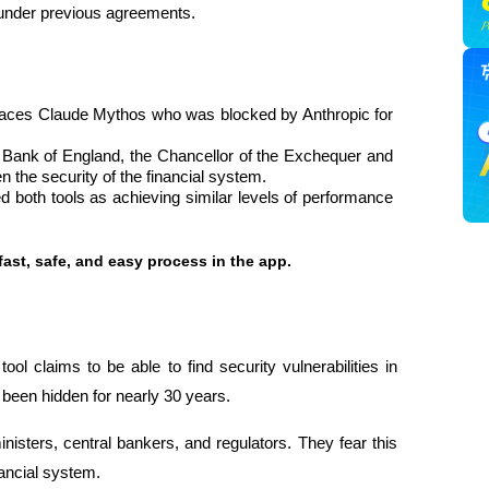
under previous agreements.
aces Claude Mythos who was blocked by Anthropic for 
 Bank of England, the Chancellor of the Exchequer and 
 the security of the financial system.
ated both tools as achieving similar levels of performance 
fast, safe, and easy process in the app.
l claims to be able to find security vulnerabilities in 
 been hidden for nearly 30 years.
ters, central bankers, and regulators. They fear this 
nancial system.