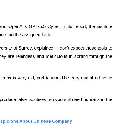
and OpenAI's GPT-5.5 Cyber. In its report, the institute 
ance" on the assigned tasks.
sity of Surrey, explained: "I don't expect these tools to 
hey are relentless and meticulous in sorting through the 
 runs is very old, and AI would be very useful in finding 
oduce false positives, so you still need humans in the 
Suspicions About Chinese Company