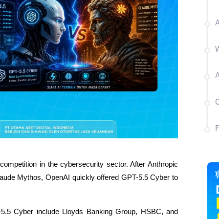
A
W
A
C
mpetition in the cybersecurity sector. After Anthropic 
laude Mythos, OpenAI quickly offered GPT-5.5 Cyber ​​to 
.5 Cyber ​​include Lloyds Banking Group, HSBC, and 