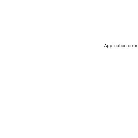
Application erro