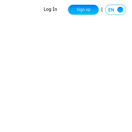
Log In
Sign up