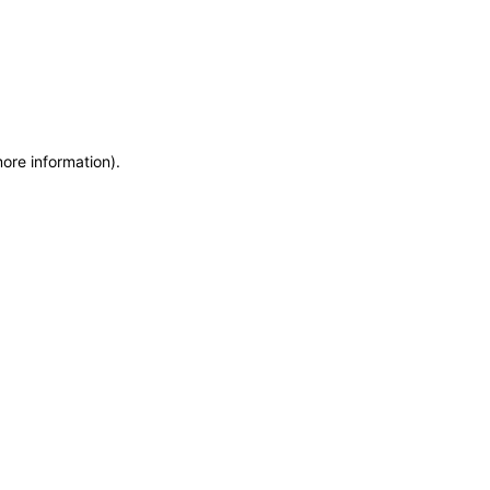
more information)
.