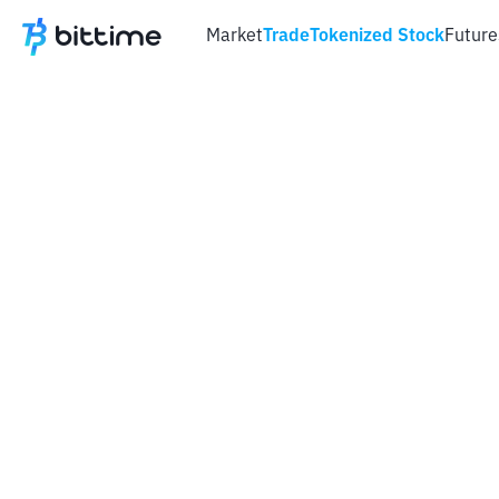
Market
Trade
Tokenized Stock
Future