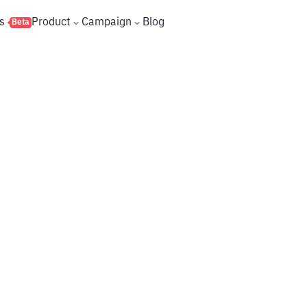
s
Product
Campaign
Blog
Beta