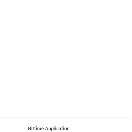
Bittime Application