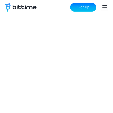
Sign up