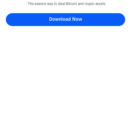
The easiest way to deal Bitcoin and crypto assets
Download Now
Kontak
Information
Converter