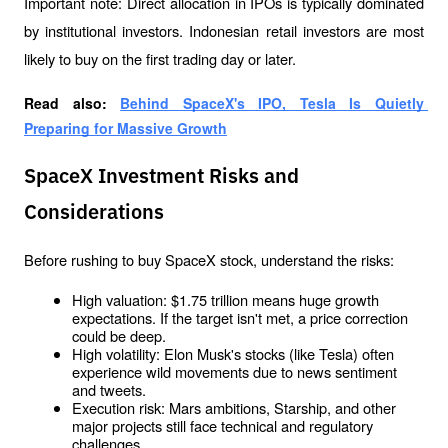
Important note: Direct allocation in IPOs is typically dominated 
by institutional investors. Indonesian retail investors are most 
likely to buy on the first trading day or later.
Read also: 
Behind SpaceX's IPO, Tesla Is Quietly 
Preparing for Massive Growth
SpaceX Investment Risks and
Considerations
Before rushing to buy SpaceX stock, understand the risks:
High valuation: $1.75 trillion means huge growth 
expectations. If the target isn't met, a price correction 
could be deep.
High volatility: Elon Musk's stocks (like Tesla) often 
experience wild movements due to news sentiment 
and tweets.
Execution risk: Mars ambitions, Starship, and other 
major projects still face technical and regulatory 
challenges.