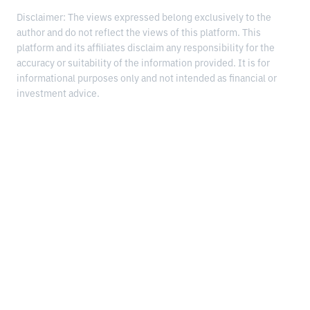
Disclaimer: The views expressed belong exclusively to the
author and do not reflect the views of this platform. This
platform and its affiliates disclaim any responsibility for the
accuracy or suitability of the information provided. It is for
informational purposes only and not intended as financial or
investment advice.