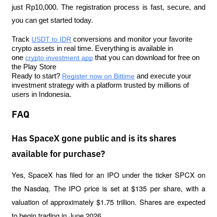
just Rp10,000. The registration process is fast, secure, and 
you can get started today.
Track 
USDT to IDR
 conversions and monitor your favorite 
crypto assets in real time. Everything is available in 
one 
crypto investment app
 that you can download for free on 
the Play Store
Ready to start? 
Register now on Bittime
 and execute your 
investment strategy with a platform trusted by millions of 
users in Indonesia.
FAQ
Has SpaceX gone public and is its shares
available for purchase?
Yes, SpaceX has filed for an IPO under the ticker SPCX on 
the Nasdaq. The IPO price is set at $135 per share, with a 
valuation of approximately $1.75 trillion. Shares are expected 
to begin trading in June 2026.