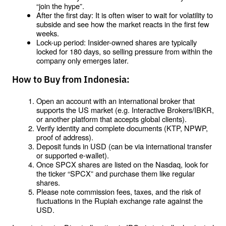
“join the hype”.
After the first day: It is often wiser to wait for volatility to 
subside and see how the market reacts in the first few 
weeks.
Lock-up period: Insider-owned shares are typically 
locked for 180 days, so selling pressure from within the 
company only emerges later.
How to Buy from Indonesia:
Open an account with an international broker that 
supports the US market (e.g. Interactive Brokers/IBKR, 
or another platform that accepts global clients).
Verify identity and complete documents (KTP, NPWP, 
proof of address).
Deposit funds in USD (can be via international transfer 
or supported e-wallet).
Once SPCX shares are listed on the Nasdaq, look for 
the ticker “SPCX” and purchase them like regular 
shares.
Please note commission fees, taxes, and the risk of 
fluctuations in the Rupiah exchange rate against the 
USD.