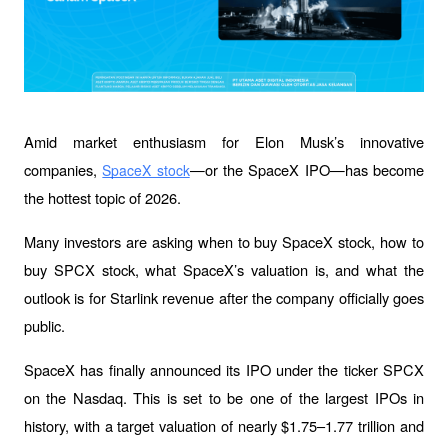
Amid market enthusiasm for Elon Musk’s innovative 
companies, 
—or the SpaceX IPO—has become 
SpaceX stock
the hottest topic of 2026.
Many investors are asking when to buy SpaceX stock, how to 
buy SPCX stock, what SpaceX’s valuation is, and what the 
outlook is for Starlink revenue after the company officially goes 
public.
SpaceX has finally announced its IPO under the ticker SPCX 
on the Nasdaq. This is set to be one of the largest IPOs in 
history, with a target valuation of nearly $1.75–1.77 trillion and 