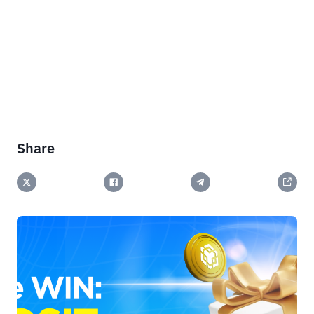
Share