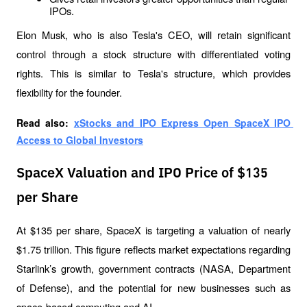
IPOs.
Elon Musk, who is also Tesla's CEO, will retain significant 
control through a stock structure with differentiated voting 
rights. This is similar to Tesla's structure, which provides 
flexibility for the founder.
Read also: 
xStocks and IPO Express Open SpaceX IPO 
Access to Global Investors
SpaceX Valuation and IPO Price of $135
per Share
At $135 per share, SpaceX is targeting a valuation of nearly 
$1.75 trillion. This figure reflects market expectations regarding 
Starlink’s growth, government contracts (NASA, Department 
of Defense), and the potential for new businesses such as 
space-based computing and AI.