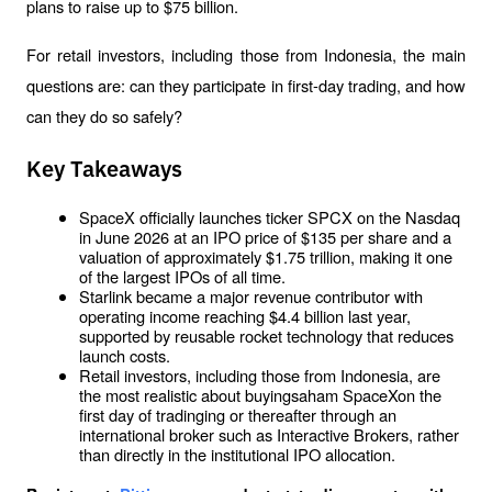
plans to raise up to $75 billion. 
For retail investors, including those from Indonesia, the main 
questions are: can they participate in first-day trading, and how 
can they do so safely?
Key Takeaways
SpaceX officially launches ticker SPCX on the Nasdaq 
in June 2026 at an IPO price of $135 per share and a 
valuation of approximately $1.75 trillion, making it one 
of the largest IPOs of all time.
Starlink became a major revenue contributor with 
operating income reaching $4.4 billion last year, 
supported by reusable rocket technology that reduces 
launch costs.
Retail investors, including those from Indonesia, are 
the most realistic about buyingsaham SpaceXon the 
first day of tradinging or thereafter through an 
international broker such as Interactive Brokers, rather 
than directly in the institutional IPO allocation.