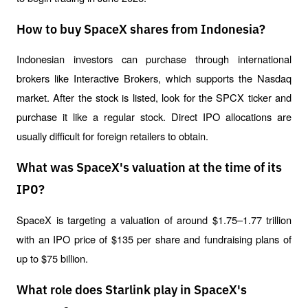
How to buy SpaceX shares from Indonesia?
Indonesian investors can purchase through international 
brokers like Interactive Brokers, which supports the Nasdaq 
market. After the stock is listed, look for the SPCX ticker and 
purchase it like a regular stock. Direct IPO allocations are 
usually difficult for foreign retailers to obtain.
What was SpaceX's valuation at the time of its
IPO?
SpaceX is targeting a valuation of around $1.75–1.77 trillion 
with an IPO price of $135 per share and fundraising plans of 
up to $75 billion.
What role does Starlink play in SpaceX's