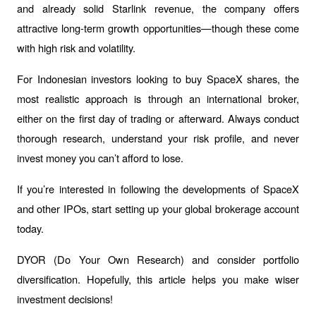
and already solid Starlink revenue, the company offers 
attractive long-term growth opportunities—though these come 
with high risk and volatility.
For Indonesian investors looking to buy SpaceX shares, the 
most realistic approach is through an international broker, 
either on the first day of trading or afterward. Always conduct 
thorough research, understand your risk profile, and never 
invest money you can’t afford to lose.
If you’re interested in following the developments of SpaceX 
and other IPOs, start setting up your global brokerage account 
today.
DYOR (Do Your Own Research) and consider portfolio 
diversification. Hopefully, this article helps you make wiser 
investment decisions!