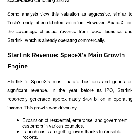
Some analysts view this valuation as aggressive, similar to 
Tesla’s early, often-debated valuation. However, SpaceX has 
the advantage of actual revenue from rocket launches and 
Starlink, which is already operating commercially.
Starlink Revenue: SpaceX's Main Growth
Engine
Starlink is SpaceX's most mature business and generates 
significant revenue. In the year before its IPO, Starlink 
reportedly generated approximately $4.4 billion in operating 
income. This growth was driven by:
Expansion of residential, enterprise, and government 
customers in various countries.
Launch costs are getting lower thanks to reusable 
rockets.