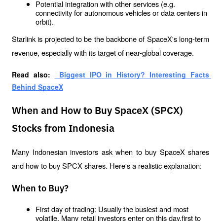
Potential integration with other services (e.g. 
connectivity for autonomous vehicles or data centers in 
orbit).
Starlink is projected to be the backbone of SpaceX's long-term 
revenue, especially with its target of near-global coverage.
Read also: 
 Biggest IPO in History? Interesting Facts 
Behind SpaceX
When and How to Buy SpaceX (SPCX)
Stocks from Indonesia
Many Indonesian investors ask when to buy SpaceX shares 
and how to buy SPCX shares. Here's a realistic explanation:
When to Buy?
First day of trading: Usually the busiest and most 
volatile. Many retail investors enter on this day.first to 