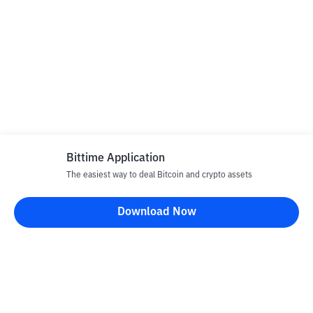
Bittime Application
The easiest way to deal Bitcoin and crypto assets
Download Now