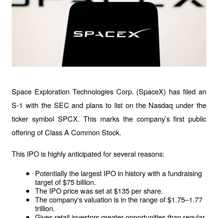
Space Exploration Technologies Corp. (SpaceX) has filed an 
S-1 with the SEC and plans to list on the Nasdaq under the 
ticker symbol SPCX. This marks the company’s first public 
offering of Class A Common Stock.
This IPO is highly anticipated for several reasons:
Potentially the largest IPO in history with a fundraising 
target of $75 billion.
The IPO price was set at $135 per share.
The company's valuation is in the range of $1.75–1.77 
trillion.
Gives retail investors greater opportunities than regular 