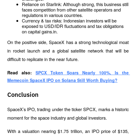
Reliance on Starlink: Although strong, this business still 
faces competition from other satellite operators and 
regulations in various countries.
Currency & tax risks: Indonesian investors will be 
exposed to USD/IDR fluctuations and tax obligations 
on capital gains.in.
On the positive side, SpaceX has a strong technological moat 
in rocket launch and a global satellite network that will be 
difficult to replicate in the near future.
Read also: 
SPCX Token Soars Nearly 100%, Is the 
Memecoin SpaceX IPO on Solana Still Worth Buying?
Conclusion
SpaceX’s IPO, trading under the ticker SPCX, marks a historic 
moment for the space industry and global investors.
With a valuation nearing $1.75 trillion, an IPO price of $135, 