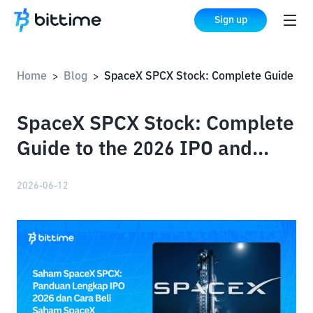
Sign up
Home
Blog
SpaceX SPCX Stock: Complete Guide to the 2026 IPO and How to Buy SpaceX Stock
>
>
SpaceX SPCX Stock: Complete
Guide to the 2026 IPO and
How to Buy SpaceX Stock
2026-06-12