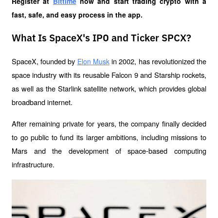
Register at
Bittime
 now and start trading crypto with a 
fast, safe, and easy process in the app.
What Is SpaceX's IPO and Ticker SPCX?
SpaceX, founded by 
 in 2002, has revolutionized the 
Elon Musk
space industry with its reusable Falcon 9 and Starship rockets, 
as well as the Starlink satellite network, which provides global 
broadband internet.
After remaining private for years, the company finally decided 
to go public to fund its larger ambitions, including missions to 
Mars and the development of space-based computing 
infrastructure.