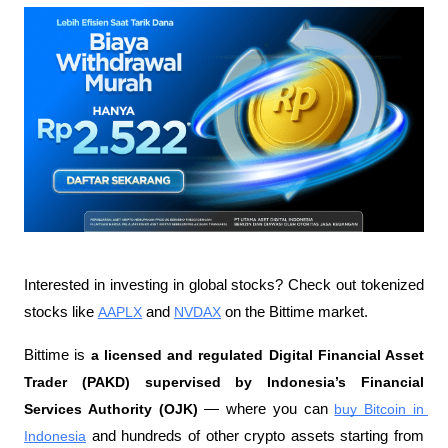
Interested in investing in global stocks? Check out tokenized 
stocks like 
AAPLX
 and 
NVDAX
 on the Bittime market.
Bittime is 
a licensed and regulated Digital Financial Asset 
Trader (PAKD) supervised by Indonesia’s Financial 
Services Authority (OJK)
 — where you can 
buy Bitcoin in 
Indonesia
 and hundreds of other crypto assets starting from 