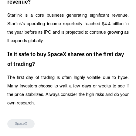
revenue?
Starlink is a core business generating significant revenue. 
Starlink's operating income reportedly reached $4.4 billion in 
the year before its IPO and is projected to continue growing as 
it expands globally.
Is it safe to buy SpaceX shares on the first day
of trading?
The first day of trading is often highly volatile due to hype. 
Many investors choose to wait a few days or weeks to see if 
the price stabilizes. Always consider the high risks and do your 
own research.
SpaceX