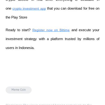
one 
crypto investment app
 that you can download for free on 
the Play Store
Ready to start? 
Register now on Bittime
 and execute your 
investment strategy with a platform trusted by millions of 
users in Indonesia.
Meme Coin