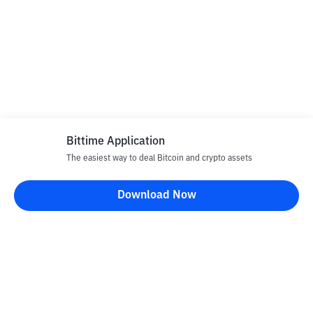
Bittime Application
The easiest way to deal Bitcoin and crypto assets
Download Now