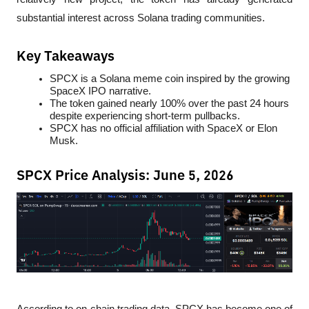
substantial interest across Solana trading communities.
Key Takeaways
SPCX is a Solana meme coin inspired by the growing 
SpaceX IPO narrative.
The token gained nearly 100% over the past 24 hours 
despite experiencing short-term pullbacks.
SPCX has no official affiliation with SpaceX or Elon 
Musk.
SPCX Price Analysis: June 5, 2026
According to on-chain trading data, SPCX has become one of 