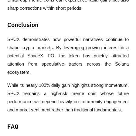
sharp corrections within short periods.
Conclusion
SPCX demonstrates how powerful narratives continue to 
shape crypto markets. By leveraging growing interest in a 
potential SpaceX IPO, the token has quickly attracted 
attention from speculative traders across the Solana 
ecosystem. 
While its nearly 100% daily gain highlights strong momentum, 
SPCX remains a high-risk meme coin whose future 
performance will depend heavily on community engagement 
and market sentiment rather than traditional fundamentals.
FAQ