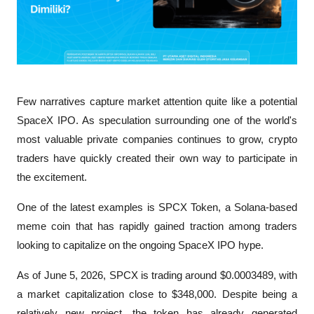
Few narratives capture market attention quite like a potential 
SpaceX IPO. As speculation surrounding one of the world's 
most valuable private companies continues to grow, crypto 
traders have quickly created their own way to participate in 
the excitement. 
One of the latest examples is SPCX Token, a Solana-based 
meme coin that has rapidly gained traction among traders 
looking to capitalize on the ongoing SpaceX IPO hype.
As of June 5, 2026, SPCX is trading around $0.0003489, with 
a market capitalization close to $348,000. Despite being a 
relatively new project, the token has already generated 