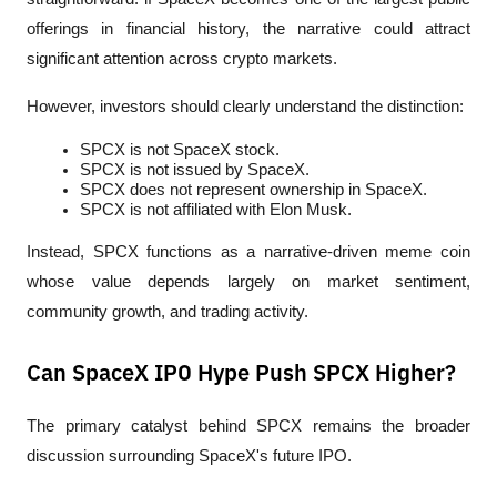
offerings in financial history, the narrative could attract 
significant attention across crypto markets.
However, investors should clearly understand the distinction:
SPCX is not SpaceX stock.
SPCX is not issued by SpaceX.
SPCX does not represent ownership in SpaceX.
SPCX is not affiliated with Elon Musk.
Instead, SPCX functions as a narrative-driven meme coin 
whose value depends largely on market sentiment, 
community growth, and trading activity.
Can SpaceX IPO Hype Push SPCX Higher?
The primary catalyst behind SPCX remains the broader 
discussion surrounding SpaceX's future IPO.