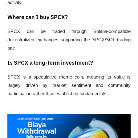
activity.
Where can I buy SPCX?
SPCX can be traded through Solana-compatible 
decentralized exchanges supporting the SPCX/SOL trading 
pair.
Is SPCX a long-term investment?
SPCX is a speculative meme coin, meaning its value is 
largely driven by market sentiment and community 
participation rather than established fundamentals.