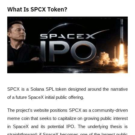
What Is SPCX Token?
SPCX is a Solana SPL token designed around the narrative 
of a future SpaceX initial public offering.
The project's website positions SPCX as a community-driven 
meme coin that seeks to capitalize on growing public interest 
in SpaceX and its potential IPO. The underlying thesis is 
straightforward: if SpaceX becomes one of the largest public 