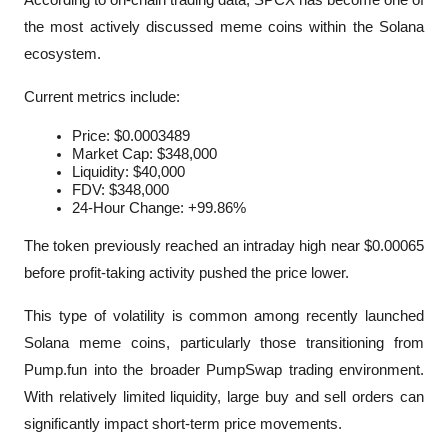
the most actively discussed meme coins within the Solana 
ecosystem.
Current metrics include:
Price: $0.0003489
Market Cap: $348,000
Liquidity: $40,000
FDV: $348,000
24-Hour Change: +99.86%
The token previously reached an intraday high near $0.00065 
before profit-taking activity pushed the price lower.
This type of volatility is common among recently launched 
Solana meme coins, particularly those transitioning from 
Pump.fun into the broader PumpSwap trading environment. 
With relatively limited liquidity, large buy and sell orders can 
significantly impact short-term price movements.