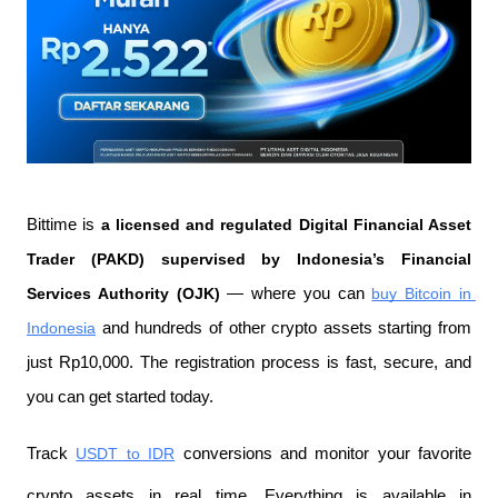
Bittime is 
a licensed and regulated Digital Financial Asset 
Trader (PAKD) supervised by Indonesia’s Financial 
Services Authority (OJK)
 — where you can 
buy Bitcoin in 
Indonesia
 and hundreds of other crypto assets starting from 
just Rp10,000. The registration process is fast, secure, and 
you can get started today.
Track 
USDT to IDR
 conversions and monitor your favorite 
crypto assets in real time. Everything is available in 