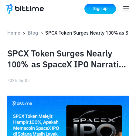
Sign up
Home
Blog
SPCX Token Surges Nearly 100% as SpaceX IPO Narrative Fuels Solana Meme Coin Rally
>
>
SPCX Token Surges Nearly
100% as SpaceX IPO Narrative
Fuels Solana Meme Coin Rally
2026-06-05