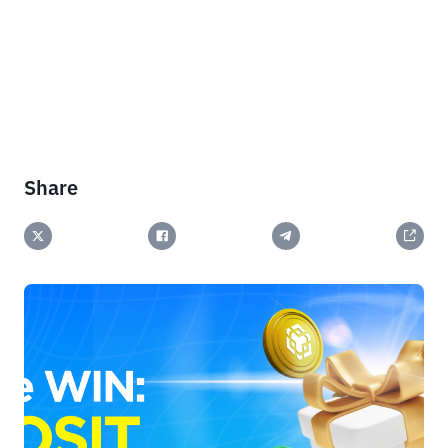
Share