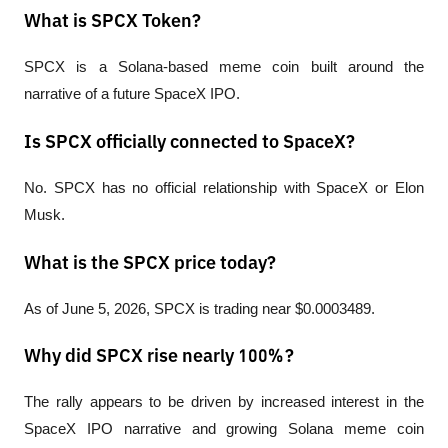
What is SPCX Token?
SPCX is a Solana-based meme coin built around the 
narrative of a future SpaceX IPO.
Is SPCX officially connected to SpaceX?
No. SPCX has no official relationship with SpaceX or Elon 
Musk.
What is the SPCX price today?
As of June 5, 2026, SPCX is trading near $0.0003489.
Why did SPCX rise nearly 100%?
The rally appears to be driven by increased interest in the 
SpaceX IPO narrative and growing Solana meme coin 