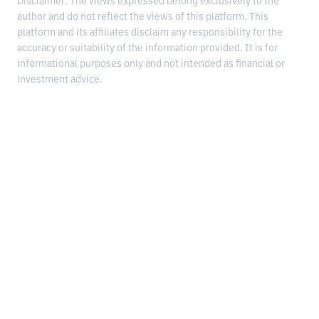
Disclaimer: The views expressed belong exclusively to the
author and do not reflect the views of this platform. This
platform and its affiliates disclaim any responsibility for the
accuracy or suitability of the information provided. It is for
informational purposes only and not intended as financial or
investment advice.