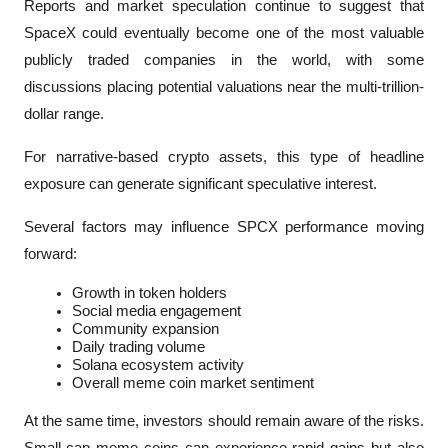
Reports and market speculation continue to suggest that 
SpaceX could eventually become one of the most valuable 
publicly traded companies in the world, with some 
discussions placing potential valuations near the multi-trillion-
dollar range.
For narrative-based crypto assets, this type of headline 
exposure can generate significant speculative interest.
Several factors may influence SPCX performance moving 
forward:
Growth in token holders
Social media engagement
Community expansion
Daily trading volume
Solana ecosystem activity
Overall meme coin market sentiment
At the same time, investors should remain aware of the risks. 
Small-cap meme coins can experience rapid gains but also 