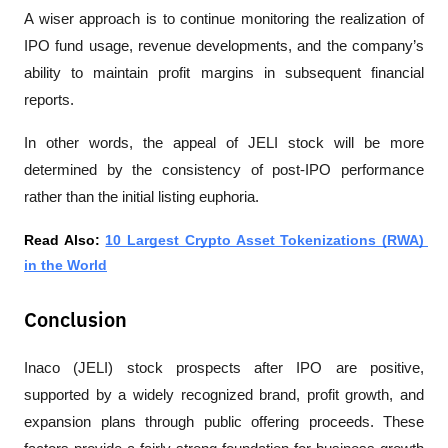
A wiser approach is to continue monitoring the realization of 
IPO fund usage, revenue developments, and the company’s 
ability to maintain profit margins in subsequent financial 
reports.
In other words, the appeal of JELI stock will be more 
determined by the consistency of post-IPO performance 
rather than the initial listing euphoria.
Read Also: 
10 Largest Crypto Asset Tokenizations (RWA) 
in the World
Conclusion
Inaco (JELI) stock prospects after IPO are positive, 
supported by a widely recognized brand, profit growth, and 
expansion plans through public offering proceeds. These 