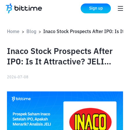
Sign up
Home
Blog
Inaco Stock Prospects After IPO: Is It Attractive? JELI Analysis
>
>
Inaco Stock Prospects After
IPO: Is It Attractive? JELI
Analysis
2026-07-08