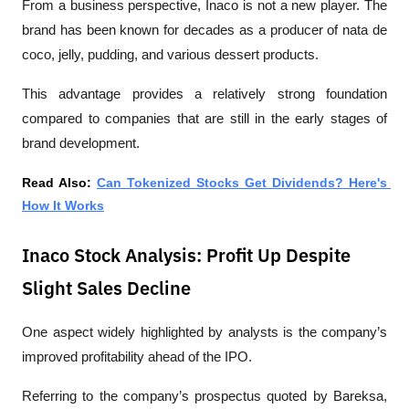
From a business perspective, Inaco is not a new player. The 
brand has been known for decades as a producer of nata de 
coco, jelly, pudding, and various dessert products.
This advantage provides a relatively strong foundation 
compared to companies that are still in the early stages of 
brand development.
Read Also: 
Can Tokenized Stocks Get Dividends? Here's 
How It Works
Inaco Stock Analysis: Profit Up Despite
Slight Sales Decline
One aspect widely highlighted by analysts is the company’s 
improved profitability ahead of the IPO.
Referring to the company’s prospectus quoted by 
Bareksa
, 