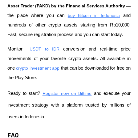
Asset Trader (PAKD) by the Financial Services Authority —
the place where you can
buy Bitcoin in Indonesia
 and 
hundreds of other crypto assets starting from Rp10,000. 
Fast, secure registration process and you can start today.
Monitor 
USDT to IDR
 conversion and real-time price 
movements of your favorite crypto assets. All available in 
one
crypto investment app
 that can be downloaded for free on 
the Play Store.
Ready to start?
Register now on Bittime
 and execute your 
investment strategy with a platform trusted by millions of 
users in Indonesia.
FAQ