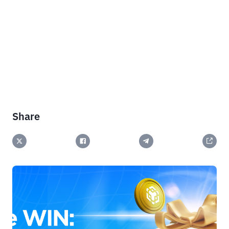
Share