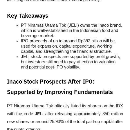
Key Takeaways
PT Niramas Utama Tbk (JELI) owns the Inaco brand, 
which is well-established in the Indonesian food and 
beverage market.
IPO proceeds of up to around Rp392 billion will be 
used for expansion, capital expenditure, working 
capital, and strengthening the financial structure.
JELI stock prospects are supported by profit growth, 
but investors still need to pay attention to valuation 
and potential post-IPO volatility.
Inaco Stock Prospects After IPO:
Supported by Improving Fundamentals
PT Niramas Utama Tbk officially listed its shares on the IDX 
with the code 
JELI
 after releasing approximately 350 million 
new shares or around 25.93% of the total paid-up capital after 
the public offering.