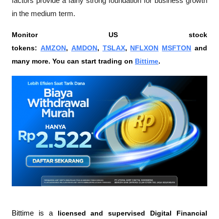
factors provide a fairly strong foundation for business growth 
in the medium term.
Monitor US stock 
tokens: 
AMZON
, 
AMDON
, 
TSLAX
, 
NFLXON
MSFTON
 and 
many more. You can start trading on 
Bittime
.
Bittime is a
 licensed and supervised Digital Financial 