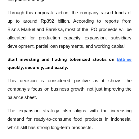
Through this corporate action, the company raised funds of 
up to around Rp392 billion. According to reports from 
Bisnis Market
 and 
Bareksa
, most of the IPO proceeds will be 
allocated for production capacity expansion, subsidiary 
development, partial loan repayments, and working capital.
Start investing and trading tokenized stocks on
Bittime
quickly, securely, and easily.
This decision is considered positive as it shows the 
company’s focus on business growth, not just improving the 
balance sheet.
The expansion strategy also aligns with the increasing 
demand for ready-to-consume food products in Indonesia, 
which still has strong long-term prospects.