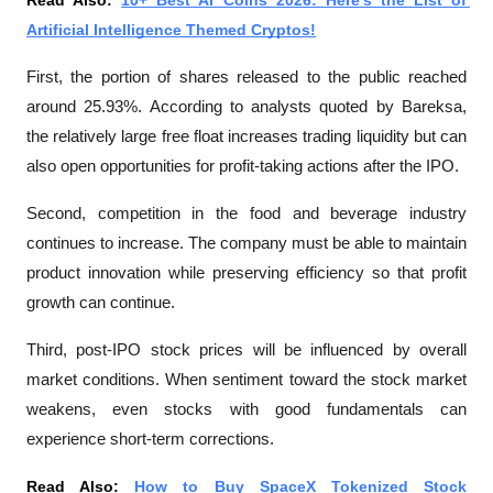
Read Also: 
10+ Best AI Coins 2026: Here's the List of 
Artificial Intelligence Themed Cryptos!
First, the portion of shares released to the public reached 
around 25.93%. According to analysts quoted by 
Bareksa
, 
the relatively large free float increases trading liquidity but can 
also open opportunities for profit-taking actions after the IPO.
Second, competition in the food and beverage industry 
continues to increase. The company must be able to maintain 
product innovation while preserving efficiency so that profit 
growth can continue.
Third, post-IPO stock prices will be influenced by overall 
market conditions. When sentiment toward the stock market 
weakens, even stocks with good fundamentals can 
experience short-term corrections.
Read Also: 
How to Buy SpaceX Tokenized Stock 