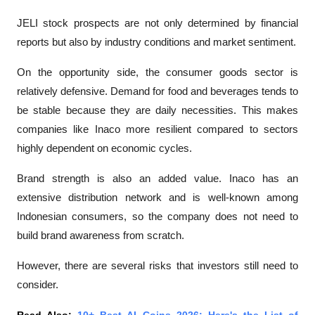
JELI stock prospects are not only determined by financial 
reports but also by industry conditions and market sentiment.
On the opportunity side, the consumer goods sector is 
relatively defensive. Demand for food and beverages tends to 
be stable because they are daily necessities. This makes 
companies like Inaco more resilient compared to sectors 
highly dependent on economic cycles.
Brand strength is also an added value. Inaco has an 
extensive distribution network and is well-known among 
Indonesian consumers, so the company does not need to 
build brand awareness from scratch.
However, there are several risks that investors still need to 
consider.