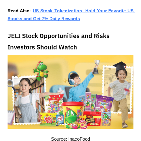
Read Also: 
US Stock Tokenization: Hold Your Favorite US 
Stocks and Get 7% Daily Rewards
JELI Stock Opportunities and Risks
Investors Should Watch
Source: InacoFood