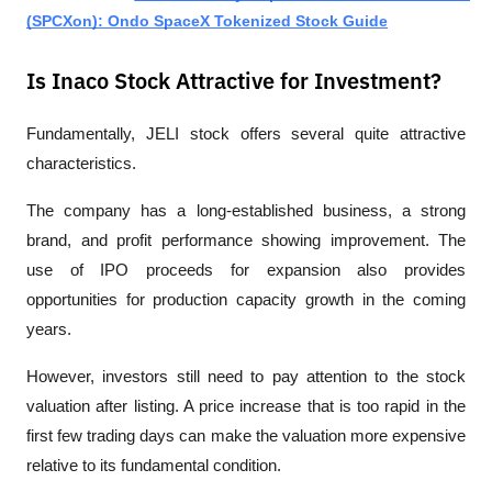
(SPCXon): Ondo SpaceX Tokenized Stock Guide
Is Inaco Stock Attractive for Investment?
Fundamentally, JELI stock offers several quite attractive 
characteristics.
The company has a long-established business, a strong 
brand, and profit performance showing improvement. The 
use of IPO proceeds for expansion also provides 
opportunities for production capacity growth in the coming 
years.
However, investors still need to pay attention to the stock 
valuation after listing. A price increase that is too rapid in the 
first few trading days can make the valuation more expensive 
relative to its fundamental condition.