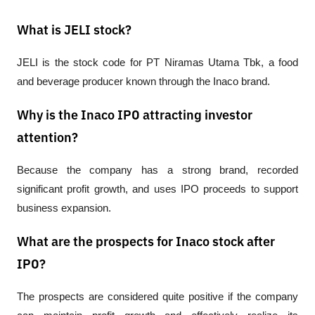
What is JELI stock?
JELI is the stock code for PT Niramas Utama Tbk, a food 
and beverage producer known through the Inaco brand.
Why is the Inaco IPO attracting investor
attention?
Because the company has a strong brand, recorded 
significant profit growth, and uses IPO proceeds to support 
business expansion.
What are the prospects for Inaco stock after
IPO?
The prospects are considered quite positive if the company 