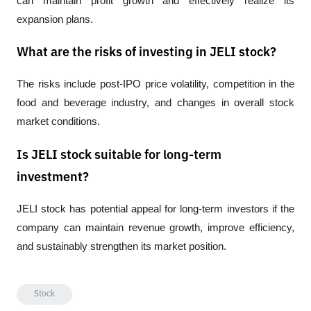
can maintain profit growth and effectively realize its 
expansion plans.
What are the risks of investing in JELI stock?
The risks include post-IPO price volatility, competition in the 
food and beverage industry, and changes in overall stock 
market conditions.
Is JELI stock suitable for long-term
investment?
JELI stock has potential appeal for long-term investors if the 
company can maintain revenue growth, improve efficiency, 
and sustainably strengthen its market position.
Stock