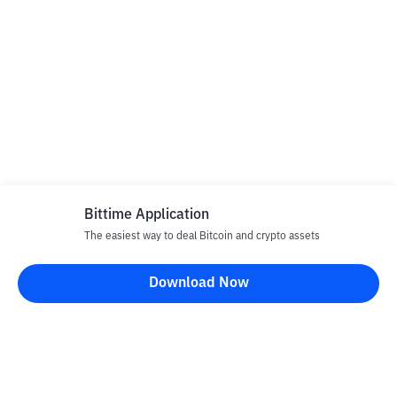
Bittime Application
The easiest way to deal Bitcoin and crypto assets
Download Now