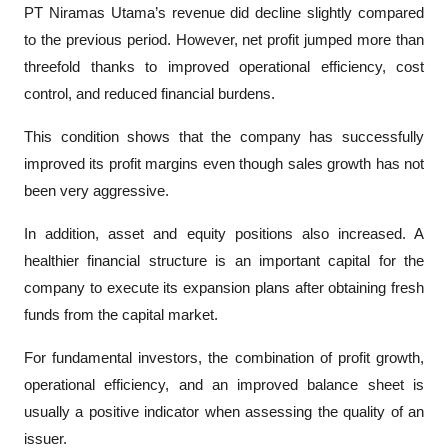
PT Niramas Utama’s revenue did decline slightly compared 
to the previous period. However, net profit jumped more than 
threefold thanks to improved operational efficiency, cost 
control, and reduced financial burdens.
This condition shows that the company has successfully 
improved its profit margins even though sales growth has not 
been very aggressive.
In addition, asset and equity positions also increased. A 
healthier financial structure is an important capital for the 
company to execute its expansion plans after obtaining fresh 
funds from the capital market.
For fundamental investors, the combination of profit growth, 
operational efficiency, and an improved balance sheet is 
usually a positive indicator when assessing the quality of an 
issuer.