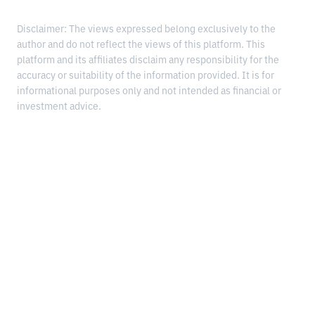
Disclaimer: The views expressed belong exclusively to the
author and do not reflect the views of this platform. This
platform and its affiliates disclaim any responsibility for the
accuracy or suitability of the information provided. It is for
informational purposes only and not intended as financial or
investment advice.