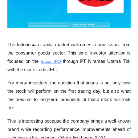
The Indonesian capital market welcomes a new issuer from 
the consumer goods sector. This time, investor attention is 
focused on the 
Inaco IPO
 through PT Niramas Utama Tbk 
with the stock code JELI.
For many investors, the question that arises is not only how 
the stock will perform on the first trading day, but also what 
the medium to long-term prospects of Inaco stock will look 
like.
This is interesting because the company brings a well-known 
brand while recording performance improvements ahead of 
its listing on the Indonesia Stock Exchange (IDX).