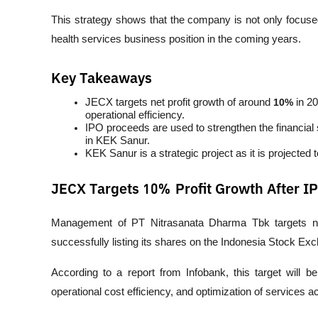
This strategy shows that the company is not only focused
health services business position in the coming years.
Key Takeaways
JECX targets net profit growth of around 
10%
 in 2
operational efficiency.
IPO proceeds are used to strengthen the financial s
in KEK Sanur.
KEK Sanur is a strategic project as it is projected 
JECX Targets 10% Profit Growth After I
Management of PT Nitrasanata Dharma Tbk targets net
successfully listing its shares on the Indonesia Stock Ex
According to a report from 
Infobank
, this target will 
operational cost efficiency, and optimization of services ac