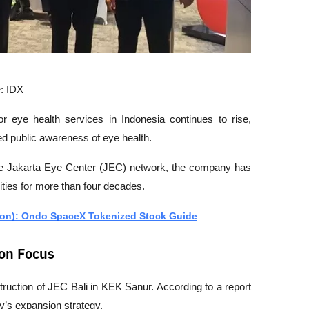
: IDX
or eye health services in Indonesia continues to rise, 
ed public awareness of eye health.
the Jakarta Eye Center (JEC) network, the company has 
ities for more than four decades.
on): Ondo SpaceX Tokenized Stock Guide
on Focus
ruction of JEC Bali in KEK Sanur. According to a report 
any’s expansion strategy.