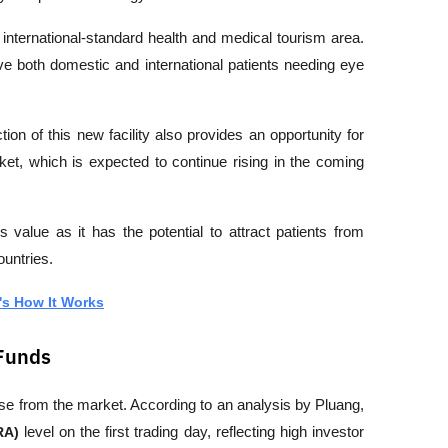
ternational-standard health and medical tourism area. 
e both domestic and international patients needing eye 
ion of this new facility also provides an opportunity for 
et, which is expected to continue rising in the coming 
ds value as it has the potential to attract patients from 
ountries.
's How It Works
 Funds
e from the market. According to an analysis by 
Pluang
, 
RA)
 level on the first trading day, reflecting high investor 