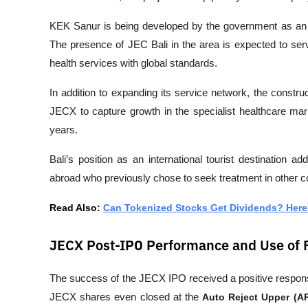
KEK Sanur is being developed by the government as an in
The presence of JEC Bali in the area is expected to serv
health services with global standards.
In addition to expanding its service network, the construct
JECX to capture growth in the specialist healthcare mark
years.
Bali’s position as an international tourist destination ad
abroad who previously chose to seek treatment in other c
Read Also: 
Can Tokenized Stocks Get Dividends? Here
JECX Post-IPO Performance and Use of
The success of the JECX IPO received a positive respons
JECX shares even closed at the 
Auto Reject Upper (A