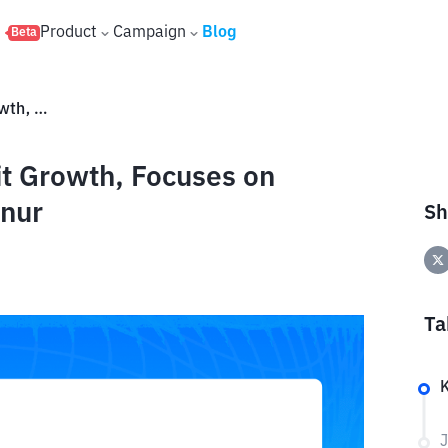
s
Product
Campaign
Blog
Beta
After IPO, JECX Targets Profit Growth, Focuses on Building Eye Clinic in KEK Sanur
it Growth, Focuses on
anur
Sh
Ta
J