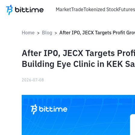
Market
Trade
Tokenized Stock
Future
Home
Blog
>
>
After IPO, JECX Targets Prof
Building Eye Clinic in KEK S
2026-07-08