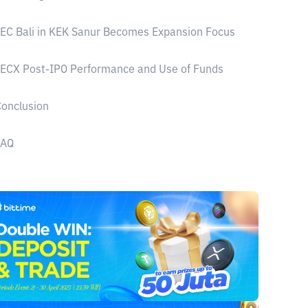
EC Bali in KEK Sanur Becomes Expansion Focus
ECX Post-IPO Performance and Use of Funds
onclusion
FAQ