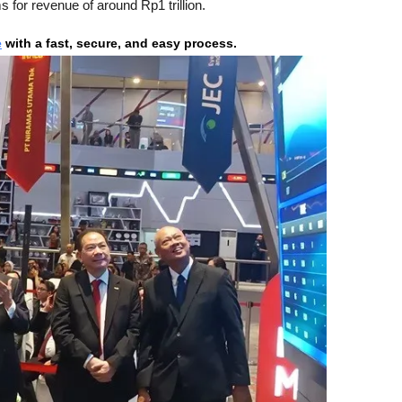
s for revenue of around Rp1 trillion.
e
 with a fast, secure, and easy process.