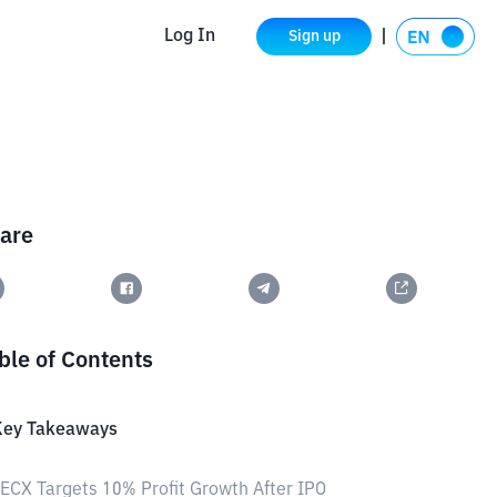
Log In
Sign up
are
ble of Contents
Key Takeaways
ECX Targets 10% Profit Growth After IPO