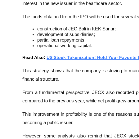
interest in the new issuer in the healthcare sector.
The funds obtained from the IPO will be used for several s
construction of JEC Bali in KEK Sanur;
development of subsidiaries;
partial loan repayments;
operational working capital.
Read Also: 
US Stock Tokenization: Hold Your Favorite
This strategy shows that the company is striving to main
financial structure.
From a fundamental perspective, JECX also recorded p
compared to the previous year, while net profit grew arou
This improvement in profitability is one of the reasons 
becoming a public issuer.
However, some analysts also remind that JECX stock 