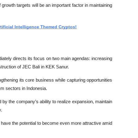
f growth targets will be an important factor in maintaining 
rtificial Intelligence Themed Cryptos!
tely directs its focus on two main agendas: increasing 
struction of JEC Bali in KEK Sanur.
thening its core business while capturing opportunities 
sm sectors in Indonesia.
by the company’s ability to realize expansion, maintain 
y.
 have the potential to become even more attractive amid 