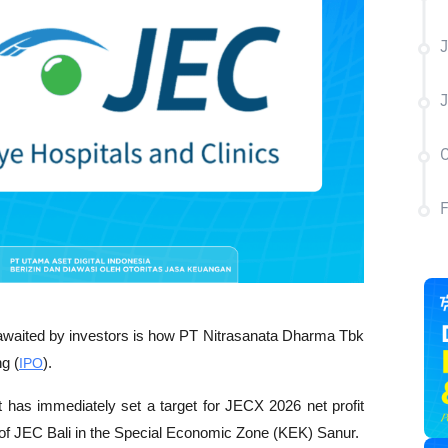
J
J
C
p awaited by investors is how PT Nitrasanata Dharma Tbk 
ng (
IPO
).
s immediately set a target for JECX 2026 net profit 
 of JEC Bali in the Special Economic Zone (KEK) Sanur.