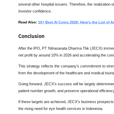
several other hospital issuers. Therefore, the realization o
investor confidence.
Read Also: 
10+ Best AI Coins 2026: Here's the List of A
Conclusion
After the IPO, PT Nitrasanata Dharma Tbk (JECX) immedia
net profit by around 10% in 2026 and accelerating the con
This strategy reflects the company’s commitment to streng
from the development of the healthcare and medical touri
Going forward, JECX’s success will be largely determined 
patient number growth, and preserve operational efficienc
If these targets are achieved, JECX’s business prospects
the rising need for eye health services in Indonesia.