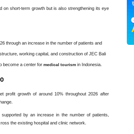
 on short-term growth but is also strengthening its eye 
026 through an increase in the number of patients and 
tructure, working capital, and construction of JEC Bali 
to become a center for 
medical tourism
 in Indonesia.
PO
 profit growth of around 10% throughout 2026 after 
change.
be supported by an increase in the number of patients, 
ross the existing hospital and clinic network.