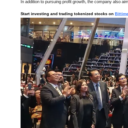
In addition to pursuing profit growth, the company also aim
Start investing and trading tokenized stocks on
Bittim