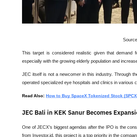
Source
This target is considered realistic given that demand f
especially with the growing elderly population and increas
JEC itself is not a newcomer in this industry. Through 
operated specialized eye hospitals and clinics in various c
Read Also: 
How to Buy SpaceX Tokenized Stock (SPCX
JEC Bali in KEK Sanur Becomes Expansi
One of JECX’s biggest agendas after the IPO is the const
from 
Investor.id
, this project is a top priority in the comp