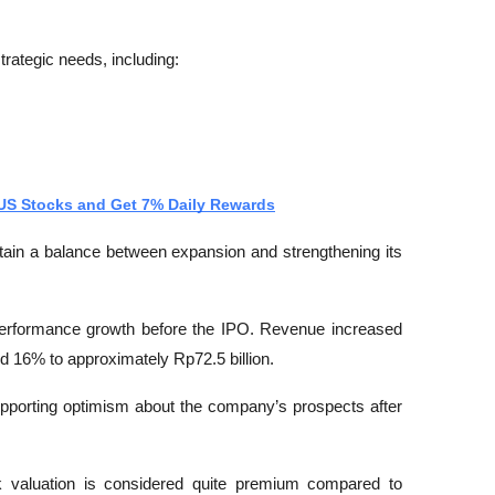
trategic needs, including:
 US Stocks and Get 7% Daily Rewards
tain a balance between expansion and strengthening its 
erformance growth before the IPO. Revenue increased 
nd 16% to approximately Rp72.5 billion.
supporting optimism about the company’s prospects after 
valuation is considered quite premium compared to 