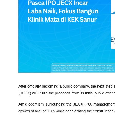
After officially becoming a public company, the next ste
(JECX) will utilize the proceeds from its initial public offeri
Amid optimism surrounding the JECX IPO, management ha
growth of around 10% while accelerating the construction