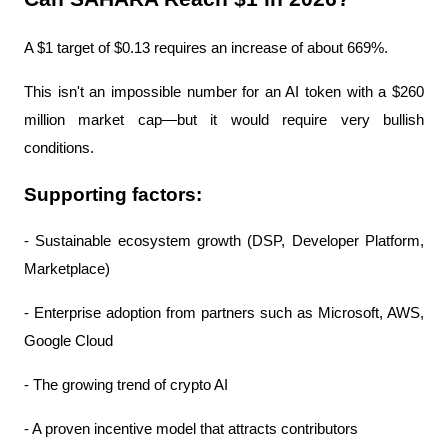
A $1 target of $0.13 requires an increase of about 669%.
This isn't an impossible number for an AI token with a $260 
million market cap—but it would require very bullish 
conditions.
Supporting factors:
- Sustainable ecosystem growth (DSP, Developer Platform, 
Marketplace)
- Enterprise adoption from partners such as Microsoft, AWS, 
Google Cloud
- The growing trend of crypto AI
- A proven incentive model that attracts contributors