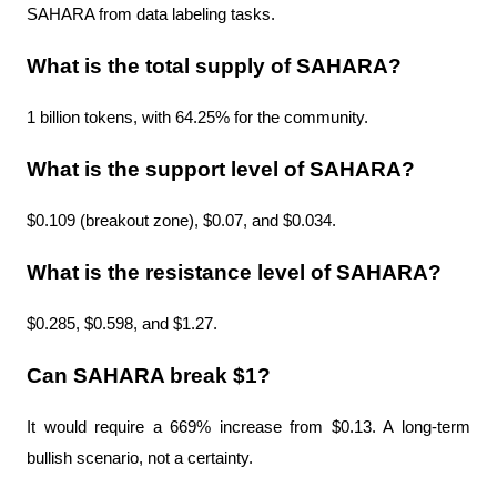
SAHARA from data labeling tasks.
What is the total supply of SAHARA?
1 billion tokens, with 64.25% for the community.
What is the support level of SAHARA?
$0.109 (breakout zone), $0.07, and $0.034.
What is the resistance level of SAHARA?
$0.285, $0.598, and $1.27.
Can SAHARA break $1?
It would require a 669% increase from $0.13. A long-term 
bullish scenario, not a certainty.