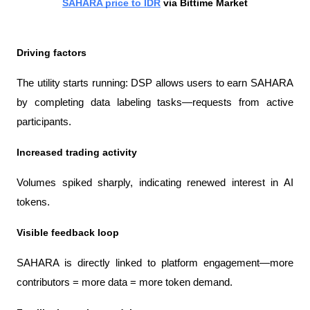
SAHARA price to IDR
 via Bittime Market
Driving factors
The utility starts running: DSP allows users to earn SAHARA 
by completing data labeling tasks—requests from active 
participants.
Increased trading activity
Volumes spiked sharply, indicating renewed interest in AI 
tokens.
Visible feedback loop
SAHARA is directly linked to platform engagement—more 
contributors = more data = more token demand.