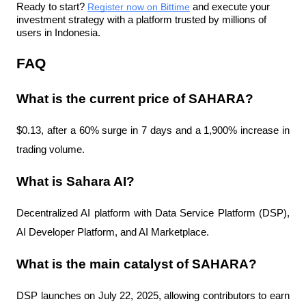
Ready to start? 
Register now on Bittime
 and execute your 
investment strategy with a platform trusted by millions of 
users in Indonesia.
FAQ
What is the current price of SAHARA?
$0.13, after a 60% surge in 7 days and a 1,900% increase in 
trading volume.
What is Sahara AI?
Decentralized AI platform with Data Service Platform (DSP), 
AI Developer Platform, and AI Marketplace.
What is the main catalyst of SAHARA?
DSP launches on July 22, 2025, allowing contributors to earn 