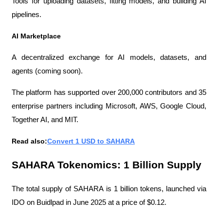
Tools for uploading datasets, fitting models, and building AI 
pipelines.
AI Marketplace
A decentralized exchange for AI models, datasets, and 
agents (coming soon).
The platform has supported over 200,000 contributors and 35 
enterprise partners including Microsoft, AWS, Google Cloud, 
Together AI, and MIT.
Read also:
Convert 1 USD to SAHARA
SAHARA Tokenomics: 1 Billion Supply
The total supply of SAHARA is 1 billion tokens, launched via 
IDO on Buidlpad in June 2025 at a price of $0.12.