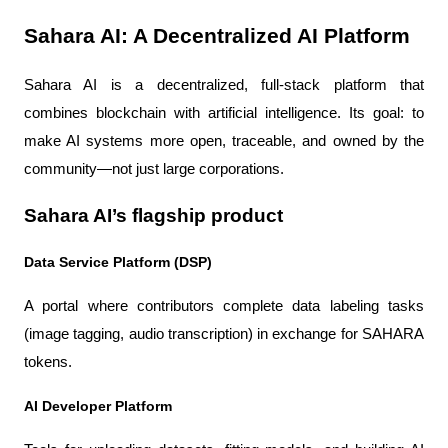
Sahara AI: A Decentralized AI Platform
Sahara AI is a decentralized, full-stack platform that 
combines blockchain with artificial intelligence. Its goal: to 
make AI systems more open, traceable, and owned by the 
community—not just large corporations.
Sahara AI’s flagship product
Data Service Platform (DSP)
A portal where contributors complete data labeling tasks 
(image tagging, audio transcription) in exchange for SAHARA 
tokens.
AI Developer Platform