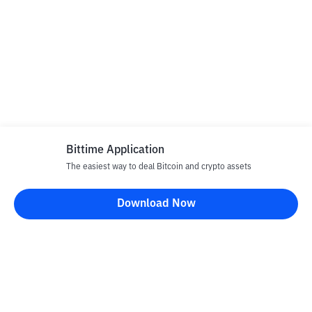
Bittime Application
The easiest way to deal Bitcoin and crypto assets
Download Now