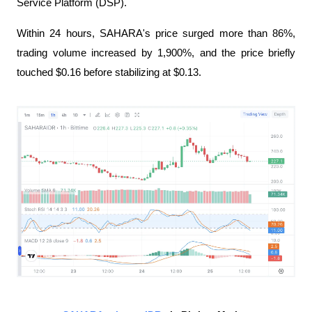
Service Platform (DSP).
Within 24 hours, SAHARA's price surged more than 86%, 
trading volume increased by 1,900%, and the price briefly 
touched $0.16 before stabilizing at $0.13.