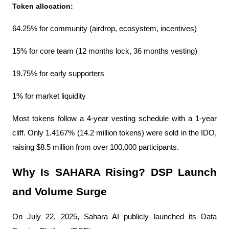
Token allocation:
64.25% for community (airdrop, ecosystem, incentives)
15% for core team (12 months lock, 36 months vesting)
19.75% for early supporters
1% for market liquidity
Most tokens follow a 4-year vesting schedule with a 1-year 
cliff. Only 1.4167% (14.2 million tokens) were sold in the IDO, 
raising $8.5 million from over 100,000 participants.
Why Is SAHARA Rising? DSP Launch 
and Volume Surge
On July 22, 2025, Sahara AI publicly launched its Data 