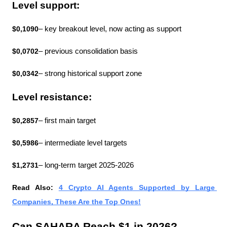
Level support:
$0,1090
– key breakout level, now acting as support
$0,0702
– previous consolidation basis
$0,0342
– strong historical support zone
Level resistance:
$0,2857
– first main target
$0,5986
– intermediate level targets
$1,2731
– long-term target 2025-2026
Read Also: 
4 Crypto AI Agents Supported by Large 
Companies, These Are the Top Ones!
Can SAHARA Reach $1 in 2026?