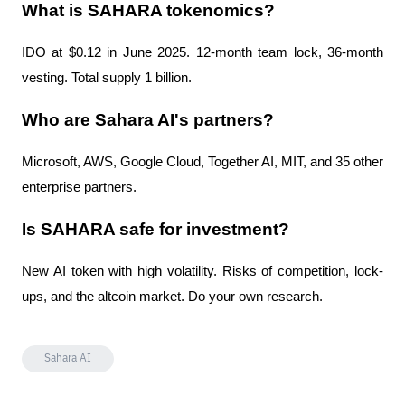
What is SAHARA tokenomics?
IDO at $0.12 in June 2025. 12-month team lock, 36-month 
vesting. Total supply 1 billion.
Who are Sahara AI's partners?
Microsoft, AWS, Google Cloud, Together AI, MIT, and 35 other 
enterprise partners.
Is SAHARA safe for investment?
New AI token with high volatility. Risks of competition, lock-
ups, and the altcoin market. Do your own research.
Sahara AI