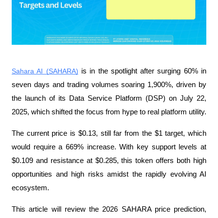
Sahara AI (SAHARA)
 is in the spotlight after surging 60% in 
seven days and trading volumes soaring 1,900%, driven by 
the launch of its Data Service Platform (DSP) on July 22, 
2025, which shifted the focus from hype to real platform utility.
The current price is $0.13, still far from the $1 target, which 
would require a 669% increase. With key support levels at 
$0.109 and resistance at $0.285, this token offers both high 
opportunities and high risks amidst the rapidly evolving AI 
ecosystem.
This article will review the 2026 SAHARA price prediction, 