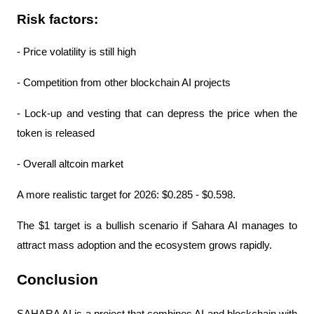
Risk factors:
- Price volatility is still high
- Competition from other blockchain AI projects
- Lock-up and vesting that can depress the price when the 
token is released
- Overall altcoin market
A more realistic target for 2026: $0.285 - $0.598.
The $1 target is a bullish scenario if Sahara AI manages to 
attract mass adoption and the ecosystem grows rapidly.
Conclusion