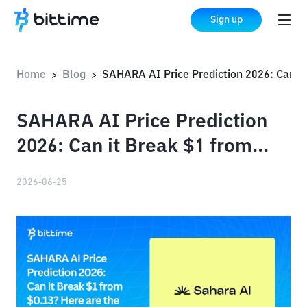
Sign up
Home
Blog
SAHARA AI Price Prediction 2026: Can it Break $1 from $
>
>
SAHARA AI Price Prediction
2026: Can it Break $1 from
$0.13?
2026-06-25