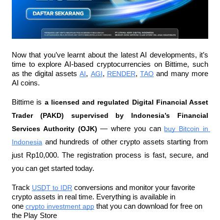
Now that you’ve learnt about the latest AI developments, it’s 
time to explore AI-based cryptocurrencies on Bittime, such 
as the digital assets 
AI
, 
AGI
, 
RENDER
, 
TAO
 and many more 
AI coins.
Bittime is 
a licensed and regulated Digital Financial Asset 
Trader (PAKD) supervised by Indonesia’s Financial 
Services Authority (OJK)
 — where you can 
buy Bitcoin in 
Indonesia
 and hundreds of other crypto assets starting from 
just Rp10,000. The registration process is fast, secure, and 
you can get started today.
Track 
USDT to IDR
 conversions and monitor your favorite 
crypto assets in real time. Everything is available in 
one 
crypto investment app
 that you can download for free on 
the Play Store