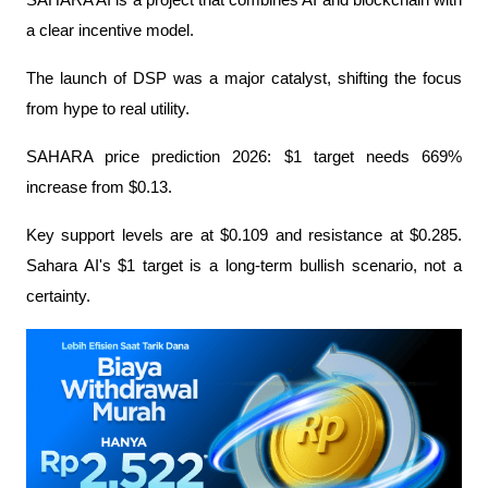
SAHARA AI is a project that combines AI and blockchain with 
a clear incentive model.
The launch of DSP was a major catalyst, shifting the focus 
from hype to real utility.
SAHARA price prediction 2026: $1 target needs 669% 
increase from $0.13.
Key support levels are at $0.109 and resistance at $0.285. 
Sahara AI's $1 target is a long-term bullish scenario, not a 
certainty.