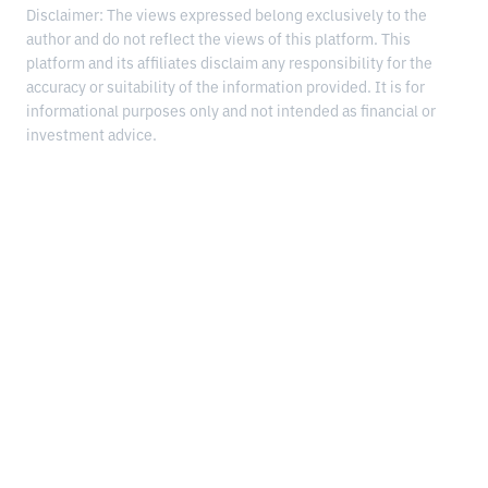
Disclaimer: The views expressed belong exclusively to the
author and do not reflect the views of this platform. This
platform and its affiliates disclaim any responsibility for the
accuracy or suitability of the information provided. It is for
informational purposes only and not intended as financial or
investment advice.