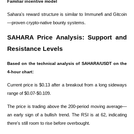
Familiar incentive model
Sahara's reward structure is similar to Immunefi and Gitcoin
—proven crypto-native bounty systems.
SAHARA Price Analysis: Support and 
Resistance Levels
Based on the technical analysis of SAHARA/USDT on the 
4-hour chart:
Current price is $0.13 after a breakout from a long sideways 
range of $0.07-$0.109.
The price is trading above the 200-period moving average—
an early sign of a bullish trend. The RSI is at 62, indicating 
there's still room to rise before overbought.