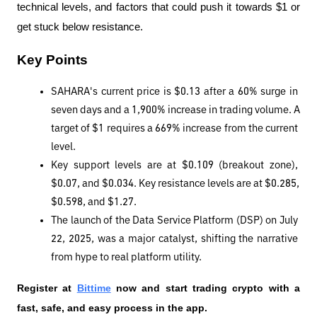
technical levels, and factors that could push it towards $1 or 
get stuck below resistance.
Key Points
SAHARA's current price is $0.13 after a 60% surge in 
seven days and a 1,900% increase in trading volume. A 
target of $1 requires a 669% increase from the current 
level.
Key support levels are at $0.109 (breakout zone), 
$0.07, and $0.034. Key resistance levels are at $0.285, 
$0.598, and $1.27.
The launch of the Data Service Platform (DSP) on July 
22, 2025, was a major catalyst, shifting the narrative 
from hype to real platform utility.
Register at
Bittime
 now and start trading crypto with a 
fast, safe, and easy process in the app.