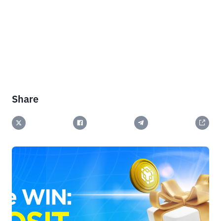
Share