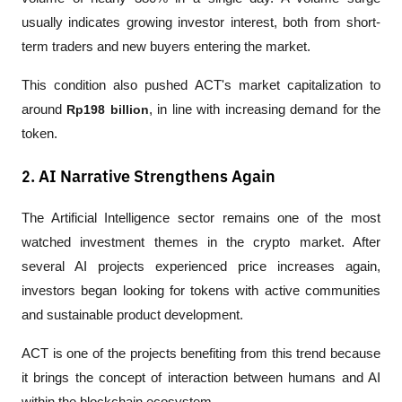
usually indicates growing investor interest, both from short-
term traders and new buyers entering the market.
This condition also pushed ACT's market capitalization to 
around 
Rp198 billion
, in line with increasing demand for the 
token.
2. AI Narrative Strengthens Again
The Artificial Intelligence sector remains one of the most 
watched investment themes in the crypto market. After 
several AI projects experienced price increases again, 
investors began looking for tokens with active communities 
and sustainable product development.
ACT is one of the projects benefiting from this trend because 
it brings the concept of interaction between humans and AI 
within the blockchain ecosystem.