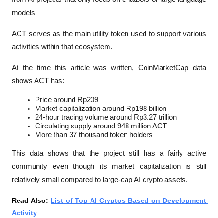
models.
ACT serves as the main utility token used to support various 
activities within that ecosystem.
At the time this article was written, CoinMarketCap data 
shows ACT has:
Price around Rp209
Market capitalization around Rp198 billion
24-hour trading volume around Rp3.27 trillion
Circulating supply around 948 million ACT
More than 37 thousand token holders
This data shows that the project still has a fairly active 
community even though its market capitalization is still 
relatively small compared to large-cap AI crypto assets.
Read Also: 
List of Top AI Cryptos Based on Development 
Activity