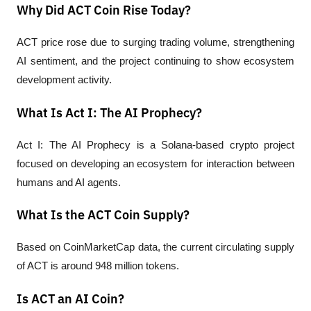
Why Did ACT Coin Rise Today?
ACT price rose due to surging trading volume, strengthening 
AI sentiment, and the project continuing to show ecosystem 
development activity.
What Is Act I: The AI Prophecy?
Act I: The AI Prophecy is a Solana-based crypto project 
focused on developing an ecosystem for interaction between 
humans and AI agents.
What Is the ACT Coin Supply?
Based on CoinMarketCap data, the current circulating supply 
of ACT is around 948 million tokens.
Is ACT an AI Coin?