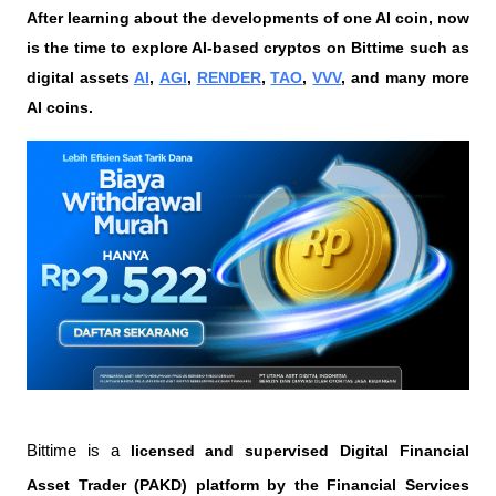
After learning about the developments of one AI coin, now 
is the time to explore AI-based cryptos on Bittime such as 
digital assets 
AI
, 
AGI
, 
RENDER
, 
TAO
, 
VVV
, and many more 
AI coins. 
Bittime is a
 licensed and supervised Digital Financial 
Asset Trader (PAKD) platform by the Financial Services 