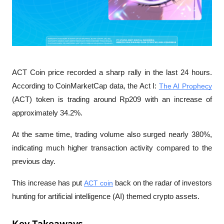
ACT Coin price recorded a sharp rally in the last 24 hours. 
According to CoinMarketCap data, the Act I: 
The AI Prophecy
(ACT) token is trading around Rp209 with an increase of 
approximately 34.2%. 
At the same time, trading volume also surged nearly 380%, 
indicating much higher transaction activity compared to the 
previous day.
This increase has put 
ACT coin
 back on the radar of investors 
hunting for artificial intelligence (AI) themed crypto assets. 