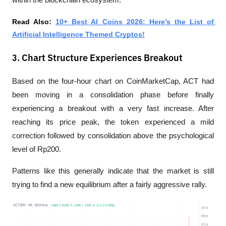
Read Also: 
10+ Best AI Coins 2026: Here's the List of 
Artificial Intelligence Themed Cryptos!
3. Chart Structure Experiences Breakout
Based on the four-hour chart on CoinMarketCap, ACT had 
been moving in a consolidation phase before finally 
experiencing a breakout with a very fast increase. After 
reaching its price peak, the token experienced a mild 
correction followed by consolidation above the psychological 
level of Rp200.
Patterns like this generally indicate that the market is still 
trying to find a new equilibrium after a fairly aggressive rally.