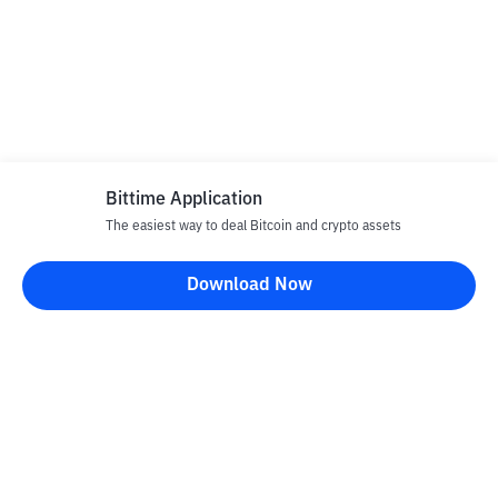
Bittime Application
The easiest way to deal Bitcoin and crypto assets
Download Now