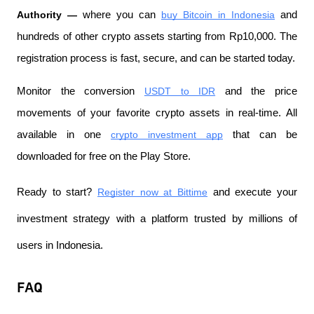
Authority —
 where you can
buy Bitcoin in Indonesia
 and 
hundreds of other crypto assets starting from Rp10,000. The 
registration process is fast, secure, and can be started today.
Monitor the conversion
USDT to IDR
 and the price 
movements of your favorite crypto assets in real-time. All 
available in one
crypto investment app
 that can be 
downloaded for free on the Play Store.
Ready to start?
Register now at Bittime
 and execute your 
investment strategy with a platform trusted by millions of 
users in Indonesia.
FAQ