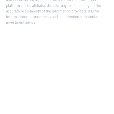
author and do not reflect the views of this platform. This
platform and its affiliates disclaim any responsibility for the
accuracy or suitability of the information provided. It is for
informational purposes only and not intended as financial or
investment advice.