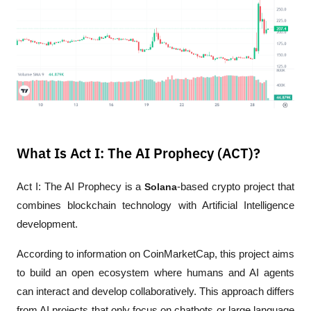
What Is Act I: The AI Prophecy (ACT)?
Act I: The AI Prophecy is a 
Solana
-based crypto project that 
combines blockchain technology with Artificial Intelligence 
development.
According to information on CoinMarketCap, this project aims 
to build an open ecosystem where humans and AI agents 
can interact and develop collaboratively. This approach differs 
from AI projects that only focus on chatbots or large language 