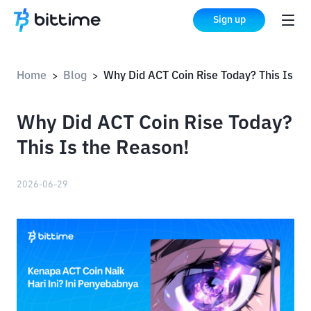
Sign up
Home
Blog
Why Did ACT Coin Rise Today? This Is the Reason!
>
>
Why Did ACT Coin Rise Today?
This Is the Reason!
2026-06-29