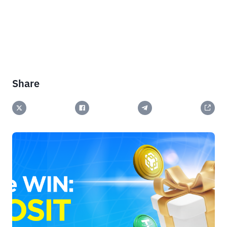
Share