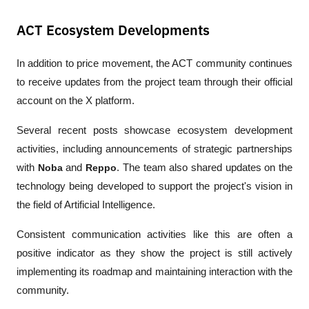
ACT Ecosystem Developments
In addition to price movement, the ACT community continues 
to receive updates from the project team through their official 
account on the X platform.
Several recent posts showcase ecosystem development 
activities, including announcements of strategic partnerships 
with 
Noba
 and 
Reppo
. The team also shared updates on the 
technology being developed to support the project's vision in 
the field of Artificial Intelligence.
Consistent communication activities like this are often a 
positive indicator as they show the project is still actively 
implementing its roadmap and maintaining interaction with the 
community.