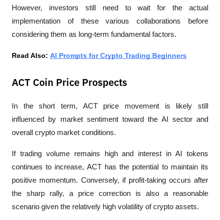
However, investors still need to wait for the actual 
implementation of these various collaborations before 
considering them as long-term fundamental factors.
Read Also: 
AI Prompts for Crypto Trading Beginners
ACT Coin Price Prospects
In the short term, ACT price movement is likely still 
influenced by market sentiment toward the AI sector and 
overall crypto market conditions.
If trading volume remains high and interest in AI tokens 
continues to increase, ACT has the potential to maintain its 
positive momentum. Conversely, if profit-taking occurs after 
the sharp rally, a price correction is also a reasonable 
scenario given the relatively high volatility of crypto assets.