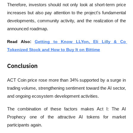
Therefore, investors should not only look at short-term price 
increases but also pay attention to the project's fundamental 
developments, community activity, and the realization of the 
announced roadmap.
Read Also: 
Getting to Know LLYon, Eli Lilly & Co 
Tokenized Stock and How to Buy It on Bittime
Conclusion
ACT Coin price rose more than 34% supported by a surge in 
trading volume, strengthening sentiment toward the AI sector, 
and ongoing ecosystem development activities. 
The combination of these factors makes Act I: The AI 
Prophecy one of the attractive AI tokens for market 
participants again.