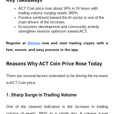
Key Takeaways
ACT Coin price rose about 34% in 24 hours with 
trading volume surging nearly 380%.
Positive sentiment toward the AI sector is one of the 
main drivers of the increase.
Ecosystem development and community activity 
strengthen investor optimism toward ACT.
Register at
Bittime
 now and start trading crypto with a 
fast, secure, and easy process in the app.
Reasons Why ACT Coin Price Rose Today
There are several factors estimated to be driving the increase 
in ACT Coin price.
1. Sharp Surge in Trading Volume
One of the clearest indicators is the increase in trading 
volume of nearly 380% in a single day. A volume surge 