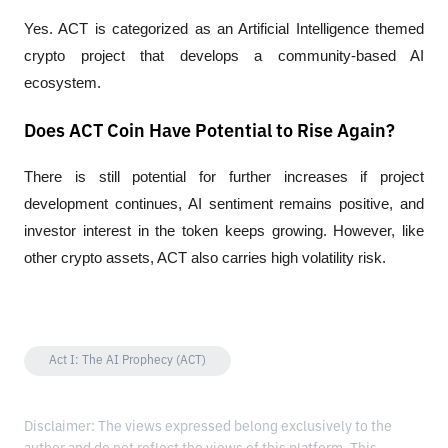
Yes. ACT is categorized as an Artificial Intelligence themed 
crypto project that develops a community-based AI 
ecosystem.
Does ACT Coin Have Potential to Rise Again?
There is still potential for further increases if project 
development continues, AI sentiment remains positive, and 
investor interest in the token keeps growing. However, like 
other crypto assets, ACT also carries high volatility risk.
Act I: The AI Prophecy (ACT)
Disclaimer: The views expressed belong exclusively to the