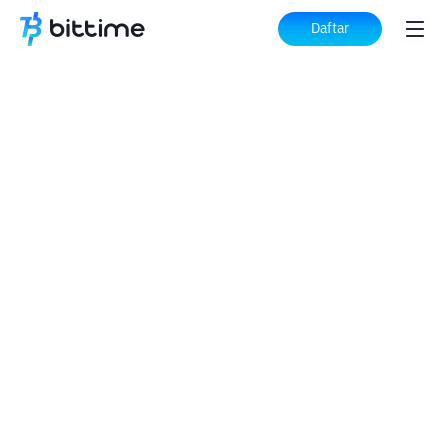
Daftar