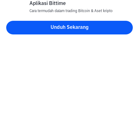
Aplikasi Bittime
Cara termudah dalam trading Bitcoin & Aset kripto
Unduh Sekarang
Kontak
Informasi
Konverter