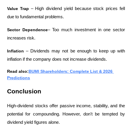
Value Trap 
– High dividend yield because stock prices fell 
due to fundamental problems.
Sector Dependence
– Too much investment in one sector 
increases risk.
Inflation 
– Dividends may not be enough to keep up with 
inflation if the company does not increase dividends.
Read also:
BUMI Shareholders: Complete List & 2026 
Predictions
Conclusion
High-dividend stocks offer passive income, stability, and the 
potential for compounding. However, don't be tempted by 
dividend yield figures alone.