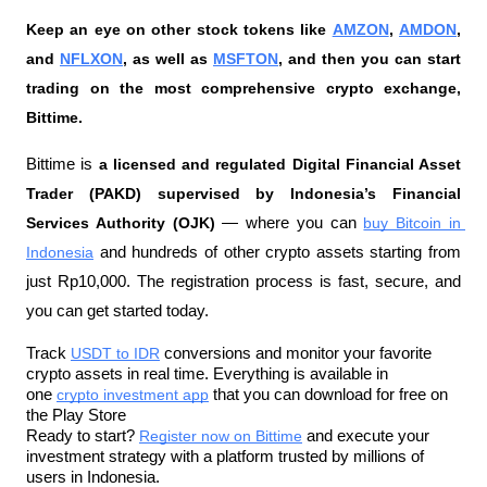
Keep an eye on other stock tokens like 
AMZON
, 
AMDON
, 
and 
NFLXON
, as well as 
MSFTON
, and then you can start 
trading on the most comprehensive crypto exchange, 
Bittime.
Bittime is 
a licensed and regulated Digital Financial Asset 
Trader (PAKD) supervised by Indonesia’s Financial 
Services Authority (OJK)
 — where you can 
buy Bitcoin in 
Indonesia
 and hundreds of other crypto assets starting from 
just Rp10,000. The registration process is fast, secure, and 
you can get started today.
Track 
USDT to IDR
 conversions and monitor your favorite 
crypto assets in real time. Everything is available in 
one 
crypto investment app
 that you can download for free on 
the Play Store
Ready to start? 
Register now on Bittime
 and execute your 
investment strategy with a platform trusted by millions of 
users in Indonesia.