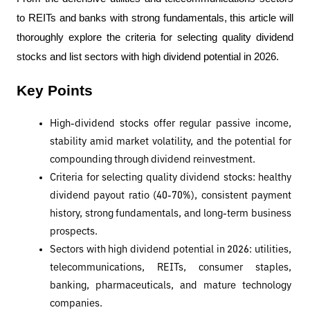
to REITs and banks with strong fundamentals, this article will 
thoroughly explore the criteria for selecting quality dividend 
stocks and list sectors with high dividend potential in 2026.
Key Points
High-dividend stocks offer regular passive income, 
stability amid market volatility, and the potential for 
compounding through dividend reinvestment.
Criteria for selecting quality dividend stocks: healthy 
dividend payout ratio (40-70%), consistent payment 
history, strong fundamentals, and long-term business 
prospects.
Sectors with high dividend potential in 2026: utilities, 
telecommunications, REITs, consumer staples, 
banking, pharmaceuticals, and mature technology 
companies.