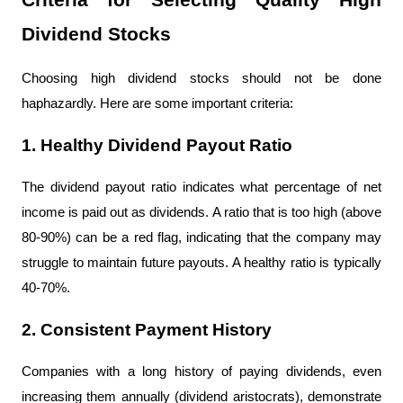
Criteria for Selecting Quality High 
Dividend Stocks
Choosing high dividend stocks should not be done 
haphazardly. Here are some important criteria:
1. Healthy Dividend Payout Ratio
The dividend payout ratio indicates what percentage of net 
income is paid out as dividends. A ratio that is too high (above 
80-90%) can be a red flag, indicating that the company may 
struggle to maintain future payouts. A healthy ratio is typically 
40-70%.
2. Consistent Payment History
Companies with a long history of paying dividends, even 
increasing them annually (dividend aristocrats), demonstrate 