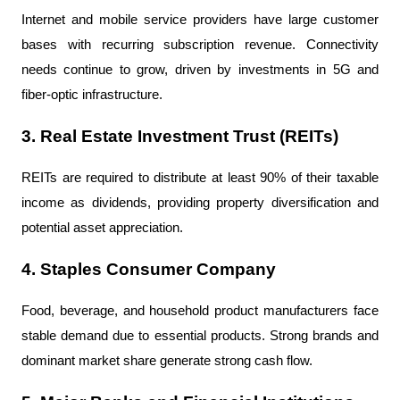
Internet and mobile service providers have large customer 
bases with recurring subscription revenue. Connectivity 
needs continue to grow, driven by investments in 5G and 
fiber-optic infrastructure.
3. Real Estate Investment Trust (REITs)
REITs are required to distribute at least 90% of their taxable 
income as dividends, providing property diversification and 
potential asset appreciation.
4. Staples Consumer Company
Food, beverage, and household product manufacturers face 
stable demand due to essential products. Strong brands and 
dominant market share generate strong cash flow.