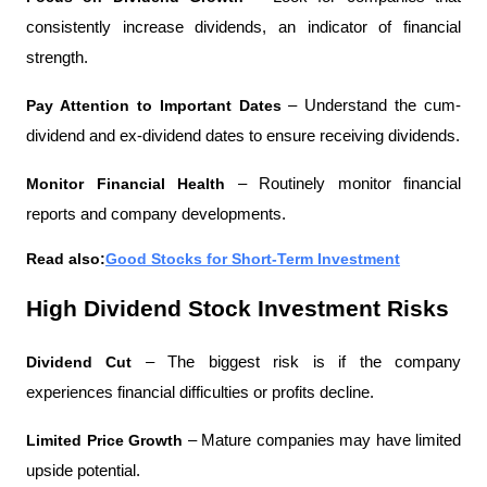
consistently increase dividends, an indicator of financial 
strength.
Pay Attention to Important Dates 
– Understand the cum-
dividend and ex-dividend dates to ensure receiving dividends.
Monitor Financial Health 
– Routinely monitor financial 
reports and company developments.
Read also:
Good Stocks for Short-Term Investment
High Dividend Stock Investment Risks
Dividend Cut 
– The biggest risk is if the company 
experiences financial difficulties or profits decline.
Limited Price Growth 
– Mature companies may have limited 
upside potential.