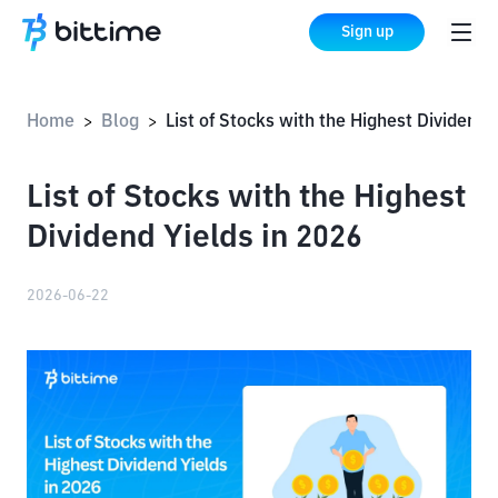
Sign up
Home
Blog
List of Stocks with the Highest Dividend Yields in 2026
>
>
List of Stocks with the Highest
Dividend Yields in 2026
2026-06-22