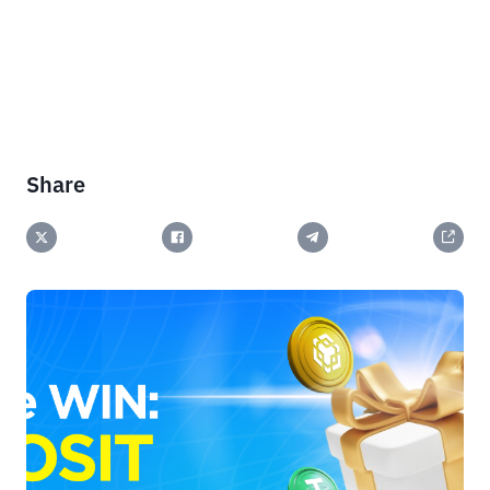
Share