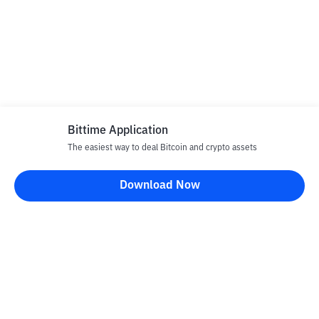
Bittime Application
The easiest way to deal Bitcoin and crypto assets
Download Now