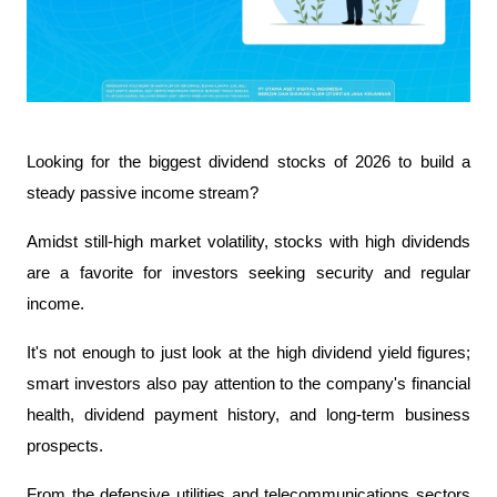
Looking for the biggest dividend stocks of 2026 to build a 
steady passive income stream?
Amidst still-high market volatility, stocks with high dividends 
are a favorite for investors seeking security and regular 
income.
It's not enough to just look at the high dividend yield figures; 
smart investors also pay attention to the company's financial 
health, dividend payment history, and long-term business 
prospects.
From the defensive utilities and telecommunications sectors 