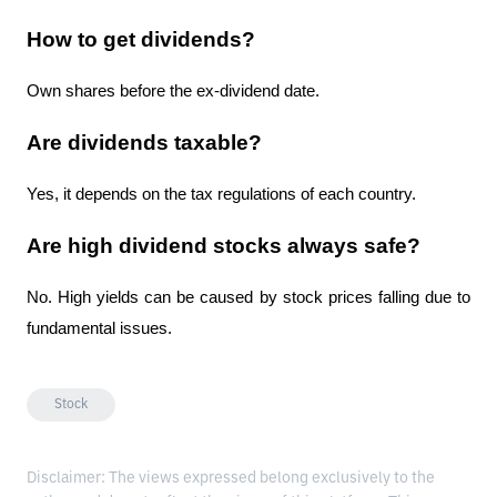
How to get dividends?
Own shares before the ex-dividend date.
Are dividends taxable?
Yes, it depends on the tax regulations of each country.
Are high dividend stocks always safe?
No. High yields can be caused by stock prices falling due to 
fundamental issues.
Stock
Disclaimer: The views expressed belong exclusively to the