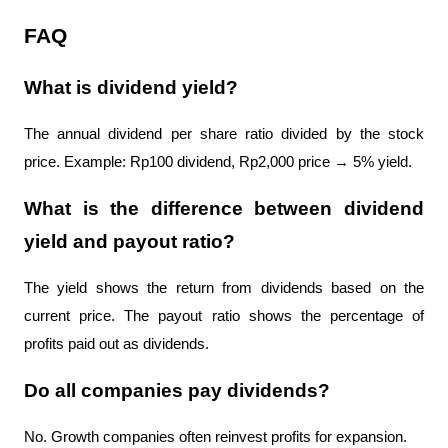
FAQ
What is dividend yield?
The annual dividend per share ratio divided by the stock 
price. Example: Rp100 dividend, Rp2,000 price → 5% yield.
What is the difference between dividend 
yield and payout ratio?
The yield shows the return from dividends based on the 
current price. The payout ratio shows the percentage of 
profits paid out as dividends.
Do all companies pay dividends?
No. Growth companies often reinvest profits for expansion.