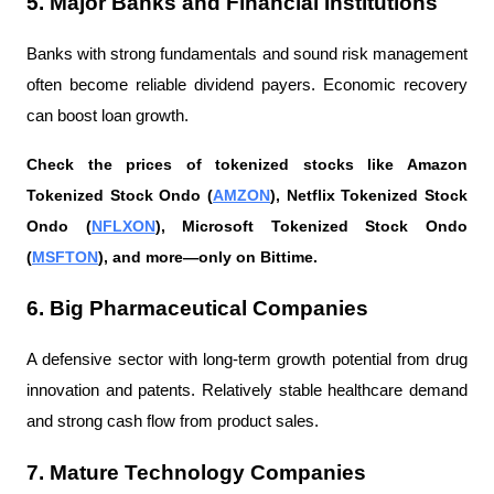
5. Major Banks and Financial Institutions
Banks with strong fundamentals and sound risk management 
often become reliable dividend payers. Economic recovery 
can boost loan growth.
Check the prices of tokenized stocks like Amazon 
Tokenized Stock Ondo (
AMZON
), Netflix Tokenized Stock 
Ondo (
NFLXON
), Microsoft Tokenized Stock Ondo 
(
MSFTON
), and more—only on Bittime.
6. Big Pharmaceutical Companies
A defensive sector with long-term growth potential from drug 
innovation and patents. Relatively stable healthcare demand 
and strong cash flow from product sales.
7. Mature Technology Companies