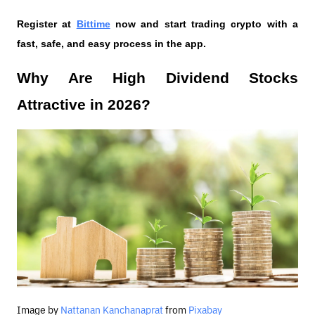
Register at
Bittime
 now and start trading crypto with a 
fast, safe, and easy process in the app.
Why Are High Dividend Stocks 
Attractive in 2026?
Image by
Nattanan Kanchanaprat
from
Pixabay