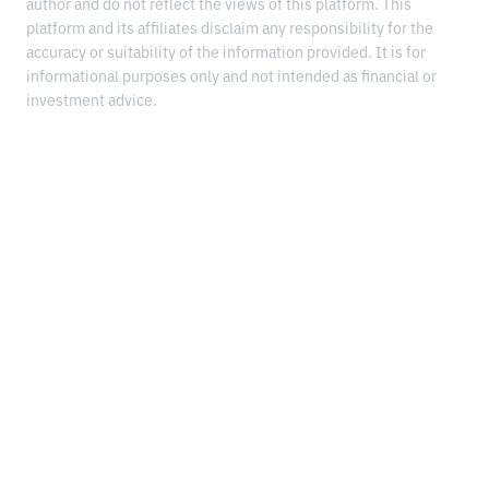
author and do not reflect the views of this platform. This
platform and its affiliates disclaim any responsibility for the
accuracy or suitability of the information provided. It is for
informational purposes only and not intended as financial or
investment advice.