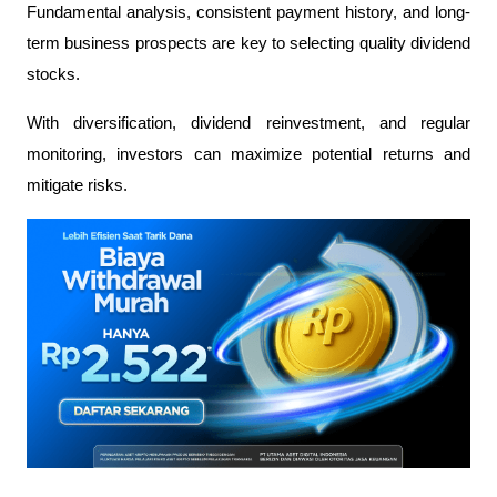
Fundamental analysis, consistent payment history, and long-
term business prospects are key to selecting quality dividend 
stocks.
With diversification, dividend reinvestment, and regular 
monitoring, investors can maximize potential returns and 
mitigate risks.