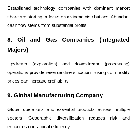
Established technology companies with dominant market 
share are starting to focus on dividend distributions. Abundant 
cash flow stems from substantial profits.
8. Oil and Gas Companies (Integrated 
Majors)
Upstream (exploration) and downstream (processing) 
operations provide revenue diversification. Rising commodity 
prices can increase profitability.
9. Global Manufacturing Company
Global operations and essential products across multiple 
sectors. Geographic diversification reduces risk and 
enhances operational efficiency.