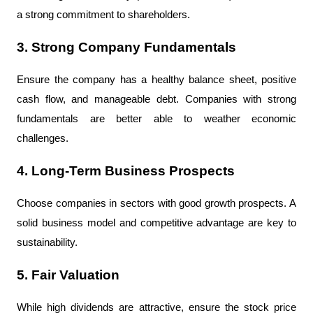
a strong commitment to shareholders.
3. Strong Company Fundamentals
Ensure the company has a healthy balance sheet, positive 
cash flow, and manageable debt. Companies with strong 
fundamentals are better able to weather economic 
challenges.
4. Long-Term Business Prospects
Choose companies in sectors with good growth prospects. A 
solid business model and competitive advantage are key to 
sustainability.
5. Fair Valuation
While high dividends are attractive, ensure the stock price 