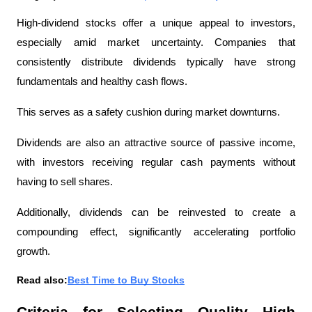
High-dividend stocks offer a unique appeal to investors, 
especially amid market uncertainty. Companies that 
consistently distribute dividends typically have strong 
fundamentals and healthy cash flows.
This serves as a safety cushion during market downturns.
Dividends are also an attractive source of passive income, 
with investors receiving regular cash payments without 
having to sell shares.
Additionally, dividends can be reinvested to create a 
compounding effect, significantly accelerating portfolio 
growth.
Read also:
Best Time to Buy Stocks