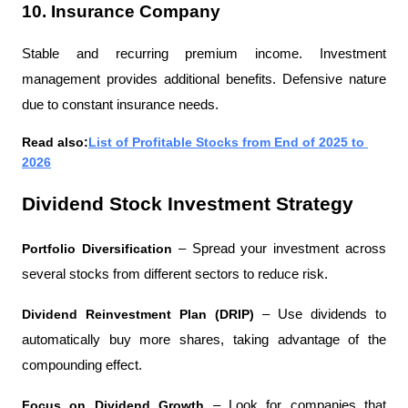
10. Insurance Company
Stable and recurring premium income. Investment 
management provides additional benefits. Defensive nature 
due to constant insurance needs.
Read also:
List of Profitable Stocks from End of 2025 to 
2026
Dividend Stock Investment Strategy
Portfolio Diversification 
– Spread your investment across 
several stocks from different sectors to reduce risk.
Dividend Reinvestment Plan (DRIP) 
– Use dividends to 
automatically buy more shares, taking advantage of the 
compounding effect.
Focus on Dividend Growth 
– Look for companies that 