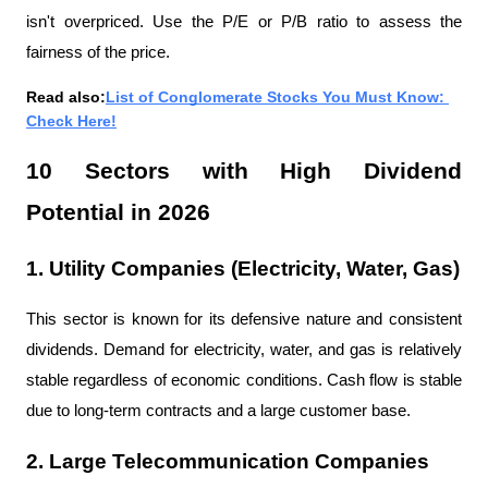
isn't overpriced. Use the P/E or P/B ratio to assess the 
fairness of the price.
Read also:
List of Conglomerate Stocks You Must Know: 
Check Here!
10 Sectors with High Dividend 
Potential in 2026
1. Utility Companies (Electricity, Water, Gas)
This sector is known for its defensive nature and consistent 
dividends. Demand for electricity, water, and gas is relatively 
stable regardless of economic conditions. Cash flow is stable 
due to long-term contracts and a large customer base.
2. Large Telecommunication Companies