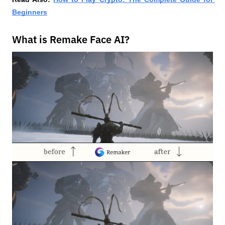
Beginners
What is Remake Face AI?