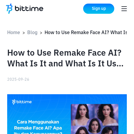
Sign up
Home
Blog
How to Use Remake Face AI? What Is It and What Is It Used For?
>
>
How to Use Remake Face AI?
What Is It and What Is It Used
For?
2025-09-26