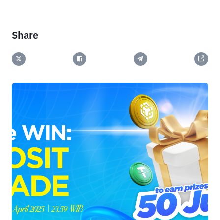
Share