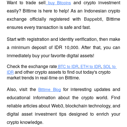
Want to trade sell
 and crypto investment 
 buy Bitcoins
easily? Bittime is here to help! As an Indonesian crypto 
exchange officially registered with 
Bappebti
, Bittime 
ensures every transaction is safe and fast.
Start with registration and identity verification, then make 
a minimum deposit of IDR 10,000. After that, you can 
immediately buy your favorite digital assets!
Check the exchange rate
,
,
 BTC to IDR
 ETH to IDR
 SOL to 
 and other crypto assets to find out today's crypto 
IDR
market trends in real-time on Bittime.
Also, visit the
 for interesting updates and 
Bittime Blog
educational information about the crypto world. Find 
reliable articles about Web3, blockchain technology, and 
digital asset investment tips designed to enrich your 
crypto knowledge.