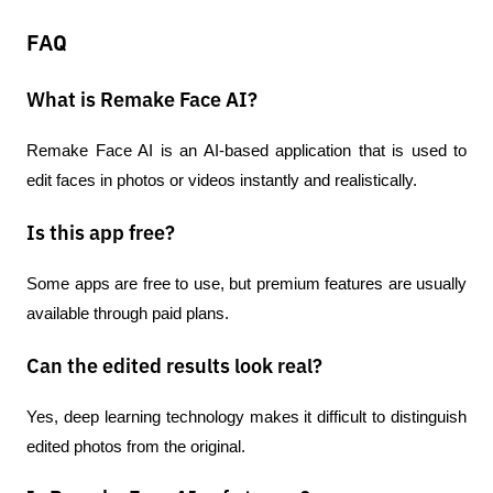
FAQ
What is Remake Face AI?
Remake Face AI is an AI-based application that is used to 
edit faces in photos or videos instantly and realistically.
Is this app free?
Some apps are free to use, but premium features are usually 
available through paid plans.
Can the edited results look real?
Yes, deep learning technology makes it difficult to distinguish 
edited photos from the original.