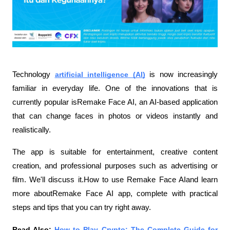
Technology 
artificial intelligence (AI)
 is now increasingly 
familiar in everyday life. One of the innovations that is 
currently popular isRemake Face AI, an AI-based application 
that can change faces in photos or videos instantly and 
realistically.
The app is suitable for entertainment, creative content 
creation, and professional purposes such as advertising or 
film. We'll discuss it.How to use Remake Face AIand learn 
more aboutRemake Face AI app, complete with practical 
steps and tips that you can try right away.
Read Also:
How to Play Crypto: The Complete Guide for 