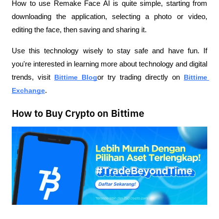
How to use Remake Face AI is quite simple, starting from 
downloading the application, selecting a photo or video, 
editing the face, then saving and sharing it.
Use this technology wisely to stay safe and have fun. If 
you're interested in learning more about technology and digital 
trends, visit
Bittime Blog
or try trading directly on
Bittime 
Exchange
.
How to Buy Crypto on Bittime