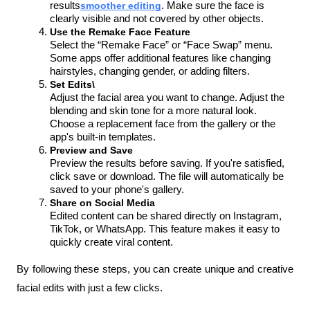
results
smoother editing
. Make sure the face is 
clearly visible and not covered by other objects.
Use the Remake Face Feature
Select the “Remake Face” or “Face Swap” menu. 
Some apps offer additional features like changing 
hairstyles, changing gender, or adding filters.
Set Edits\
Adjust the facial area you want to change. Adjust the 
blending and skin tone for a more natural look. 
Choose a replacement face from the gallery or the 
app's built-in templates.
Preview and Save
Preview the results before saving. If you're satisfied, 
click save or download. The file will automatically be 
saved to your phone's gallery.
Share on Social Media
Edited content can be shared directly on Instagram, 
TikTok, or WhatsApp. This feature makes it easy to 
quickly create viral content.
By following these steps, you can create unique and creative 
facial edits with just a few clicks.