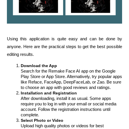
Using this application is quite easy and can be done by 
anyone. Here are the practical steps to get the best possible 
editing results.
Download the App
Search for the Remake Face AI app on the Google 
Play Store or App Store. Alternatively, try popular apps 
like Reface, FaceApp, DeepFaceLab, or Zao. Be sure 
to choose an app with good reviews and ratings.
Installation and Registration
After downloading, install it as usual. Some apps 
require you to log in with your email or social media 
account. Follow the registration instructions until 
complete.
Select Photo or Video
Upload high quality photos or videos for best 