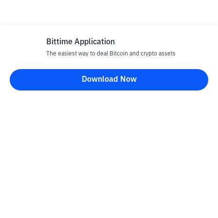
Bittime Application
The easiest way to deal Bitcoin and crypto assets
Download Now
Bittime Blog