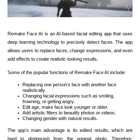
Remake Face AI is an AI-based facial editing app that uses 
deep learning technology to precisely detect faces. The app 
allows users to replace faces, change expressions, and even 
add effects to create realistic-looking results.
Some of the popular functions of Remake Face AI include:
Replacing one person's face with another face 
realistically.
Changing facial expressions such as smiling, 
frowning, or getting angry.
Edit age, make face look younger or older.
Add artistic filters to beautify photos or videos.
Changing gender with natural results.
The app's main advantage is its edited results, which are 
hard to distinguish from the original photo. Therefore, 