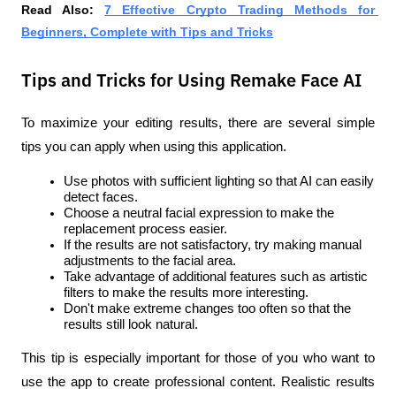
Read Also:
7 Effective Crypto Trading Methods for 
Beginners, Complete with Tips and Tricks
Tips and Tricks for Using Remake Face AI
To maximize your editing results, there are several simple 
tips you can apply when using this application.
Use photos with sufficient lighting so that AI can easily 
detect faces.
Choose a neutral facial expression to make the 
replacement process easier.
If the results are not satisfactory, try making manual 
adjustments to the facial area.
Take advantage of additional features such as artistic 
filters to make the results more interesting.
Don't make extreme changes too often so that the 
results still look natural.
This tip is especially important for those of you who want to 
use the app to create professional content. Realistic results 