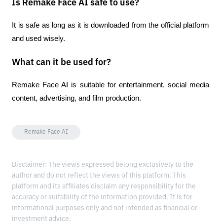
Is Remake Face AI safe to use?
It is safe as long as it is downloaded from the official platform 
and used wisely.
What can it be used for?
Remake Face AI is suitable for entertainment, social media 
content, advertising, and film production.
Remake Face AI
Disclaimer: The views expressed belong exclusively to the
author and do not reflect the views of this platform. This
platform and its affiliates disclaim any responsibility for the
accuracy or suitability of the information provided. It is for
informational purposes only and not intended as financial or
investment advice.