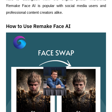
Remake Face AI is popular with social media users and 
professional content creators alike.
How to Use Remake Face AI