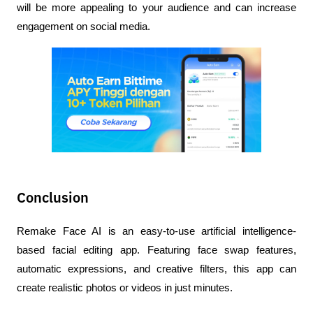
will be more appealing to your audience and can increase 
engagement on social media.
Conclusion
Remake Face AI is an easy-to-use artificial intelligence-
based facial editing app. Featuring face swap features, 
automatic expressions, and creative filters, this app can 
create realistic photos or videos in just minutes.