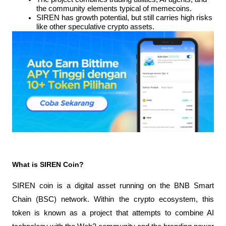
the community elements typical of memecoins.
SIREN has growth potential, but still carries high risks 
like other speculative crypto assets.
What is SIREN Coin?
SIREN coin is a digital asset running on the BNB Smart 
Chain (BSC) network. Within the crypto ecosystem, this 
token is known as a project that attempts to combine AI 