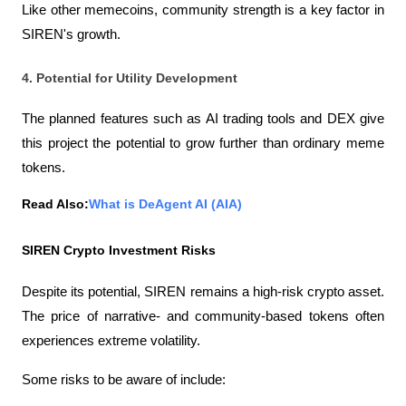
Like other memecoins, community strength is a key factor in 
SIREN's growth.
4. Potential for Utility Development
The planned features such as AI trading tools and DEX give 
this project the potential to grow further than ordinary meme 
tokens.
Read Also:
What is DeAgent AI (AIA)
SIREN Crypto Investment Risks
Despite its potential, SIREN remains a high-risk crypto asset. 
The price of narrative- and community-based tokens often 
experiences extreme volatility.
Some risks to be aware of include: