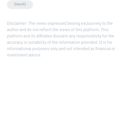
SirenAI
Disclaimer: The views expressed belong exclusively to the
author and do not reflect the views of this platform. This
platform and its affiliates disclaim any responsibility for the
accuracy or suitability of the information provided. It is for
informational purposes only and not intended as financial or
investment advice.