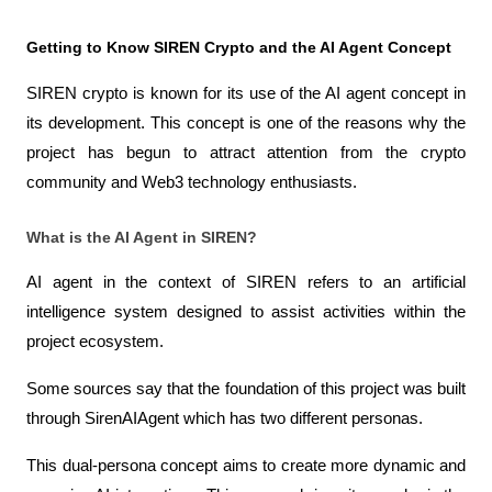
Getting to Know SIREN Crypto and the AI ​​Agent Concept
SIREN crypto is known for its use of the AI ​​agent concept in 
its development. This concept is one of the reasons why the 
project has begun to attract attention from the crypto 
community and Web3 technology enthusiasts.
What is the AI ​​Agent in SIREN?
AI agent in the context of SIREN refers to an artificial 
intelligence system designed to assist activities within the 
project ecosystem.
Some sources say that the foundation of this project was built 
through SirenAIAgent which has two different personas.
This dual-persona concept aims to create more dynamic and 