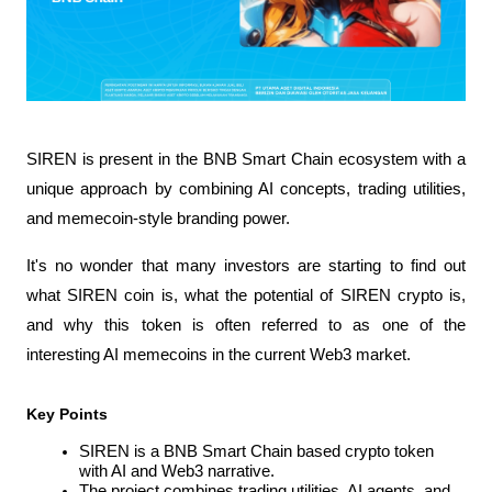
SIREN is present in the BNB Smart Chain ecosystem with a 
unique approach by combining AI concepts, trading utilities, 
and memecoin-style branding power.
It's no wonder that many investors are starting to find out 
what SIREN coin is, what the potential of SIREN crypto is, 
and why this token is often referred to as one of the 
interesting AI memecoins in the current Web3 market.
Key Points
SIREN is a BNB Smart Chain based crypto token 
with AI and Web3 narrative.
The project combines trading utilities, AI agents, and 