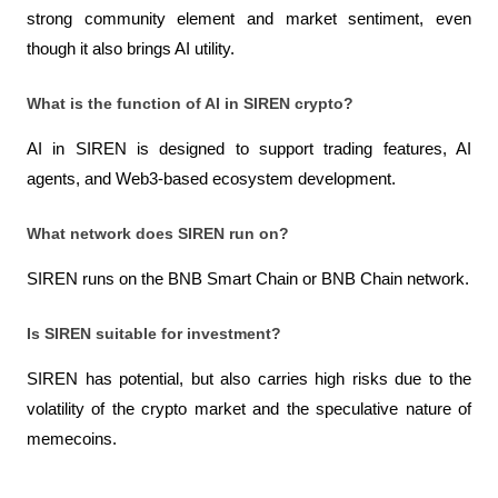
strong community element and market sentiment, even 
though it also brings AI utility.
What is the function of AI in SIREN crypto?
AI in SIREN is designed to support trading features, AI 
agents, and Web3-based ecosystem development.
What network does SIREN run on?
SIREN runs on the BNB Smart Chain or BNB Chain network.
Is SIREN suitable for investment?
SIREN has potential, but also carries high risks due to the 
volatility of the crypto market and the speculative nature of 
memecoins.