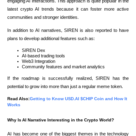
engaging AI interactions. This approach is quite popular in the 
latest crypto AI trends because it can foster more active 
communities and stronger identities.
In addition to AI narratives, SIREN is also reported to have 
plans to develop additional features such as:
SIREN Dex
AI-based trading tools
Web3 Integration
Community features and market analytics
If the roadmap is successfully realized, SIREN has the 
potential to grow into more than just a regular meme token.
Read Also:
Getting to Know USD.AI $CHIP Coin and How It 
Works
Why Is AI Narrative Interesting in the Crypto World?
AI has become one of the biggest themes in the technology 