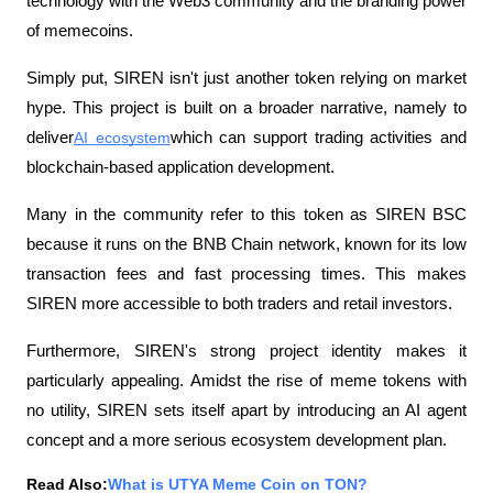
technology with the Web3 community and the branding power 
of memecoins.
Simply put, SIREN isn't just another token relying on market 
hype. This project is built on a broader narrative, namely to 
deliver
AI ecosystem
which can support trading activities and 
blockchain-based application development.
Many in the community refer to this token as SIREN BSC 
because it runs on the BNB Chain network, known for its low 
transaction fees and fast processing times. This makes 
SIREN more accessible to both traders and retail investors.
Furthermore, SIREN's strong project identity makes it 
particularly appealing. Amidst the rise of meme tokens with 
no utility, SIREN sets itself apart by introducing an AI agent 
concept and a more serious ecosystem development plan.
Read Also:
What is UTYA Meme Coin on TON?