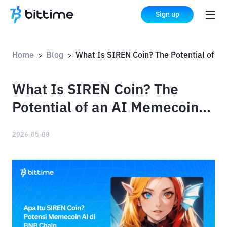
Sign up
Home
Blog
What Is SIREN Coin? The Potential of an AI Memecoin on the BNB 
>
>
What Is SIREN Coin? The
Potential of an AI Memecoin
on the BNB Chain
2026-05-08