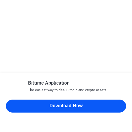
Bittime Application
The easiest way to deal Bitcoin and crypto assets
Download Now