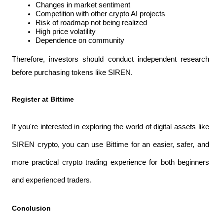
Changes in market sentiment
Competition with other crypto AI projects
Risk of roadmap not being realized
High price volatility
Dependence on community
Therefore, investors should conduct independent research 
before purchasing tokens like SIREN.
Register at Bittime
If you're interested in exploring the world of digital assets like 
SIREN crypto, you can use Bittime for an easier, safer, and 
more practical crypto trading experience for both beginners 
and experienced traders.
Conclusion