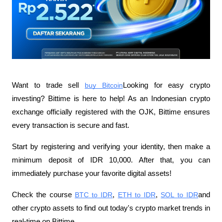
Want to trade sell
buy Bitcoin
Looking for easy crypto 
investing? Bittime is here to help! As an Indonesian crypto 
exchange officially registered with the OJK, Bittime ensures 
every transaction is secure and fast.
Start by registering and verifying your identity, then make a 
minimum deposit of IDR 10,000. After that, you can 
immediately purchase your favorite digital assets!
Check the course
BTC to IDR
,
ETH to IDR
,
SOL to IDR
and 
other crypto assets to find out today's crypto market trends in 
real-time on Bittime.