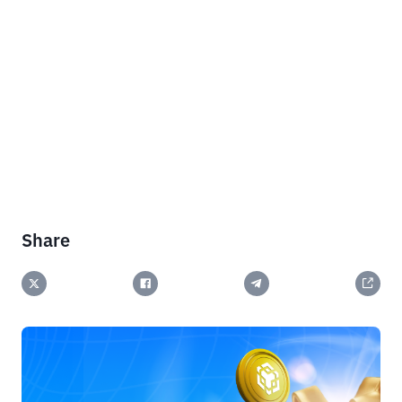
Share