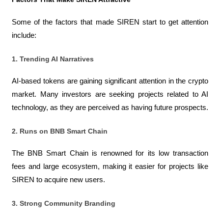
Some of the factors that made SIREN start to get attention 
include:
1. Trending AI Narratives
AI-based tokens are gaining significant attention in the crypto 
market. Many investors are seeking projects related to AI 
technology, as they are perceived as having future prospects.
2. Runs on BNB Smart Chain
The BNB Smart Chain is renowned for its low transaction 
fees and large ecosystem, making it easier for projects like 
SIREN to acquire new users.
3. Strong Community Branding