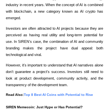
industry in recent years. When the concept of AI is combined 
with blockchain, a new category known as AI crypto has 
emerged.
Investors are often attracted to AI projects because they are 
perceived as having real utility and long-term potential for 
use. In SIREN's case, the combination of AI and community 
branding makes the project have dual appeal: both 
technological and viral.
However, it's important to understand that AI narratives alone 
don't guarantee a project's success. Investors still need to 
look at product development, community activity, and the 
transparency of the development team.
Read Also:
Top 8 Best AI Coins with Potential to Rise
SIREN Memecoin: Just Hype or Has Potential?