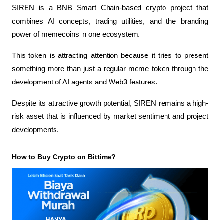
SIREN is a BNB Smart Chain-based crypto project that 
combines AI concepts, trading utilities, and the branding 
power of memecoins in one ecosystem.
This token is attracting attention because it tries to present 
something more than just a regular meme token through the 
development of AI agents and Web3 features.
Despite its attractive growth potential, SIREN remains a high-
risk asset that is influenced by market sentiment and project 
developments.
How to Buy Crypto on Bittime?