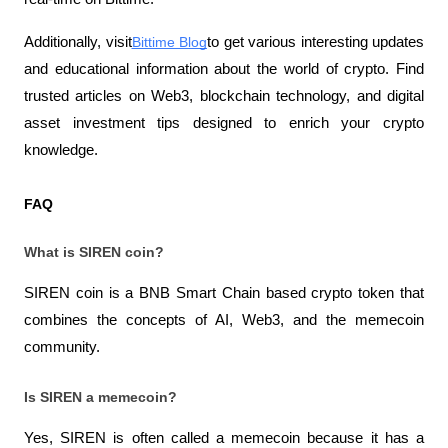
Additionally, visit
Bittime Blog
to get various interesting updates 
and educational information about the world of crypto. Find 
trusted articles on Web3, blockchain technology, and digital 
asset investment tips designed to enrich your crypto 
knowledge.
FAQ
What is SIREN coin?
SIREN coin is a BNB Smart Chain based crypto token that 
combines the concepts of AI, Web3, and the memecoin 
community.
Is SIREN a memecoin?
Yes, SIREN is often called a memecoin because it has a 