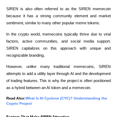
SIREN is also often referred to as the SIREN memecoin 
because it has a strong community element and market 
sentiment, similar to many other popular meme tokens.
In the crypto world, memecoins typically thrive due to viral 
factors, active communities, and social media support. 
SIREN capitalizes on this approach with unique and 
recognizable branding.
However, unlike many traditional memecoins, SIREN 
attempts to add a utility layer through AI and the development 
of trading features. This is why the project is often positioned 
as a hybrid between an AI token and a memecoin.
Read Also:
What Is AI Cyclone (CYC)? Understanding the 
Crypto Project
Factors That Make SIREN Attractive