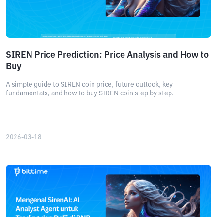
SIREN Price Prediction: Price Analysis and How to
Buy
A simple guide to SIREN coin price, future outlook, key
fundamentals, and how to buy SIREN coin step by step.
2026-03-18