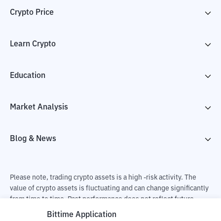
Crypto Price
Learn Crypto
Education
Market Analysis
Blog & News
Please note, trading crypto assets is a high -risk activity. The
value of crypto assets is fluctuating and can change significantly
from time to time. Past performance does not reflect future
performance. There is a risk of loss as a result of buying and
Bittime Application