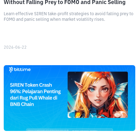
Without Falling Prey to FOMO and Panic Selling
Learn effective SIREN take-profit strategies to avoid falling prey to
FOMO and panic selling when market volatility rises.
2026-06-22