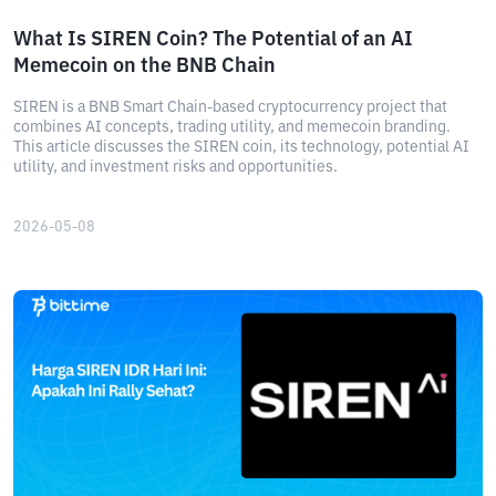
What Is SIREN Coin? The Potential of an AI
Memecoin on the BNB Chain
SIREN is a BNB Smart Chain-based cryptocurrency project that
combines AI concepts, trading utility, and memecoin branding.
This article discusses the SIREN coin, its technology, potential AI
utility, and investment risks and opportunities.
2026-05-08