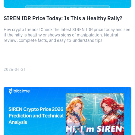
SIREN IDR Price Today: Is This a Healthy Rally?
Hey crypto friends! Check the latest SIREN IDR price today and see
if the rally is healthy or shows signs of manipulation. Neutral
review, complete facts, and easy-to-understand tips.
2026-04-21