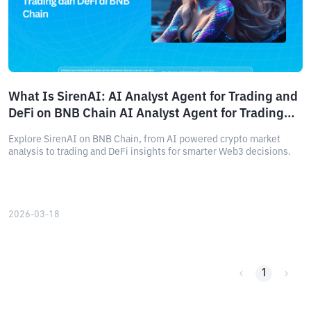
What Is SirenAI: AI Analyst Agent for Trading and
DeFi on BNB Chain AI Analyst Agent for Trading
and DeFi on BNB Chain
Explore SirenAI on BNB Chain, from AI powered crypto market
analysis to trading and DeFi insights for smarter Web3 decisions.
2026-03-18
1