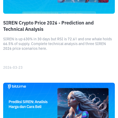
SIREN Crypto Price 2026 - Prediction and
Technical Analysis
SIREN is up 630% in 30 days but RSI is 72.61 and one whale holds
66.5% of supply. Complete technical analysis and three SIREN
2026 price scenarios here.
2026-03-23