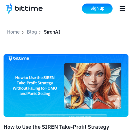
Sign up
Home
Blog
SirenAI
>
>
How to Use the SIREN Take-Profit Strategy