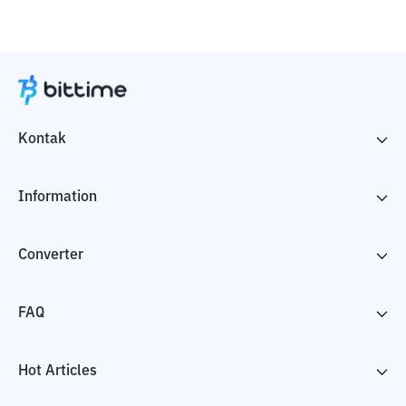
Kontak
Information
Converter
FAQ
Hot Articles