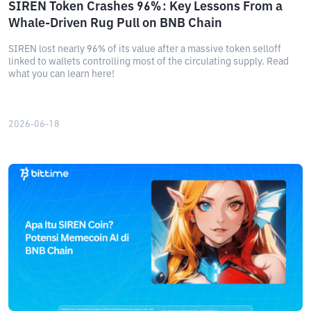
SIREN Token Crashes 96%: Key Lessons From a
Whale-Driven Rug Pull on BNB Chain
SIREN lost nearly 96% of its value after a massive token selloff
linked to wallets controlling most of the circulating supply. Read
what you can learn here!
2026-06-18