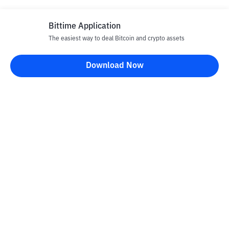
Bittime Application
The easiest way to deal Bitcoin and crypto assets
Download Now
Bittime Blog