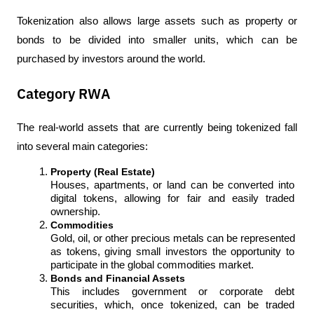
Tokenization also allows large assets such as property or 
bonds to be divided into smaller units, which can be 
purchased by investors around the world.
Category RWA
The real-world assets that are currently being tokenized fall 
into several main categories:
Property (Real Estate)
Houses, apartments, or land can be converted into 
digital tokens, allowing for fair and easily traded 
ownership.
Commodities
Gold, oil, or other precious metals can be represented 
as tokens, giving small investors the opportunity to 
participate in the global commodities market.
Bonds and Financial Assets
This includes government or corporate debt 
securities, which, once tokenized, can be traded 