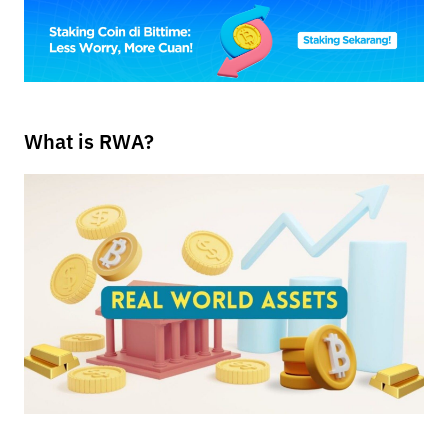
What is RWA?