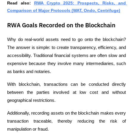
Read also: 
RWA Crypto 2025: Prospects, Risks, and 
Comparison of Major Protocols (WAT, Ondo, Centrifuge)
RWA Goals Recorded on the Blockchain
Why do real-world assets need to go onto the blockchain? 
The answer is simple: to create transparency, efficiency, and 
accessibility. Traditional financial systems are often slow and 
expensive because they involve many intermediaries, such 
as banks and notaries.
With blockchain, transactions can be conducted directly 
between the parties involved at low cost and without 
geographical restrictions.
Additionally, recording assets on the blockchain makes every 
transaction traceable, thereby reducing the risk of 
manipulation or fraud.