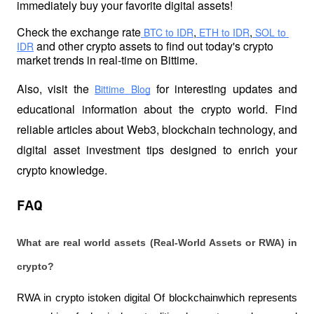
immediately buy your favorite digital assets!
Check the exchange rate
,
,
 BTC to IDR
 ETH to IDR
 SOL to 
 and other crypto assets to find out today's crypto 
IDR
market trends in real-time on Bittime.
Also, visit the
 for interesting updates and 
Bittime Blog
educational information about the crypto world. Find 
reliable articles about Web3, blockchain technology, and 
digital asset investment tips designed to enrich your 
crypto knowledge.
FAQ
What are real world assets (Real-World Assets or RWA) in 
crypto? 
RWA in crypto istoken digital Of blockchainwhich represents 