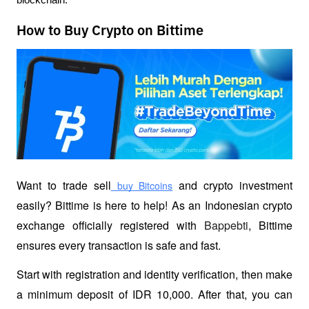
How to Buy Crypto on Bittime
Want to trade sell
 and crypto investment 
 buy Bitcoins
easily? Bittime is here to help! As an Indonesian crypto 
exchange officially registered with 
Bappebti
, Bittime 
ensures every transaction is safe and fast.
Start with registration and identity verification, then make 
a minimum deposit of IDR 10,000. After that, you can 