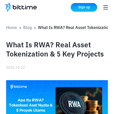
Sign up
Home
Blog
What Is RWA? Real Asset Tokenization & 5 Key Proj
>
>
What Is RWA? Real Asset
Tokenization & 5 Key Projects
2025-10-22