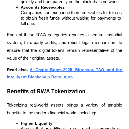
quickly and transparently on the blockchain network.
Accounts Receivables
Companies can exchange their receivables for tokens 
to obtain fresh funds without waiting for payments to 
fall due.
Each of these RWA categories requires a secure custodial 
system, third-party audits, and robust legal mechanisms to 
ensure that the digital tokens remain representative of the 
value of their original assets.
Read also: 
AI Crypto Boom 2025: Bittensor, TAO, and the 
Intelligent Blockchain Revolution
Benefits of RWA Tokenization
Tokenizing real-world assets brings a variety of tangible 
benefits to the modern financial world, including:
Higher Liquidity
Assets that are difficult to sell, such as property or 