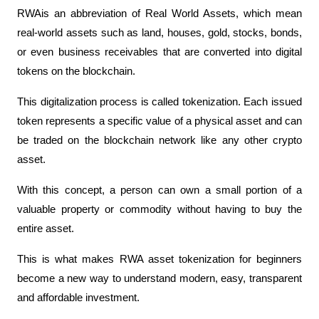
RWAis an abbreviation of Real World Assets, which mean 
real-world assets such as land, houses, gold, stocks, bonds, 
or even business receivables that are converted into digital 
tokens on the blockchain.
This digitalization process is called tokenization. Each issued 
token represents a specific value of a physical asset and can 
be traded on the blockchain network like any other crypto 
asset.
With this concept, a person can own a small portion of a 
valuable property or commodity without having to buy the 
entire asset.
This is what makes RWA asset tokenization for beginners 
become a new way to understand modern, easy, transparent 
and affordable investment.