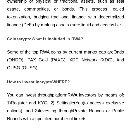
ownership of physical or traditional assets, such as real 
estate, commodities, or bonds. This process, called 
tokenization, bridging traditional finance with decentralized 
finance (DeFi) by making assets more liquid and accessible.
CoinscryptoWhat is included in RWA? 
Some of the top RWA coins by current market cap areOndo 
(ONDO), PAX Gold (PAXG), XDC Network (XDC), And 
OUSG (OUSG).
How to invest incryptoWHERE? 
You can invest throughplatformRWA investors by means of: 
1)Register and KYC, 2) SettingtierYou(to access exclusive 
options), and 3)Investing throughPrivate Rounds or Public 
Rounds with a specified number of tickets.