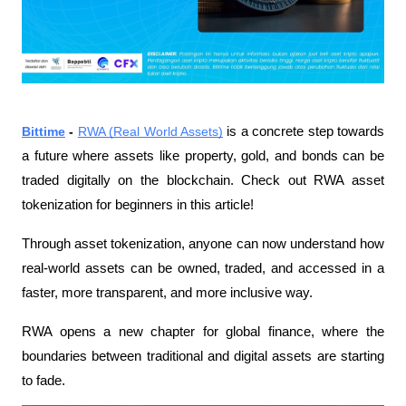
Bittime
 - 
RWA (Real World Assets)
 is a concrete step towards 
a future where assets like property, gold, and bonds can be 
traded digitally on the blockchain. Check out RWA asset 
tokenization for beginners in this article!
Through asset tokenization, anyone can now understand how 
real-world assets can be owned, traded, and accessed in a 
faster, more transparent, and more inclusive way.
RWA opens a new chapter for global finance, where the 
boundaries between traditional and digital assets are starting 
to fade.