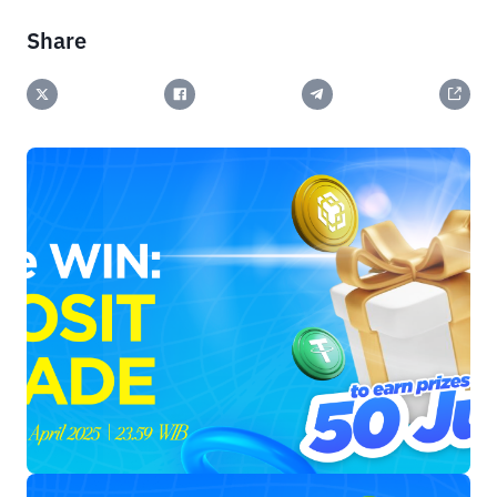
Share