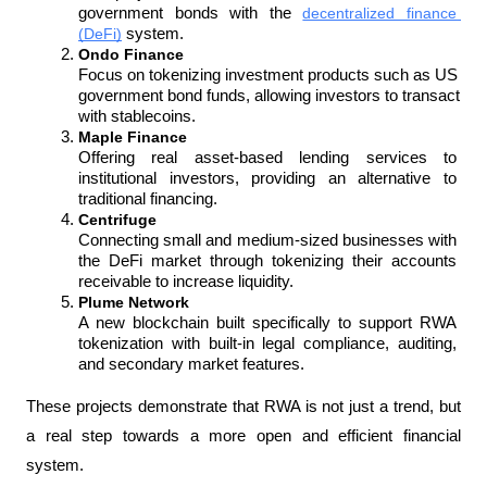
government bonds with the 
decentralized finance 
(DeFi)
 system.
Ondo Finance
Focus on tokenizing investment products such as US 
government bond funds, allowing investors to transact 
with stablecoins.
Maple Finance
Offering real asset-based lending services to 
institutional investors, providing an alternative to 
traditional financing.
Centrifuge
Connecting small and medium-sized businesses with 
the DeFi market through tokenizing their accounts 
receivable to increase liquidity.
Plume Network
A new blockchain built specifically to support RWA 
tokenization with built-in legal compliance, auditing, 
and secondary market features.
These projects demonstrate that RWA is not just a trend, but 
a real step towards a more open and efficient financial 
system.