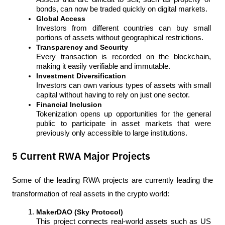
bonds, can now be traded quickly on digital markets.
Global Access
Investors from different countries can buy small 
portions of assets without geographical restrictions.
Transparency and Security
Every transaction is recorded on the blockchain, 
making it easily verifiable and immutable.
Investment Diversification
Investors can own various types of assets with small 
capital without having to rely on just one sector.
Financial Inclusion
Tokenization opens up opportunities for the general 
public to participate in asset markets that were 
previously only accessible to large institutions.
5 Current RWA Major Projects
Some of the leading RWA projects are currently leading the 
transformation of real assets in the crypto world:
MakerDAO (Sky Protocol)
This project connects real-world assets such as US 