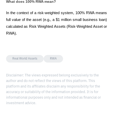
What does 100% RWA mean?
In the context of a risk-weighted system, 100% RWA means 
full value of the asset (e.g., a $1 million small business loan) 
calculated as Risk Weighted Assets (Risk-Weighted Asset or 
RWA).
Real World Assets
RWA
Disclaimer: The views expressed belong exclusively to the
author and do not reflect the views of this platform. This
platform and its affiliates disclaim any responsibility for the
accuracy or suitability of the information provided. It is for
informational purposes only and not intended as financial or
investment advice.