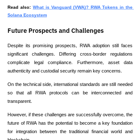
Read also: 
What is Vanguard (VWA)? RWA Tokens in the 
Solana Ecosystem
Future Prospects and Challenges
Despite its promising prospects, RWA adoption still faces 
significant challenges. Differing cross-border regulations 
complicate legal compliance. Furthermore, asset data 
authenticity and custodial security remain key concerns.
On the technical side, international standards are still needed 
so that all RWA protocols can be interconnected and 
transparent.
However, if these challenges are successfully overcome, the 
future of RWA has the potential to become a key foundation 
for integration between the traditional financial world and 
blockchain.