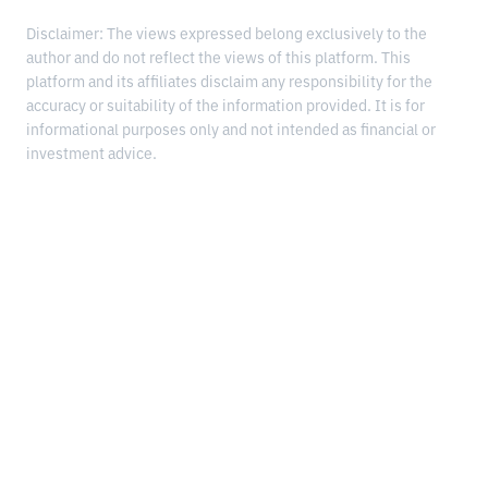
Disclaimer: The views expressed belong exclusively to the
author and do not reflect the views of this platform. This
platform and its affiliates disclaim any responsibility for the
accuracy or suitability of the information provided. It is for
informational purposes only and not intended as financial or
investment advice.