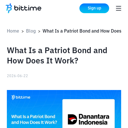
Sign up
Home
Blog
What Is a Patriot Bond and How Does It Work?
>
>
What Is a Patriot Bond and
How Does It Work?
2026-06-22