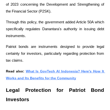
of 2023 concerning the Development and Strengthening of 
the Financial Sector (P2SK).
Through this policy, the government added Article 50A which 
specifically regulates Danantara's authority in issuing debt 
instruments.
Patriot bonds are instruments designed to provide legal 
certainty for investors, particularly regarding protection from 
tax claims.
Read also: 
What Is GovTech AI Indonesia? Here's How It 
Works and Its Benefits for the Community
Legal Protection for Patriot Bond 
Investors