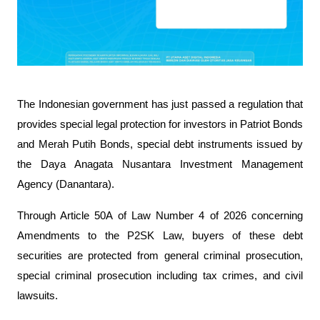
The Indonesian government has just passed a regulation that 
provides special legal protection for investors in Patriot Bonds 
and Merah Putih Bonds, special debt instruments issued by 
the Daya Anagata Nusantara Investment Management 
Agency (Danantara).
Through Article 50A of Law Number 4 of 2026 concerning 
Amendments to the P2SK Law, buyers of these debt 
securities are protected from general criminal prosecution, 
special criminal prosecution including tax crimes, and civil 
lawsuits.