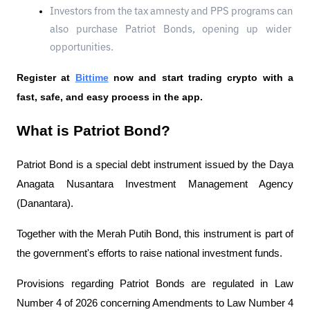
Investors from the tax amnesty and PPS programs can 
also purchase Patriot Bonds, opening up wider 
opportunities.
Register at
Bittime
 now and start trading crypto with a 
fast, safe, and easy process in the app.
What is Patriot Bond?
Patriot Bond is a special debt instrument issued by the Daya 
Anagata Nusantara Investment Management Agency 
(Danantara).
Together with the Merah Putih Bond, this instrument is part of 
the government's efforts to raise national investment funds.
Provisions regarding Patriot Bonds are regulated in Law 
Number 4 of 2026 concerning Amendments to Law Number 4 