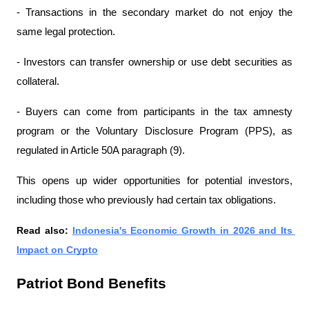
- Transactions in the secondary market do not enjoy the 
same legal protection.
- Investors can transfer ownership or use debt securities as 
collateral.
- Buyers can come from participants in the tax amnesty 
program or the Voluntary Disclosure Program (PPS), as 
regulated in Article 50A paragraph (9).
This opens up wider opportunities for potential investors, 
including those who previously had certain tax obligations.
Read also: 
Indonesia's Economic Growth in 2026 and Its 
Impact on Crypto
Patriot Bond Benefits