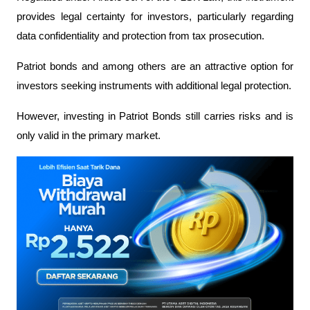
provides legal certainty for investors, particularly regarding 
data confidentiality and protection from tax prosecution.
Patriot bonds and among others are an attractive option for 
investors seeking instruments with additional legal protection.
However, investing in Patriot Bonds still carries risks and is 
only valid in the primary market.