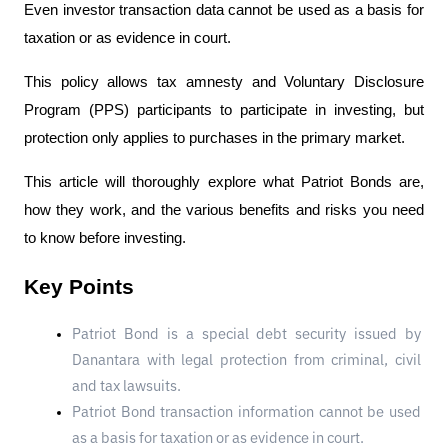
Even investor transaction data cannot be used as a basis for 
taxation or as evidence in court.
This policy allows tax amnesty and Voluntary Disclosure 
Program (PPS) participants to participate in investing, but 
protection only applies to purchases in the primary market.
This article will thoroughly explore what Patriot Bonds are, 
how they work, and the various benefits and risks you need 
to know before investing.
Key Points
Patriot Bond is a special debt security issued by 
Danantara with legal protection from criminal, civil 
and tax lawsuits.
Patriot Bond transaction information cannot be used 
as a basis for taxation or as evidence in court.