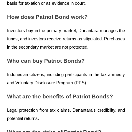
basis for taxation or as evidence in court.
How does Patriot Bond work?
Investors buy in the primary market, Danantara manages the 
funds, and investors receive returns as stipulated. Purchases 
in the secondary market are not protected.
Who can buy Patriot Bonds?
Indonesian citizens, including participants in the tax amnesty 
and Voluntary Disclosure Program (PPS).
What are the benefits of Patriot Bonds?
Legal protection from tax claims, Danantara's credibility, and 
potential returns.