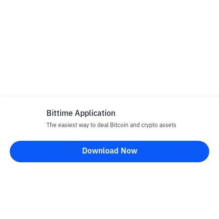
Bittime Application
The easiest way to deal Bitcoin and crypto assets
Download Now