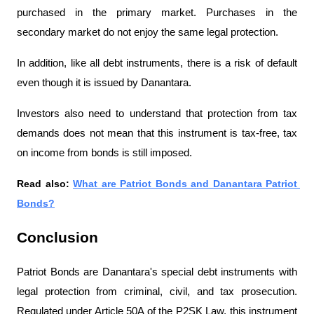
purchased in the primary market. Purchases in the 
secondary market do not enjoy the same legal protection.
In addition, like all debt instruments, there is a risk of default 
even though it is issued by Danantara.
Investors also need to understand that protection from tax 
demands does not mean that this instrument is tax-free, tax 
on income from bonds is still imposed.
Read also: 
What are Patriot Bonds and Danantara Patriot 
Bonds?
Conclusion
Patriot Bonds are Danantara's special debt instruments with 
legal protection from criminal, civil, and tax prosecution. 
Regulated under Article 50A of the P2SK Law, this instrument 