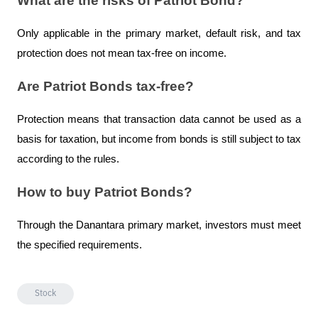
What are the risks of Patriot Bond?
Only applicable in the primary market, default risk, and tax 
protection does not mean tax-free on income.
Are Patriot Bonds tax-free?
Protection means that transaction data cannot be used as a 
basis for taxation, but income from bonds is still subject to tax 
according to the rules.
How to buy Patriot Bonds?
Through the Danantara primary market, investors must meet 
the specified requirements.
Stock