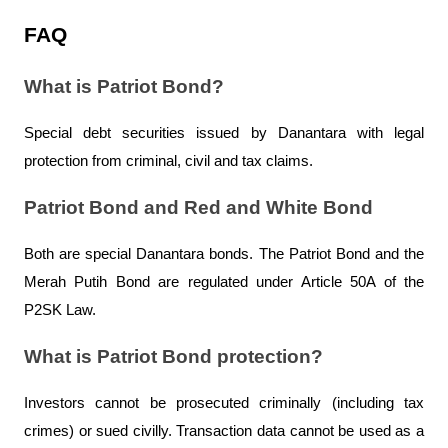
FAQ
What is Patriot Bond?
Special debt securities issued by Danantara with legal 
protection from criminal, civil and tax claims.
Patriot Bond and Red and White Bond
Both are special Danantara bonds. The Patriot Bond and the 
Merah Putih Bond are regulated under Article 50A of the 
P2SK Law.
What is Patriot Bond protection?
Investors cannot be prosecuted criminally (including tax 
crimes) or sued civilly. Transaction data cannot be used as a 