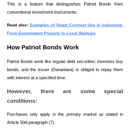
This is a feature that distinguishes Patriot Bonds from 
conventional investment instruments.
Read also: 
Examples of Smart Contract Use in Indonesia: 
From Government Projects to Local Startups
How Patriot Bonds Work
Patriot Bonds work like regular debt securities: investors buy 
bonds, and the issuer (Danantara) is obliged to repay them 
with interest at a specified time.
However, there are some special 
conditions:
Purchases only apply in the primary market as stated in 
Article 50A paragraph (7).