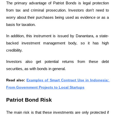
The primary advantage of Patriot Bonds is legal protection 
from tax and criminal prosecution. Investors don't need to 
worry about their purchases being used as evidence or as a 
basis for taxation.
In addition, this instrument is issued by Danantara, a state-
backed investment management body, so it has high 
credibility.
Investors also get potential returns from these debt 
securities, as with bonds in general.
Read also: 
Examples of Smart Contract Use in Indonesia: 
From Government Projects to Local Startups
Patriot Bond Risk
The main risk is that these investments are only protected if 