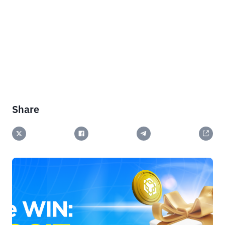
Share