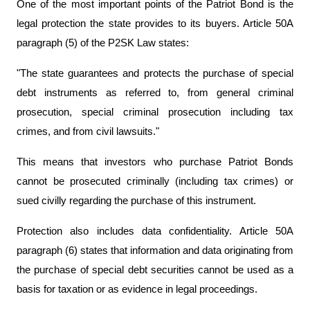
One of the most important points of the Patriot Bond is the 
legal protection the state provides to its buyers. Article 50A 
paragraph (5) of the P2SK Law states:
"The state guarantees and protects the purchase of special 
debt instruments as referred to, from general criminal 
prosecution, special criminal prosecution including tax 
crimes, and from civil lawsuits."
This means that investors who purchase Patriot Bonds 
cannot be prosecuted criminally (including tax crimes) or 
sued civilly regarding the purchase of this instrument.
Protection also includes data confidentiality. Article 50A 
paragraph (6) states that information and data originating from 
the purchase of special debt securities cannot be used as a 
basis for taxation or as evidence in legal proceedings.