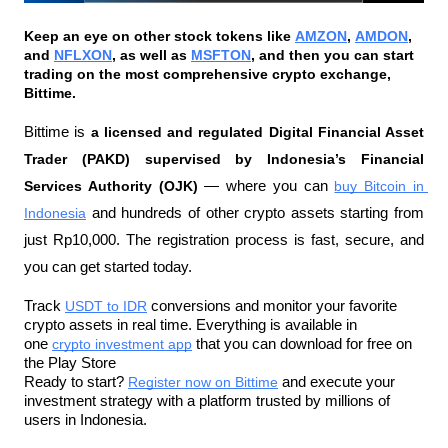
Keep an eye on other stock tokens like 
AMZON
, 
AMDON
, 
and 
NFLXON
, as well as 
MSFTON
, and then you can start 
trading on the most comprehensive crypto exchange, 
Bittime.
Bittime is 
a licensed and regulated Digital Financial Asset 
Trader (PAKD) supervised by Indonesia’s Financial 
Services Authority (OJK)
 — where you can 
buy Bitcoin in 
Indonesia
 and hundreds of other crypto assets starting from 
just Rp10,000. The registration process is fast, secure, and 
you can get started today.
Track 
USDT to IDR
 conversions and monitor your favorite 
crypto assets in real time. Everything is available in 
one 
crypto investment app
 that you can download for free on 
the Play Store
Ready to start? 
Register now on Bittime
 and execute your 
investment strategy with a platform trusted by millions of 
users in Indonesia.