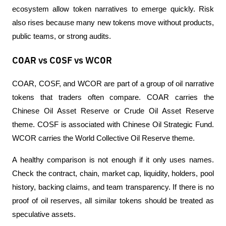
ecosystem allow token narratives to emerge quickly. Risk 
also rises because many new tokens move without products, 
public teams, or strong audits.
COAR vs COSF vs WCOR
COAR, COSF, and WCOR are part of a group of oil narrative 
tokens that traders often compare. COAR carries the 
Chinese Oil Asset Reserve or Crude Oil Asset Reserve 
theme. COSF is associated with Chinese Oil Strategic Fund. 
WCOR carries the World Collective Oil Reserve theme.
A healthy comparison is not enough if it only uses names. 
Check the contract, chain, market cap, liquidity, holders, pool 
history, backing claims, and team transparency. If there is no 
proof of oil reserves, all similar tokens should be treated as 
speculative assets.