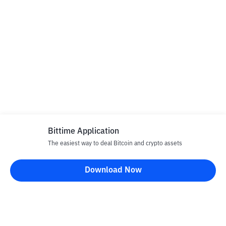
Bittime Application
The easiest way to deal Bitcoin and crypto assets
Download Now