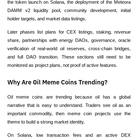
the token launch on Solana, the deployment of the Meteora 
DAMM v2 liquidity pool, community development, initial 
holder targets, and market data listings.
Later phases list plans for CEX listings, staking, revenue 
share, partnerships with energy DAOs, governance, oracle 
verification of real-world oil reserves, cross-chain bridges, 
and full DAO transition. These sections still need to be 
monitored as project plans, not proof of active features.
Why Are Oil Meme Coins Trending?
Oil meme coins are trending because oil has a global 
narrative that is easy to understand. Traders see oil as an 
important commodity, then meme coin projects use the 
theme to build a strong market identity.
On Solana, low transaction fees and an active DEX 