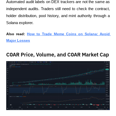
Automated audit labels on DEX trackers are not the same as 
independent audits. Traders still need to check the contract, 
holder distribution, pool history, and mint authority through a 
Solana explorer.
Also read:
How to Trade Meme Coins on Solana: Avoid 
Major Losses
COAR Price, Volume, and COAR Market Cap