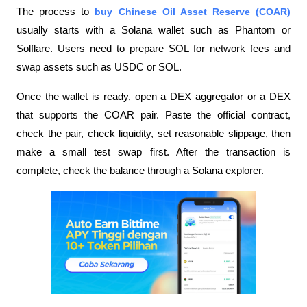
The process to 
buy Chinese Oil Asset Reserve (COAR)
usually starts with a Solana wallet such as Phantom or 
Solflare. Users need to prepare SOL for network fees and 
swap assets such as USDC or SOL.
Once the wallet is ready, open a DEX aggregator or a DEX 
that supports the COAR pair. Paste the official contract, 
check the pair, check liquidity, set reasonable slippage, then 
make a small test swap first. After the transaction is 
complete, check the balance through a Solana explorer.