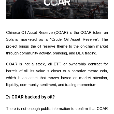
Chinese Oil Asset Reserve (COAR) is the COAR token on 
Solana, marketed as a “Crude Oil Asset Reserve”. The 
project brings the oil reserve theme to the on-chain market 
through community activity, branding, and DEX trading.
COAR is not a stock, oil ETF, or ownership contract for 
barrels of oil. Its value is closer to a narrative meme coin, 
which is an asset that moves based on market attention, 
liquidity, community sentiment, and trading momentum.
Is COAR backed by oil?
There is not enough public information to confirm that COAR 