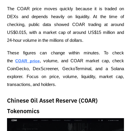
The COAR price moves quickly because it is traded on 
DEXs and depends heavily on liquidity. At the time of 
checking, public data showed COAR trading at around 
US$0.015, with a market cap of around US$15 million and 
24-hour volume in the millions of dollars.
These figures can change within minutes. To check 
the 
COAR price
, volume, and COAR market cap, check 
CoinGecko, DexScreener, GeckoTerminal, and a Solana 
explorer. Focus on price, volume, liquidity, market cap, 
transactions, and holders.
Chinese Oil Asset Reserve (COAR)
Tokenomics