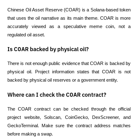
Chinese Oil Asset Reserve (COAR) is a Solana-based token 
that uses the oil narrative as its main theme. COAR is more 
accurately viewed as a speculative meme coin, not a 
regulated oil asset.
Is COAR backed by physical oil?
There is not enough public evidence that COAR is backed by 
physical oil. Project information states that COAR is not 
backed by physical oil reserves or a government entity.
Where can I check the COAR contract?
The COAR contract can be checked through the official 
project website, Solscan, CoinGecko, DexScreener, and 
GeckoTerminal. Make sure the contract address matches 
before making a swap.