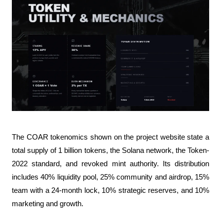
The COAR tokenomics shown on the project website state a 
total supply of 1 billion tokens, the Solana network, the Token-
2022 standard, and revoked mint authority. Its distribution 
includes 40% liquidity pool, 25% community and airdrop, 15% 
team with a 24-month lock, 10% strategic reserves, and 10% 
marketing and growth.