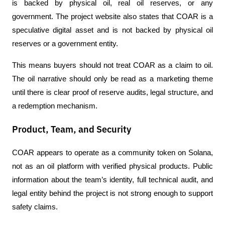
is backed by physical oil, real oil reserves, or any 
government. The project website also states that COAR is a 
speculative digital asset and is not backed by physical oil 
reserves or a government entity.
This means buyers should not treat COAR as a claim to oil. 
The oil narrative should only be read as a marketing theme 
until there is clear proof of reserve audits, legal structure, and 
a redemption mechanism.
Product, Team, and Security
COAR appears to operate as a community token on Solana, 
not as an oil platform with verified physical products. Public 
information about the team’s identity, full technical audit, and 
legal entity behind the project is not strong enough to support 
safety claims.