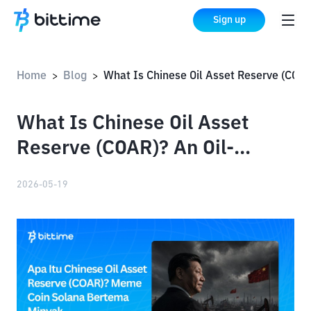
Sign up
Home
Blog
What Is Chinese Oil Asset Reserve (COAR)? An Oil-Themed Solana Meme Coin
>
>
What Is Chinese Oil Asset
Reserve (COAR)? An Oil-
Themed Solana Meme Coin
2026-05-19