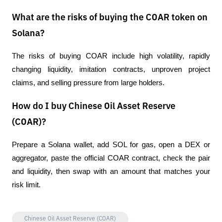
What are the risks of buying the COAR token on
Solana?
The risks of buying COAR include high volatility, rapidly 
changing liquidity, imitation contracts, unproven project 
claims, and selling pressure from large holders.
How do I buy Chinese Oil Asset Reserve
(COAR)?
Prepare a Solana wallet, add SOL for gas, open a DEX or 
aggregator, paste the official COAR contract, check the pair 
and liquidity, then swap with an amount that matches your 
risk limit.
Chinese Oil Asset Reserve (COAR)