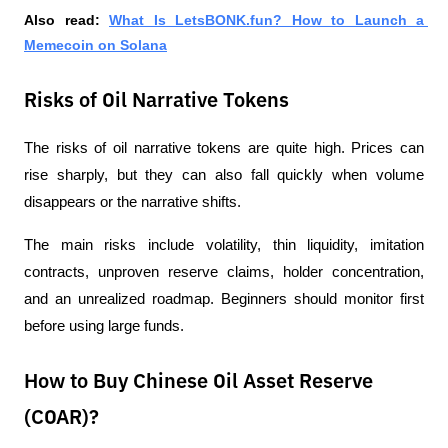
Also read:
What Is LetsBONK.fun? How to Launch a 
Memecoin on Solana
Risks of Oil Narrative Tokens
The risks of oil narrative tokens are quite high. Prices can 
rise sharply, but they can also fall quickly when volume 
disappears or the narrative shifts.
The main risks include volatility, thin liquidity, imitation 
contracts, unproven reserve claims, holder concentration, 
and an unrealized roadmap. Beginners should monitor first 
before using large funds.
How to Buy Chinese Oil Asset Reserve
(COAR)?