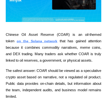
Chinese Oil Asset Reserve (COAR) is an oil-themed 
token 
on the Solana network
 that has gained attention 
because it combines commodity narratives, meme coins, 
and DEX trading. Many traders ask whether COAR is truly 
linked to oil reserves, a government, or physical assets.
The safest answer: COAR should be viewed as a speculative 
crypto asset based on narrative, not a regulated oil product. 
Public data provides on-chain details, but information about 
the team, independent audits, and business model remains 
limited.