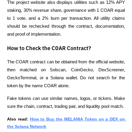
The project website also displays utilities such as 12% APY 
staking, 30% revenue share, governance with 1 COAR equal 
to 1 vote, and a 2% burn per transaction. All utility claims 
should be rechecked through the contract, documentation, 
and proof of implementation.
How to Check the COAR Contract?
The COAR contract can be obtained from the official website, 
then matched on Solscan, CoinGecko, DexScreener, 
GeckoTerminal, or a Solana wallet. Do not search for the 
token by the name COAR alone. 
Fake tokens can use similar names, logos, or tickers. Make 
sure the chain, contract, trading pair, and liquidity pool match.
Also read:
How to Buy the MELANIA Token on a DEX on 
the Solana Network