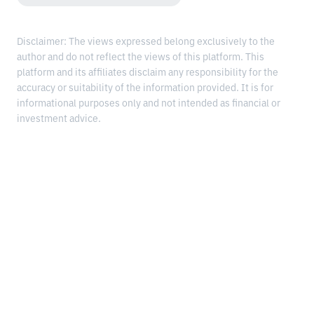
Disclaimer: The views expressed belong exclusively to the
author and do not reflect the views of this platform. This
platform and its affiliates disclaim any responsibility for the
accuracy or suitability of the information provided. It is for
informational purposes only and not intended as financial or
investment advice.