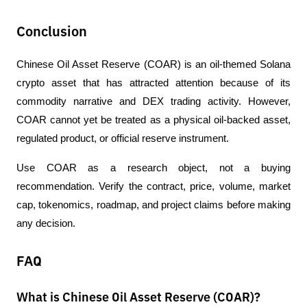
Conclusion
Chinese Oil Asset Reserve (COAR) is an oil-themed Solana 
crypto asset that has attracted attention because of its 
commodity narrative and DEX trading activity. However, 
COAR cannot yet be treated as a physical oil-backed asset, 
regulated product, or official reserve instrument.
Use COAR as a research object, not a buying 
recommendation. Verify the contract, price, volume, market 
cap, tokenomics, roadmap, and project claims before making 
any decision.
FAQ
What is Chinese Oil Asset Reserve (COAR)?