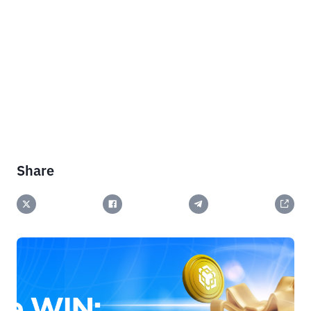
Share