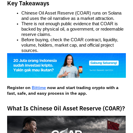
Key Takeaways
Chinese Oil Asset Reserve (COAR) runs on Solana 
and uses the oil narrative as a market attraction.
There is not enough public evidence that COAR is 
backed by physical oil, a government, or redeemable 
reserve claims.
Before buying, check the COAR contract, liquidity, 
volume, holders, market cap, and official project 
sources.
Register on
Bittime
 now and start trading crypto with a 
fast, safe, and easy process in the app.
What Is Chinese Oil Asset Reserve (COAR)?