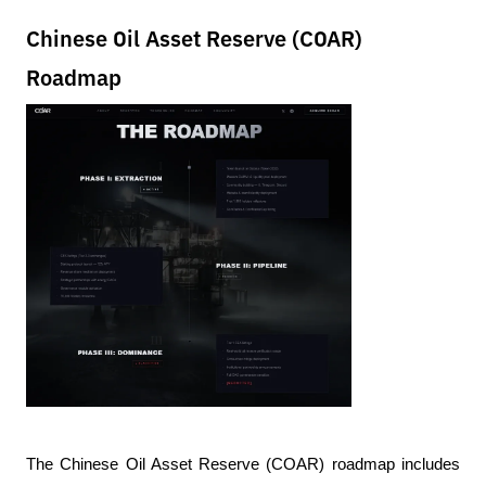
Chinese Oil Asset Reserve (COAR)
Roadmap
The Chinese Oil Asset Reserve (COAR) roadmap includes 