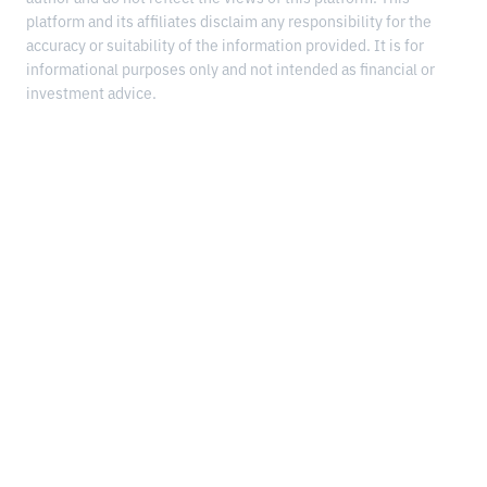
platform and its affiliates disclaim any responsibility for the
accuracy or suitability of the information provided. It is for
informational purposes only and not intended as financial or
investment advice.