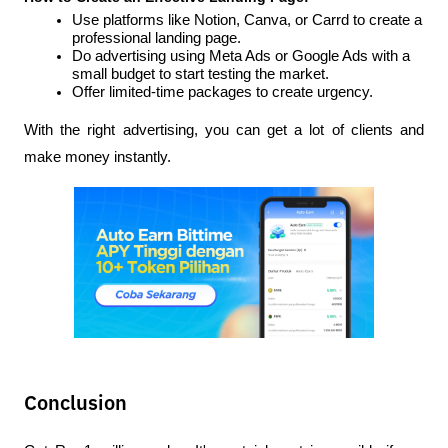
Use platforms like Notion, Canva, or Carrd to create a 
professional landing page.
Do advertising using Meta Ads or Google Ads with a 
small budget to start testing the market.
Offer limited-time packages to create urgency.
With the right advertising, you can get a lot of clients and 
make money instantly.
Conclusion