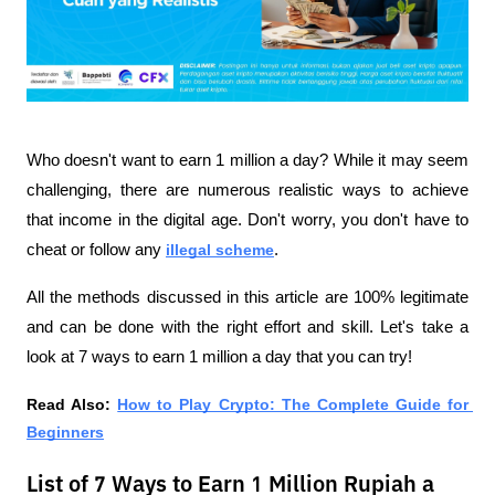
Who doesn't want to earn 1 million a day? While it may seem 
challenging, there are numerous realistic ways to achieve 
that income in the digital age. Don't worry, you don't have to 
cheat or follow any 
illegal scheme
.
All the methods discussed in this article are 100% legitimate 
and can be done with the right effort and skill. Let's take a 
look at 7 ways to earn 1 million a day that you can try!
Read Also:
How to Play Crypto: The Complete Guide for 
Beginners
List of 7 Ways to Earn 1 Million Rupiah a