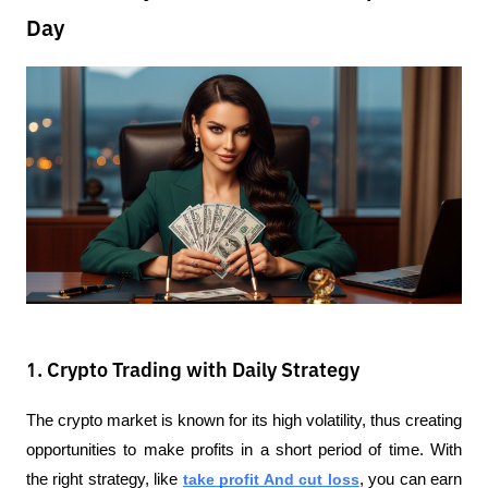
Day
1. Crypto Trading with Daily Strategy
The crypto market is known for its high volatility, thus creating 
opportunities to make profits in a short period of time. With 
the right strategy, like 
take profit And cut loss
, you can earn 