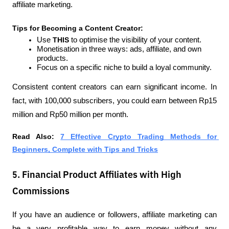
affiliate marketing.
Tips for Becoming a Content Creator:
Use 
THIS 
to optimise the visibility of your content.
Monetisation in three ways: ads, affiliate, and own 
products.
Focus on a specific niche to build a loyal community.
Consistent content creators can earn significant income. In 
fact, with 100,000 subscribers, you could earn between Rp15 
million and Rp50 million per month.
Read Also:
7 Effective Crypto Trading Methods for 
Beginners, Complete with Tips and Tricks
5. Financial Product Affiliates with High
Commissions
If you have an audience or followers, affiliate marketing can 
be a very profitable way to earn money without any 