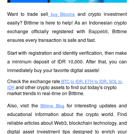
Want to trade sell
 and crypto investment 
 buy Bitcoins
easily? Bittime is here to help! As an Indonesian crypto 
exchange officially registered with 
Bappebti
, Bittime 
ensures every transaction is safe and fast.
Start with registration and identity verification, then make 
a minimum deposit of IDR 10,000. After that, you can 
immediately buy your favorite digital assets!
Check the exchange rate
,
,
 BTC to IDR
 ETH to IDR
 SOL to 
 and other crypto assets to find out today's crypto 
IDR
market trends in real-time on Bittime.
Also, visit the
 for interesting updates and 
Bittime Blog
educational information about the crypto world. Find 
reliable articles about Web3, blockchain technology, and 
digital asset investment tips designed to enrich your 