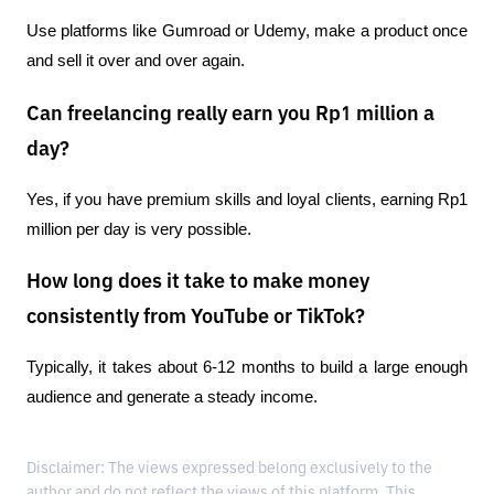
Use platforms like Gumroad or Udemy, make a product once 
and sell it over and over again.
Can freelancing really earn you Rp1 million a
day?
Yes, if you have premium skills and loyal clients, earning Rp1 
million per day is very possible.
How long does it take to make money
consistently from YouTube or TikTok?
Typically, it takes about 6-12 months to build a large enough 
audience and generate a steady income.
Disclaimer: The views expressed belong exclusively to the
author and do not reflect the views of this platform. This