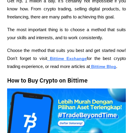
Get Rp. 1 million a day. It's certainly not impossible if you 
know how. From crypto trading, selling digital products, to 
freelancing, there are many paths to achieving this goal.
The most important thing is to choose a method that suits 
your skills and interests, and to work consistently.
Choose the method that suits you best and get started now! 
Don't forget to visit
Bittime Exchange
for the best crypto 
trading experience, or read more articles at
Bittime Blog
.
How to Buy Crypto on Bittime