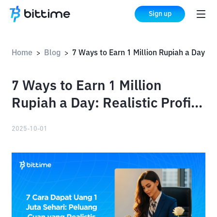
Sign up
Home
Blog
7 Ways to Earn 1 Million Rupiah a Day: Realistic Profit Opportunities
>
>
7 Ways to Earn 1 Million
Rupiah a Day: Realistic Profit
Opportunities
2025-10-01