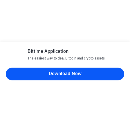
Bittime Application
The easiest way to deal Bitcoin and crypto assets
Download Now