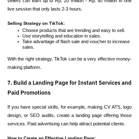
sellers can earn up to Rp. 20 million - Rp. 50 million in one 
live session that only lasts 2-3 hours.
Selling Strategy on TikTok:
Choose products that are trending and easy to sell.
Use storytelling and education in sales.
Take advantage of flash sale and voucher to increase 
sales.
With the right strategy, TikTok can be a very effective money-
making platform.
7. Build a Landing Page for Instant Services and
Paid Promotions
If you have special skills, for example, making CV ATS, logo 
design, or SEO audits, create a landing page offering those 
services. Paid advertising can help attract potential clients.
How to Create an Effective Landing Page: