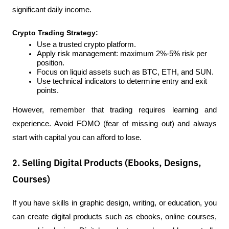
significant daily income.
Crypto Trading Strategy:
Use a trusted crypto platform.
Apply risk management: maximum 2%-5% risk per 
position.
Focus on liquid assets such as BTC, ETH, and SUN.
Use technical indicators to determine entry and exit 
points.
However, remember that trading requires learning and 
experience. Avoid FOMO (fear of missing out) and always 
start with capital you can afford to lose.
2. Selling Digital Products (Ebooks, Designs,
Courses)
If you have skills in graphic design, writing, or education, you 
can create digital products such as ebooks, online courses, 