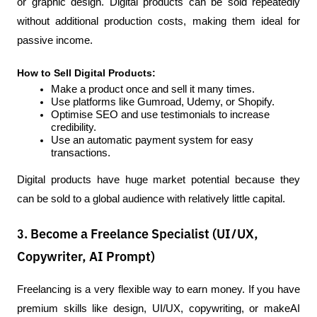
or graphic design. Digital products can be sold repeatedly 
without additional production costs, making them ideal for 
passive income.
How to Sell Digital Products:
Make a product once and sell it many times.
Use platforms like Gumroad, Udemy, or Shopify.
Optimise SEO and use testimonials to increase 
credibility.
Use an automatic payment system for easy 
transactions.
Digital products have huge market potential because they 
can be sold to a global audience with relatively little capital.
3. Become a Freelance Specialist (UI/UX,
Copywriter, AI Prompt)
Freelancing is a very flexible way to earn money. If you have 
premium skills like design, UI/UX, copywriting, or makeAI 