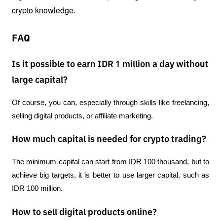
crypto knowledge.
FAQ
Is it possible to earn IDR 1 million a day without
large capital?
Of course, you can, especially through skills like freelancing, 
selling digital products, or affiliate marketing.
How much capital is needed for crypto trading?
The minimum capital can start from IDR 100 thousand, but to 
achieve big targets, it is better to use larger capital, such as 
IDR 100 million.
How to sell digital products online?