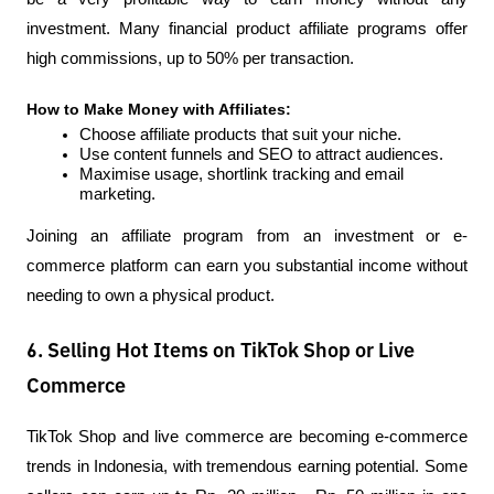
investment. Many financial product affiliate programs offer 
high commissions, up to 50% per transaction.
How to Make Money with Affiliates:
Choose affiliate products that suit your niche.
Use content funnels and SEO to attract audiences.
Maximise usage, shortlink tracking and email 
marketing.
Joining an affiliate program from an investment or e-
commerce platform can earn you substantial income without 
needing to own a physical product.
6. Selling Hot Items on TikTok Shop or Live
Commerce
TikTok Shop and live commerce are becoming e-commerce 
trends in Indonesia, with tremendous earning potential. Some 