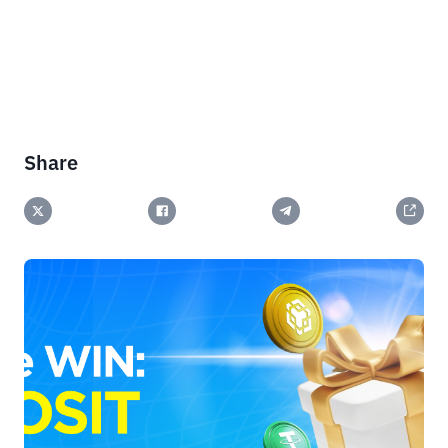
Share