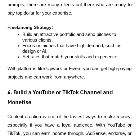
prompts, there are many clients out there who are ready to 
pay top dollar for your expertise.
Freelancing Strategy:
Build an attractive portfolio and send pitches to 
various clients.
Focus on niches that have high demand, such as 
design or AI.
Set rates that match your skills and experience.
With platforms like Upwork or Fiverr, you can get high-paying 
projects and can work from anywhere.
4. Build a YouTube or TikTok Channel and
Monetise
Content creation is one of the fastest ways to make money, 
especially if you have a loyal audience. With YouTube or 
TikTok, you can earn income through...AdSense, endorse, or 