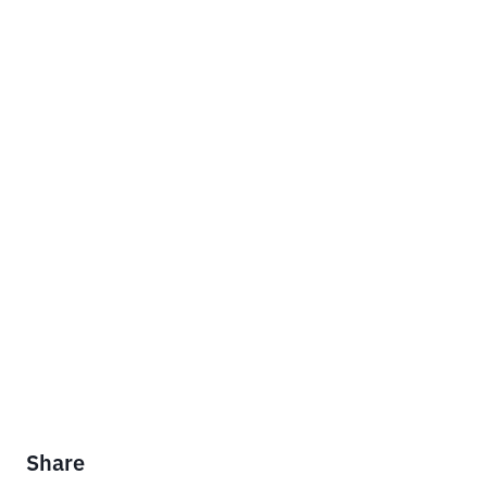
Share