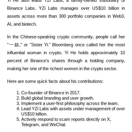
Yi He also leads YZi Labs, a family-owned subsidiary of 
Binance Labs. YZi Labs manages over US$10 billion in 
assets across more than 300 portfolio companies in Web3, 
AI, and biotech.
In the Chinese-speaking crypto community, people call her 
"一姐," or "Sister Yi." Bloomberg once called her the most 
influential woman in crypto. Yi He holds approximately 10 
percent of Binance's shares through a holding company, 
making her one of the richest women in the crypto sector.
Here are some quick facts about his contributions:
Co-founder of Binance in 2017.
Build global branding and user growth.
Implement a user-first philosophy across the team.
Lead YZi Labs with assets under management of over 
US$10 billion.
Actively respond to scam reports directly on X, 
Telegram, and WeChat.