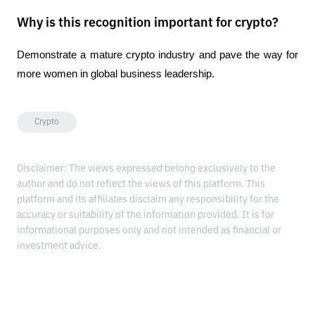
Why is this recognition important for crypto?
Demonstrate a mature crypto industry and pave the way for 
more women in global business leadership.
Crypto
Disclaimer: The views expressed belong exclusively to the
author and do not reflect the views of this platform. This
platform and its affiliates disclaim any responsibility for the
accuracy or suitability of the information provided. It is for
informational purposes only and not intended as financial or
investment advice.