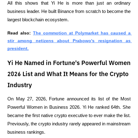
All this shows that Yi He is more than just an ordinary 
business leader. He built Binance from scratch to become the 
largest blockchain ecosystem.
Read also: 
The commotion at Polymarket has caused a 
stir among netizens about Prabowo's resignation as 
president.
Yi He Named in Fortune's Powerful Women
2026 List and What It Means for the Crypto
Industry
On May 27, 2026, Fortune announced its list of the Most 
Powerful Women in Business 2026. Yi He ranked 64th. She 
became the first native crypto executive to ever make the list. 
Previously, the crypto industry rarely appeared in mainstream 
business rankings.