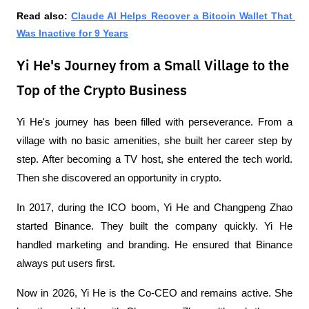
Read also: 
Claude AI Helps Recover a Bitcoin Wallet That 
Was Inactive for 9 Years
Yi He's Journey from a Small Village to the
Top of the Crypto Business
Yi He's journey has been filled with perseverance. From a 
village with no basic amenities, she built her career step by 
step. After becoming a TV host, she entered the tech world. 
Then she discovered an opportunity in crypto.
In 2017, during the ICO boom, Yi He and Changpeng Zhao 
started Binance. They built the company quickly. Yi He 
handled marketing and branding. He ensured that Binance 
always put users first.
Now in 2026, Yi He is the Co-CEO and remains active. She 