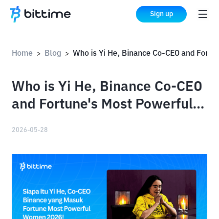
Sign up
Home
Blog
Who is Yi He, Binance Co-CEO and Fortune's Most Powerful Women of 2026?
>
>
Who is Yi He, Binance Co-CEO
and Fortune's Most Powerful
Women of 2026?
2026-05-28