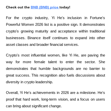
Check out the 
BNB (BNB) price 
today!
For the crypto industry, Yi He's inclusion in Fortune's 
Powerful Women 2026 list is a positive sign. It demonstrates 
crypto's growing maturity and acceptance within traditional 
businesses. Binance itself continues to expand into other 
asset classes and broader financial services.
Crypto's most influential women, like Yi He, are paving the 
way for more female talent to enter the sector. She 
demonstrates that humble backgrounds are no barrier to 
great success. This recognition also fuels discussions about 
diversity in crypto leadership.
Overall, Yi He's achievements in 2026 are a milestone. He's 
proof that hard work, long-term vision, and a focus on users 
can bring about significant change.