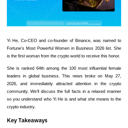
Yi He, Co-CEO and co-founder of Binance, was named to 
Fortune's Most Powerful Women in Business 2026 list. She 
is the first woman from the crypto world to receive this honor.
She is ranked 64th among the 100 most influential female 
leaders in global business. This news broke on May 27, 
2026, and immediately attracted attention in the crypto 
community. We'll discuss the full facts in a relaxed manner 
so you understand who Yi He is and what she means to the 
crypto industry.
Key Takeaways