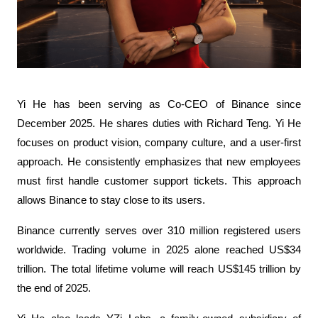
Yi He has been serving as Co-CEO of Binance since 
December 2025. He shares duties with Richard Teng. Yi He 
focuses on product vision, company culture, and a user-first 
approach. He consistently emphasizes that new employees 
must first handle customer support tickets. This approach 
allows Binance to stay close to its users.
Binance currently serves over 310 million registered users 
worldwide. Trading volume in 2025 alone reached US$34 
trillion. The total lifetime volume will reach US$145 trillion by 
the end of 2025.