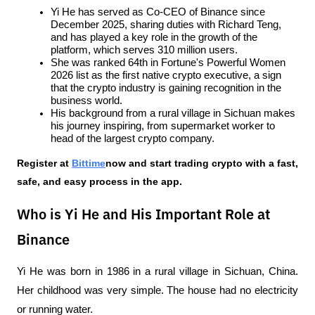
Yi He has served as Co-CEO of Binance since 
December 2025, sharing duties with Richard Teng, 
and has played a key role in the growth of the 
platform, which serves 310 million users.
She was ranked 64th in Fortune's Powerful Women 
2026 list as the first native crypto executive, a sign 
that the crypto industry is gaining recognition in the 
business world.
His background from a rural village in Sichuan makes 
his journey inspiring, from supermarket worker to 
head of the largest crypto company.
Register at
Bittime
now and start trading crypto with a fast, 
safe, and easy process in the app.
Who is Yi He and His Important Role at
Binance
Yi He was born in 1986 in a rural village in Sichuan, China. 
Her childhood was very simple. The house had no electricity 
or running water. 