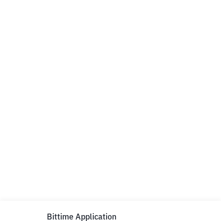
Bittime Application