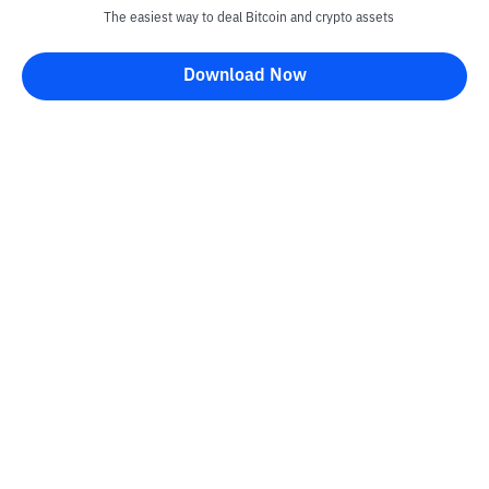
The easiest way to deal Bitcoin and crypto assets
Download Now
Bittime Blog