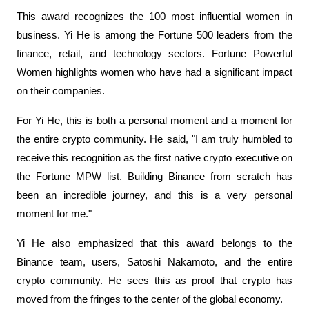
This award recognizes the 100 most influential women in 
business. Yi He is among the Fortune 500 leaders from the 
finance, retail, and technology sectors. Fortune Powerful 
Women highlights women who have had a significant impact 
on their companies.
For Yi He, this is both a personal moment and a moment for 
the entire crypto community. He said, "I am truly humbled to 
receive this recognition as the first native crypto executive on 
the Fortune MPW list. Building Binance from scratch has 
been an incredible journey, and this is a very personal 
moment for me."
Yi He also emphasized that this award belongs to the 
Binance team, users, Satoshi Nakamoto, and the entire 
crypto community. He sees this as proof that crypto has 
moved from the fringes to the center of the global economy.