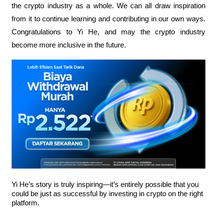
the crypto industry as a whole. We can all draw inspiration 
from it to continue learning and contributing in our own ways. 
Congratulations to Yi He, and may the crypto industry 
become more inclusive in the future.
Yi He’s story is truly inspiring—it’s entirely possible that you 
could be just as successful by investing in crypto on the right 
platform.