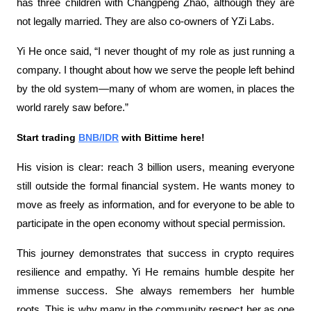
has three children with Changpeng Zhao, although they are 
not legally married. They are also co-owners of YZi Labs.
Yi He once said, “I never thought of my role as just running a 
company. I thought about how we serve the people left behind 
by the old system—many of whom are women, in places the 
world rarely saw before.”
Start trading 
BNB/IDR
 with Bittime here!
His vision is clear: reach 3 billion users, meaning everyone 
still outside the formal financial system. He wants money to 
move as freely as information, and for everyone to be able to 
participate in the open economy without special permission.
This journey demonstrates that success in crypto requires 
resilience and empathy. Yi He remains humble despite her 
immense success. She always remembers her humble 
roots. This is why many in the community respect her as one 