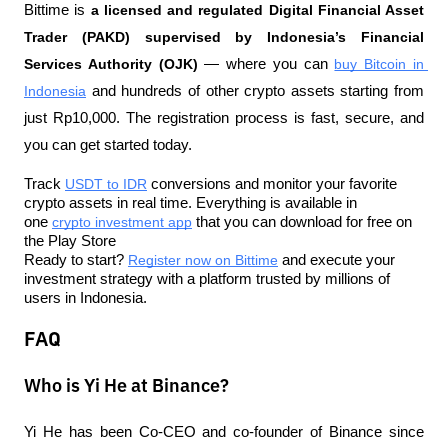
Bittime is 
a licensed and regulated Digital Financial Asset 
Trader (PAKD) supervised by Indonesia’s Financial 
Services Authority (OJK)
 — where you can 
buy Bitcoin in 
Indonesia
 and hundreds of other crypto assets starting from 
just Rp10,000. The registration process is fast, secure, and 
you can get started today.
Track 
USDT to IDR
 conversions and monitor your favorite 
crypto assets in real time. Everything is available in 
one 
crypto investment app
 that you can download for free on 
the Play Store
Ready to start? 
Register now on Bittime
 and execute your 
investment strategy with a platform trusted by millions of 
users in Indonesia.
FAQ
Who is Yi He at Binance?
Yi He has been Co-CEO and co-founder of Binance since 