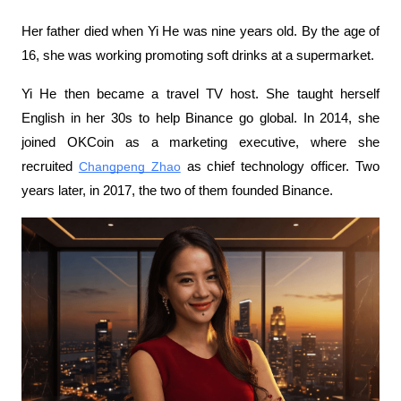
Her father died when Yi He was nine years old. By the age of 
16, she was working promoting soft drinks at a supermarket.
Yi He then became a travel TV host. She taught herself 
English in her 30s to help Binance go global. In 2014, she 
joined OKCoin as a marketing executive, where she 
recruited 
Changpeng Zhao
 as chief technology officer. Two 
years later, in 2017, the two of them founded Binance.