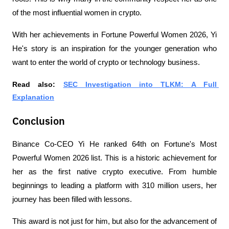
of the most influential women in crypto.
With her achievements in Fortune Powerful Women 2026, Yi 
He's story is an inspiration for the younger generation who 
want to enter the world of crypto or technology business.
Read also: 
SEC Investigation into TLKM: A Full 
Explanation
Conclusion
Binance Co-CEO Yi He ranked 64th on Fortune's Most 
Powerful Women 2026 list. This is a historic achievement for 
her as the first native crypto executive. From humble 
beginnings to leading a platform with 310 million users, her 
journey has been filled with lessons.
This award is not just for him, but also for the advancement of 