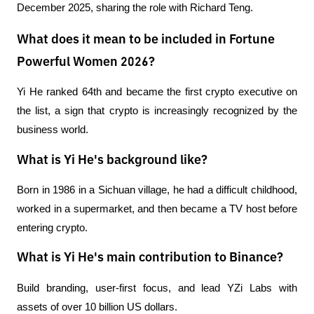
December 2025, sharing the role with Richard Teng.
What does it mean to be included in Fortune
Powerful Women 2026?
Yi He ranked 64th and became the first crypto executive on 
the list, a sign that crypto is increasingly recognized by the 
business world.
What is Yi He's background like?
Born in 1986 in a Sichuan village, he had a difficult childhood, 
worked in a supermarket, and then became a TV host before 
entering crypto.
What is Yi He's main contribution to Binance?
Build branding, user-first focus, and lead YZi Labs with 
assets of over 10 billion US dollars.