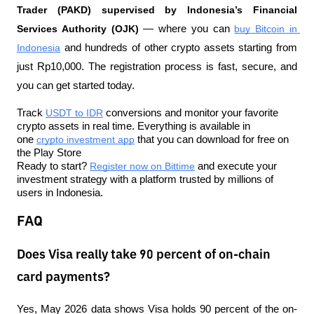
Trader (PAKD) supervised by Indonesia’s Financial 
Services Authority (OJK)
 — where you can 
buy Bitcoin in 
Indonesia
 and hundreds of other crypto assets starting from 
just Rp10,000. The registration process is fast, secure, and 
you can get started today.
Track 
USDT to IDR
 conversions and monitor your favorite 
crypto assets in real time. Everything is available in 
one 
crypto investment app
 that you can download for free on 
the Play Store
Ready to start? 
Register now on Bittime
 and execute your 
investment strategy with a platform trusted by millions of 
users in Indonesia.
FAQ
Does Visa really take 90 percent of on-chain
card payments?
Yes, May 2026 data shows Visa holds 90 percent of the on-