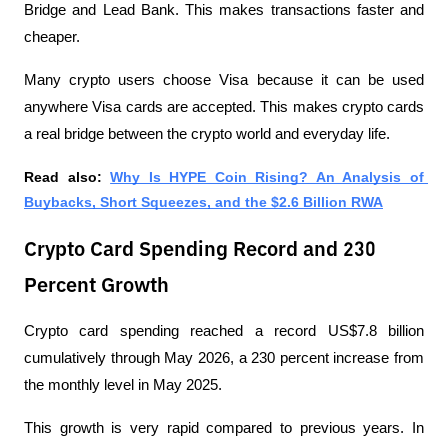
Bridge and Lead Bank. This makes transactions faster and 
cheaper.
Many crypto users choose Visa because it can be used 
anywhere Visa cards are accepted. This makes crypto cards 
a real bridge between the crypto world and everyday life.
Read also: 
Why Is HYPE Coin Rising? An Analysis of 
Buybacks, Short Squeezes, and the $2.6 Billion RWA
Crypto Card Spending Record and 230
Percent Growth
Crypto card spending reached a record US$7.8 billion 
cumulatively through May 2026, a 230 percent increase from 
the monthly level in May 2025. 
This growth is very rapid compared to previous years. In 