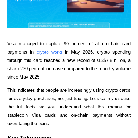
Visa managed to capture 90 percent of all on-chain card 
payments in 
crypto world
 in May 2026, crypto spending 
through this card reached a new record of US$7.8 billion, a 
sharp 230 percent increase compared to the monthly volume 
since May 2025.
This indicates that people are increasingly using crypto cards 
for everyday purchases, not just trading. Let's calmly discuss 
the full facts so you understand what this means for 
stablecoin Visa cards and on-chain payments without 
overstating the point.