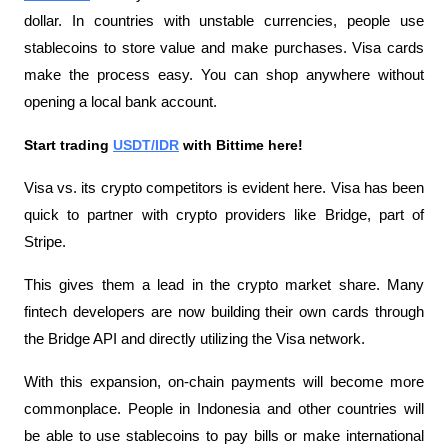
dollar. In countries with unstable currencies, people use 
stablecoins to store value and make purchases. Visa cards 
make the process easy. You can shop anywhere without 
opening a local bank account.
Start trading 
USDT/IDR
 with Bittime here!
Visa vs. its crypto competitors is evident here. Visa has been 
quick to partner with crypto providers like Bridge, part of 
Stripe. 
This gives them a lead in the crypto market share. Many 
fintech developers are now building their own cards through 
the Bridge API and directly utilizing the Visa network.
With this expansion, on-chain payments will become more 
commonplace. People in Indonesia and other countries will 
be able to use stablecoins to pay bills or make international 