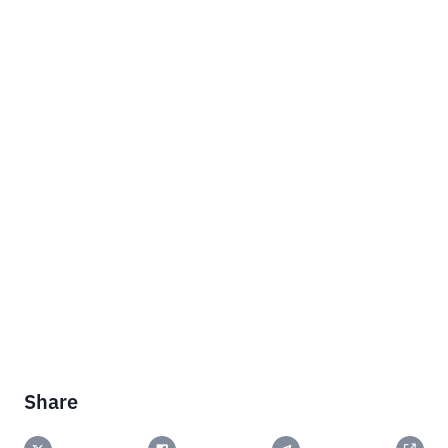
Share