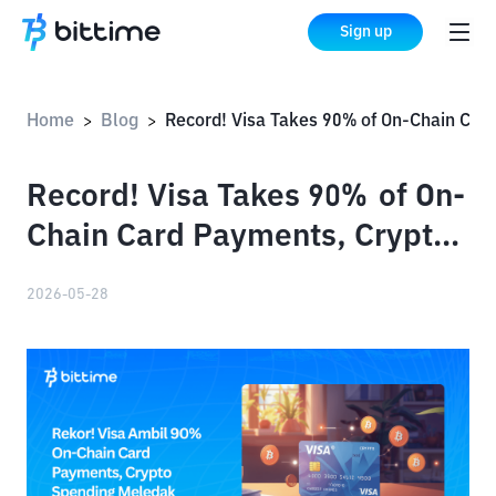
Sign up
Home
Blog
Record! Visa Takes 90% of On-Chain Card Payments, Crypto Spending Explodes
>
>
Record! Visa Takes 90% of On-
Chain Card Payments, Crypto
Spending Explodes
2026-05-28