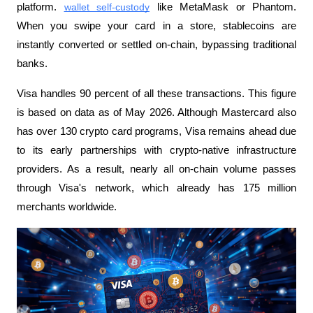
platform. 
wallet self-custody
 like MetaMask or Phantom. 
When you swipe your card in a store, stablecoins are 
instantly converted or settled on-chain, bypassing traditional 
banks.
Visa handles 90 percent of all these transactions. This figure 
is based on data as of May 2026. Although Mastercard also 
has over 130 crypto card programs, Visa remains ahead due 
to its early partnerships with crypto-native infrastructure 
providers. As a result, nearly all on-chain volume passes 
through Visa's network, which already has 175 million 
merchants worldwide.