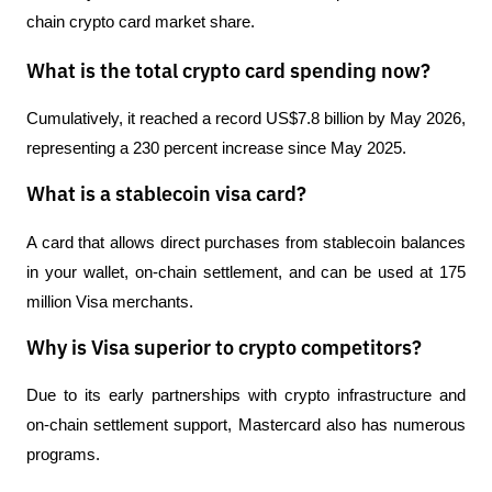
chain crypto card market share.
What is the total crypto card spending now?
Cumulatively, it reached a record US$7.8 billion by May 2026, 
representing a 230 percent increase since May 2025.
What is a stablecoin visa card?
A card that allows direct purchases from stablecoin balances 
in your wallet, on-chain settlement, and can be used at 175 
million Visa merchants.
Why is Visa superior to crypto competitors?
Due to its early partnerships with crypto infrastructure and 
on-chain settlement support, Mastercard also has numerous 
programs.