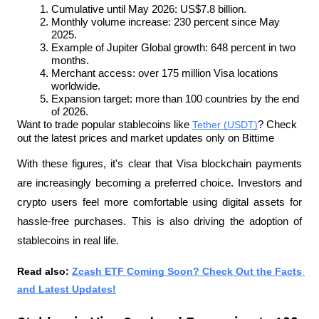
Cumulative until May 2026: US$7.8 billion.
Monthly volume increase: 230 percent since May 
2025.
Example of Jupiter Global growth: 648 percent in two 
months.
Merchant access: over 175 million Visa locations 
worldwide.
Expansion target: more than 100 countries by the end 
of 2026.
Want to trade popular stablecoins like 
Tether (USDT)
? Check 
out the latest prices and market updates only on Bittime
With these figures, it's clear that Visa blockchain payments 
are increasingly becoming a preferred choice. Investors and 
crypto users feel more comfortable using digital assets for 
hassle-free purchases. This is also driving the adoption of 
stablecoins in real life.
Read also: 
Zcash ETF Coming Soon? Check Out the Facts 
and Latest Updates!