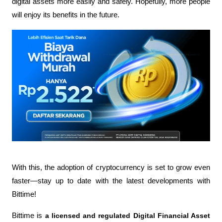
digital assets more easily and safely. Hopefully, more people 
will enjoy its benefits in the future.
With this, the adoption of cryptocurrency is set to grow even 
faster—stay up to date with the latest developments with 
Bittime!
Bittime is 
a licensed and regulated Digital Financial Asset 