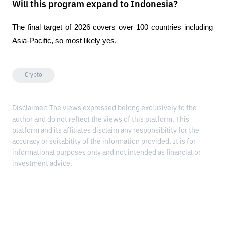
Will this program expand to Indonesia?
The final target of 2026 covers over 100 countries including 
Asia-Pacific, so most likely yes.
Crypto
Disclaimer: The views expressed belong exclusively to the
author and do not reflect the views of this platform. This
platform and its affiliates disclaim any responsibility for the
accuracy or suitability of the information provided. It is for
informational purposes only and not intended as financial or
investment advice.