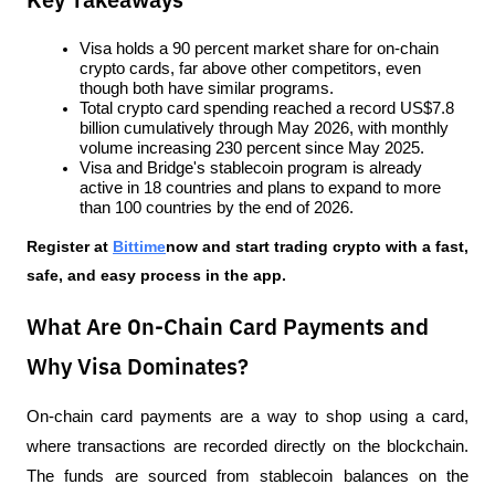
Key Takeaways
Visa holds a 90 percent market share for on-chain 
crypto cards, far above other competitors, even 
though both have similar programs.
Total crypto card spending reached a record US$7.8 
billion cumulatively through May 2026, with monthly 
volume increasing 230 percent since May 2025.
Visa and Bridge's stablecoin program is already 
active in 18 countries and plans to expand to more 
than 100 countries by the end of 2026.
Register at
Bittime
now and start trading crypto with a fast, 
safe, and easy process in the app.
What Are On-Chain Card Payments and
Why Visa Dominates?
On-chain card payments are a way to shop using a card, 
where transactions are recorded directly on the blockchain. 
The funds are sourced from stablecoin balances on the 