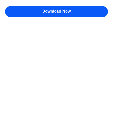
Download Now
Bittime Blog