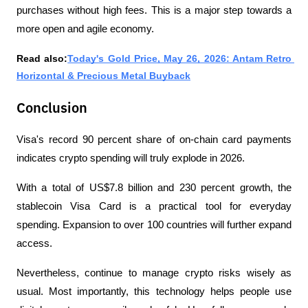
purchases without high fees. This is a major step towards a 
more open and agile economy.
Read also:
Today's Gold Price, May 26, 2026: Antam Retro 
Horizontal & Precious Metal Buyback
Conclusion
Visa's record 90 percent share of on-chain card payments 
indicates crypto spending will truly explode in 2026. 
With a total of US$7.8 billion and 230 percent growth, the 
stablecoin Visa Card is a practical tool for everyday 
spending. Expansion to over 100 countries will further expand 
access.
Nevertheless, continue to manage crypto risks wisely as 
usual. Most importantly, this technology helps people use 