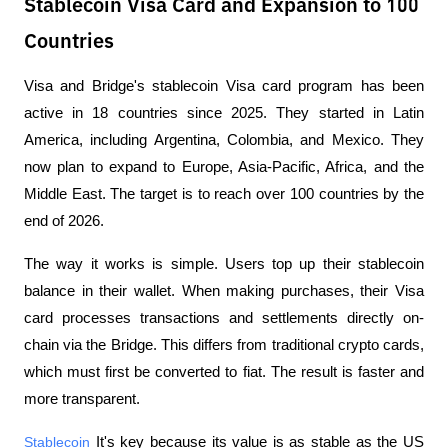
Stablecoin Visa Card and Expansion to 100
Countries
Visa and Bridge's stablecoin Visa card program has been 
active in 18 countries since 2025. They started in Latin 
America, including Argentina, Colombia, and Mexico. They 
now plan to expand to Europe, Asia-Pacific, Africa, and the 
Middle East. The target is to reach over 100 countries by the 
end of 2026.
The way it works is simple. Users top up their stablecoin 
balance in their wallet. When making purchases, their Visa 
card processes transactions and settlements directly on-
chain via the Bridge. This differs from traditional crypto cards, 
which must first be converted to fiat. The result is faster and 
more transparent.
Stablecoin
 It's key because its value is as stable as the US 