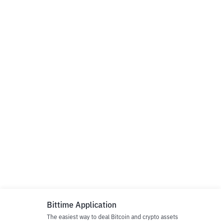
Bittime Application
The easiest way to deal Bitcoin and crypto assets