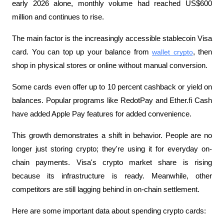
early 2026 alone, monthly volume had reached US$600 
million and continues to rise.
The main factor is the increasingly accessible stablecoin Visa 
card. You can top up your balance from 
wallet crypto
, then 
shop in physical stores or online without manual conversion. 
Some cards even offer up to 10 percent cashback or yield on 
balances. Popular programs like RedotPay and Ether.fi Cash 
have added Apple Pay features for added convenience.
This growth demonstrates a shift in behavior. People are no 
longer just storing crypto; they're using it for everyday on-
chain payments. Visa's crypto market share is rising 
because its infrastructure is ready. Meanwhile, other 
competitors are still lagging behind in on-chain settlement.
Here are some important data about spending crypto cards: