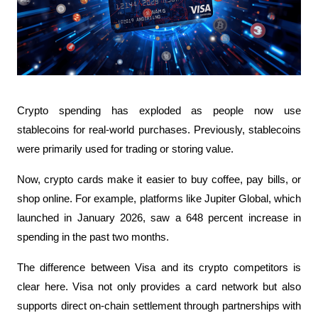
Crypto spending has exploded as people now use 
stablecoins for real-world purchases. Previously, stablecoins 
were primarily used for trading or storing value. 
Now, crypto cards make it easier to buy coffee, pay bills, or 
shop online. For example, platforms like Jupiter Global, which 
launched in January 2026, saw a 648 percent increase in 
spending in the past two months.
The difference between Visa and its crypto competitors is 
clear here. Visa not only provides a card network but also 
supports direct on-chain settlement through partnerships with 