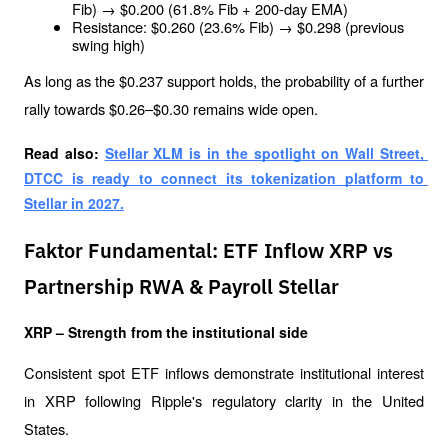
Fib) → $0.200 (61.8% Fib + 200-day EMA)
Resistance: $0.260 (23.6% Fib) → $0.298 (previous 
swing high)
As long as the $0.237 support holds, the probability of a further 
rally towards $0.26–$0.30 remains wide open.
Read also: 
Stellar XLM is in the spotlight on Wall Street, 
DTCC is ready to connect its tokenization platform to 
Stellar in 2027.
Faktor Fundamental: ETF Inflow XRP vs
Partnership RWA & Payroll Stellar
XRP – Strength from the institutional side
Consistent spot ETF inflows demonstrate institutional interest 
in XRP following Ripple's regulatory clarity in the United 
States. 