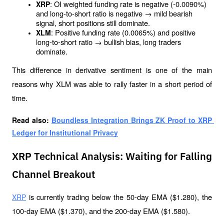
: OI weighted funding rate is negative (-0.0090%) 
XRP
and long-to-short ratio is negative → mild bearish 
signal, short positions still dominate.
: Positive funding rate (0.0065%) and positive 
XLM
long-to-short ratio → bullish bias, long traders 
dominate.
This difference in derivative sentiment is one of the main 
reasons why XLM was able to rally faster in a short period of 
time.
Read also: 
Boundless Integration Brings ZK Proof to XRP 
Ledger for Institutional Privacy
XRP Technical Analysis: Waiting for Falling
Channel Breakout
 is currently trading below the 50-day EMA ($1.280), the 
XRP
100-day EMA ($1.370), and the 200-day EMA ($1.580). 