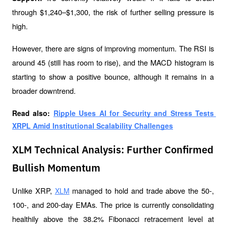
through $1,240–$1,300, the risk of further selling pressure is 
high.
However, there are signs of improving momentum. The RSI is 
around 45 (still has room to rise), and the MACD histogram is 
starting to show a positive bounce, although it remains in a 
broader downtrend.
Read also: 
Ripple Uses AI for Security and Stress Tests 
XRPL Amid Institutional Scalability Challenges
XLM Technical Analysis: Further Confirmed
Bullish Momentum
Unlike XRP, 
 managed to hold and trade above the 50-, 
XLM
100-, and 200-day EMAs. The price is currently consolidating 
healthily above the 38.2% Fibonacci retracement level at 