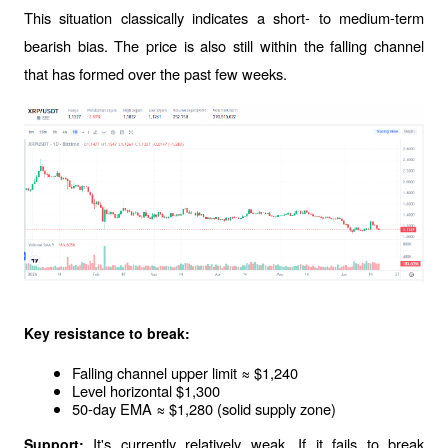
This situation classically indicates a short- to medium-term 
bearish bias. The price is also still within the falling channel 
that has formed over the past few weeks.
Key resistance to break:
Falling channel upper limit ≈ $1,240
Level horizontal $1,300
50-day EMA ≈ $1,280 (solid supply zone)
It's currently relatively weak. If it fails to break 
Support: 