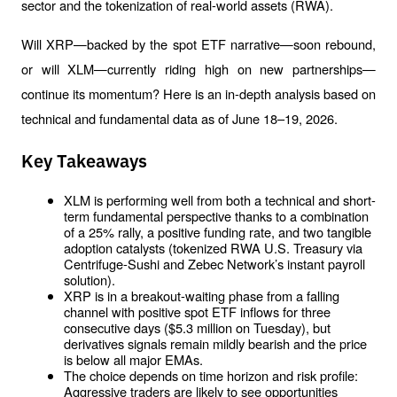
sector and the tokenization of real-world assets (RWA). 
Will XRP—backed by the spot ETF narrative—soon rebound, 
or will XLM—currently riding high on new partnerships—
continue its momentum? Here is an in-depth analysis based on 
technical and fundamental data as of June 18–19, 2026.
Key Takeaways
XLM is performing well from both a technical and short-
term fundamental perspective thanks to a combination 
of a 25% rally, a positive funding rate, and two tangible 
adoption catalysts (tokenized RWA U.S. Treasury via 
Centrifuge-Sushi and Zebec Network’s instant payroll 
solution).
XRP is in a breakout-waiting phase from a falling 
channel with positive spot ETF inflows for three 
consecutive days ($5.3 million on Tuesday), but 
derivatives signals remain mildly bearish and the price 
is below all major EMAs.
The choice depends on time horizon and risk profile: 
Aggressive traders are likely to see opportunities 