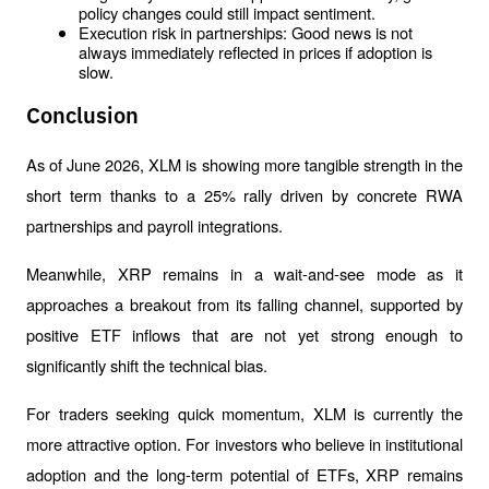
policy changes could still impact sentiment.
Execution risk in partnerships: Good news is not 
always immediately reflected in prices if adoption is 
slow.
Conclusion
As of June 2026, XLM is showing more tangible strength in the 
short term thanks to a 25% rally driven by concrete RWA 
partnerships and payroll integrations. 
Meanwhile, XRP remains in a wait-and-see mode as it 
approaches a breakout from its falling channel, supported by 
positive ETF inflows that are not yet strong enough to 
significantly shift the technical bias.
For traders seeking quick momentum, XLM is currently the 
more attractive option. For investors who believe in institutional 
adoption and the long-term potential of ETFs, XRP remains 