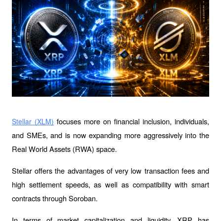
 focuses more on financial inclusion, individuals, 
Stellar (XLM)
and SMEs, and is now expanding more aggressively into the 
Real World Assets (RWA) space. 
Stellar offers the advantages of very low transaction fees and 
high settlement speeds, as well as compatibility with smart 
contracts through Soroban.
In terms of market capitalization and liquidity, XRP has 