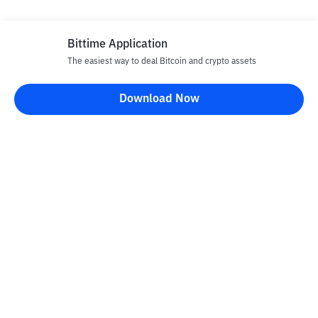
Bittime Application
The easiest way to deal Bitcoin and crypto assets
Download Now
Bittime Blog