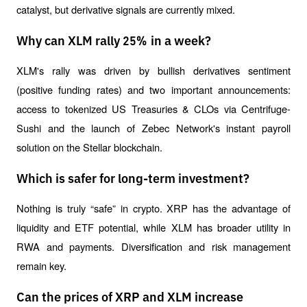
catalyst, but derivative signals are currently mixed.
Why can XLM rally 25% in a week?
XLM's rally was driven by bullish derivatives sentiment 
(positive funding rates) and two important announcements: 
access to tokenized US Treasuries & CLOs via Centrifuge-
Sushi and the launch of Zebec Network's instant payroll 
solution on the Stellar blockchain.
Which is safer for long-term investment?
Nothing is truly “safe” in crypto. XRP has the advantage of 
liquidity and ETF potential, while XLM has broader utility in 
RWA and payments. Diversification and risk management 
remain key.
Can the prices of XRP and XLM increase