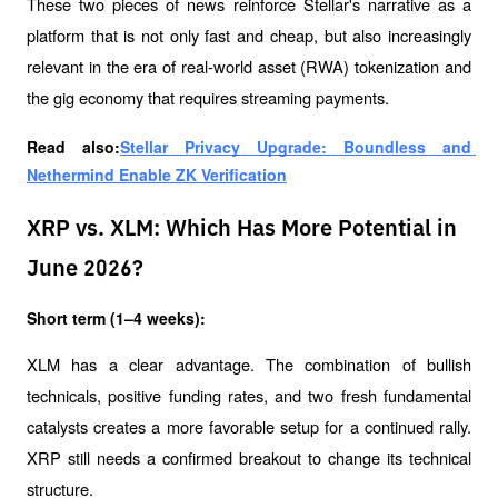
These two pieces of news reinforce Stellar's narrative as a 
platform that is not only fast and cheap, but also increasingly 
relevant in the era of real-world asset (RWA) tokenization and 
the gig economy that requires streaming payments.
Read also:
Stellar Privacy Upgrade: Boundless and 
Nethermind Enable ZK Verification
XRP vs. XLM: Which Has More Potential in
June 2026?
Short term (1–4 weeks):
XLM has a clear advantage. The combination of bullish 
technicals, positive funding rates, and two fresh fundamental 
catalysts creates a more favorable setup for a continued rally. 
XRP still needs a confirmed breakout to change its technical 
structure.