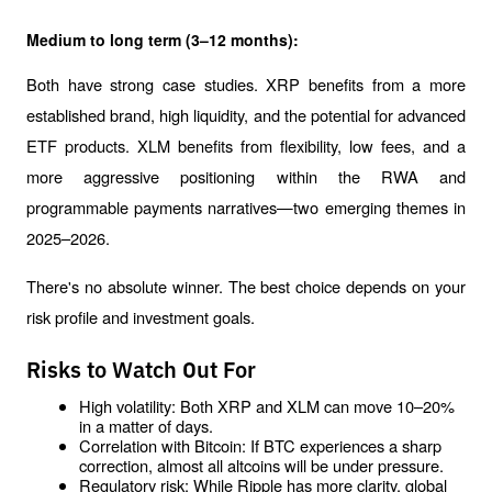
Medium to long term (3–12 months):
Both have strong case studies. XRP benefits from a more 
established brand, high liquidity, and the potential for advanced 
ETF products. XLM benefits from flexibility, low fees, and a 
more aggressive positioning within the RWA and 
programmable payments narratives—two emerging themes in 
2025–2026.
There's no absolute winner. The best choice depends on your 
risk profile and investment goals.
Risks to Watch Out For
High volatility: Both XRP and XLM can move 10–20% 
in a matter of days.
Correlation with Bitcoin: If BTC experiences a sharp 
correction, almost all altcoins will be under pressure.
Regulatory risk: While Ripple has more clarity, global 