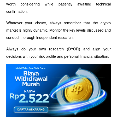
worth considering while patiently awaiting technical 
confirmation.
Whatever your choice, always remember that the crypto 
market is highly dynamic. Monitor the key levels discussed and 
conduct thorough independent research.
Always do your own research (DYOR) and align your 
decisions with your risk profile and personal financial situation.