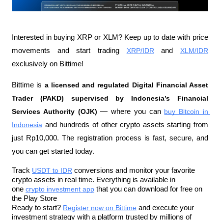
Interested in buying XRP or XLM? Keep up to date with price 
movements and start trading 
XRP/IDR
 and 
XLM/IDR
exclusively on Bittime!
Bittime is 
a licensed and regulated Digital Financial Asset 
Trader (PAKD) supervised by Indonesia’s Financial 
Services Authority (OJK)
 — where you can 
buy Bitcoin in 
Indonesia
 and hundreds of other crypto assets starting from 
just Rp10,000. The registration process is fast, secure, and 
you can get started today.
Track 
USDT to IDR
 conversions and monitor your favorite 
crypto assets in real time. Everything is available in 
one 
crypto investment app
 that you can download for free on 
the Play Store
Ready to start? 
Register now on Bittime
 and execute your 
investment strategy with a platform trusted by millions of 