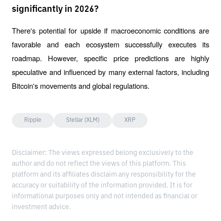
significantly in 2026?
There's potential for upside if macroeconomic conditions are 
favorable and each ecosystem successfully executes its 
roadmap. However, specific price predictions are highly 
speculative and influenced by many external factors, including 
Bitcoin's movements and global regulations.
Ripple
Stellar (XLM)
XRP
Disclaimer: The views expressed belong exclusively to the
author and do not reflect the views of this platform. This
platform and its affiliates disclaim any responsibility for the
accuracy or suitability of the information provided. It is for
informational purposes only and not intended as financial or
investment advice.