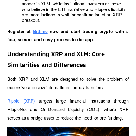
sooner in XLM, while institutional investors or those 
who believe in the ETF narrative and Ripple’s liquidity 
are more inclined to wait for confirmation of an XRP 
breakout.
Register at
Bittime
 now and start trading crypto with a 
fast, secure, and easy process in the app.
Understanding XRP and XLM: Core
Similarities and Differences
Both XRP and XLM are designed to solve the problem of 
expensive and slow international money transfers. 
 targets large financial institutions through 
Ripple (XRP)
RippleNet and On-Demand Liquidity (ODL), where XRP 
serves as a bridge asset to reduce the need for pre-funding.