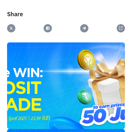
Share