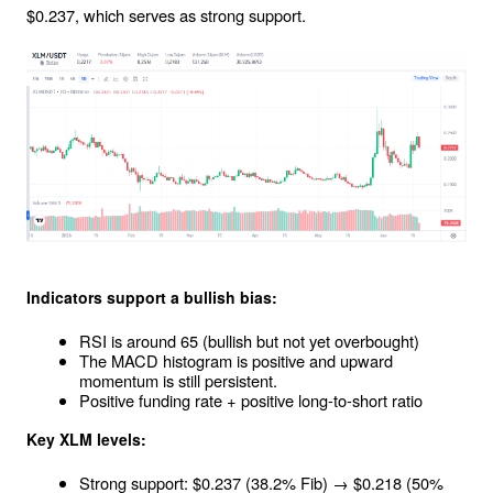
$0.237, which serves as strong support.
Indicators support a bullish bias:
RSI is around 65 (bullish but not yet overbought)
The MACD histogram is positive and upward 
momentum is still persistent.
Positive funding rate + positive long-to-short ratio
Key XLM levels:
Strong support: $0.237 (38.2% Fib) → $0.218 (50% 