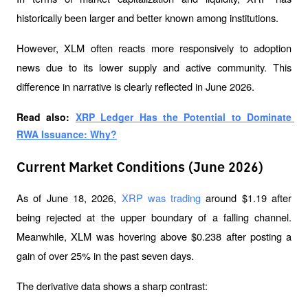
historically been larger and better known among institutions. 
However, XLM often reacts more responsively to adoption 
news due to its lower supply and active community. This 
difference in narrative is clearly reflected in June 2026.
Read also: 
XRP Ledger Has the Potential to Dominate 
RWA Issuance: Why?
Current Market Conditions (June 2026)
As of June 18, 2026, 
XRP was trading
 around $1.19 after 
being rejected at the upper boundary of a falling channel. 
Meanwhile, XLM was hovering above $0.238 after posting a 
gain of over 25% in the past seven days.
The derivative data shows a sharp contrast: