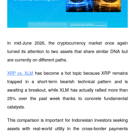
In mid-June 2026, the cryptocurrency market once again 
turned its attention to two assets that share similar DNA but 
are currently on different paths.
 has become a hot topic because XRP remains 
XRP vs. XLM
trapped in a short-term bearish technical pattern and is 
awaiting a breakout, while XLM has actually rallied more than 
25% over the past week thanks to concrete fundamental 
catalysts.
This comparison is important for Indonesian investors seeking 
assets with real-world utility in the cross-border payments 