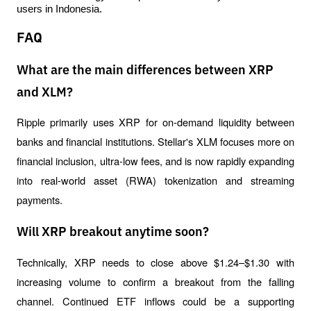
users in Indonesia.
FAQ
What are the main differences between XRP
and XLM?
Ripple primarily uses XRP for on-demand liquidity between 
banks and financial institutions. Stellar's XLM focuses more on 
financial inclusion, ultra-low fees, and is now rapidly expanding 
into real-world asset (RWA) tokenization and streaming 
payments.
Will XRP breakout anytime soon?
Technically, XRP needs to close above $1.24–$1.30 with 
increasing volume to confirm a breakout from the falling 
channel. Continued ETF inflows could be a supporting 