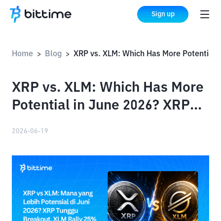
Sign up
Home
Blog
XRP vs. XLM: Which Has More Potential in June 2026? XRP Awaits Breakout, XLM Rallies 25%
>
>
XRP vs. XLM: Which Has More
Potential in June 2026? XRP
Awaits Breakout, XLM Rallies
2026-06-19
25%