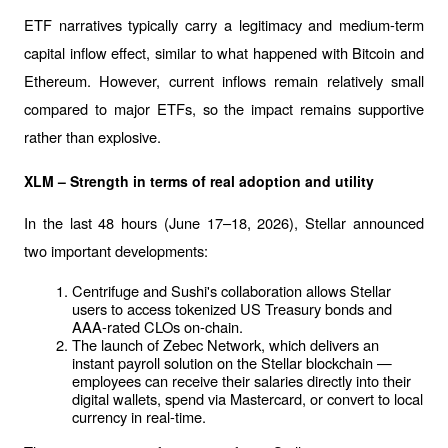
ETF narratives typically carry a legitimacy and medium-term 
capital inflow effect, similar to what happened with Bitcoin and 
Ethereum. However, current inflows remain relatively small 
compared to major ETFs, so the impact remains supportive 
rather than explosive.
XLM – Strength in terms of real adoption and utility
In the last 48 hours (June 17–18, 2026), Stellar announced 
two important developments:
Centrifuge and Sushi's collaboration allows Stellar 
users to access tokenized US Treasury bonds and 
AAA-rated CLOs on-chain.
The launch of Zebec Network, which delivers an 
instant payroll solution on the Stellar blockchain — 
employees can receive their salaries directly into their 
digital wallets, spend via Mastercard, or convert to local 
currency in real-time.