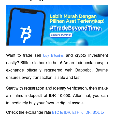
Want to trade sell
 and crypto investment 
 buy Bitcoins
easily? Bittime is here to help! As an Indonesian crypto 
exchange officially registered with 
Bappebti
, Bittime 
ensures every transaction is safe and fast.
Start with registration and identity verification, then make 
a minimum deposit of IDR 10,000. After that, you can 
immediately buy your favorite digital assets!
Check the exchange rate
,
,
 BTC to IDR
 ETH to IDR
 SOL to 