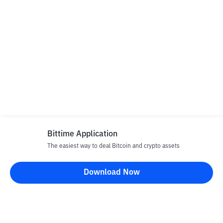
Bittime Application
The easiest way to deal Bitcoin and crypto assets
Download Now