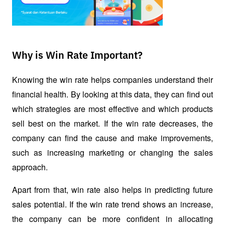
Why is Win Rate Important?
Knowing the win rate helps companies understand their 
financial health. By looking at this data, they can find out 
which strategies are most effective and which products 
sell best on the market. If the win rate decreases, the 
company can find the cause and make improvements, 
such as increasing marketing or changing the sales 
approach.
Apart from that, win rate also helps in predicting future 
sales potential. If the win rate trend shows an increase, 
the company can be more confident in allocating 