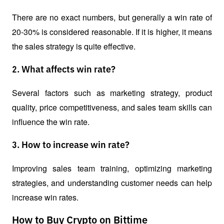
There are no exact numbers, but generally a win rate of 
20-30% is considered reasonable. If it is higher, it means 
the sales strategy is quite effective.
2. What affects win rate?
Several factors such as marketing strategy, product 
quality, price competitiveness, and sales team skills can 
influence the win rate.
3. How to increase win rate?
Improving sales team training, optimizing marketing 
strategies, and understanding customer needs can help 
increase win rates.
How to Buy Crypto on Bittime