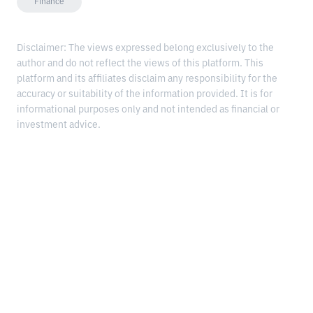
Finance
Disclaimer: The views expressed belong exclusively to the
author and do not reflect the views of this platform. This
platform and its affiliates disclaim any responsibility for the
accuracy or suitability of the information provided. It is for
informational purposes only and not intended as financial or
investment advice.