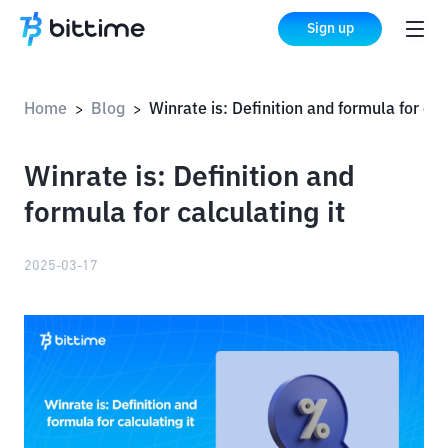
Sign up
Home
Blog
Winrate is: Definition and formula for calculating it
>
>
Winrate is: Definition and
formula for calculating it
2025-03-17