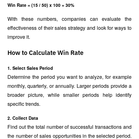
Win Rate = (15 / 50) x 100 = 30%
With these numbers, companies can evaluate the 
effectiveness of their sales strategy and look for ways to 
improve it.
How to Calculate Win Rate
1. Select Sales Period
Determine the period you want to analyze, for example 
monthly, quarterly, or annually. Larger periods provide a 
broader picture, while smaller periods help identify 
specific trends.
2. Collect Data
Find out the total number of successful transactions and 
the number of sales opportunities in the selected period. 