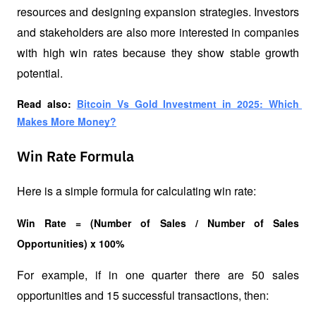
resources and designing expansion strategies. Investors 
and stakeholders are also more interested in companies 
with high win rates because they show stable growth 
potential.
Read also: 
Bitcoin Vs Gold Investment in 2025: Which 
Makes More Money?
Win Rate Formula
Here is a simple formula for calculating win rate:
Win Rate = (Number of Sales / Number of Sales 
Opportunities) x 100%
For example, if in one quarter there are 50 sales 
opportunities and 15 successful transactions, then: