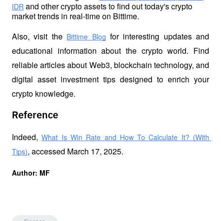
 and other crypto assets to find out today's crypto 
IDR
market trends in real-time on Bittime.
Also, visit the
 for interesting updates and 
Bittime Blog
educational information about the crypto world. Find 
reliable articles about Web3, blockchain technology, and 
digital asset investment tips designed to enrich your 
crypto knowledge.
Reference
Indeed, 
What Is Win Rate and How To Calculate It? (With 
, accessed March 17, 2025.
Tips)
Author: MF