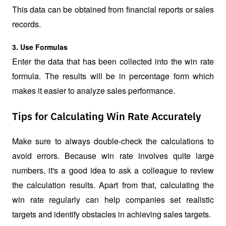
This data can be obtained from financial reports or sales 
records.
3. Use Formulas
Enter the data that has been collected into the win rate 
formula. The results will be in percentage form which 
makes it easier to analyze sales performance.
Tips for Calculating Win Rate Accurately
Make sure to always double-check the calculations to 
avoid errors. Because win rate involves quite large 
numbers, it's a good idea to ask a colleague to review 
the calculation results. Apart from that, calculating the 
win rate regularly can help companies set realistic 
targets and identify obstacles in achieving sales targets.