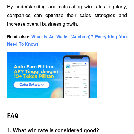
By understanding and calculating win rates regularly, 
companies can optimize their sales strategies and 
increase overall business growth.
Read also: 
What is Ari Wallet (Arichain)? Everything You 
Need To Know!
FAQ
1. What win rate is considered good?