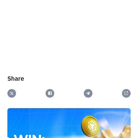
Share