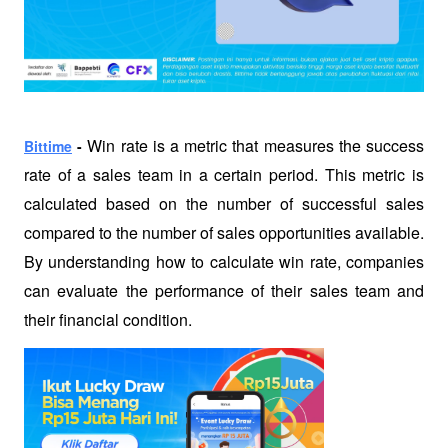
Win rate is a metric that measures the success 
Bittime
 -
rate of a sales team in a certain period. This metric is 
calculated based on the number of successful sales 
compared to the number of sales opportunities available. 
By understanding how to calculate win rate, companies 
can evaluate the performance of their sales team and 
their financial condition.