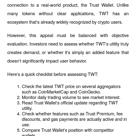
connection to a real-world product, the Trust Wallet. Unlike 
many tokens without clear applications, TWT has an 
ecosystem that's already widely recognized by crypto users.
However, this appeal must be balanced with objective 
evaluation. Investors need to assess whether TWT's utility truly 
creates demand, or whether it's simply an added feature that 
doesn't significantly impact user behavior.
Here's a quick checklist before assessing TWT:
Check the latest TWT price on several aggregators 
such as CoinMarketCap and CoinGecko.
Monitor daily trading volume to see market interest.
Read Trust Wallet's official update regarding TWT 
utility.
Check whether features such as Trust Premium, fee 
discounts, and gas payments are actually active and in 
use.
Compare Trust Wallet's position with competitor 
wallets.