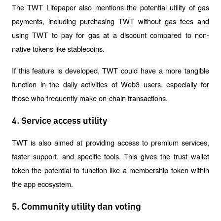
The TWT Litepaper also mentions the potential utility of gas 
payments, including purchasing TWT without gas fees and 
using TWT to pay for gas at a discount compared to non-
native tokens like stablecoins.
If this feature is developed, TWT could have a more tangible 
function in the daily activities of Web3 users, especially for 
those who frequently make on-chain transactions.
4. Service access utility
TWT is also aimed at providing access to premium services, 
faster support, and specific tools. This gives the trust wallet 
token the potential to function like a membership token within 
the app ecosystem.
5. Community utility dan voting