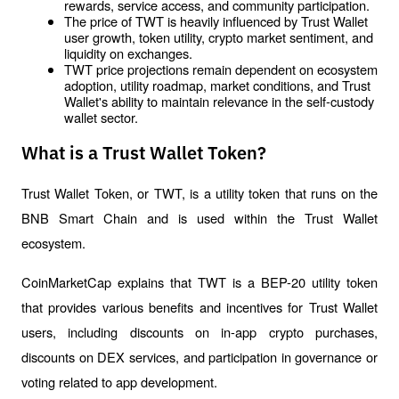
rewards, service access, and community participation.
The price of TWT is heavily influenced by Trust Wallet 
user growth, token utility, crypto market sentiment, and 
liquidity on exchanges.
TWT price projections remain dependent on ecosystem 
adoption, utility roadmap, market conditions, and Trust 
Wallet's ability to maintain relevance in the self-custody 
wallet sector.
What is a Trust Wallet Token?
Trust Wallet Token, or TWT, is a utility token that runs on the 
BNB Smart Chain and is used within the Trust Wallet 
ecosystem.
CoinMarketCap explains that TWT is a BEP-20 utility token 
that provides various benefits and incentives for Trust Wallet 
users, including discounts on in-app crypto purchases, 
discounts on DEX services, and participation in governance or 
voting related to app development.