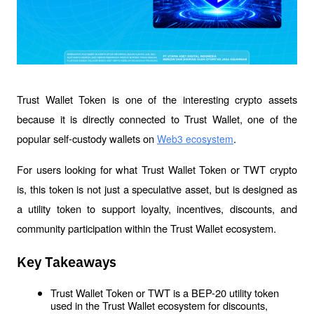
Trust Wallet Token is one of the interesting crypto assets 
because it is directly connected to Trust Wallet, one of the 
popular self-custody wallets on 
. 
Web3 ecosystem
For users looking for what Trust Wallet Token or TWT crypto 
is, this token is not just a speculative asset, but is designed as 
a utility token to support loyalty, incentives, discounts, and 
community participation within the Trust Wallet ecosystem.
Key Takeaways
Trust Wallet Token or TWT is a BEP-20 utility token 
used in the Trust Wallet ecosystem for discounts, 