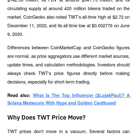
circulating supply at around 420 million tokens traded on the 
market. CoinGecko also noted TWT's all-time high at $2.72 on 
December 11, 2022, and its all-time low at $0.002776 on June 
9, 2020.
Differences between CoinMarketCap and CoinGecko figures 
are normal, as price aggregators use different market sources, 
update times, and calculation methodologies. Investors should 
always check TWT's price figures directly before making 
decisions, especially for short-term trading.
Read also: 
What Is The Top Influencer ($LojakPaul)? A 
Solana Memecoin With Hype and Golden Cardboard
Why Does TWT Price Move?
TWT prices don't move in a vacuum. Several factors can 