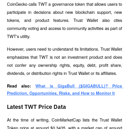
CoinGecko calls TWT a governance token that allows users to 
participate in decisions about new blockchain support, new 
tokens, and product features. Trust Wallet also cites 
community voting and access to community activities as part of 
TWT's utility.
However, users need to understand its limitations. Trust Wallet 
emphasizes that TWT is not an investment product and does 
not confer any ownership rights, equity, debt, profit share, 
dividends, or distribution rights in Trust Wallet or its affiliates.
Read also: 
What is GigaBull ($GIGABULL)? Price 
Prediction, Opportunities, Risks, and How to Monitor It
Latest TWT Price Data
At the time of writing, CoinMarketCap lists the Trust Wallet 
Token price at around $0.3435, with a market cap of around 