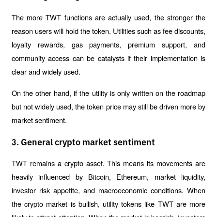
The more TWT functions are actually used, the stronger the 
reason users will hold the token. Utilities such as fee discounts, 
loyalty rewards, gas payments, premium support, and 
community access can be catalysts if their implementation is 
clear and widely used.
On the other hand, if the utility is only written on the roadmap 
but not widely used, the token price may still be driven more by 
market sentiment.
3. General crypto market sentiment
TWT remains a crypto asset. This means its movements are 
heavily influenced by Bitcoin, Ethereum, market liquidity, 
investor risk appetite, and macroeconomic conditions. When 
the crypto market is bullish, utility tokens like TWT are more 