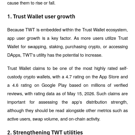
cause them to rise or fall.
1. Trust Wallet user growth
Because TWT is embedded within the Trust Wallet ecosystem, 
app user growth is a key factor. As more users utilize Trust 
Wallet for swapping, staking, purchasing crypto, or accessing 
DApps, TWT's utility has the potential to increase.
Trust Wallet claims to be one of the most highly rated self-
custody crypto wallets, with a 4.7 rating on the App Store and 
a 4.6 rating on Google Play based on millions of verified 
reviews, with rating data as of May 15, 2026. Such claims are 
important for assessing the app's distribution strength, 
although they should be read alongside other metrics such as 
active users, swap volume, and on-chain activity.
2. Strengthening TWT utilities