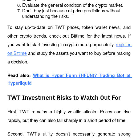
Evaluate the general condition of the crypto market.
Don't buy just because of price predictions without 
understanding the risks.
To stay up-to-date on TWT prices, token wallet news, and 
other crypto trends, check out Bittime for the latest news. If 
you want to start investing in crypto more purposefully, 
register 
 and study the assets you want to buy before making 
on Bittime
a decision.
Read also: 
What is Hyper Funn (HFUN)? Trading Bot at 
Hyperliquid
TWT Investment Risks to Watch Out For
First, TWT remains a highly volatile altcoin. Prices can rise 
rapidly, but they can also fall sharply in a short period of time.
Second, TWT's utility doesn't necessarily generate strong 