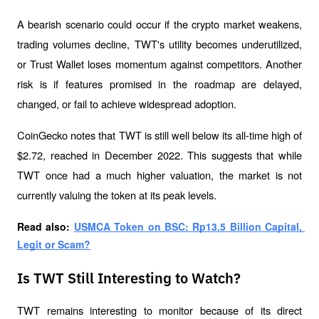
A bearish scenario could occur if the crypto market weakens, 
trading volumes decline, TWT's utility becomes underutilized, 
or Trust Wallet loses momentum against competitors. Another 
risk is if features promised in the roadmap are delayed, 
changed, or fail to achieve widespread adoption.
CoinGecko notes that TWT is still well below its all-time high of 
$2.72, reached in December 2022. This suggests that while 
TWT once had a much higher valuation, the market is not 
currently valuing the token at its peak levels.
Read also: 
USMCA Token on BSC: Rp13.5 Billion Capital, 
Legit or Scam?
Is TWT Still Interesting to Watch?
TWT remains interesting to monitor because of its direct 