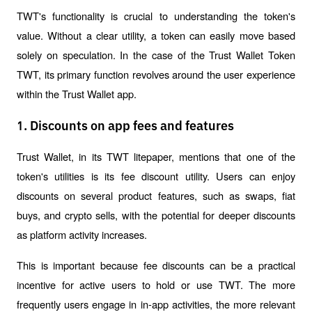
TWT's functionality is crucial to understanding the token's 
value. Without a clear utility, a token can easily move based 
solely on speculation. In the case of the Trust Wallet Token 
TWT, its primary function revolves around the user experience 
within the Trust Wallet app.
1. Discounts on app fees and features
Trust Wallet, in its TWT litepaper, mentions that one of the 
token's utilities is its fee discount utility. Users can enjoy 
discounts on several product features, such as swaps, fiat 
buys, and crypto sells, with the potential for deeper discounts 
as platform activity increases.
This is important because fee discounts can be a practical 
incentive for active users to hold or use TWT. The more 
frequently users engage in in-app activities, the more relevant 