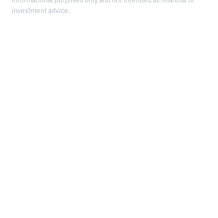
informational purposes only and not intended as financial or
investment advice.