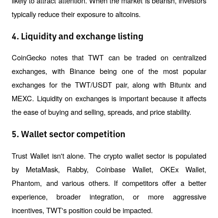
likely to attract attention. When the market is bearish, investors 
typically reduce their exposure to altcoins.
4. Liquidity and exchange listing
CoinGecko notes that TWT can be traded on centralized 
exchanges, with Binance being one of the most popular 
exchanges for the TWT/USDT pair, along with Bitunix and 
MEXC. Liquidity on exchanges is important because it affects 
the ease of buying and selling, spreads, and price stability.
5. Wallet sector competition
Trust Wallet isn't alone. The crypto wallet sector is populated 
by MetaMask, Rabby, Coinbase Wallet, OKEx Wallet, 
Phantom, and various others. If competitors offer a better 
experience, broader integration, or more aggressive 
incentives, TWT's position could be impacted.