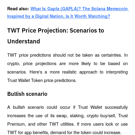
Read also: 
What Is Gapla (GAPLA)? The Solana Memecoin 
Inspired by a Digital Nation, Is It Worth Watching?
TWT Price Projection: Scenarios to
Understand
TWT price predictions should not be taken as certainties. In 
crypto, price projections are more likely to be based on 
scenarios. Here's a more realistic approach to interpreting 
Trust Wallet Token price predictions.
Bullish scenario
A bullish scenario could occur if Trust Wallet successfully 
increases the use of its swap, staking, crypto buy/sell, Trust 
Premium, and other TWT utilities. If more users lock or use 
TWT for app benefits, demand for the token could increase.