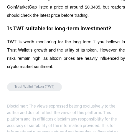
CoinMarketCap listed a price of around $0.3435, but readers 
should check the latest price before trading.
Is TWT suitable for long-term investment?
TWT is worth monitoring for the long term if you believe in 
Trust Wallet's growth and the utility of its token. However, the 
risks remain high, as altcoin prices are heavily influenced by 
crypto market sentiment.
Trust Wallet Token (TWT)
Disclaimer: The views expressed belong exclusively to the
author and do not reflect the views of this platform. This
platform and its affiliates disclaim any responsibility for the
accuracy or suitability of the information provided. It is for