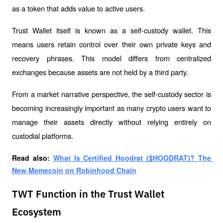
as a token that adds value to active users.
Trust Wallet itself is known as a self-custody wallet. This 
means users retain control over their own private keys and 
recovery phrases. This model differs from centralized 
exchanges because assets are not held by a third party.
From a market narrative perspective, the self-custody sector is 
becoming increasingly important as many crypto users want to 
manage their assets directly without relying entirely on 
custodial platforms.
Read also: 
What Is Certified Hoodrat ($HOODRAT)? The 
New Memecoin on Robinhood Chain
TWT Function in the Trust Wallet
Ecosystem