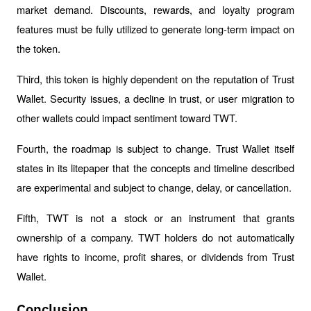
market demand. Discounts, rewards, and loyalty program 
features must be fully utilized to generate long-term impact on 
the token.
Third, this token is highly dependent on the reputation of Trust 
Wallet. Security issues, a decline in trust, or user migration to 
other wallets could impact sentiment toward TWT.
Fourth, the roadmap is subject to change. Trust Wallet itself 
states in its litepaper that the concepts and timeline described 
are experimental and subject to change, delay, or cancellation.
Fifth, TWT is not a stock or an instrument that grants 
ownership of a company. TWT holders do not automatically 
have rights to income, profit shares, or dividends from Trust 
Wallet.
Conclusion