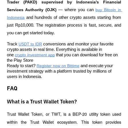
Trader (PAKD) supervised by Indonesia’s Financial 
Services Authority (OJK)
 — where you can 
buy Bitcoin in 
Indonesia
 and hundreds of other crypto assets starting from 
just Rp10,000. The registration process is fast, secure, and 
you can get started today.
Track 
USDT to IDR
 conversions and monitor your favorite 
crypto assets in real time. Everything is available in 
one 
crypto investment app
 that you can download for free on 
the Play Store
Ready to start? 
Register now on Bittime
 and execute your 
investment strategy with a platform trusted by millions of 
users in Indonesia.
FAQ
What is a Trust Wallet Token?
Trust Wallet Token, or TWT, is a BEP-20 utility token used 
within the Trust Wallet ecosystem. This token provides 