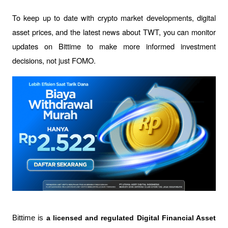
To keep up to date with crypto market developments, digital 
asset prices, and the latest news about TWT, you can monitor 
updates on Bittime to make more informed investment 
decisions, not just FOMO.
Bittime is 
a licensed and regulated Digital Financial Asset 