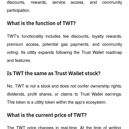
discounts, rewards, service access, and community 
participation.
What is the function of TWT?
TWT's functionality includes fee discounts, loyalty rewards, 
premium access, potential gas payments, and community 
voting. Its utility expands following the Trust Wallet roadmap 
and features.
Is TWT the same as Trust Wallet stock?
No. TWT is not a stock and does not confer ownership rights, 
dividends, profit shares, or claims to Trust Wallet earnings. 
This token is a utility token within the app's ecosystem.
What is the current price of TWT?
The TWT price changes in real-time. At the time of writing, 