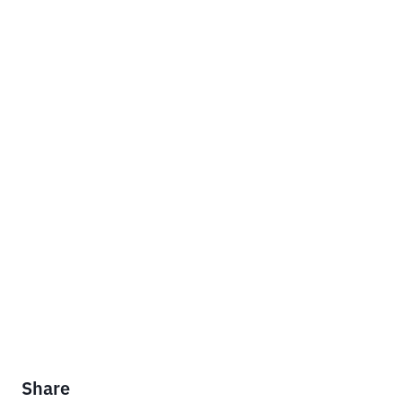
Share