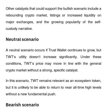
Other catalysts that could support the bullish scenario include a 
rebounding crypto market, listings or increased liquidity on 
major exchanges, and the growing popularity of the self-
custody narrative.
Neutral scenario
A neutral scenario occurs if Trust Wallet continues to grow, but 
TWT's utility doesn't increase significantly. Under these 
conditions, TWT's price may move in line with the general 
crypto market without a strong, specific catalyst.
In this scenario, TWT remains relevant as an ecosystem token, 
but it is unlikely to be able to return to near all-time high levels 
without a new fundamental push.
Bearish scenario