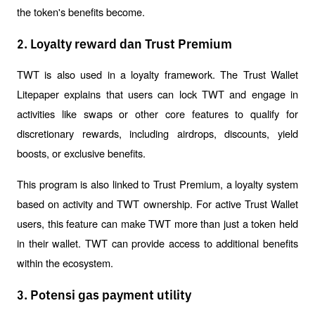
the token's benefits become.
2. Loyalty reward dan Trust Premium
TWT is also used in a loyalty framework. The Trust Wallet 
Litepaper explains that users can lock TWT and engage in 
activities like swaps or other core features to qualify for 
discretionary rewards, including airdrops, discounts, yield 
boosts, or exclusive benefits.
This program is also linked to Trust Premium, a loyalty system 
based on activity and TWT ownership. For active Trust Wallet 
users, this feature can make TWT more than just a token held 
in their wallet. TWT can provide access to additional benefits 
within the ecosystem.
3. Potensi gas payment utility