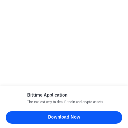
Bittime Application
The easiest way to deal Bitcoin and crypto assets
Download Now