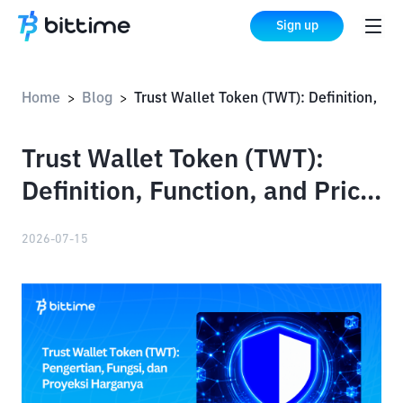
Sign up
Home
Blog
Trust Wallet Token (TWT): Definition, Function, and Price Projections
>
>
Trust Wallet Token (TWT):
Definition, Function, and Price
Projections
2026-07-15