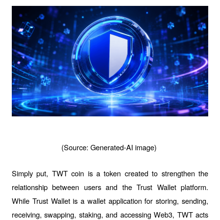
(Source: Generated-AI image) 
Simply put, TWT coin is a token created to strengthen the 
relationship between users and the Trust Wallet platform. 
While Trust Wallet is a wallet application for storing, sending, 
receiving, swapping, staking, and accessing Web3, TWT acts 