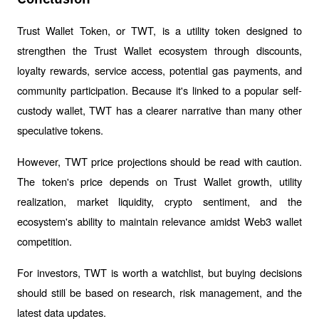
Trust Wallet Token, or TWT, is a utility token designed to 
strengthen the Trust Wallet ecosystem through discounts, 
loyalty rewards, service access, potential gas payments, and 
community participation. Because it's linked to a popular self-
custody wallet, TWT has a clearer narrative than many other 
speculative tokens.
However, TWT price projections should be read with caution. 
The token's price depends on Trust Wallet growth, utility 
realization, market liquidity, crypto sentiment, and the 
ecosystem's ability to maintain relevance amidst Web3 wallet 
competition.
For investors, TWT is worth a watchlist, but buying decisions 
should still be based on research, risk management, and the 
latest data updates.