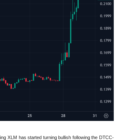
ing XLM has started turning bullish following the DTCC-