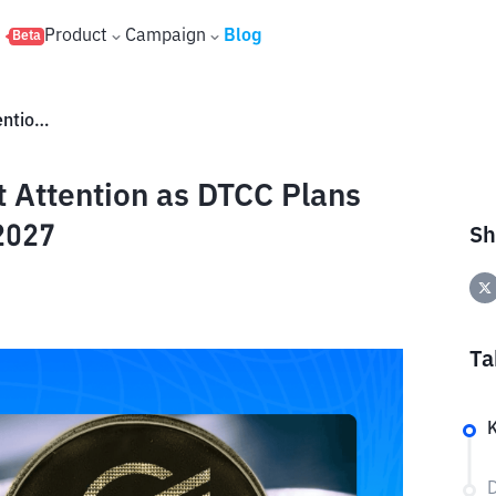
s
Product
Campaign
Blog
Beta
Stellar XLM Gains Wall Street Attention as DTCC Plans Tokenization Integration by 2027
t Attention as DTCC Plans
2027
Sh
Ta
D