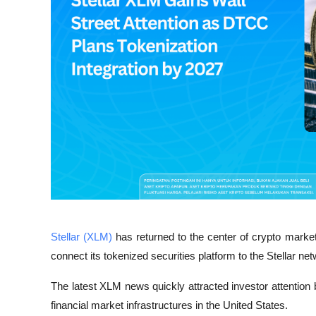
Stellar (XLM)
 has returned to the center of crypto marke
connect its tokenized securities platform to the Stellar ne
The latest XLM news quickly attracted investor attentio
financial market infrastructures in the United States.