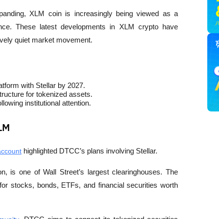
anding, XLM coin is increasingly being viewed as a 
finance. These latest developments in XLM crypto have 
atively quiet market movement.
atform with Stellar by 2027.
structure for tokenized assets.
wing institutional attention.
XLM
account
 highlighted DTCC’s plans involving Stellar.
, is one of Wall Street’s largest clearinghouses. The 
for stocks, bonds, ETFs, and financial securities worth 