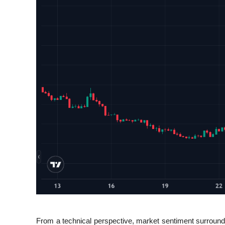
From a technical perspective, market sentiment surround