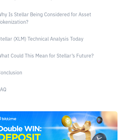
hy Is Stellar Being Considered for Asset
okenization?
tellar (XLM) Technical Analysis Today
hat Could This Mean for Stellar’s Future?
onclusion
FAQ