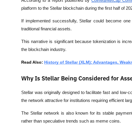
According to a report published by 
CoinMarketCap Com
platform to the Stellar blockchain during the first half of 20
If implemented successfully, Stellar could become one 
traditional financial assets.
This narrative is significant because tokenization is incr
the blockchain industry.
Read Also: 
History of Stellar (XLM): Advantages, Wea
Why Is Stellar Being Considered for Ass
Stellar was originally designed to facilitate fast and lo
the network attractive for institutions requiring efficient la
The Stellar network is also known for its stable payment 
rather than speculative trends such as meme coins.