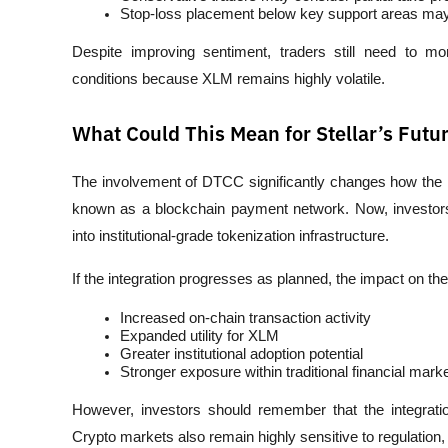
Stop-loss placement below key support areas may 
Despite improving sentiment, traders still need to m
conditions because XLM remains highly volatile.
What Could This Mean for Stellar’s Futu
The involvement of DTCC significantly changes how the ma
known as a blockchain payment network. Now, investors ar
into institutional-grade tokenization infrastructure.
If the integration progresses as planned, the impact on th
Increased on-chain transaction activity
Expanded utility for XLM
Greater institutional adoption potential
Stronger exposure within traditional financial mark
However, investors should remember that the integrati
Crypto markets also remain highly sensitive to regulation,