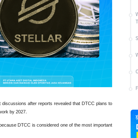
W
T
S
W
C
t discussions after reports revealed that DTCC plans to 
twork by 2027. 
n because DTCC is considered one of the most important 