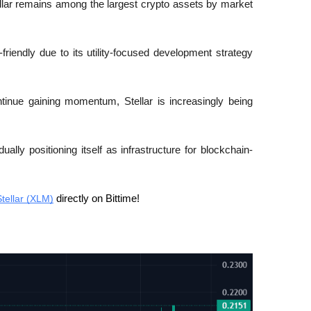
ellar remains among the largest crypto assets by market 
friendly due to its utility-focused development strategy 
tinue gaining momentum, Stellar is increasingly being 
adually positioning itself as infrastructure for blockchain-
Stellar (XLM)
 directly on Bittime! 