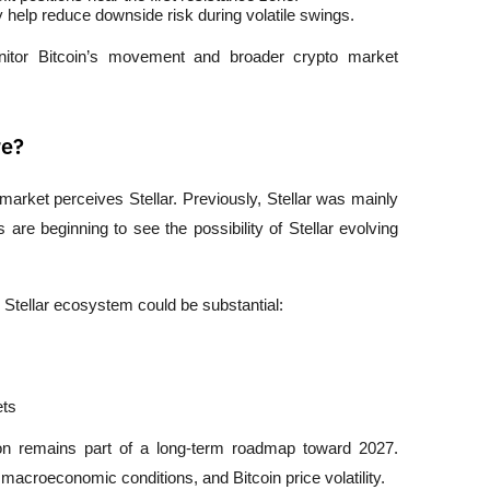
help reduce downside risk during volatile swings.
onitor Bitcoin’s movement and broader crypto market 
re?
rket perceives Stellar. Previously, Stellar was mainly 
e beginning to see the possibility of Stellar evolving 
e Stellar ecosystem could be substantial:
ets
on remains part of a long-term roadmap toward 2027. 
 macroeconomic conditions, and Bitcoin price volatility.