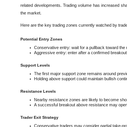
related developments. Trading volume has increased shar
the market.
Here are the key trading zones currently watched by trade
Potential Entry Zones
Conservative entry: wait for a pullback toward the
Aggressive entry: enter after a confirmed breakout
Support Levels
The first major support zone remains around previo
Holding above support could maintain bullish con
Resistance Levels
Nearby resistance zones are likely to become short
A successful breakout above resistance may open
Trader Exit Strategy
Conservative traders may consider partial take-prof