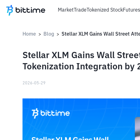
Market
Trade
Tokenized Stock
Future
Home
Blog
>
>
Stellar XLM Gains Wall Stree
Tokenization Integration by 
2026-05-29