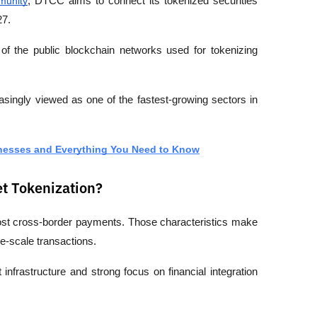
munity
, DTCC aims to connect its tokenized securities 
27.
of the public blockchain networks used for tokenizing 
easingly viewed as one of the fastest-growing sectors in 
knesses and Everything You Need to Know
et Tokenization?
w-cost cross-border payments. Those characteristics make 
rge-scale transactions.
infrastructure and strong focus on financial integration 