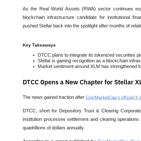
As the Real World Assets (RWA) sector continues exp
blockchain infrastructure candidate for institutional 
pushed Stellar back into the spotlight after months of rel
Key Takeaways
DTCC plans to integrate its tokenized securities pl
Stellar is gaining recognition as a blockchain infra
Market sentiment around XLM has strengthened follo
DTCC Opens a New Chapter for Stellar 
The news gained traction after
CoinMarketCap’s official X 
DTCC, short for Depository Trust & Clearing Corporation
institution processes settlement and clearing operations 
quadrillions of dollars annually.