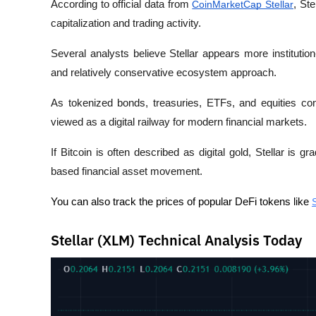
According to official data from 
CoinMarketCap Stellar
, St
capitalization and trading activity.
Several analysts believe Stellar appears more institution-
and relatively conservative ecosystem approach.
As tokenized bonds, treasuries, ETFs, and equities con
viewed as a digital railway for modern financial markets. 
If Bitcoin is often described as digital gold, Stellar is gr
based financial asset movement.
You can also track the prices of popular DeFi tokens like 
Stellar (XLM) Technical Analysis Today