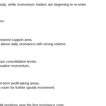
ply, while momentum traders are beginning to re-enter 
rs:
 nearest support area.
 above daily resistance with strong volume.
us consolidation levels.
tinuation momentum.
-term profit-taking areas.
 room for further upside movement.
it positions near the first resistance zone.