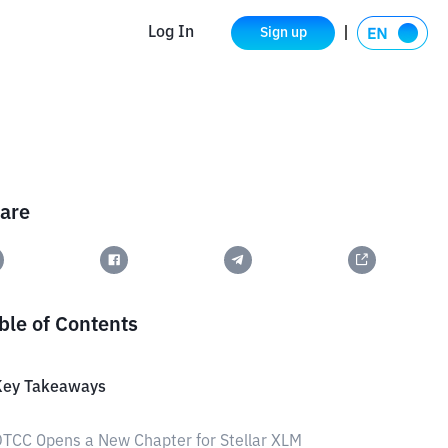
Log In
Sign up
are
ble of Contents
Key Takeaways
TCC Opens a New Chapter for Stellar XLM