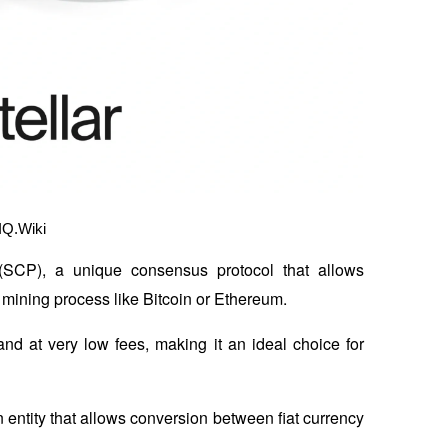
IQ.Wiki
 (SCP), a unique consensus protocol that allows 
 mining process like Bitcoin or Ethereum. 
nd at very low fees, making it an ideal choice for 
n entity that allows conversion between fiat currency 