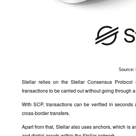
Source: 
Stellar relies on the Stellar Consensus Protocol
transactions to be carried out without going through a
With SCP, transactions can be verified in seconds a
cross-border transfers.
Apart from that, Stellar also uses anchors, which is a
and digital assets within the Stellar network. 