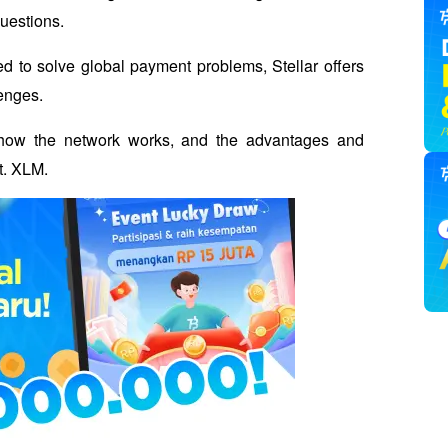
questions.
d to solve global payment problems, Stellar offers 
enges. 
ar, how the network works, and the advantages and 
t. XLM.