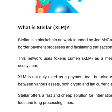
What is Stellar (XLM)?
Stellar is a blockchain network founded by Jed McCa
border payment processes and facilitating transaction
This network uses tokens Lumen (XLM) as a means 
ecosystem.
XLM is not only used as a payment tool, but also 
between various assets, both crypto and fiat currencie
Stellar offers a fast and cheap solution for internat
fees and long processing times.