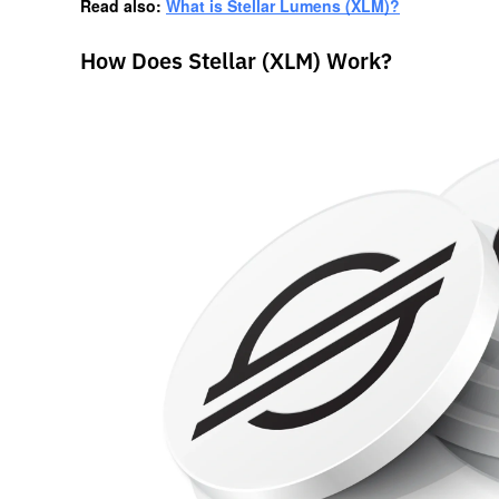
Read also: 
What is Stellar Lumens (XLM)?
How Does Stellar (XLM) Work?