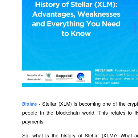
Stellar (XLM) is becoming one of the crypto
Bittime
 - 
people in the blockchain world. This relates to its
payments. 
So, what is the history of Stellar (XLM)? What 