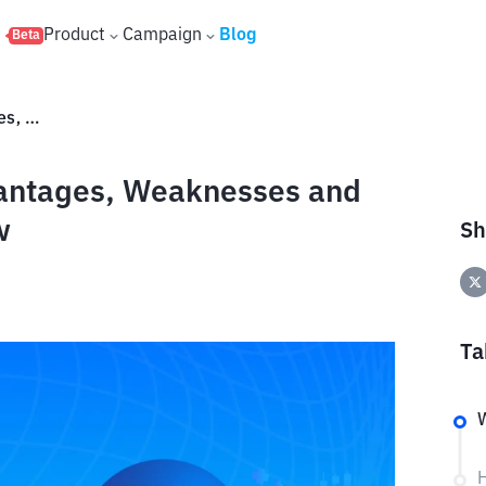
s
Product
Campaign
Blog
Beta
History of Stellar (XLM): Advantages, Weaknesses and Everything You Need to Know
dvantages, Weaknesses and
w
Sh
Ta
W
H