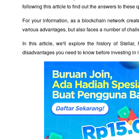
following this article to find out the answers to these 
For your information, as a blockchain network create
various advantages, but also faces a number of chall
In this article, we'll explore the history of Stell
disadvantages you need to know before investing in i