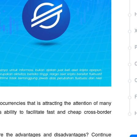
H
P
C
C
F
currencies that is attracting the attention of many 
 ability to facilitate fast and cheap cross-border 
H
are the advantages and disadvantages? Continue 