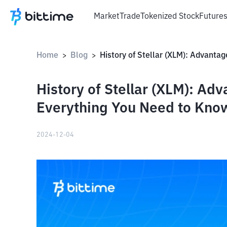
Market
Trade
Tokenized Stock
Future
Home
Blog
>
>
History of Stellar (XLM): A
Everything You Need to Kno
2024-12-04