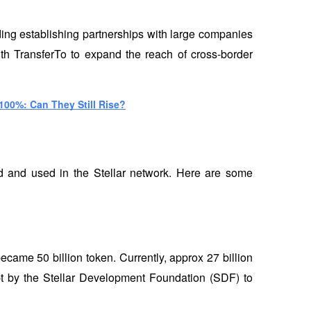
ding establishing partnerships with large companies 
th TransferTo to expand the reach of cross-border 
100%: Can They Still Rise?
d and used in the Stellar network. Here are some 
ecame 50 billion token. Currently, approx 27 billion 
pt by the Stellar Development Foundation (SDF) to 