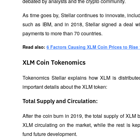
debated by analysts and the crypto community.
As time goes by, Stellar continues to innovate, inclu
such as IBM, and in 2018, Stellar signed a deal wi
payments to more than 70 countries.
Read also: 
6 Factors Causing XLM Coin Prices to Rise 
XLM Coin Tokenomics
Tokenomics Stellar explains how XLM is distribute
important details about the XLM token:
Total Supply and Circulation:
After the coin burn in 2019, the total supply of XLM b
XLM circulating on the market, while the rest is ke
fund future development.