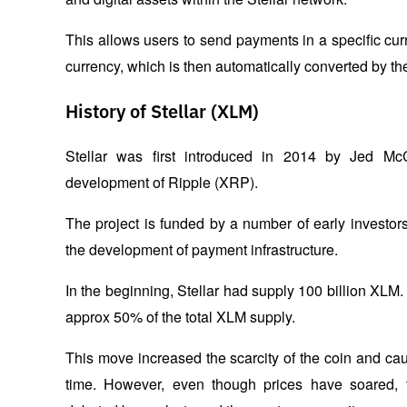
This allows users to send payments in a specific cur
currency, which is then automatically converted by the
History of Stellar (XLM)
Stellar was first introduced in 2014 by Jed McC
development of Ripple (XRP). 
The project is funded by a number of early investors,
the development of payment infrastructure.
In the beginning, Stellar had supply 100 billion XLM.
approx 50% of the total XLM supply. 
This move increased the scarcity of the coin and caus
time. However, even though prices have soared, th