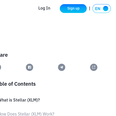
Log In
Sign up
are
ble of Contents
hat is Stellar (XLM)?
ow Does Stellar (XLM) Work?