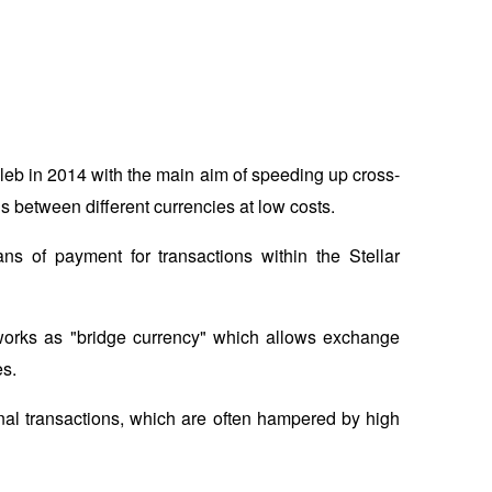
leb in 2014 with the main aim of speeding up cross-
s between different currencies at low costs. 
of payment for transactions within the Stellar 
works as "bridge currency" which allows exchange 
s. 
ional transactions, which are often hampered by high 