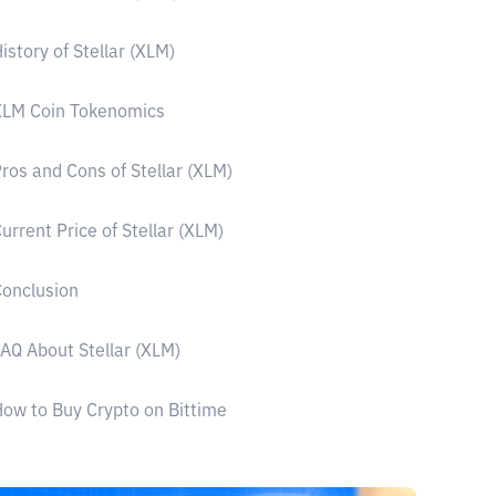
istory of Stellar (XLM)
XLM Coin Tokenomics
ros and Cons of Stellar (XLM)
urrent Price of Stellar (XLM)
onclusion
AQ About Stellar (XLM)
ow to Buy Crypto on Bittime