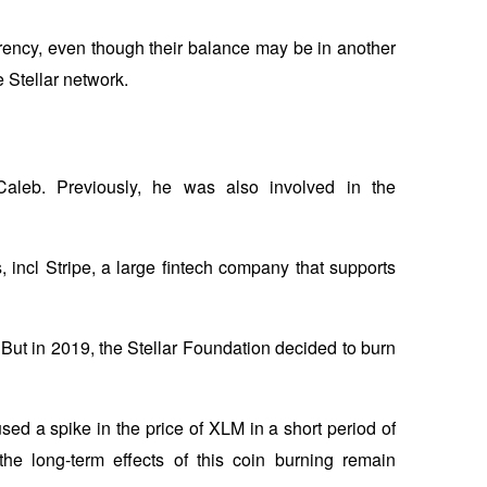
rency, even though their balance may be in another 
 Stellar network.
aleb. Previously, he was also involved in the 
 incl Stripe, a large fintech company that supports 
 But in 2019, the Stellar Foundation decided to burn 
ed a spike in the price of XLM in a short period of 
e long-term effects of this coin burning remain 