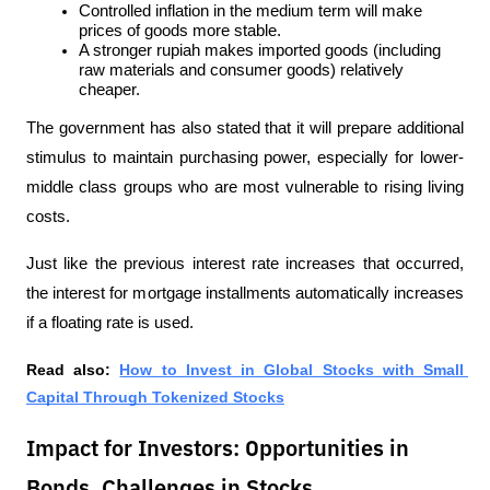
Controlled inflation in the medium term will make 
prices of goods more stable.
A stronger rupiah makes imported goods (including 
raw materials and consumer goods) relatively 
cheaper.
The government has also stated that it will prepare additional 
stimulus to maintain purchasing power, especially for lower-
middle class groups who are most vulnerable to rising living 
costs.
Just like the previous interest rate increases that occurred, 
the interest for mortgage installments automatically increases 
if a floating rate is used.
Read also: 
How to Invest in Global Stocks with Small 
Capital Through Tokenized Stocks
Impact for Investors: Opportunities in
Bonds, Challenges in Stocks