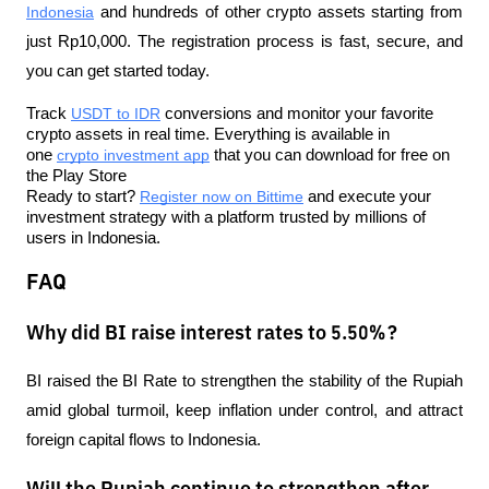
Indonesia
 and hundreds of other crypto assets starting from 
just Rp10,000. The registration process is fast, secure, and 
you can get started today.
Track 
USDT to IDR
 conversions and monitor your favorite 
crypto assets in real time. Everything is available in 
one 
crypto investment app
 that you can download for free on 
the Play Store
Ready to start? 
Register now on Bittime
 and execute your 
investment strategy with a platform trusted by millions of 
users in Indonesia.
FAQ
Why did BI raise interest rates to 5.50%?
BI raised the BI Rate to strengthen the stability of the Rupiah 
amid global turmoil, keep inflation under control, and attract 
foreign capital flows to Indonesia.