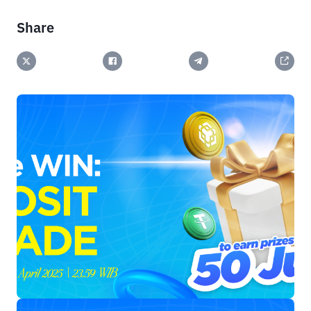
Share