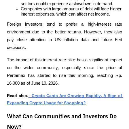
sectors could experience a slowdown in demand.
Companies with large amounts of debt will face higher 
interest expenses, which can affect net income.
Foreign investors tend to prefer a high-interest rate 
environment due to the better returns. However, they also 
pay close attention to US inflation data and future Fed 
decisions.
The impact of this interest rate hike has a significant impact 
on the wider community, especially since the price of 
Pertamax has started to rise this morning, reaching Rp. 
16,000 as of June 10, 2026.
Read also:
  Crypto Cards Are Growing Rapidly: A Sign of 
Expanding Crypto Usage for Shopping?
What Can Communities and Investors Do
Now?