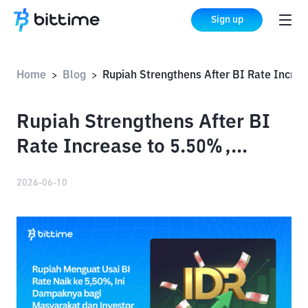
Sign up
Home
Blog
Rupiah Strengthens After BI Rate Increase to 5.50%, Impact on the Public and Investors
>
>
Rupiah Strengthens After BI
Rate Increase to 5.50%,
Impact on the Public and
2026-06-10
Investors