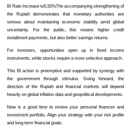
BI Rate Increase to5,50%The accompanying strengthening of 
the Rupiah demonstrates that monetary authorities are 
serious about maintaining economic stability amid global 
uncertainty. For the public, this means higher credit 
installment payments, but also better savings returns.
For investors, opportunities open up in fixed income 
instruments, while stocks require a more selective approach.
This BI action is preemptive and supported by synergy with 
the government through stimulus. Going forward, the 
direction of the Rupiah and financial markets will depend 
heavily on global inflation data and geopolitical developments.
Now is a good time to review your personal finances and 
investment portfolio. Align your strategy with your risk profile 
and long-term financial goals.