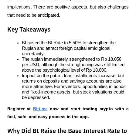
implications. There are positive aspects, but also challenges 
that need to be anticipated.
Key Takeaways
BI raised the BI Rate to 5.50% to strengthen the 
Rupiah and attract foreign capital amid global 
uncertainty.
The rupiah immediately strengthened to Rp 18,058 
per USD, although the strengthening was still limited 
above the psychological level of Rp 18,000.
Impact on the public: loan installments increase, but 
returns on deposits and savings accounts are also 
more attractive. For investors: opportunities in bonds 
and fixed-income assets, but stock valuations could 
be depressed.
Register at
Bittime
 now and start trading crypto with a 
fast, safe, and easy process in the app.
Why Did BI Raise the Base Interest Rate to