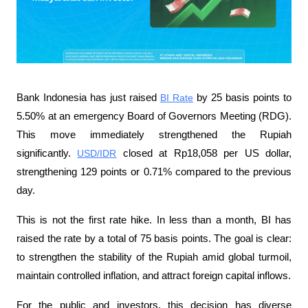
Bank Indonesia has just raised 
BI Rate
 by 25 basis points to 
5.50% at an emergency Board of Governors Meeting (RDG). 
This move immediately strengthened the Rupiah 
significantly. 
USD/IDR
 closed at Rp18,058 per US dollar, 
strengthening 129 points or 0.71% compared to the previous 
day.
This is not the first rate hike. In less than a month, BI has 
raised the rate by a total of 75 basis points. The goal is clear: 
to strengthen the stability of the Rupiah amid global turmoil, 
maintain controlled inflation, and attract foreign capital inflows.
For the public and investors, this decision has diverse 