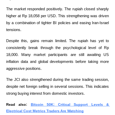
The market responded positively. The rupiah closed sharply 
higher at Rp 18,058 per USD. This strengthening was driven 
by a combination of tighter BI policies and easing Iran-Israel 
tensions.
Despite this, gains remain limited. The rupiah has yet to 
consistently break through the psychological level of Rp 
18,000. Many market participants are still awaiting US 
inflation data and global developments before taking more 
aggressive positions.
The JCI also strengthened during the same trading session, 
despite net foreign selling in several sessions. This indicates 
strong buying interest from domestic investors.
Read also: 
Bitcoin 50K: Critical Support Levels & 
Electrical Cost Metrics Traders Are Watching