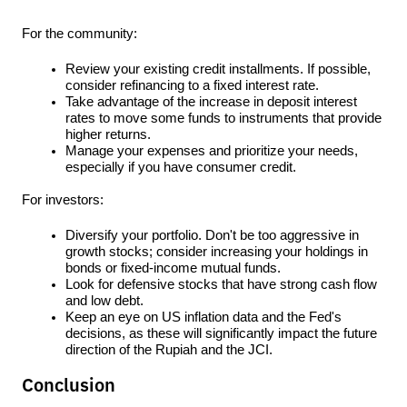
For the community:
Review your existing credit installments. If possible, 
consider refinancing to a fixed interest rate.
Take advantage of the increase in deposit interest 
rates to move some funds to instruments that provide 
higher returns.
Manage your expenses and prioritize your needs, 
especially if you have consumer credit.
For investors:
Diversify your portfolio. Don't be too aggressive in 
growth stocks; consider increasing your holdings in 
bonds or fixed-income mutual funds.
Look for defensive stocks that have strong cash flow 
and low debt.
Keep an eye on US inflation data and the Fed's 
decisions, as these will significantly impact the future 
direction of the Rupiah and the JCI.
Conclusion