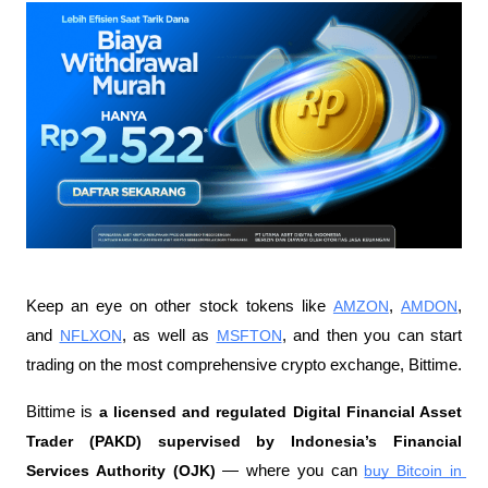
Keep an eye on other stock tokens like 
AMZON
, 
AMDON
, 
and 
NFLXON
, as well as 
MSFTON
, and then you can start 
trading on the most comprehensive crypto exchange, Bittime.
Bittime is 
a licensed and regulated Digital Financial Asset 
Trader (PAKD) supervised by Indonesia’s Financial 
Services Authority (OJK)
 — where you can 
buy Bitcoin in 