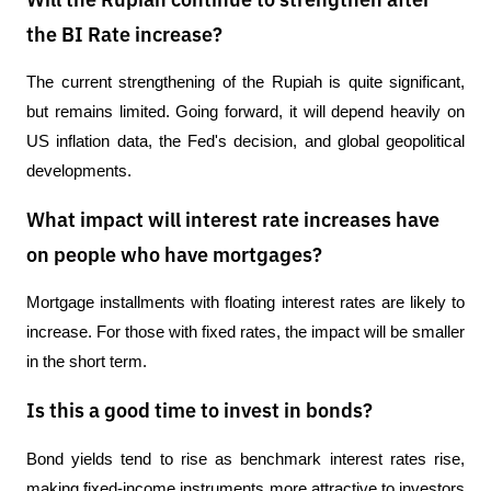
Will the Rupiah continue to strengthen after
the BI Rate increase?
The current strengthening of the Rupiah is quite significant, 
but remains limited. Going forward, it will depend heavily on 
US inflation data, the Fed's decision, and global geopolitical 
developments.
What impact will interest rate increases have
on people who have mortgages?
Mortgage installments with floating interest rates are likely to 
increase. For those with fixed rates, the impact will be smaller 
in the short term.
Is this a good time to invest in bonds?
Bond yields tend to rise as benchmark interest rates rise, 
making fixed-income instruments more attractive to investors 