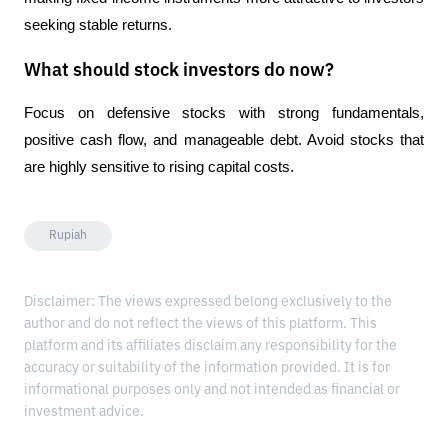
seeking stable returns.
What should stock investors do now?
Focus on defensive stocks with strong fundamentals, 
positive cash flow, and manageable debt. Avoid stocks that 
are highly sensitive to rising capital costs.
Rupiah
Disclaimer: The views expressed belong exclusively to the
author and do not reflect the views of this platform. This
platform and its affiliates disclaim any responsibility for the
accuracy or suitability of the information provided. It is for
informational purposes only and not intended as financial or
investment advice.