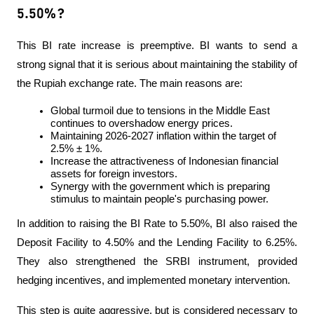
5.50%?
This BI rate increase is preemptive. BI wants to send a 
strong signal that it is serious about maintaining the stability of 
the Rupiah exchange rate. The main reasons are:
Global turmoil due to tensions in the Middle East 
continues to overshadow energy prices.
Maintaining 2026-2027 inflation within the target of 
2.5% ± 1%.
Increase the attractiveness of Indonesian financial 
assets for foreign investors.
Synergy with the government which is preparing 
stimulus to maintain people's purchasing power.
In addition to raising the BI Rate to 5.50%, BI also raised the 
Deposit Facility to 4.50% and the Lending Facility to 6.25%. 
They also strengthened the SRBI instrument, provided 
hedging incentives, and implemented monetary intervention.
This step is quite aggressive, but is considered necessary to 