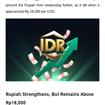
prevent the Rupiah from weakening further, as it did when it 
approached Rp 18,200 per USD.
Rupiah Strengthens, But Remains Above
Rp18,000