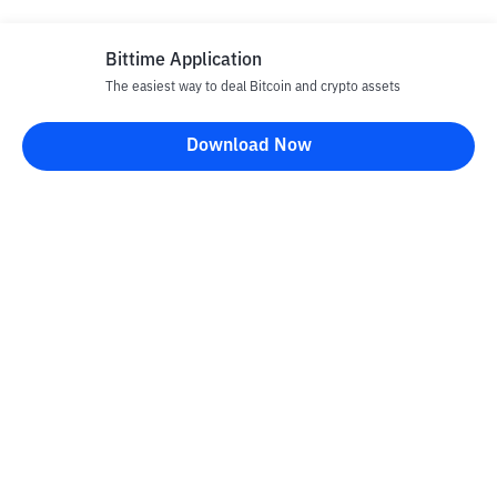
Bittime Application
The easiest way to deal Bitcoin and crypto assets
Download Now
Bittime Blog