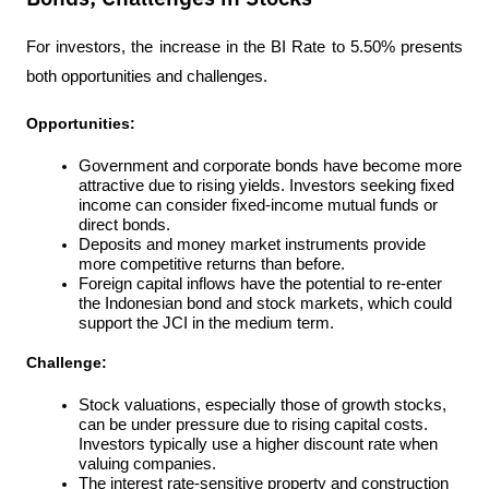
For investors, the increase in the BI Rate to 5.50% presents 
both opportunities and challenges.
Opportunities:
Government and corporate bonds have become more 
attractive due to rising yields. Investors seeking fixed 
income can consider fixed-income mutual funds or 
direct bonds.
Deposits and money market instruments provide 
more competitive returns than before.
Foreign capital inflows have the potential to re-enter 
the Indonesian bond and stock markets, which could 
support the JCI in the medium term.
Challenge:
Stock valuations, especially those of growth stocks, 
can be under pressure due to rising capital costs. 
Investors typically use a higher discount rate when 
valuing companies.
The interest rate-sensitive property and construction 