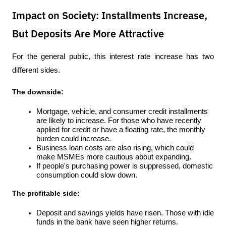
Impact on Society: Installments Increase,
But Deposits Are More Attractive
For the general public, this interest rate increase has two 
different sides.
The downside:
Mortgage, vehicle, and consumer credit installments 
are likely to increase. For those who have recently 
applied for credit or have a floating rate, the monthly 
burden could increase.
Business loan costs are also rising, which could 
make MSMEs more cautious about expanding.
If people's purchasing power is suppressed, domestic 
consumption could slow down.
The profitable side:
Deposit and savings yields have risen. Those with idle 
funds in the bank have seen higher returns.